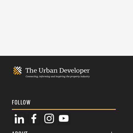
FOLLOW