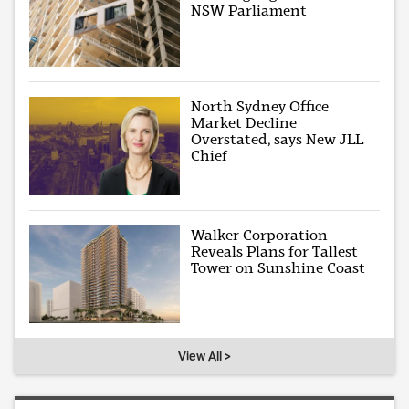
NSW Parliament
North Sydney Office
Market Decline
Overstated, says New JLL
Chief
Walker Corporation
Reveals Plans for Tallest
Tower on Sunshine Coast
View All >