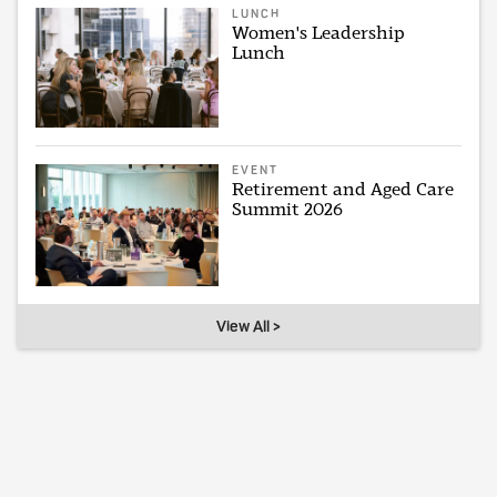
LUNCH
Women's Leadership
Lunch
EVENT
Retirement and Aged Care
Summit 2026
View All >