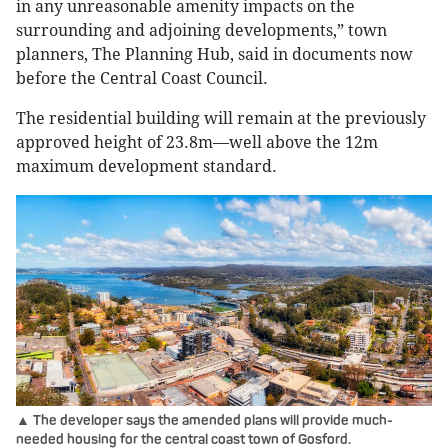
in any unreasonable amenity impacts on the
surrounding and adjoining developments,” town
planners, The Planning Hub, said in documents now
before the Central Coast Council.
The residential building will remain at the previously
approved height of 23.8m—well above the 12m
maximum development standard.
▲ The developer says the amended plans will provide much-
needed housing for the central coast town of Gosford.