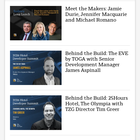
Meet the Makers: Jamie
Durie, Jennifer Macquarie
and Michael Romano
Behind the Build: The EVE
by TOGA with Senior
Development Manager
James Aspinall
Behind the Build: 25Hours
Hotel, The Olympia with
TZG Director Tim Greer