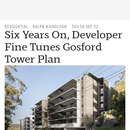
RESIDENTIAL
RALPH NICHOLSON
THU 28 SEP 23
Six Years On, Developer
Fine Tunes Gosford
Tower Plan