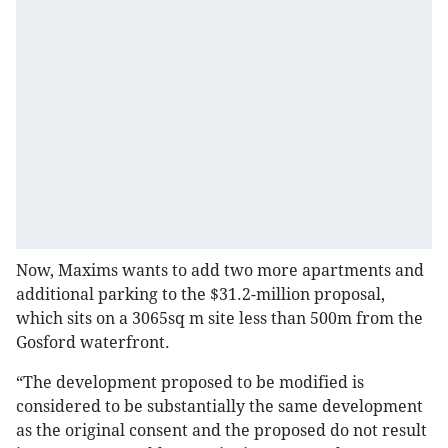
Now, Maxims wants to add two more apartments and
additional parking to the $31.2-million proposal,
which sits on a 3065sq m site less than 500m from the
Gosford waterfront.
“The development proposed to be modified is
considered to be substantially the same development
as the original consent and the proposed do not result