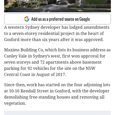
Add us as a preferred source on Google
A western Sydney developer has lodged amendments
to a seven-storey residential project in the heart of
Gosford more than six years after it was approved.
Maxims Building Co, which lists its business address as
Canley Vale in Sydney’s west, first won approval for
seven storeys and 72 apartments above basement
parking for 92 vehicles for the site on the NSW
Central Coast in August of 2017.
Since then, work has started on the four adjoining lots
at 10-16 Kendall Street in Gosford, with the developer
demolishing free-standing houses and removing all
vegetation.