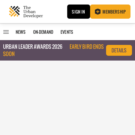
SIGN IN
MEMBERSHIP
NEWS
ON-DEMAND
EVENTS
URBAN LEADER AWARDS 2026
EARLY BIRD ENDS
DETAILS
SOON