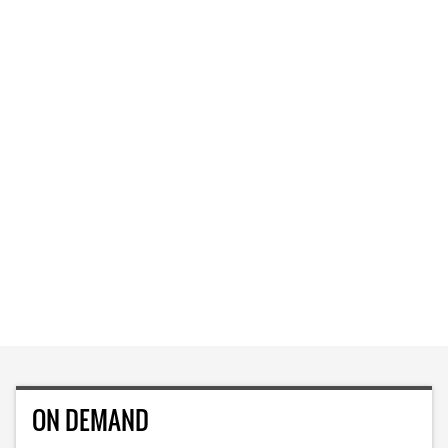
ON DEMAND