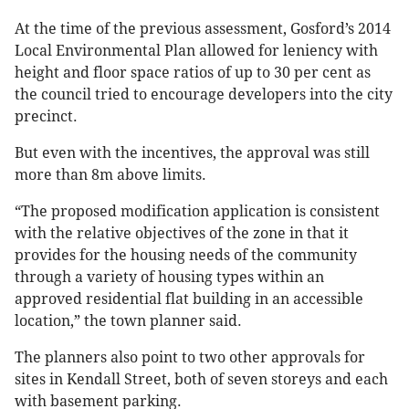
At the time of the previous assessment, Gosford’s 2014
Local Environmental Plan allowed for leniency with
height and floor space ratios of up to 30 per cent as
the council tried to encourage developers into the city
precinct.
But even with the incentives, the approval was still
more than 8m above limits.
“The proposed modification application is consistent
with the relative objectives of the zone in that it
provides for the housing needs of the community
through a variety of housing types within an
approved residential flat building in an accessible
location,” the town planner said.
The planners also point to two other approvals for
sites in Kendall Street, both of seven storeys and each
with basement parking.