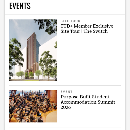
EVENTS
SITE TOUR
TUD+ Member Exclusive
Site Tour | The Switch
EVENT
Purpose-Built Student
Accommodation Summit
2026