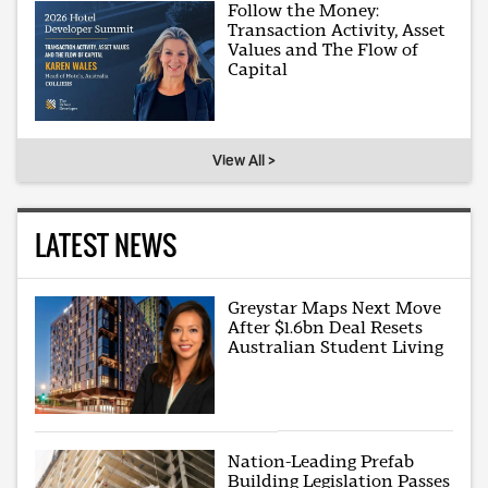
Follow the Money:
Transaction Activity, Asset
Values and The Flow of
Capital
View All >
LATEST NEWS
Greystar Maps Next Move
After $1.6bn Deal Resets
Australian Student Living
Nation-Leading Prefab
Building Legislation Passes