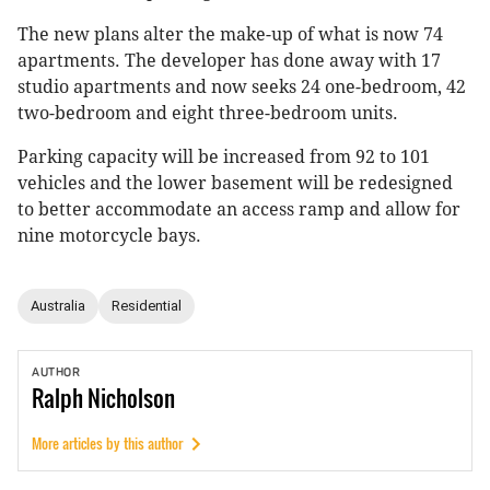
The new plans alter the make-up of what is now 74
apartments. The developer has done away with 17
studio apartments and now seeks 24 one-bedroom, 42
two-bedroom and eight three-bedroom units.
Parking capacity will be increased from 92 to 101
vehicles and the lower basement will be redesigned
to better accommodate an access ramp and allow for
nine motorcycle bays.
Australia
Residential
AUTHOR
Ralph
Nicholson
More articles by this author