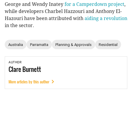
George and Wendy Inatey
for a Camperdown project
,
while developers Charbel Hazzouri and Anthony El-
Hazouri have been attributed with
aiding a revolution
in the sector.
Australia
Parramatta
Planning & Approvals
Residential
AUTHOR
Clare
Burnett
More articles by this author