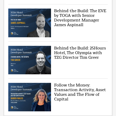
Behind the Build: The EVE
by TOGA with Senior
Development Manager
James Aspinall
Behind the Build: 25Hours
Hotel, The Olympia with
TZG Director Tim Greer
Follow the Money:
Transaction Activity, Asset
Values and The Flow of
Capital