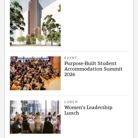
EVENT
Purpose-Built Student
Accommodation Summit
2026
LUNCH
Women's Leadership
Lunch