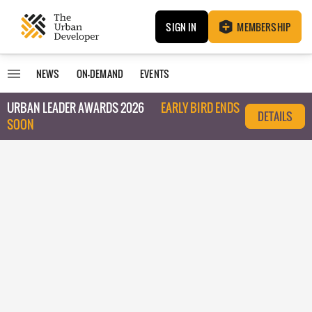
SIGN IN
MEMBERSHIP
NEWS
ON-DEMAND
EVENTS
URBAN LEADER AWARDS 2026
EARLY BIRD ENDS
DETAILS
SOON