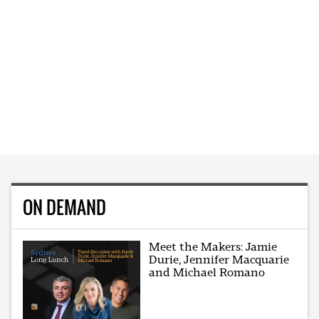
ON DEMAND
Meet the Makers: Jamie
Durie, Jennifer Macquarie
and Michael Romano