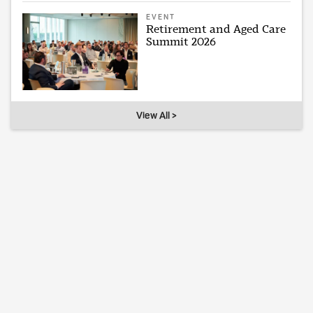
EVENT
Retirement and Aged Care
Summit 2026
View All >