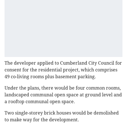
The developer applied to Cumberland City Council for
consent for the residential project, which comprises
49 co-living rooms plus basement parking.
Under the plans, there would be four common rooms,
landscaped communal open space at ground level and
a rooftop communal open space.
Two single-storey brick houses would be demolished
to make way for the development.