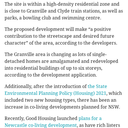
The site is within a high-density residential zone and
is close to Granville and Clyde train stations, as well as
parks, a bowling club and swimming centre.
The proposed development will make “a positive
contribution to the streetscape and desired future
character” of the area, according to the developers.
The Granville area is changing as lots of single-
detached homes are amalgamated and redeveloped
into residential buildings of up to six storeys,
according to the development application.
Additionally, after the introduction of
the State
Environmental Planning Policy (Housing) 2021
, which
included two new housing types, there has been an
increase in co-living developments planned for NSW.
Recently, Good Housing launched
plans for a
Newcastle co-living development
, as have rich listers