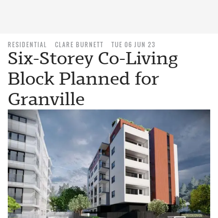
RESIDENTIAL
CLARE BURNETT
TUE 06 JUN 23
Six-Storey Co-Living
Block Planned for
Granville