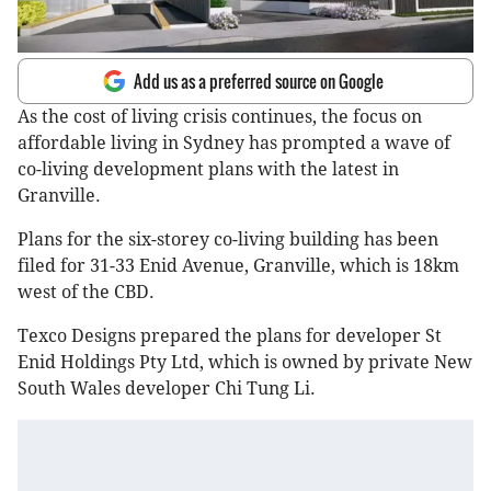
Add us as a preferred source on Google
As the cost of living crisis continues, the focus on
affordable living in Sydney has prompted a wave of
co-living development plans with the latest in
Granville.
Plans for the six-storey co-living building has been
filed for 31-33 Enid Avenue, Granville, which is 18km
west of the CBD.
Texco Designs prepared the plans for developer St
Enid Holdings Pty Ltd, which is owned by private New
South Wales developer Chi Tung Li.