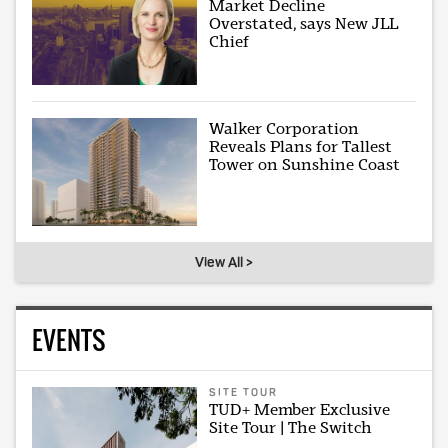
Market Decline
Overstated, says New JLL
Chief
Walker Corporation
Reveals Plans for Tallest
Tower on Sunshine Coast
View All >
EVENTS
SITE TOUR
TUD+ Member Exclusive
Site Tour | The Switch