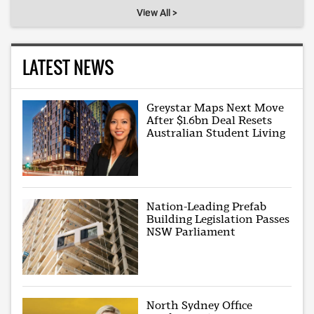
View All >
LATEST NEWS
Greystar Maps Next Move
After $1.6bn Deal Resets
Australian Student Living
Nation-Leading Prefab
Building Legislation Passes
NSW Parliament
North Sydney Office