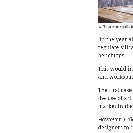
▲ There are calls 
in the year al
regulate sili
benchtops.
This would im
and workspaces
The first case
the use of art
market in the
However, Cole
designers to 