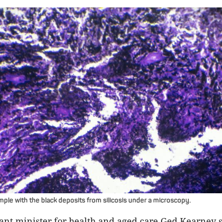
ple with the black deposits from silicosis under a microscopy.
tant minister for health and aged care Ged Kearney sa