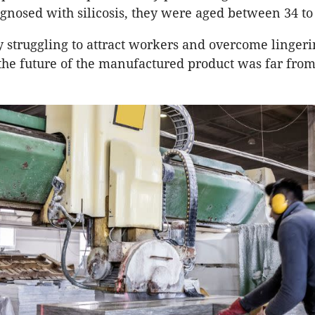
gnosed with silicosis, they were aged between 34 to 
y struggling to attract workers and overcome linger
 the future of the manufactured product was far from