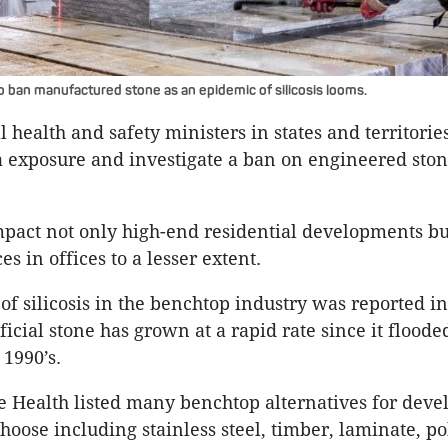
to ban manufactured stone as an epidemic of silicosis looms.
l health and safety ministers in states and territorie
ca exposure and investigate a ban on engineered sto
pact not only high-end residential developments bu
 in offices to a lesser extent.
 of silicosis in the benchtop industry was reported i
ificial stone has grown at a rapid rate since it floode
 1990’s.
 Health listed many benchtop alternatives for deve
choose including stainless steel, timber, laminate, p