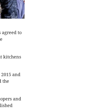
s agreed to
ne
t kitchens
n 2015 and
d the
lopers and
olished