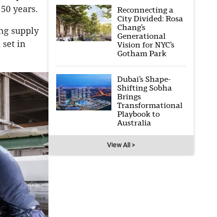
50 years.
Reconnecting a
City Divided: Rosa
Chang’s
ing supply
Generational
 set in
Vision for NYC’s
Gotham Park
Dubai’s Shape-
Shifting Sobha
Brings
Transformational
Playbook to
Australia
View All >