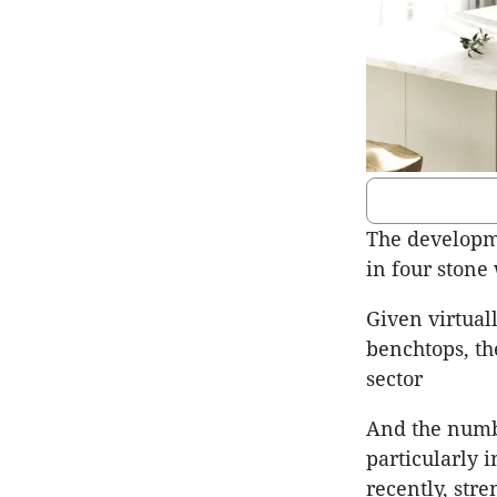
The developme
in four stone 
Given virtual
benchtops, th
sector
And the numbe
particularly 
recently, str