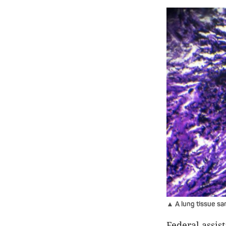
▲ A lung tissue sam
Federal assis