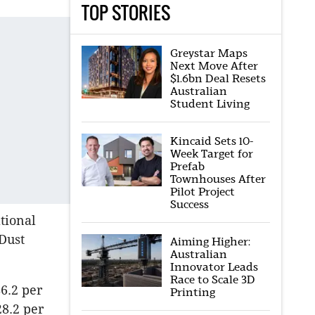
TOP STORIES
Greystar Maps
Next Move After
$1.6bn Deal Resets
Australian
Student Living
Kincaid Sets 10-
Week Target for
Prefab
Townhouses After
Pilot Project
Success
tional
 Dust
Aiming Higher:
Australian
Innovator Leads
Race to Scale 3D
6.2 per
Printing
28.2 per