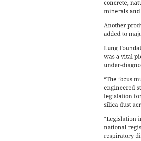
concrete, nat
minerals and
Another produ
added to majo
Lung Foundati
was a vital p
under-diagnos
“The focus m
engineered st
legislation f
silica dust ac
“Legislation 
national regis
respiratory di