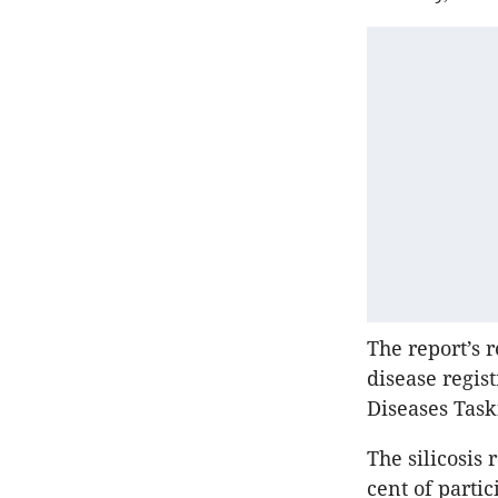
The report’s 
disease regis
Diseases Task
The silicosis
cent of parti