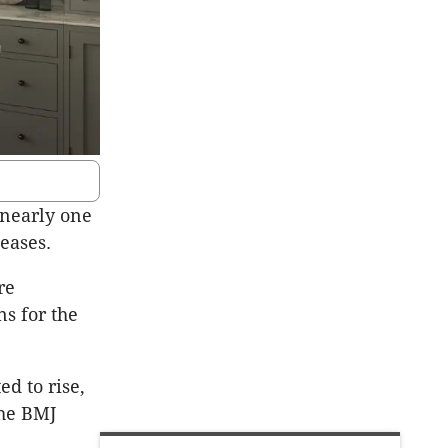
 nearly one
seases.
re
ns for the
d to rise,
the BMJ