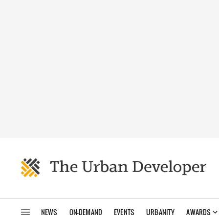
NEWS
ON-DEMAND
EVENTS
URBANITY
AWARDS