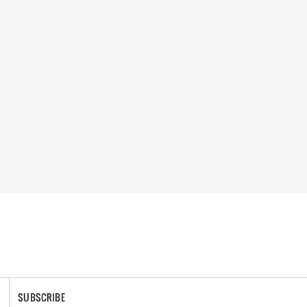
SUBSCRIBE