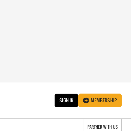
SIGN IN
MEMBERSHIP
PARTNER WITH US