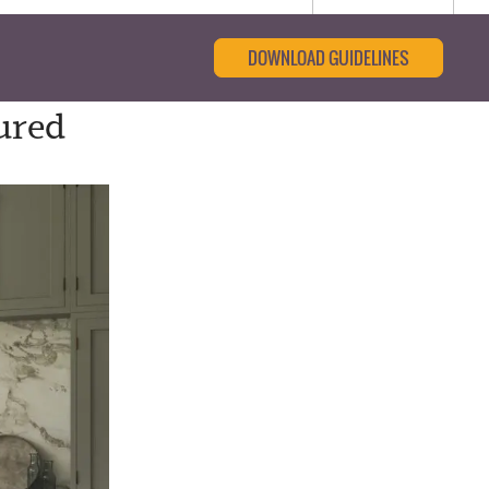
DOWNLOAD GUIDELINES
ured