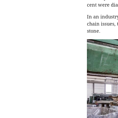
cent were dia
In an industr
chain issues,
stone.