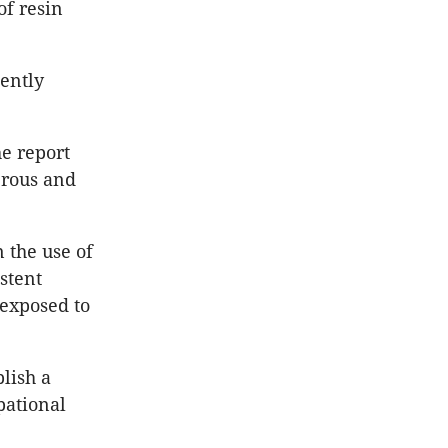
of resin
ently
e report
erous and
 the use of
stent
 exposed to
lish a
pational