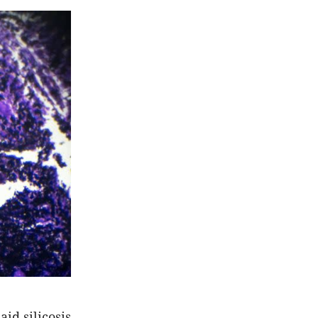
id silicosis