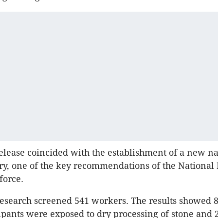
release coincided with the establishment of a new na
try, one of the key recommendations of the National
force.
 research screened 541 workers. The results showed 8
cipants were exposed to dry processing of stone and 