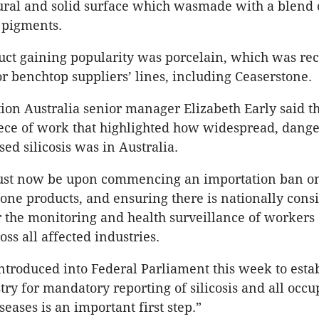
ural and solid surface which wasmade with a blend 
 pigments.
ct gaining popularity was porcelain, which was rec
r benchtop suppliers’ lines, including Ceaserstone.
on Australia senior manager Elizabeth Early said th
iece of work that highlighted how widespread, dang
ed silicosis was in Australia.
ust now be upon commencing an importation ban on
one products, and ensuring there is nationally consi
or the monitoring and health surveillance of workers
ross all affected industries.
introduced into Federal Parliament this week to estab
try for mandatory reporting of silicosis and all occu
seases is an important first step.”