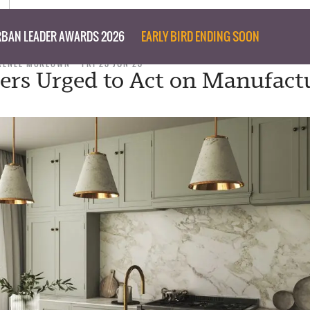
BAN LEADER AWARDS 2026
EARLY BIRD ENDING SOON
RENEE MCKEOWN
FRI 23 JUN 23
ers Urged to Act on Manufact