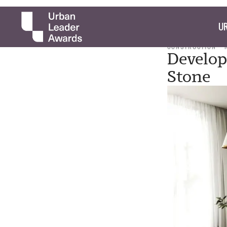
UR
CONSTRUCTION
Develop
Stone