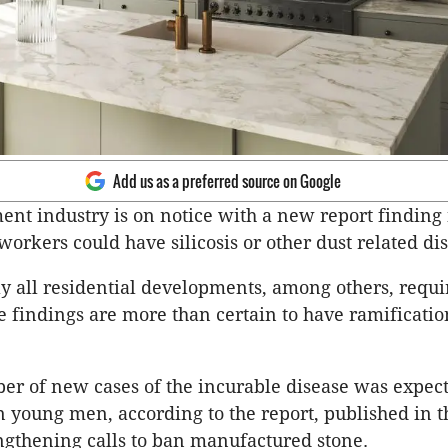
Add us as a preferred source on Google
nt industry is on notice with a new report finding
workers could have silicosis or other dust related di
ly all residential developments, among others, requi
e findings are more than certain to have ramificatio
r of new cases of the incurable disease was expecte
in young men, according to the report, published in 
engthening calls to ban manufactured stone.