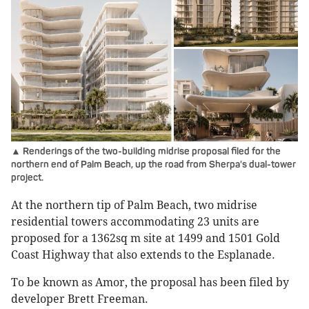
▲ Renderings of the two-building midrise proposal filed for the
northern end of Palm Beach, up the road from Sherpa's dual-tower
project.
At the northern tip of Palm Beach, two midrise
residential towers accommodating 23 units are
proposed for a 1362sq m site at 1499 and 1501 Gold
Coast Highway that also extends to the Esplanade.
To be known as Amor, the proposal has been filed by
developer Brett Freeman.