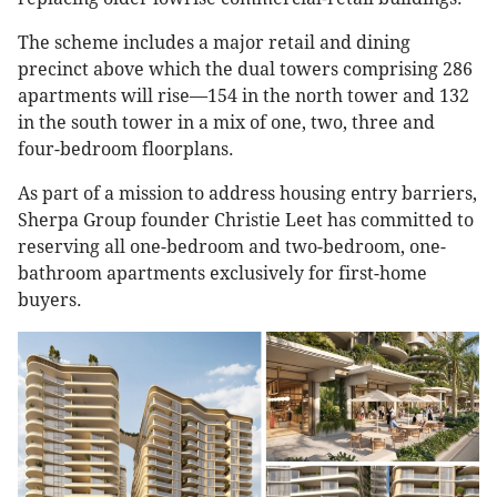
The scheme includes a major retail and dining
precinct above which the dual towers comprising 286
apartments will rise—154 in the north tower and 132
in the south tower in a mix of one, two, three and
four-bedroom floorplans.
As part of a mission to address housing entry barriers,
Sherpa Group founder Christie Leet has committed to
reserving all one-bedroom and two-bedroom, one-
bathroom apartments exclusively for first-home
buyers.