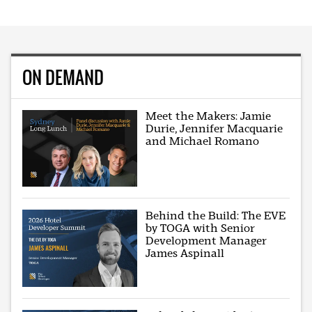
ON DEMAND
Meet the Makers: Jamie
Durie, Jennifer Macquarie
and Michael Romano
Behind the Build: The EVE
by TOGA with Senior
Development Manager
James Aspinall