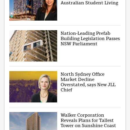
Australian Student Living
Nation-Leading Prefab
Building Legislation Passes
NSW Parliament
North Sydney Office
Market Decline
Overstated, says New JLL
Chief
Walker Corporation
Reveals Plans for Tallest
Tower on Sunshine Coast