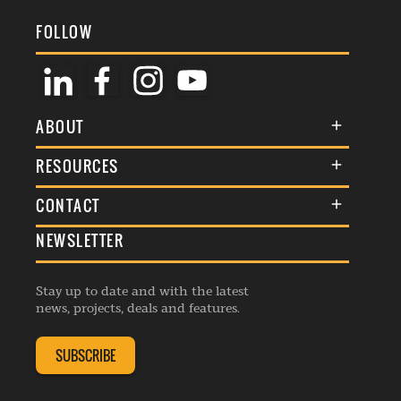
FOLLOW
ABOUT
About Us
RESOURCES
Membership
Terms & Conditions
CONTACT
Awards
Commenting Policy
NEWSLETTER
General Enquiries
Events
Privacy Policy
Advertise
Webinars
Republishing Guidelines
Stay up to date and with the latest
Contribution Enquiry
Listings
news, projects, deals and features.
Editorial Charter
Project Submission
Complaints Handling Policy
SUBSCRIBE
Membership Enquiry