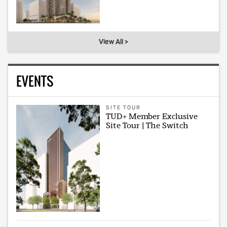
View All >
EVENTS
SITE TOUR
TUD+ Member Exclusive
Site Tour | The Switch