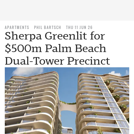
APARTMENTS
PHIL BARTSCH
THU 11 JUN 26
Sherpa Greenlit for
$500m Palm Beach
Dual-Tower Precinct