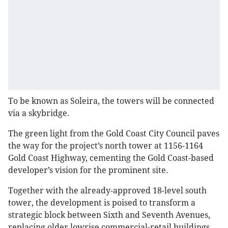
To be known as Soleira, the towers will be connected
via a skybridge.
The green light from the Gold Coast City Council paves
the way for the project’s north tower at 1156-1164
Gold Coast Highway, cementing the Gold Coast-based
developer’s vision for the prominent site.
Together with the already-approved 18-level south
tower, the development is poised to transform a
strategic block between Sixth and Seventh Avenues,
replacing older lowrise commercial-retail buildings.