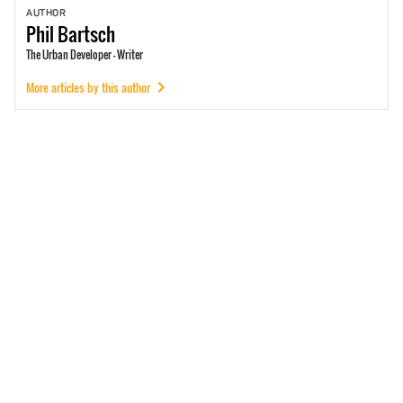
AUTHOR
Phil
Bartsch
The Urban Developer - Writer
More articles by this author