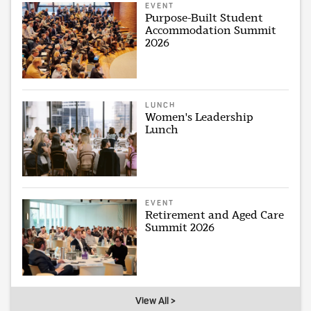
EVENT
Purpose-Built Student
Accommodation Summit
2026
LUNCH
Women's Leadership
Lunch
EVENT
Retirement and Aged Care
Summit 2026
View All >