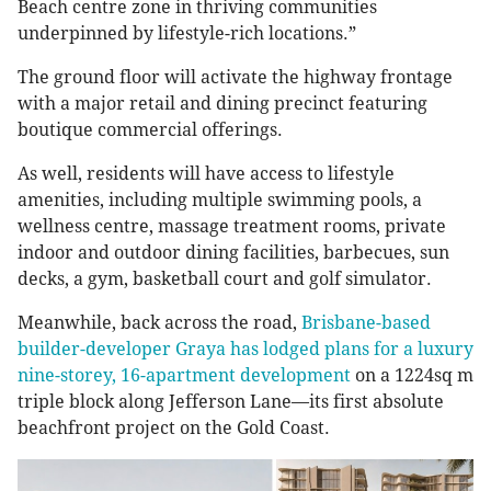
Beach centre zone in thriving communities
underpinned by lifestyle-rich locations.”
The ground floor will activate the highway frontage
with a major retail and dining precinct featuring
boutique commercial offerings.
As well, residents will have access to lifestyle
amenities, including multiple swimming pools, a
wellness centre, massage treatment rooms, private
indoor and outdoor dining facilities, barbecues, sun
decks, a gym, basketball court and golf simulator.
Meanwhile, back across the road,
Brisbane-based
builder-developer Graya has lodged plans for a luxury
nine-storey, 16-apartment development
on a 1224sq m
triple block along Jefferson Lane—its first absolute
beachfront project on the Gold Coast.