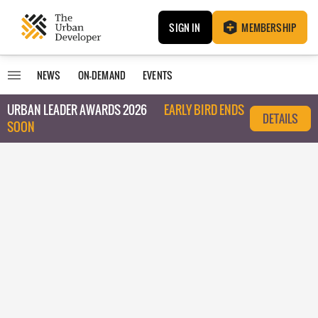
SIGN IN
MEMBERSHIP
NEWS
ON-DEMAND
EVENTS
URBAN LEADER AWARDS 2026
EARLY BIRD ENDS
DETAILS
SOON