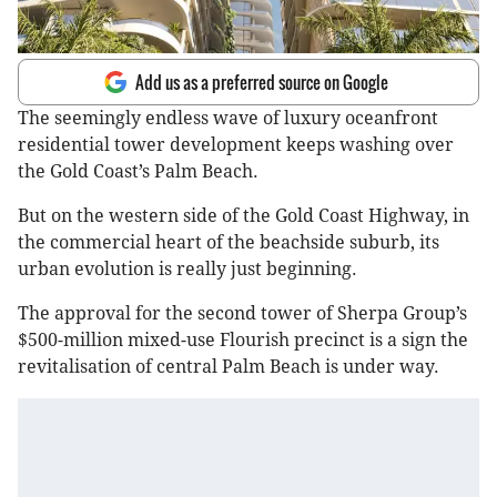
Add us as a preferred source on Google
The seemingly endless wave of luxury oceanfront
residential tower development keeps washing over
the Gold Coast’s Palm Beach.
But on the western side of the Gold Coast Highway, in
the commercial heart of the beachside suburb, its
urban evolution is really just beginning.
The approval for the second tower of Sherpa Group’s
$500-million mixed-use Flourish precinct is a sign the
revitalisation of central Palm Beach is under way.