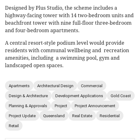
Designed by Plus Studio, the scheme includes a
highway-facing tower with 14 two-bedroom units and
beachfront tower with nine full-floor three-bedroom
and four-bedroom apartments.
A central resort-style podium level would provide
residents with communal wellbeing and recreation
amenities, including a swimming pool, gym and
landscaped open spaces.
Apartments
Architectural Design
Commercial
Design & Architecture
Development Applications
Gold Coast
Planning & Approvals
Project
Project Announcement
Project Update
Queensland
Real Estate
Residential
Retail