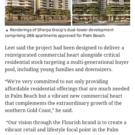
▲ Renderings of Sherpa Group's dual-tower development
comprising 286 apartments approved for Palm Beach.
Leet said the project had been designed to deliver a
reinvigorated commercial heart alongside critical
residential stock targeting a multi-generational buyer
pool, including young families and downsizers.
“We’re very committed to not only providing
affordable residential offerings that are much needed
in Palm Beach but a vibrant new commercial heart
that complements the extraordinary growth of the
southern Gold Coast,” he said.
“Our vision through the Flourish brand is to create a
vibrant retail and lifestyle focal point in the Palm