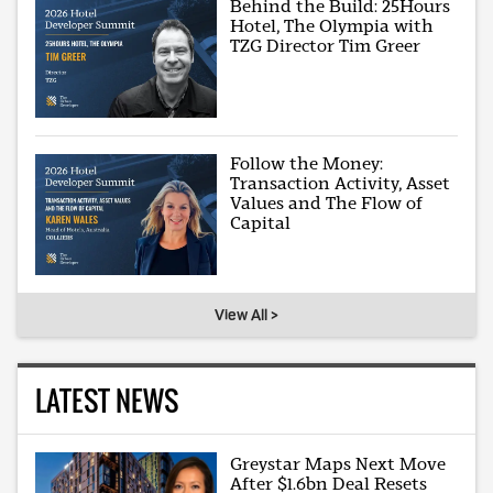
Behind the Build: 25Hours
Hotel, The Olympia with
TZG Director Tim Greer
Follow the Money:
Transaction Activity, Asset
Values and The Flow of
Capital
View All >
LATEST NEWS
Greystar Maps Next Move
After $1.6bn Deal Resets