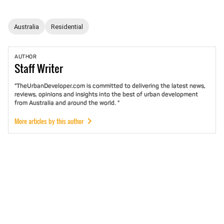
Australia
Residential
AUTHOR
Staff
Writer
"TheUrbanDeveloper.com is committed to delivering the latest news,
reviews, opinions and insights into the best of urban development
from Australia and around the world. "
More articles by this author