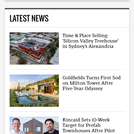
LATEST NEWS
Time & Place Selling
‘Silicon Valley Treehouse’
in Sydney’s Alexandria
Goldfields Turns First Sod
on Milton Tower After
Five-Year Odyssey
Kincaid Sets 10-Week
Target for Prefab
Townhouses After Pilot