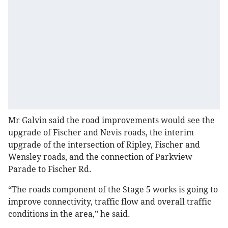
Mr Galvin said the road improvements would see the
upgrade of Fischer and Nevis roads, the interim
upgrade of the intersection of Ripley, Fischer and
Wensley roads, and the connection of Parkview
Parade to Fischer Rd.
“The roads component of the Stage 5 works is going to
improve connectivity, traffic flow and overall traffic
conditions in the area,” he said.