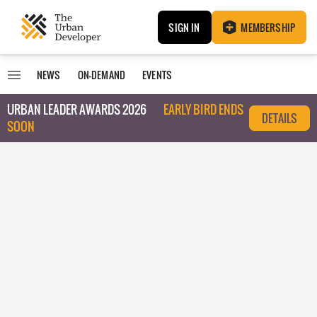
SIGN IN
MEMBERSHIP
NEWS
ON-DEMAND
EVENTS
URBAN LEADER AWARDS 2026
EARLY BIRD ENDS
DETAILS
SOON