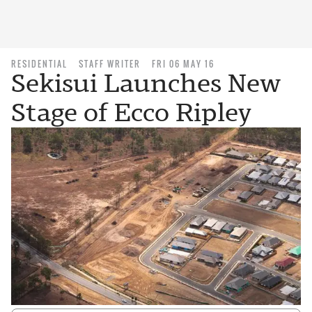
RESIDENTIAL
STAFF WRITER
FRI 06 MAY 16
Sekisui Launches New
Stage of Ecco Ripley