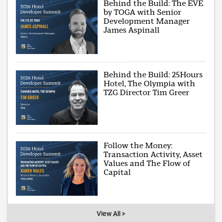
Behind the Build: The EVE
by TOGA with Senior
Development Manager
James Aspinall
Behind the Build: 25Hours
Hotel, The Olympia with
TZG Director Tim Greer
Follow the Money:
Transaction Activity, Asset
Values and The Flow of
Capital
View All >