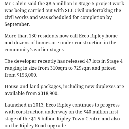
Mr Galvin said the $8.5 million in Stage 5 project work
was being carried out with SEE Civil undertaking the
civil works and was scheduled for completion by
September.
More than 130 residents now call Ecco Ripley home
and dozens of homes are under construction in the
community’s earlier stages.
The developer recently has released 47 lots in Stage 4
ranging in size from 310sqm to 729sqm and priced
from $153,000.
House-and-land packages, including new duplexes are
available from $318,900.
Launched in 2013, Ecco Ripley continues to progress
with construction underway on the $40 million first
stage of the $1.5 billion Ripley Town Centre and also
on the Ripley Road upgrade.