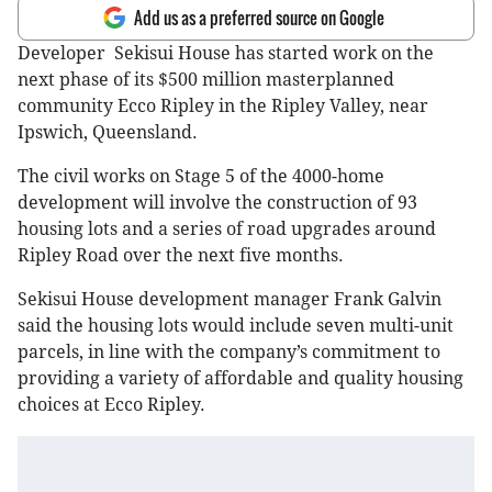
Add us as a preferred source on Google
Developer Sekisui House has started work on the
next phase of its $500 million masterplanned
community Ecco Ripley in the Ripley Valley, near
Ipswich, Queensland.
The civil works on Stage 5 of the 4000-home
development will involve the construction of 93
housing lots and a series of road upgrades around
Ripley Road over the next five months.
Sekisui House development manager Frank Galvin
said the housing lots would include seven multi-unit
parcels, in line with the company’s commitment to
providing a variety of affordable and quality housing
choices at Ecco Ripley.