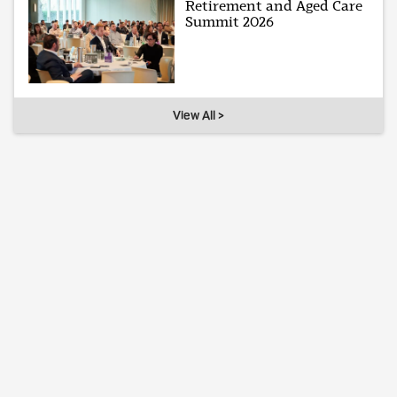
Retirement and Aged Care
Summit 2026
View All >