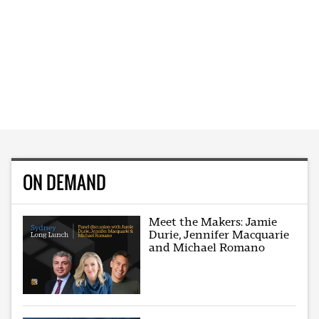
ON DEMAND
Meet the Makers: Jamie
Durie, Jennifer Macquarie
and Michael Romano