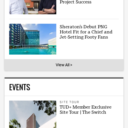
Project Success
Sheraton’s Debut PNG
Hotel Fit for a Chief and
Jet-Setting Footy Fans
View All >
EVENTS
SITE TOUR
TUD+ Member Exclusive
Site Tour | The Switch