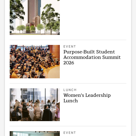
EVENT
Purpose-Built Student
Accommodation Summit
2026
LUNCH
Women's Leadership
Lunch
EVENT