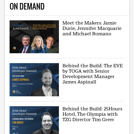
ON DEMAND
Meet the Makers: Jamie
Durie, Jennifer Macquarie
and Michael Romano
Behind the Build: The EVE
by TOGA with Senior
Development Manager
James Aspinall
Behind the Build: 25Hours
Hotel, The Olympia with
TZG Director Tim Greer