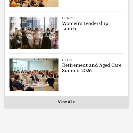
LUNCH
Women's Leadership
Lunch
EVENT
Retirement and Aged Care
Summit 2026
View All >