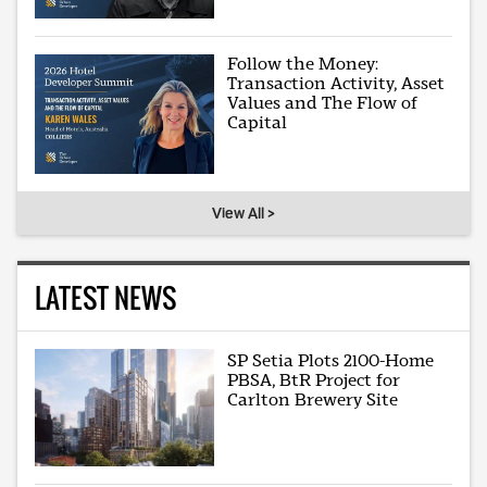
Follow the Money:
Transaction Activity, Asset
Values and The Flow of
Capital
View All >
LATEST NEWS
SP Setia Plots 2100-Home
PBSA, BtR Project for
Carlton Brewery Site