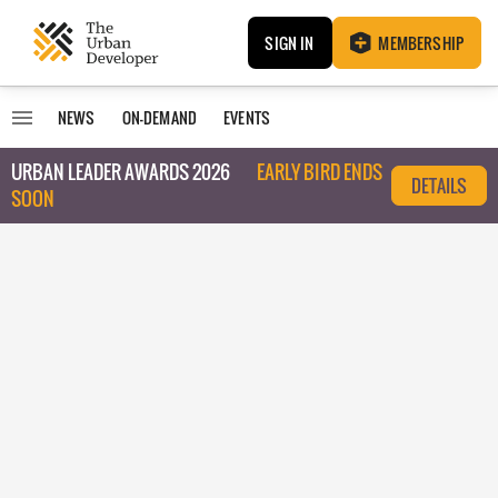
SIGN IN
MEMBERSHIP
NEWS
ON-DEMAND
EVENTS
URBAN LEADER AWARDS 2026
EARLY BIRD ENDS
DETAILS
SOON