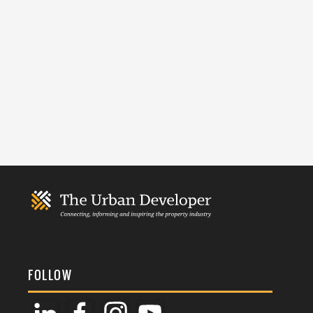
FOLLOW