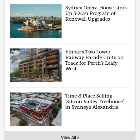
Sydney Opera House Lines
Up $120m Program of
Renewal, Upgrades
Finbar’s Two-Tower
Railway Parade Units on
Track for Perth’s Leafy
West
Time & Place Selling
‘Silicon Valley Treehouse’
in Sydney’s Alexandria
View All >