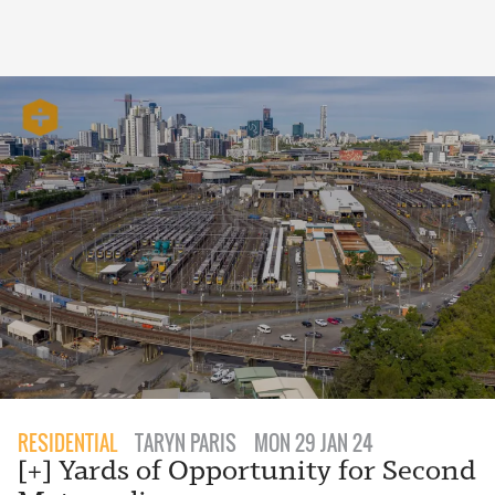
RESIDENTIAL
TARYN PARIS
MON 29 JAN 24
[+] Yards of Opportunity for Second