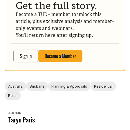
Get the full story.
Become a TUD+ member to unlock this
article, plus exclusive analysis and member-
only events and webinars.
You'll return here after signing up.
Sign In
Become a Member
Australia
Brisbane
Planning & Approvals
Residential
Retail
AUTHOR
Taryn
Paris