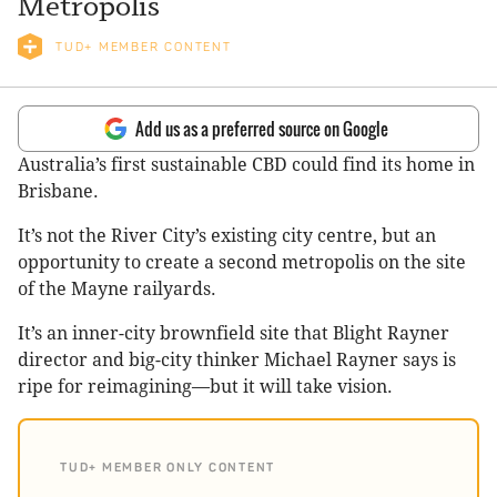
Metropolis
TUD+ MEMBER CONTENT
Add us as a preferred source on Google
Australia’s first sustainable CBD could find its home in
Brisbane.
It’s not the River City’s existing city centre, but an
opportunity to create a second metropolis on the site
of the Mayne railyards.
It’s an inner-city brownfield site that Blight Rayner
director and big-city thinker Michael Rayner says is
ripe for reimagining—but it will take vision.
TUD+ MEMBER ONLY CONTENT