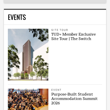
EVENTS
SITE TOUR
TUD+ Member Exclusive
Site Tour | The Switch
EVENT
Purpose-Built Student
Accommodation Summit
2026