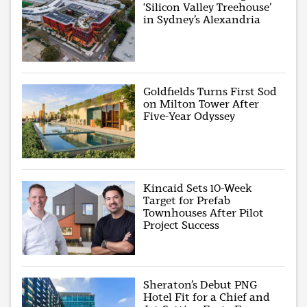
‘Silicon Valley Treehouse’
in Sydney’s Alexandria
Goldfields Turns First Sod
on Milton Tower After
Five-Year Odyssey
Kincaid Sets 10-Week
Target for Prefab
Townhouses After Pilot
Project Success
Sheraton’s Debut PNG
Hotel Fit for a Chief and