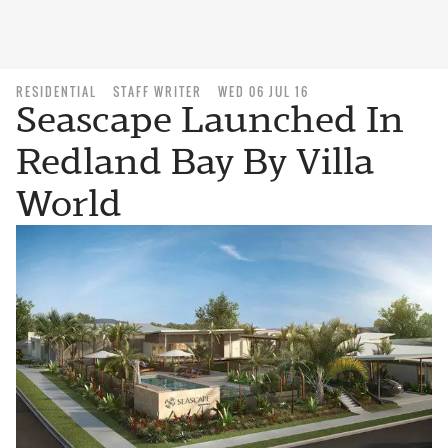
RESIDENTIAL
STAFF WRITER
WED 06 JUL 16
Seascape Launched In
Redland Bay By Villa
World