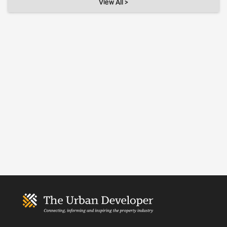
View All >