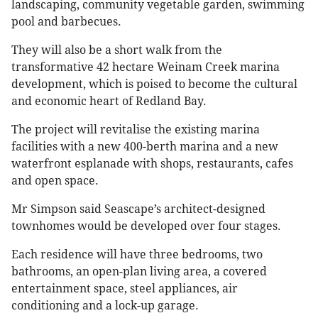
landscaping, community vegetable garden, swimming
pool and barbecues.
They will also be a short walk from the
transformative 42 hectare Weinam Creek marina
development, which is poised to become the cultural
and economic heart of Redland Bay.
The project will revitalise the existing marina
facilities with a new 400-berth marina and a new
waterfront esplanade with shops, restaurants, cafes
and open space.
Mr Simpson said Seascape’s architect-designed
townhomes would be developed over four stages.
Each residence will have three bedrooms, two
bathrooms, an open-plan living area, a covered
entertainment space, steel appliances, air
conditioning and a lock-up garage.