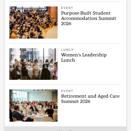
EVENT
Purpose-Built Student
Accommodation Summit
2026
LUNCH
Women's Leadership
Lunch
EVENT
Retirement and Aged Care
Summit 2026