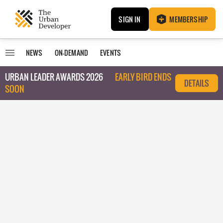
SIGN IN
MEMBERSHIP
NEWS
ON-DEMAND
EVENTS
URBAN LEADER AWARDS 2026
EARLY BIRD ENDS
DETAILS
SOON