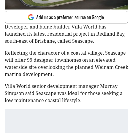
Add us as a preferred source on Google
Developer and home builder Villa World has
launched its latest residential project in Redland Bay,
south-east of Brisbane, called Seascape.
Reflecting the character of a coastal village, Seascape
will offer 99 designer townhomes on an elevated
waterside site overlooking the planned Weinam Creek
marina development.
Villa World senior development manager Murray
Simpson said Seascape was ideal for those seeking a
low maintenance coastal lifestyle.