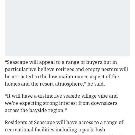
“Seascape will appeal to a range of buyers but in
particular we believe retirees and empty nesters will
be attracted to the low maintenance aspect of the
homes and the resort atmosphere,” he said.
“It will have a distinctive seaside village vibe and
we’re expecting strong interest from downsizers
across the bayside region.”
Residents at Seascape will have access to a range of
recreational facilities including a park, lush