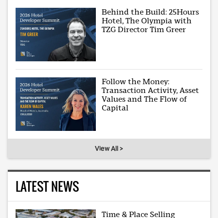
Behind the Build: 25Hours
Hotel, The Olympia with
TZG Director Tim Greer
Follow the Money:
Transaction Activity, Asset
Values and The Flow of
Capital
View All >
LATEST NEWS
Time & Place Selling