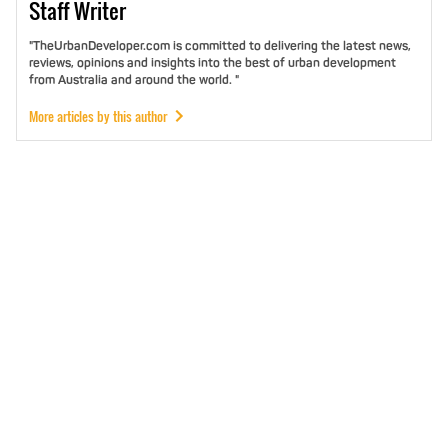
Staff
Writer
"TheUrbanDeveloper.com is committed to delivering the latest news,
reviews, opinions and insights into the best of urban development
from Australia and around the world. "
More articles by this author