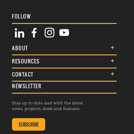
FOLLOW
ABOUT
About Us
RESOURCES
Membership
Terms & Conditions
CONTACT
Awards
Commenting Policy
NEWSLETTER
General Enquiries
Events
Privacy Policy
Advertise
Webinars
Republishing Guidelines
Stay up to date and with the latest
Contribution Enquiry
Listings
news, projects, deals and features.
Editorial Charter
Project Submission
Complaints Handling Policy
SUBSCRIBE
Membership Enquiry