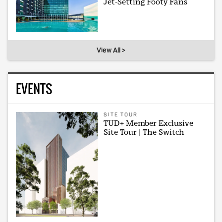
Jet-Setting Footy Fans
View All >
EVENTS
SITE TOUR
TUD+ Member Exclusive
Site Tour | The Switch