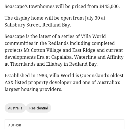
Seascape’s townhomes will be priced from $445,000.
The display home will be open from July 30 at
Salisbury Street, Redland Bay.
Seascape is the latest of a series of Villa World
communities in the Redlands including completed
projects Mt Cotton Village and East Ridge and current
developments Era at Capalaba, Waterline and Affinity
at Thornlands and Ellabay in Redland Bay.
Established in 1986, Villa World is Queensland’s oldest
ASX-listed property developer and one of Australia’s
largest housing providers.
Australia
Residential
AUTHOR