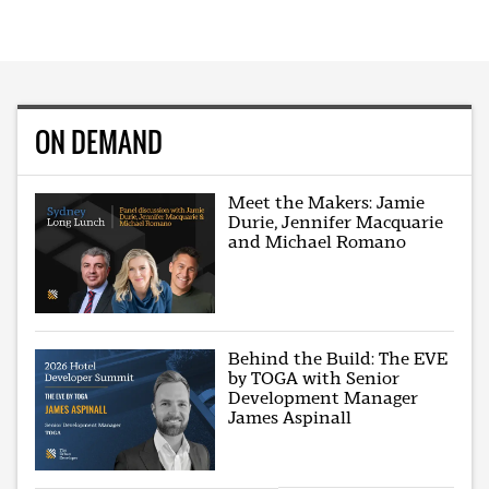
ON DEMAND
Meet the Makers: Jamie
Durie, Jennifer Macquarie
and Michael Romano
Behind the Build: The EVE
by TOGA with Senior
Development Manager
James Aspinall