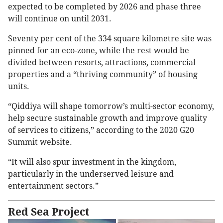
expected to be completed by 2026 and phase three
will continue on until 2031.
Seventy per cent of the 334 square kilometre site was
pinned for an eco-zone, while the rest would be
divided between resorts, attractions, commercial
properties and a “thriving community” of housing
units.
“Qiddiya will shape tomorrow’s multi-sector economy,
help secure sustainable growth and improve quality
of services to citizens,” according to the 2020 G20
Summit website.
“It will also spur investment in the kingdom,
particularly in the underserved leisure and
entertainment sectors.”
Red Sea Project