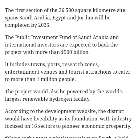
The first section of the 26,500 square kilometre site
spans Saudi Arabia, Egypt and Jordan will be
completed by 2025.
The Public Investment Fund of Saudi Arabia and
international investors are expected to back the
project with more than $500 billion.
It includes towns, ports, research zones,
entertainment venues and tourist attractions to cater
to more than 1 million people.
The project would also be powered by the world’s
largest renewable hydrogen facility.
According to the development website, the district
would have liveability as its foundation, with industry
focused on 16 sectors to pioneer economic prosperity.​​​​