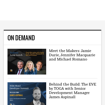
ON DEMAND
Meet the Makers: Jamie
Durie, Jennifer Macquarie
and Michael Romano
Behind the Build: The EVE
by TOGA with Senior
Development Manager
James Aspinall