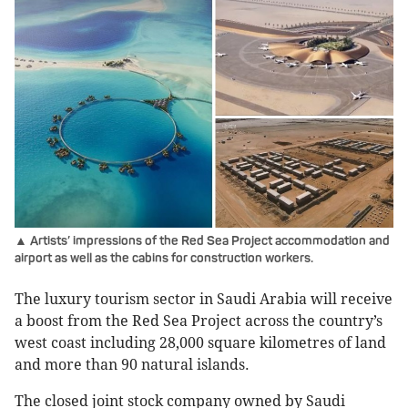
▲ Artists’ impressions of the Red Sea Project accommodation and
airport as well as the cabins for construction workers.
The luxury tourism sector in Saudi Arabia will receive
a boost from the Red Sea Project across the country’s
west coast including 28,000 square kilometres of land
and more than 90 natural islands.
The closed joint stock company owned by Saudi