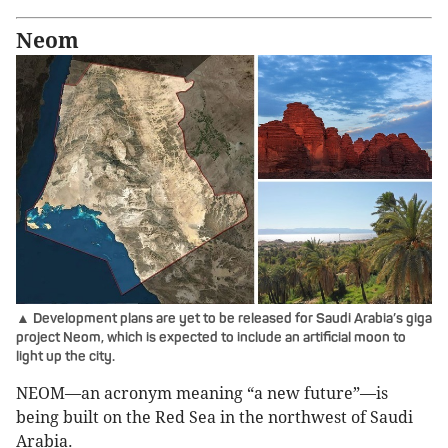
Neom
▲ Development plans are yet to be released for Saudi Arabia’s giga
project Neom, which is expected to include an artificial moon to
light up the city.
NEOM—an acronym meaning “a new future”—is
being built on the Red Sea in the northwest of Saudi
Arabia.