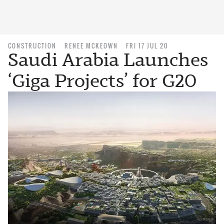
CONSTRUCTION
RENEE MCKEOWN
FRI 17 JUL 20
Saudi Arabia Launches
‘Giga Projects’ for G20