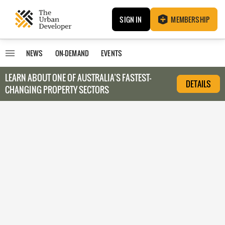
SIGN IN
MEMBERSHIP
NEWS
ON-DEMAND
EVENTS
LEARN ABOUT O
NE OF AUSTRALIA’S FASTEST-
DETAILS
CHANGING PROPERTY SECTORS