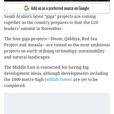
Add us as a preferred source on Google
Saudi Arabia’s latest “giga” projects are coming
together as the country prepares to host the G20
leaders’ summit in November.
The four giga projects—Neom, Qiddiya, Red Sea
Project and Amaala—are touted as the most ambitious
projects on earth utilising technology, sustainability
and natural landscapes.
The Middle East is renowned for having big
development ideas, although developments including
the 1000-metre-high
Jeddah Tower
are yet to be
completed.