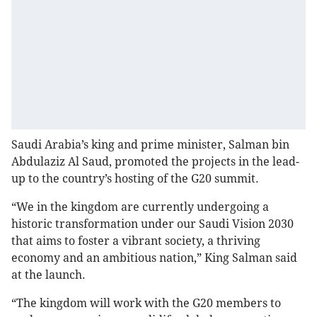
Saudi Arabia’s king and prime minister, Salman bin
Abdulaziz Al Saud, promoted the projects in the lead-
up to the country’s hosting of the G20 summit.
“We in the kingdom are currently undergoing a
historic transformation under our Saudi Vision 2030
that aims to foster a vibrant society, a thriving
economy and an ambitious nation,” King Salman said
at the launch.
“The kingdom will work with the G20 members to