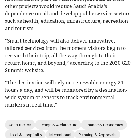
other projects would reduce Saudi Arabia’s
dependence on oil and develop public service sectors
such as health, education, infrastructure, recreation
and tourism.
“Smart technology will also deliver innovative,
tailored services from the moment visitors begin to
research their trip, all the way through to their
return home, and beyond,” according to the 2020 G20
Summit website.
“The destination will rely on renewable energy 24
hours a day, and will be monitored by a destination-
wide system of sensors to track environmental
markers in real time.”
Construction
Design & Architecture
Finance & Economics
Hotel & Hospitality
International
Planning & Approvals