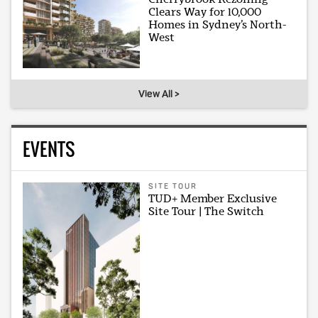
Clears Way for 10,000
Homes in Sydney’s North-
West
View All >
EVENTS
SITE TOUR
TUD+ Member Exclusive
Site Tour | The Switch