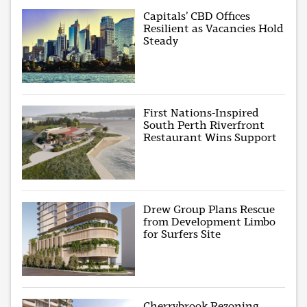
Capitals’ CBD Offices
Resilient as Vacancies Hold
Steady
First Nations-Inspired
South Perth Riverfront
Restaurant Wins Support
Drew Group Plans Rescue
from Development Limbo
for Surfers Site
Cherrybrook Rezoning