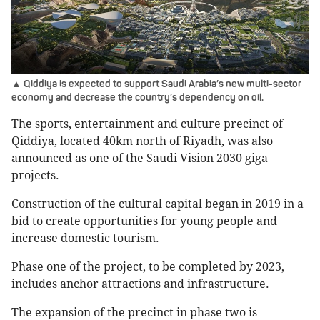
▲ Qiddiya is expected to support Saudi Arabia’s new multi-sector
economy and decrease the country’s dependency on oil.
The sports, entertainment and culture precinct of
Qiddiya, located 40km north of Riyadh, was also
announced as one of the Saudi Vision 2030 giga
projects.
Construction of the cultural capital began in 2019 in a
bid to create opportunities for young people and
increase domestic tourism.
Phase one of the project, to be completed by 2023,
includes anchor attractions and infrastructure.
The expansion of the precinct in phase two is