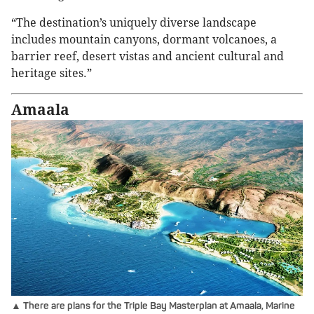
“The destination’s uniquely diverse landscape
includes mountain canyons, dormant volcanoes, a
barrier reef, desert vistas and ancient cultural and
heritage sites.”
Amaala
▲ There are plans for the Triple Bay Masterplan at Amaala, Marine