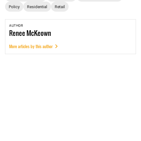
Policy
Residential
Retail
AUTHOR
Renee
McKeown
More articles by this author