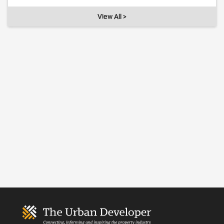
View All >