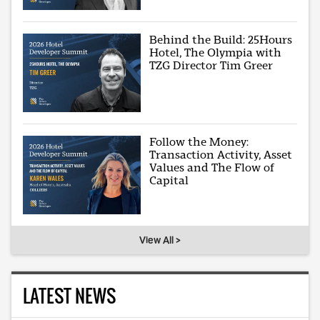
Behind the Build: 25Hours
Hotel, The Olympia with
TZG Director Tim Greer
Follow the Money:
Transaction Activity, Asset
Values and The Flow of
Capital
View All >
LATEST NEWS