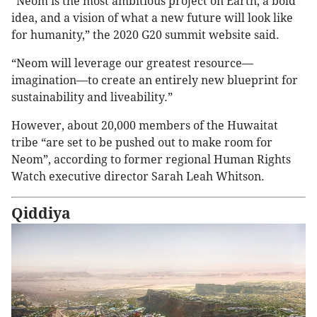
“Neom is the most ambitious project on Earth, a bold
idea, and a vision of what a new future will look like
for humanity,” the 2020 G20 summit website said.
“Neom will leverage our greatest resource—
imagination—to create an entirely new blueprint for
sustainability and liveability.”
However, about 20,000 members of the Huwaitat
tribe “are set to be pushed out to make room for
Neom”, according to former regional Human Rights
Watch executive director Sarah Leah Whitson.
Qiddiya