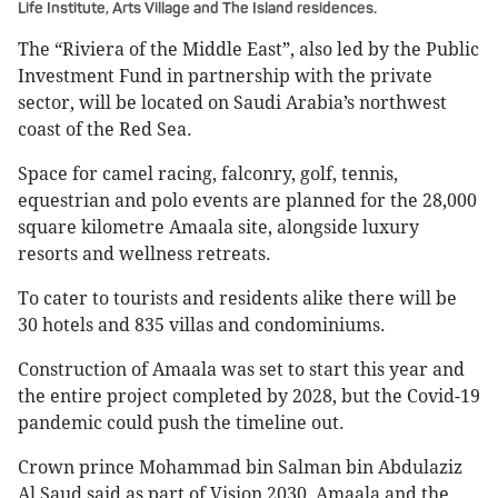
Life Institute, Arts Village and The Island residences.
The “Riviera of the Middle East”, also led by the Public
Investment Fund in partnership with the private
sector, will be located on Saudi Arabia’s northwest
coast of the Red Sea.
Space for camel racing, falconry, golf, tennis,
equestrian and polo events are planned for the 28,000
square kilometre Amaala site, alongside luxury
resorts and wellness retreats.
To cater to tourists and residents alike there will be
30 hotels and 835 villas and condominiums.
Construction of Amaala was set to start this year and
the entire project completed by 2028, but the Covid-19
pandemic could push the timeline out.
Crown prince Mohammad bin Salman bin Abdulaziz
Al Saud said as part of Vision 2030, Amaala and the