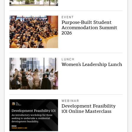
EVENT
Purpose-Built Student
Accommodation Summit
2026
LUNCH
Women’s Leadership Lunch
WEBINAR
Development Feasibility
101 Online Masterclass