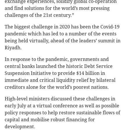
exchange experiences, solidify global co-operation
and find solutions for the world’s most pressing
challenges of the 21st century.”
The biggest challenge in 2020 has been the Covid-19
pandemic which has led to a number of the events
being held virtually, ahead of the leaders’ summit in
Riyadh.
In response to the pandemic, governments and
central banks launched the historic Debt Service
Suspension Initiative to provide $14 billion in
immediate and critical liquidity relief by bilateral
creditors alone for the world’s poorest nations.
High-level ministers discussed these challenges in
early July at a virtual conference as well as possible
policy responses to help restore sustainable flows of
capital and mobilise robust financing for
development.