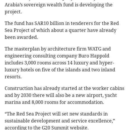
Arabia’s sovereign wealth fund is developing the
project.
The fund has SAR10 billion in tenderers for the Red
Sea Project of which about a quarter have already
been awarded.
The masterplan by architecture firm WATG and
engineering consulting company Buro Happold
includes 3,000 rooms across 14 luxury and hyper-
luxury hotels on five of the islands and two inland
resorts.
Construction has already started at the worker cabins
and by 2030 there will also be a new airport, yacht
marina and 8,000 rooms for accommodation.
“The Red Sea Project will set new standards in
sustainable development and service excellence,”
according to the G20 Summit website.