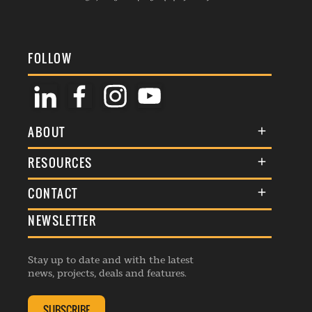
FOLLOW
ABOUT
About Us
RESOURCES
Membership
Terms & Conditions
CONTACT
Awards
Commenting Policy
NEWSLETTER
General Enquiries
Events
Privacy Policy
Advertise
Webinars
Republishing Guidelines
Stay up to date and with the latest
Contribution Enquiry
Listings
news, projects, deals and features.
Editorial Charter
Project Submission
Complaints Handling Policy
SUBSCRIBE
Membership Enquiry