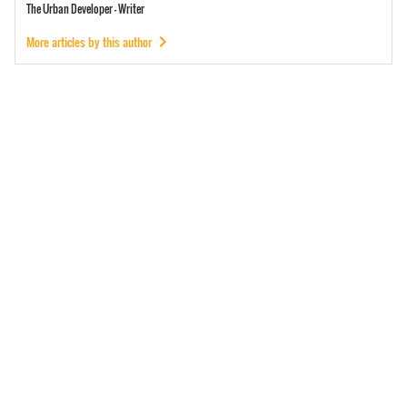
The Urban Developer - Writer
More articles by this author