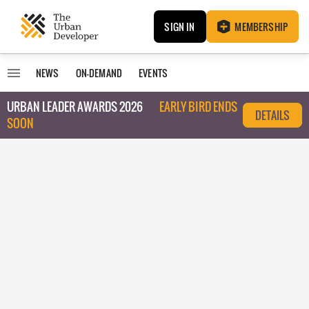
SIGN IN
MEMBERSHIP
NEWS
ON-DEMAND
EVENTS
URBAN LEADER AWARDS 2026
EARLY BIRD ENDS
DETAILS
SOON