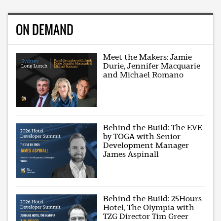
ON DEMAND
Meet the Makers: Jamie
Durie, Jennifer Macquarie
and Michael Romano
Behind the Build: The EVE
by TOGA with Senior
Development Manager
James Aspinall
Behind the Build: 25Hours
Hotel, The Olympia with
TZG Director Tim Greer