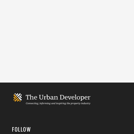
FOLLOW