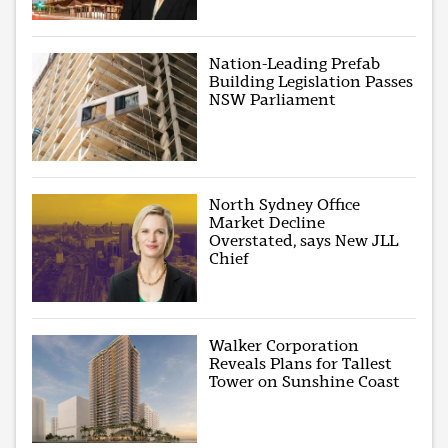
Nation-Leading Prefab
Building Legislation Passes
NSW Parliament
North Sydney Office
Market Decline
Overstated, says New JLL
Chief
Walker Corporation
Reveals Plans for Tallest
Tower on Sunshine Coast