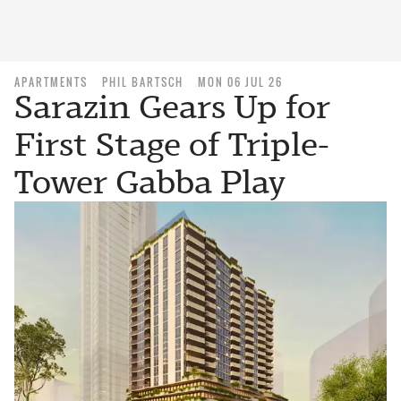
APARTMENTS
PHIL BARTSCH
MON 06 JUL 26
Sarazin Gears Up for
First Stage of Triple-
Tower Gabba Play