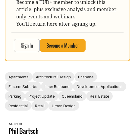
Become a TUD+ member to unlock this
article, plus exclusive analysis and member-
only events and webinars.
You'll return here after signing up.
Sign In
Become a Member
Apartments
Architectural Design
Brisbane
Eastern Suburbs
Inner Brisbane
Development Applications
Parking
Project Update
Queensland
Real Estate
Residential
Retail
Urban Design
AUTHOR
Phil
Bartsch