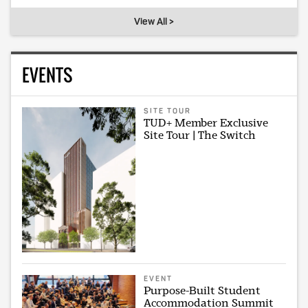
View All >
EVENTS
SITE TOUR
TUD+ Member Exclusive
Site Tour | The Switch
EVENT
Purpose-Built Student
Accommodation Summit