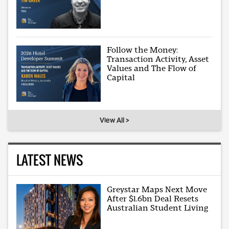
Follow the Money:
Transaction Activity, Asset
Values and The Flow of
Capital
View All >
LATEST NEWS
Greystar Maps Next Move
After $1.6bn Deal Resets
Australian Student Living