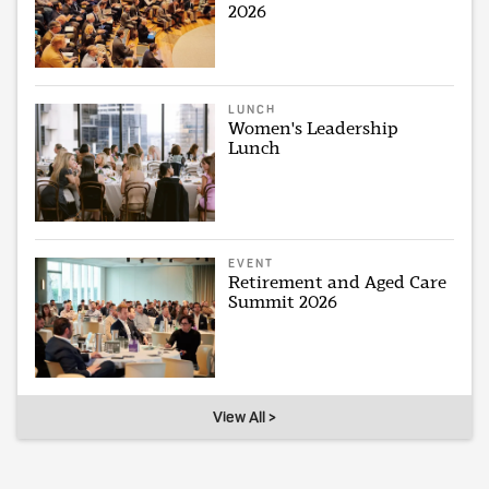
2026
LUNCH
Women's Leadership
Lunch
EVENT
Retirement and Aged Care
Summit 2026
View All >