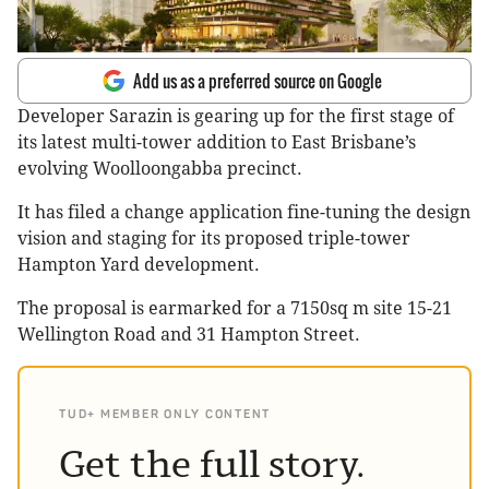
Add us as a preferred source on Google
Developer Sarazin is gearing up for the first stage of
its latest multi-tower addition to East Brisbane’s
evolving Woolloongabba precinct.
It has filed a change application fine-tuning the design
vision and staging for its proposed triple-tower
Hampton Yard development.
The proposal is earmarked for a 7150sq m site 15-21
Wellington Road and 31 Hampton Street.
TUD+ MEMBER ONLY CONTENT
Get the full story.