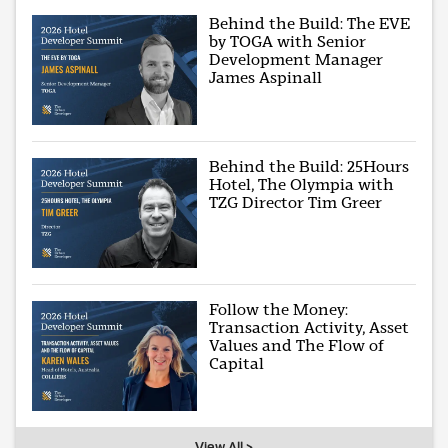
Behind the Build: The EVE
by TOGA with Senior
Development Manager
James Aspinall
Behind the Build: 25Hours
Hotel, The Olympia with
TZG Director Tim Greer
Follow the Money:
Transaction Activity, Asset
Values and The Flow of
Capital
View All >