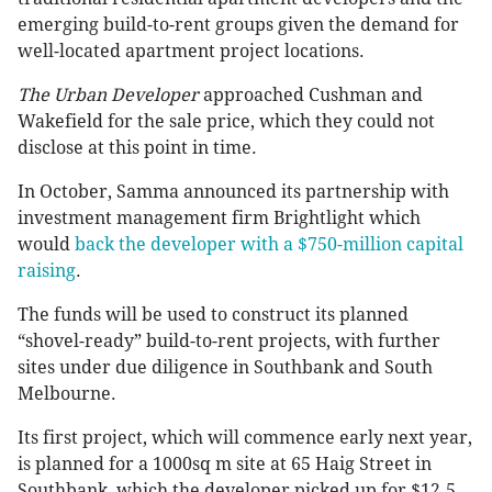
emerging build-to-rent groups given the demand for
well-located apartment project locations.
The Urban Developer
approached Cushman and
Wakefield for the sale price, which they could not
disclose at this point in time.
In October, Samma announced its partnership with
investment management firm Brightlight which
would
back the developer with a $750-million capital
raising
.
The funds will be used to construct its planned
“shovel-ready” build-to-rent projects, with further
sites under due diligence in Southbank and South
Melbourne.
Its first project, which will commence early next year,
is planned for a 1000sq m site at 65 Haig Street in
Southbank, which the developer picked up for $12.5