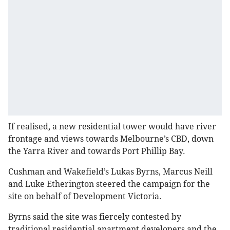
If realised, a new residential tower would have river
frontage and views towards Melbourne’s CBD, down
the Yarra River and towards Port Phillip Bay.
Cushman and Wakefield’s Lukas Byrns, Marcus Neill
and Luke Etherington steered the campaign for the
site on behalf of Development Victoria.
Byrns said the site was fiercely contested by
traditional residential apartment developers and the