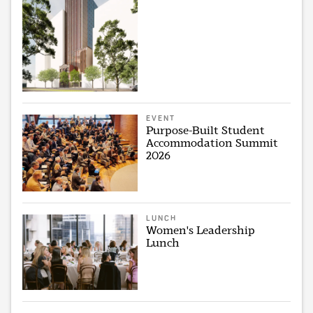
EVENT
Purpose-Built Student
Accommodation Summit
2026
LUNCH
Women's Leadership
Lunch