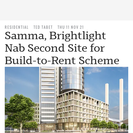
RESIDENTIAL
TED TABET
THU 11 NOV 21
Samma, Brightlight
Nab Second Site for
Build-to-Rent Scheme