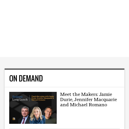
ON DEMAND
Meet the Makers: Jamie
Durie, Jennifer Macquarie
and Michael Romano