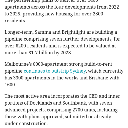
The partnership plans to deliver over 1400
apartments across the four developments from 2022
to 2025, providing new housing for over 2800
residents.
Longer-term, Samma and Brightlight are building a
pipeline comprising seven further developments, for
over 6200 residents and is expected to be valued at
more than $1.7 billion by 2028.
Melbourne’s 6000-apartment strong build-to-rent
pipeline
continues to outstrip Sydney
, which currently
has 3300 apartments in the works and Brisbane with
1600.
The most active area incorporates the CBD and inner
portions of Docklands and Southbank, with seven
advanced projects, comprising 2700 units, including
those with plans approved, submitted or already
under construction.