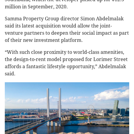
million in September, 2020.
Samma Property Group director Simon Abdelmalak
said its latest acquisition would allow the joint-
venture partners to deepen their social impact as part
of their new investment platform.
“With such close proximity to world-class amenities,
the design-to-rent model proposed for Lorimer Street
affords a fantastic lifestyle opportunity,” Abdelmalak
said.