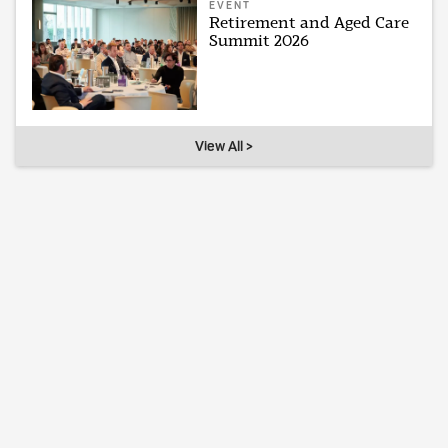
EVENT
Retirement and Aged Care
Summit 2026
View All >