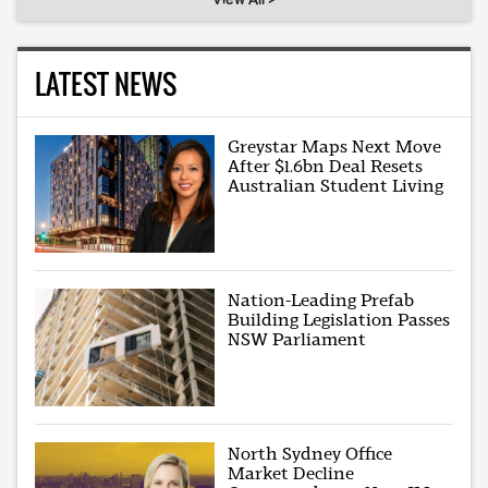
LATEST NEWS
Greystar Maps Next Move
After $1.6bn Deal Resets
Australian Student Living
Nation-Leading Prefab
Building Legislation Passes
NSW Parliament
North Sydney Office
Market Decline