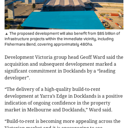
▲ The proposed development will also benefit from $85 billion of
infrastructure projects within the immediate vicinity, including
Fishermans Bend, covering approximately 480ha.
Development Victoria group head Geoff Ward said the
acquisition and subsequent development marked a
significant commitment in Docklands by a “leading
developer”.
“The delivery of a high-quality build-to-rent
development at Yarra’s Edge in Docklands is a positive
indication of ongoing confidence in the property
market in Melbourne and Docklands,” Ward said.
“Build-to-rent is becoming more appealing across the