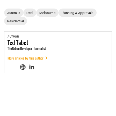
Australia
Deal
Melbourne
Planning & Approvals
Residential
AUTHOR
Ted
Tabet
The Urban Developer - Journalist
More articles by this author