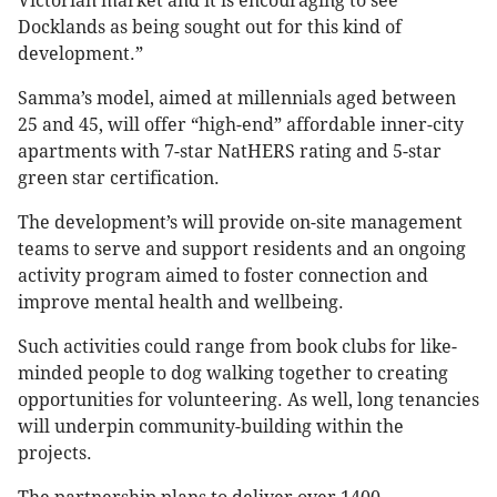
Victorian market and it is encouraging to see
Docklands as being sought out for this kind of
development.”
Samma’s model, aimed at millennials aged between
25 and 45, will offer “high-end” affordable inner-city
apartments with 7-star NatHERS rating and 5-star
green star certification.
The development’s will provide on-site management
teams to serve and support residents and an ongoing
activity program aimed to foster connection and
improve mental health and wellbeing.
Such activities could range from book clubs for like-
minded people to dog walking together to creating
opportunities for volunteering. As well, long tenancies
will underpin community-building within the
projects.