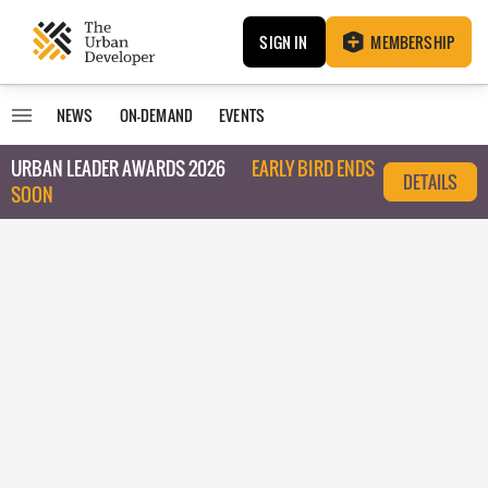
SIGN IN
MEMBERSHIP
NEWS
ON-DEMAND
EVENTS
URBAN LEADER AWARDS 2026
EARLY BIRD ENDS
DETAILS
SOON