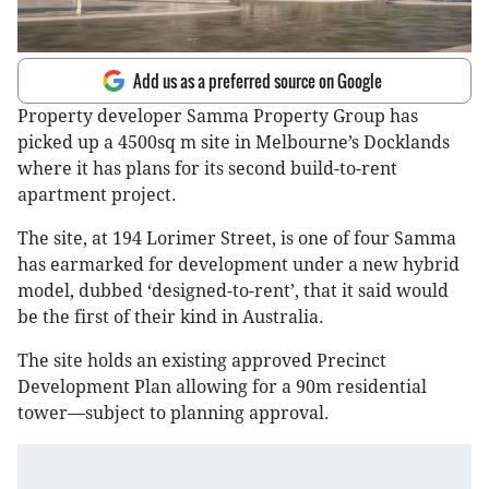
Add us as a preferred source on Google
Property developer Samma Property Group has
picked up a 4500sq m site in Melbourne’s Docklands
where it has plans for its second build-to-rent
apartment project.
The site, at 194 Lorimer Street, is one of four Samma
has earmarked for development under a new hybrid
model, dubbed ‘designed-to-rent’, that it said would
be the first of their kind in Australia.
The site holds an existing approved Precinct
Development Plan allowing for a 90m residential
tower—subject to planning approval.