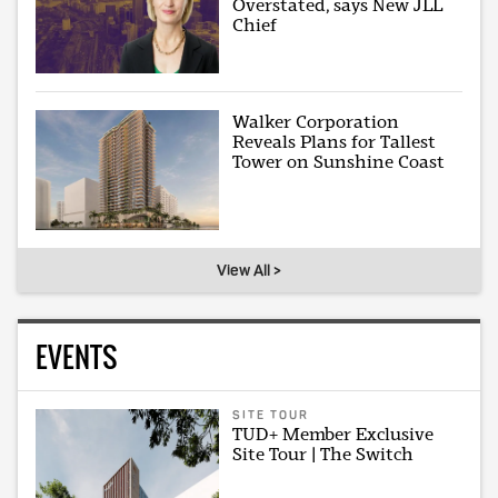
Overstated, says New JLL
Chief
Walker Corporation
Reveals Plans for Tallest
Tower on Sunshine Coast
View All >
EVENTS
SITE TOUR
TUD+ Member Exclusive
Site Tour | The Switch