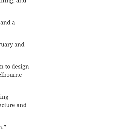
nning, and
 and a
ruary and
on to design
Melbourne
ning
ecture and
n.”