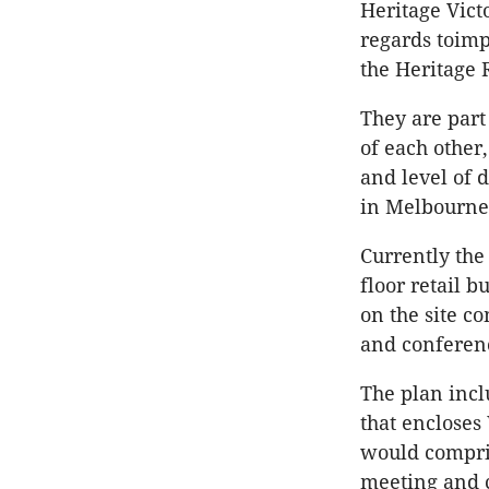
Heritage Vict
regards toimp
the Heritage 
They are part 
of each other
and level of 
in Melbourne,
Currently the
floor retail b
on the site co
and conferen
The plan inclu
that encloses
would compris
meeting and c