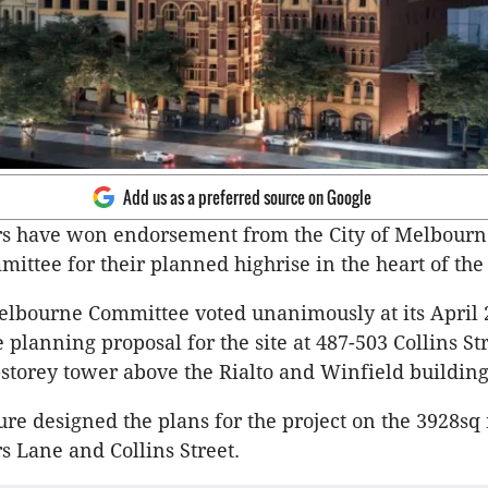
Add us as a preferred source on Google
rs have won endorsement from the City of Melbourn
ittee for their planned highrise in the heart of th
elbourne Committee voted unanimously at its April
 planning proposal for the site at 487-503 Collins St
-storey tower above the Rialto and Winfield building
ure designed the plans for the project on the 3928sq 
rs Lane and Collins Street.