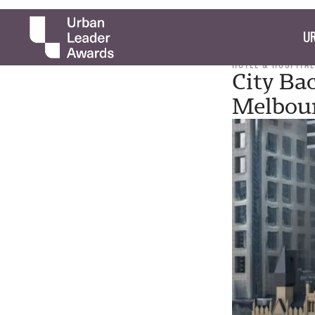
UR
HOTEL & HOSPITAL
City Bac
Melbour