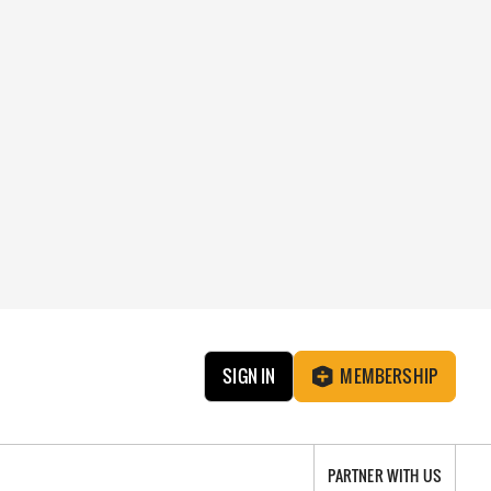
SIGN IN
MEMBERSHIP
PARTNER WITH US