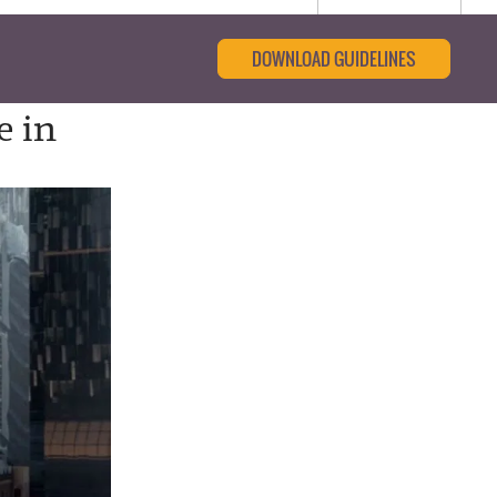
DOWNLOAD GUIDELINES
e in