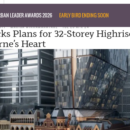
BAN LEADER AWARDS 2026
EARLY BIRD ENDING SOON
ITY
MARISA WIKRAMANAYAKE
TUE 23 APR 24
ks Plans for 32-Storey Highris
ne’s Heart