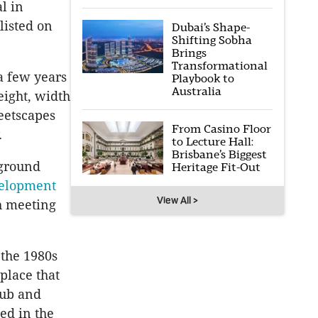
l in
listed on
Dubai’s Shape-
Shifting Sobha
Brings
Transformational
 a few years
Playbook to
Australia
eight, width
reetscapes
From Casino Floor
.
to Lecture Hall:
Brisbane’s Biggest
 ground
Heritage Fit-Out
velopment
View All >
th meeting
 the 1980s
place that
lub and
ed in the