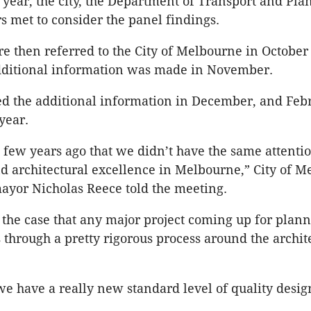
 year, the city, the Department of Transport and Pla
rs met to consider the panel findings.
e then referred to the City of Melbourne in October
additional information was made in November.
ed the additional information in December, and Feb
 year.
a few years ago that we didn’t have the same attenti
d architectural excellence in Melbourne,” City of 
ayor Nicholas Reece told the meeting.
s the case that any major project coming up for plan
 through a pretty rigorous process around the archit
we have a really new standard level of quality desig