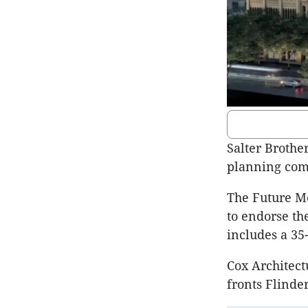
Salter Brothe
planning comm
The Future M
to endorse the
includes a 35
Cox Architect
fronts Flinde