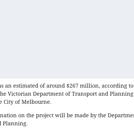
as an estimated of around $267 million, according t
the Victorian Department of Transport and Planning
he City of Melbourne.
nation on the project will be made by the Departme
d Planning.