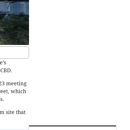
e’s
e CBD.
 23 meeting
reet, which
s.
m site that