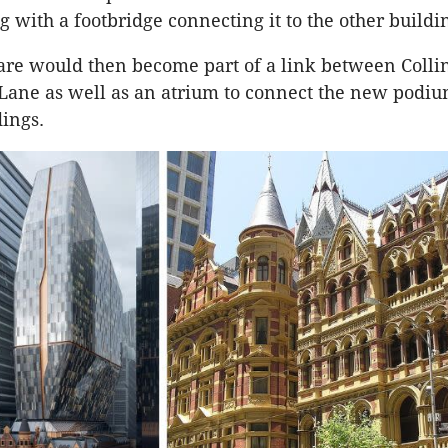
g with a footbridge connecting it to the other buildi
re would then become part of a link between Collin
Lane as well as an atrium to connect the new podiu
dings.