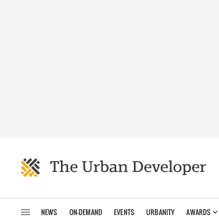
NEWS
ON-DEMAND
EVENTS
URBANITY
AWARDS