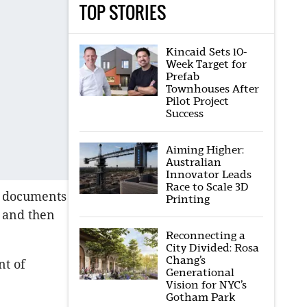
TOP STORIES
Kincaid Sets 10-
Week Target for
Prefab
Townhouses After
Pilot Project
Success
Aiming Higher:
Australian
Innovator Leads
Race to Scale 3D
o documents
Printing
 and then
Reconnecting a
City Divided: Rosa
Chang’s
nt of
Generational
Vision for NYC’s
Gotham Park