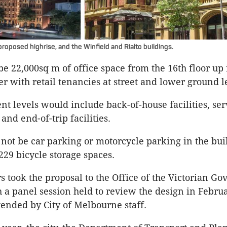
roposed highrise, and the Winfield and Rialto buildings.
e 22,000sq m of office space from the 16th floor up
er with retail tenancies at street and lower ground l
t levels would include back-of-house facilities, ser
and end-of-trip facilities.
 not be car parking or motorcycle parking in the bui
229 bicycle storage spaces.
rs took the proposal to the Office of the Victorian G
h a panel session held to review the design in Februa
ended by City of Melbourne staff.