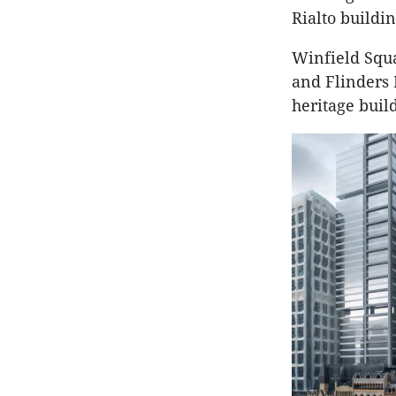
Rialto buildin
Winfield Squa
and Flinders 
heritage buil