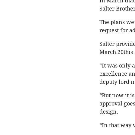
In March that
Salter Brothe
The plans wer
request for 
Salter provid
March 20this
“It was only 
excellence an
deputy lord m
“But now it i
approval goes
design.
“In that way 