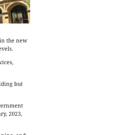
 in the new
evels.
vices,
lding but
overnment
ry, 2023,