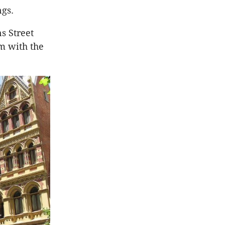
ngs.
s Street
m with the