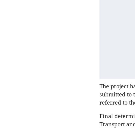
The project h
submitted to 
referred to t
Final determi
Transport an