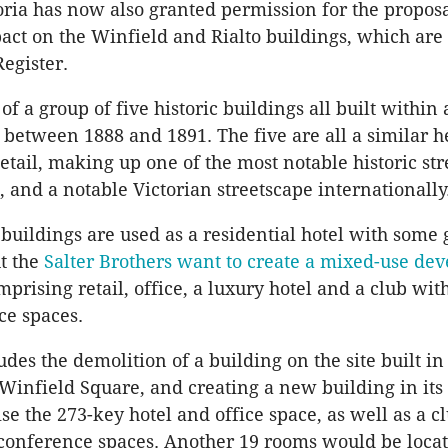
oria has now also granted permission for the proposa
act on the Winfield and Rialto buildings, which are 
Register.
of a group of five historic buildings all built within
, between 1888 and 1891. The five are all a similar h
detail, making up one of the most notable historic st
 and a notable Victorian streetscape internationally
 buildings are used as a residential hotel with some
ut the
Salter Brothers want to create a mixed-use de
mprising retail, office, a luxury hotel and a club wi
ce spaces.
des the demolition of a building on the site built in
 Winfield Square, and creating a new building in its 
e the 273-key hotel and office space, as well as a c
onference spaces. Another 19 rooms would be locat