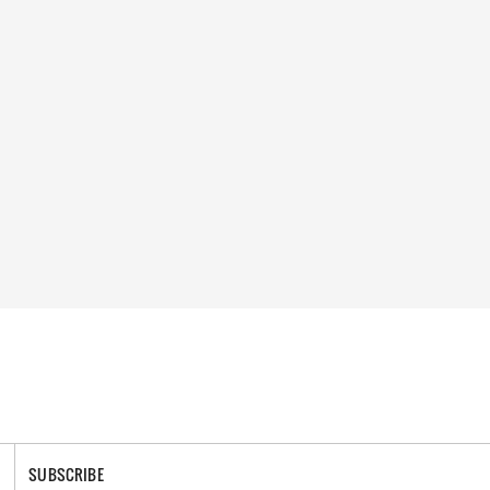
SUBSCRIBE