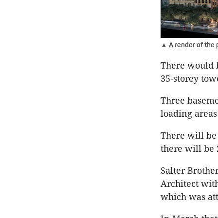
▲ A render of the p
There would b
35-storey tow
Three basemen
loading areas 
There will be
there will be 
Salter Brothe
Architect wit
which was att