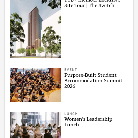
Site Tour | The Switch
EVENT
Purpose-Built Student
Accommodation Summit
2026
LUNCH
Women's Leadership
Lunch