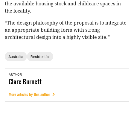
the available housing stock and childcare spaces in
the locality.
“The design philosophy of the proposal is to integrate
an appropriate building form with strong
architectural design into a highly visible site.”
Australia
Residential
AUTHOR
Clare
Burnett
More articles by this author