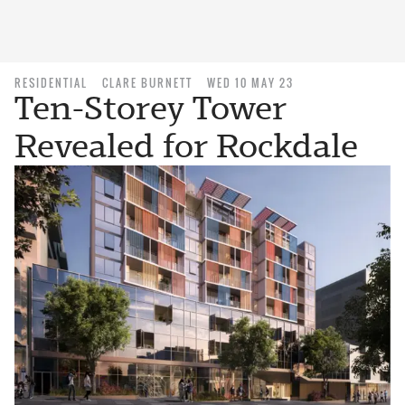
RESIDENTIAL
CLARE BURNETT
WED 10 MAY 23
Ten-Storey Tower
Revealed for Rockdale