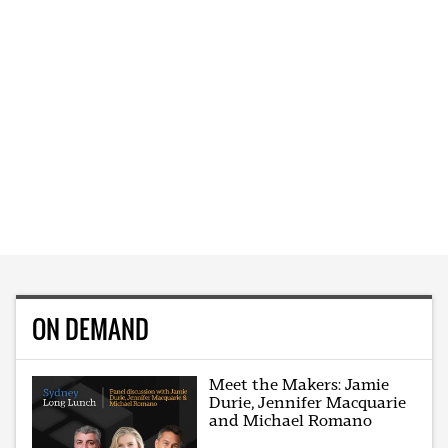
ON DEMAND
Meet the Makers: Jamie
Durie, Jennifer Macquarie
and Michael Romano