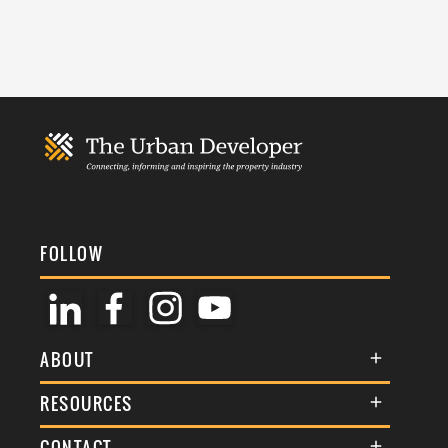
FOLLOW
ABOUT
About Us
RESOURCES
Membership
Terms & Conditions
CONTACT