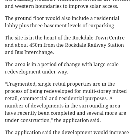
and western boundaries to improve solar access.
The ground floor would also include a residential
lobby plus three basement levels of carparking.
The site is in the heart of the Rockdale Town Centre
and about 450m from the Rockdale Railway Station
and Bus Interchange.
The area is in a period of change with large-scale
redevelopment under way.
“Fragmented, single retail properties are in the
process of being redeveloped for multi-storey mixed
retail, commercial and residential purposes. A
number of developments in the surrounding area
have recently been completed and several more are
under construction,” the application said.
The application said the development would increase