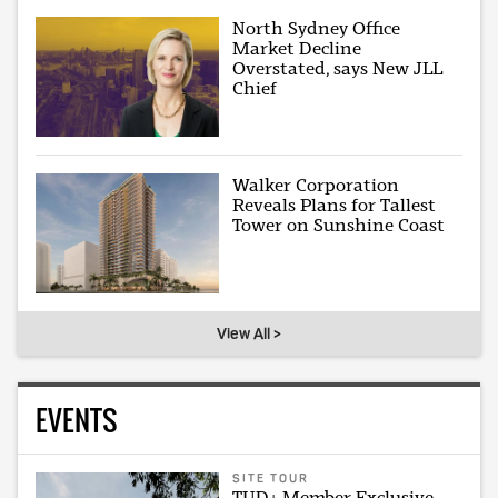
North Sydney Office
Market Decline
Overstated, says New JLL
Chief
Walker Corporation
Reveals Plans for Tallest
Tower on Sunshine Coast
View All >
EVENTS
SITE TOUR
TUD+ Member Exclusive