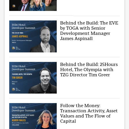
Behind the Build: The EVE
by TOGA with Senior
Development Manager
James Aspinall
Behind the Build: 25Hours
Hotel, The Olympia with
TZG Director Tim Greer
Follow the Money:
Transaction Activity, Asset
Values and The Flow of
Capital