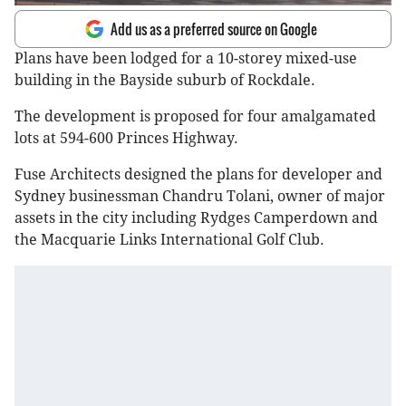
Add us as a preferred source on Google
Plans have been lodged for a 10-storey mixed-use
building in the Bayside suburb of Rockdale.
The development is proposed for four amalgamated
lots at 594-600 Princes Highway.
Fuse Architects designed the plans for developer and
Sydney businessman Chandru Tolani, owner of major
assets in the city including Rydges Camperdown and
the Macquarie Links International Golf Club.