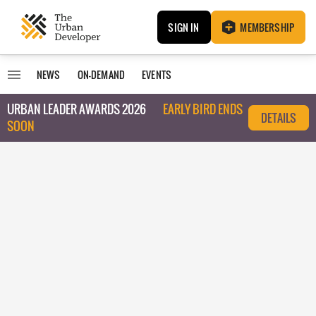
SIGN IN
MEMBERSHIP
NEWS
ON-DEMAND
EVENTS
URBAN LEADER AWARDS 2026
EARLY BIRD ENDS
DETAILS
SOON