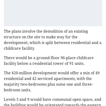
The plans involve the demolition of an existing
structure on the site to make way for the
development, which is split between residential and a
childcare facility.
There would be a ground-floor 96-place childcare
facility below a residential tower of 91 units.
The $20-million development would offer a mix of 49
residential and 42 serviced apartments, with the
majority two-bedrooms plus some one and three-
bedroom units.
Levels 3 and 9 would have communal open space, and
the building would be orientated towards the eastern