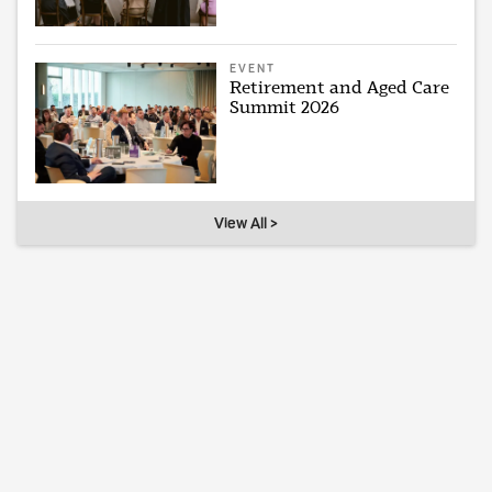
EVENT
Retirement and Aged Care
Summit 2026
View All >