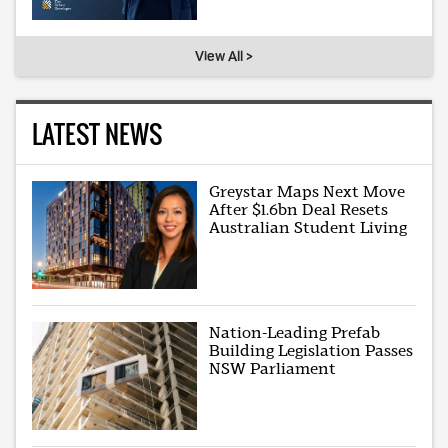
View All >
LATEST NEWS
Greystar Maps Next Move
After $1.6bn Deal Resets
Australian Student Living
Nation-Leading Prefab
Building Legislation Passes
NSW Parliament