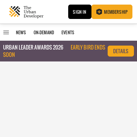
SIGN IN
MEMBERSHIP
NEWS
ON-DEMAND
EVENTS
URBAN LEADER AWARDS 2026
EARLY BIRD ENDS
DETAILS
SOON