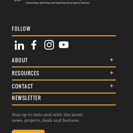
FOLLOW
ABOUT
About Us
RESOURCES
Membership
Terms & Conditions
CONTACT
Awards
Commenting Policy
NEWSLETTER
General Enquiries
Events
Privacy Policy
Advertise
Webinars
Republishing Guidelines
Stay up to date and with the latest
Contribution Enquiry
Listings
news, projects, deals and features.
Editorial Charter
Project Submission
Complaints Handling Policy