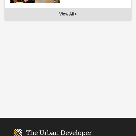
View All >