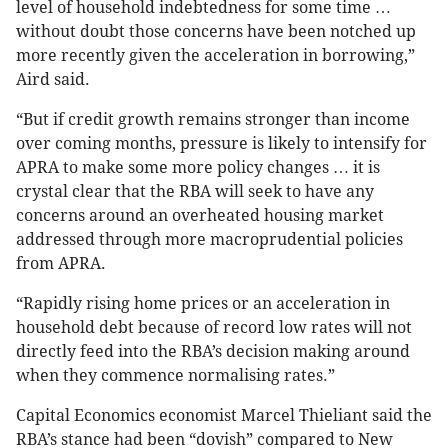
level of household indebtedness for some time …
without doubt those concerns have been notched up
more recently given the acceleration in borrowing,”
Aird said.
“But if credit growth remains stronger than income
over coming months, pressure is likely to intensify for
APRA to make some more policy changes … it is
crystal clear that the RBA will seek to have any
concerns around an overheated housing market
addressed through more macroprudential policies
from APRA.
“Rapidly rising home prices or an acceleration in
household debt because of record low rates will not
directly feed into the RBA’s decision making around
when they commence normalising rates.”
Capital Economics economist Marcel Thieliant said the
RBA’s stance had been “dovish” compared to New