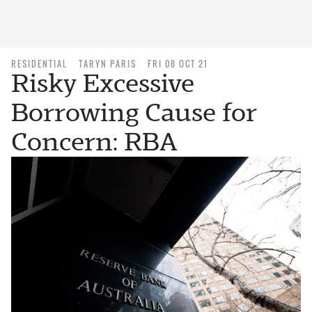
RESIDENTIAL
TARYN PARIS
FRI 08 OCT 21
Risky Excessive
Borrowing Cause for
Concern: RBA