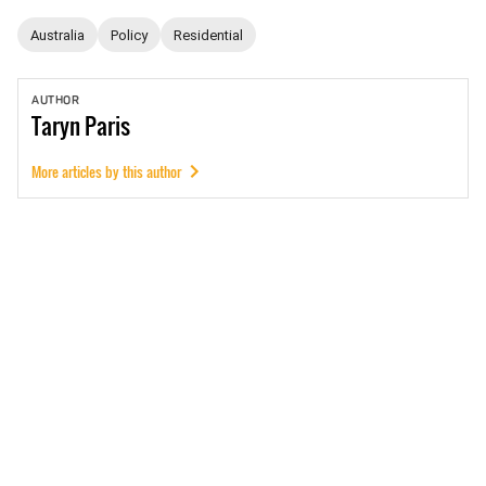
Australia
Policy
Residential
AUTHOR
Taryn
Paris
More articles by this author