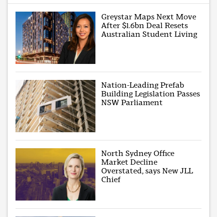
Greystar Maps Next Move
After $1.6bn Deal Resets
Australian Student Living
Nation-Leading Prefab
Building Legislation Passes
NSW Parliament
North Sydney Office
Market Decline
Overstated, says New JLL
Chief