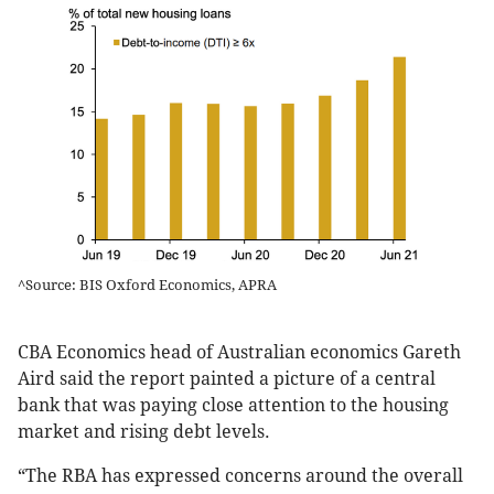
^Source: BIS Oxford Economics, APRA
CBA Economics head of Australian economics Gareth
Aird said the report painted a picture of a central
bank that was paying close attention to the housing
market and rising debt levels.
“The RBA has expressed concerns around the overall