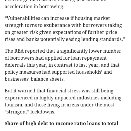
acceleration in borrowing.
“Vulnerabilities can increase if housing market
strength turns to exuberance with borrowers taking
on greater risk given expectations of further price
rises and banks potentially easing lending standards.”
The RBA reported that a significantly lower number
of borrowers had applied for loan repayment
deferrals this year, in contrast to last year, and that
policy measures had supported households’ and
businesses’ balance sheets.
But it warned that financial stress was still being
experienced in highly impacted industries including
tourism, and those living in areas under the most
“stringent” lockdowns.
Share of high debt-to-income ratio loans to total