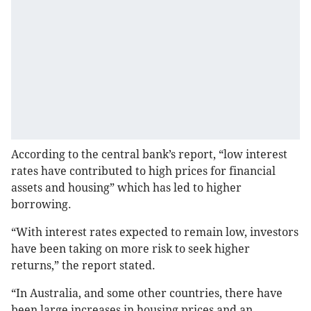
According to the central bank’s report, “low interest
rates have contributed to high prices for financial
assets and housing” which has led to higher
borrowing.
“With interest rates expected to remain low, investors
have been taking on more risk to seek higher
returns,” the report stated.
“In Australia, and some other countries, there have
been large increases in housing prices and an