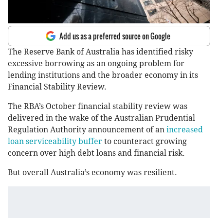
Add us as a preferred source on Google
The Reserve Bank of Australia has identified risky
excessive borrowing as an ongoing problem for
lending institutions and the broader economy in its
Financial Stability Review.
The RBA’s October financial stability review was
delivered in the wake of the Australian Prudential
Regulation Authority announcement of an
increased
loan serviceability buffer
to counteract growing
concern over high debt loans and financial risk.
But overall Australia’s economy was resilient.