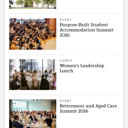
EVENT
Purpose-Built Student
Accommodation Summit
2026
LUNCH
Women's Leadership
Lunch
EVENT
Retirement and Aged Care
Summit 2026