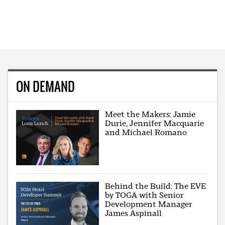
ON DEMAND
Meet the Makers: Jamie
Durie, Jennifer Macquarie
and Michael Romano
Behind the Build: The EVE
by TOGA with Senior
Development Manager
James Aspinall