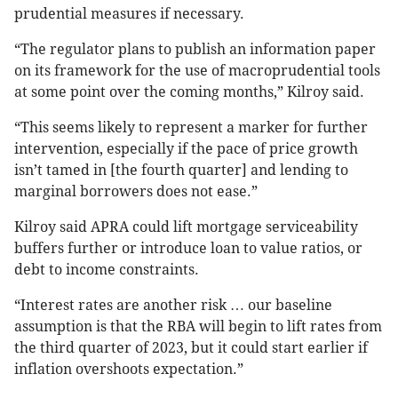
prudential measures if necessary.
“The regulator plans to publish an information paper
on its framework for the use of macroprudential tools
at some point over the coming months,” Kilroy said.
“This seems likely to represent a marker for further
intervention, especially if the pace of price growth
isn’t tamed in [the fourth quarter] and lending to
marginal borrowers does not ease.”
Kilroy said APRA could lift mortgage serviceability
buffers further or introduce loan to value ratios, or
debt to income constraints.
“Interest rates are another risk … our baseline
assumption is that the RBA will begin to lift rates from
the third quarter of 2023, but it could start earlier if
inflation overshoots expectation.”