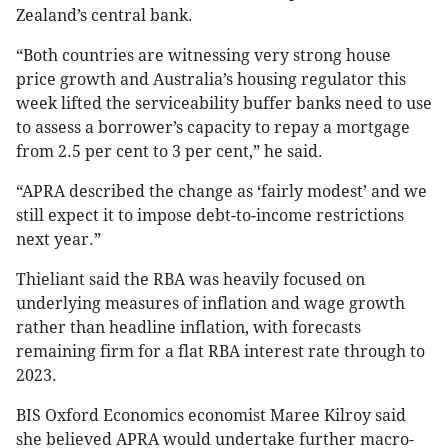
Zealand’s central bank.
“Both countries are witnessing very strong house
price growth and Australia’s housing regulator this
week lifted the serviceability buffer banks need to use
to assess a borrower’s capacity to repay a mortgage
from 2.5 per cent to 3 per cent,” he said.
“APRA described the change as ‘fairly modest’ and we
still expect it to impose debt-to-income restrictions
next year.”
Thieliant said the RBA was heavily focused on
underlying measures of inflation and wage growth
rather than headline inflation, with forecasts
remaining firm for a flat RBA interest rate through to
2023.
BIS Oxford Economics economist Maree Kilroy said
she believed APRA would undertake further macro-