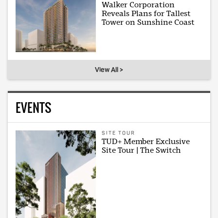
Walker Corporation
Reveals Plans for Tallest
Tower on Sunshine Coast
View All >
EVENTS
SITE TOUR
TUD+ Member Exclusive
Site Tour | The Switch