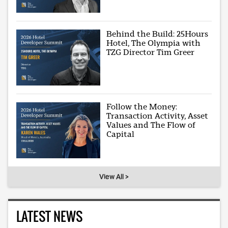
Behind the Build: 25Hours
Hotel, The Olympia with
TZG Director Tim Greer
Follow the Money:
Transaction Activity, Asset
Values and The Flow of
Capital
View All >
LATEST NEWS