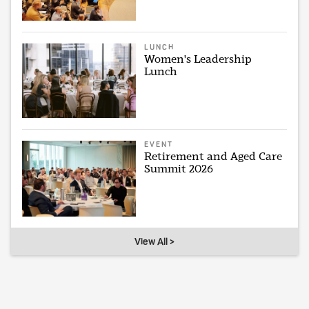
LUNCH
Women's Leadership
Lunch
EVENT
Retirement and Aged Care
Summit 2026
View All >