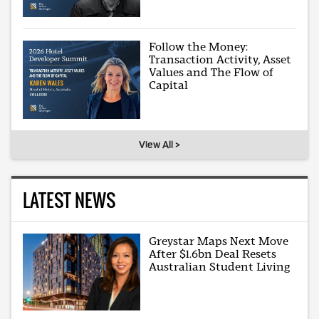
Follow the Money:
Transaction Activity, Asset
Values and The Flow of
Capital
View All >
LATEST NEWS
Greystar Maps Next Move
After $1.6bn Deal Resets
Australian Student Living