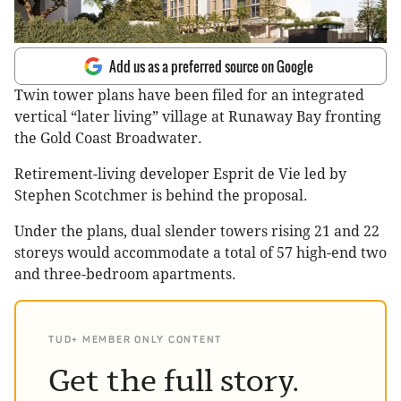
Add us as a preferred source on Google
Twin tower plans have been filed for an integrated
vertical “later living” village at Runaway Bay fronting
the Gold Coast Broadwater.
Retirement-living developer Esprit de Vie led by
Stephen Scotchmer is behind the proposal.
Under the plans, dual slender towers rising 21 and 22
storeys would accommodate a total of 57 high-end two
and three-bedroom apartments.
TUD+ MEMBER ONLY CONTENT
Get the full story.