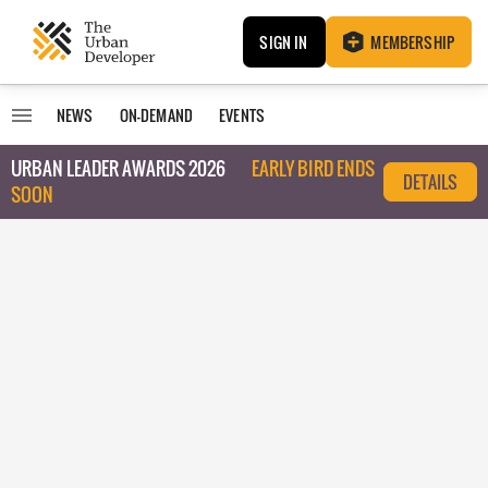
SIGN IN
MEMBERSHIP
NEWS
ON-DEMAND
EVENTS
URBAN LEADER AWARDS 2026
EARLY BIRD ENDS
DETAILS
SOON