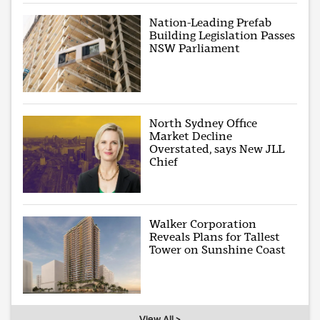
Nation-Leading Prefab
Building Legislation Passes
NSW Parliament
North Sydney Office
Market Decline
Overstated, says New JLL
Chief
Walker Corporation
Reveals Plans for Tallest
Tower on Sunshine Coast
View All >