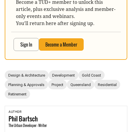
Become a TUD+ member to unlock this
article, plus exclusive analysis and member-
only events and webinars.
You'll return here after signing up.
Sign In
Become a Member
Design & Architecture
Development
Gold Coast
Planning & Approvals
Project
Queensland
Residential
Retirement
AUTHOR
Phil
Bartsch
The Urban Developer - Writer