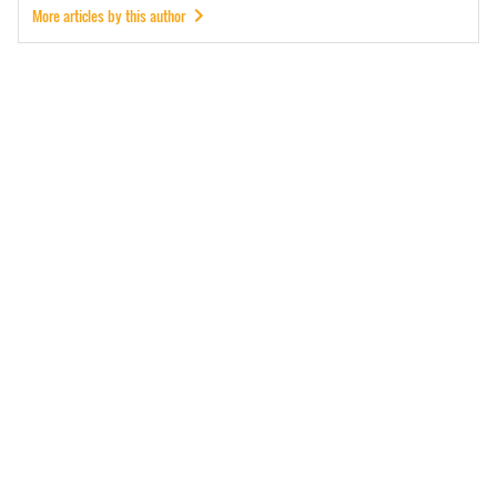
More articles by this author