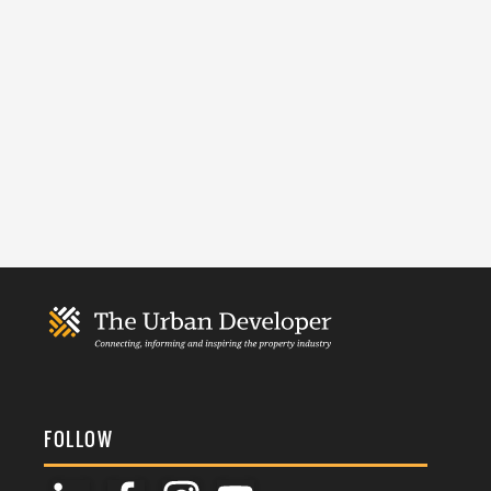
FOLLOW