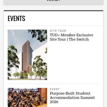
EVENTS
SITE TOUR
TUD+ Member Exclusive
Site Tour | The Switch
EVENT
Purpose-Built Student
Accommodation Summit
2026