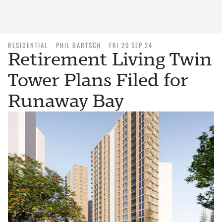
RESIDENTIAL
PHIL BARTSCH
FRI 20 SEP 24
Retirement Living Twin
Tower Plans Filed for
Runaway Bay