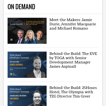
ON DEMAND
Meet the Makers: Jamie
Durie, Jennifer Macquarie
and Michael Romano
Behind the Build: The EVE
by TOGA with Senior
Development Manager
James Aspinall
Behind the Build: 25Hours
Hotel, The Olympia with
TZG Director Tim Greer