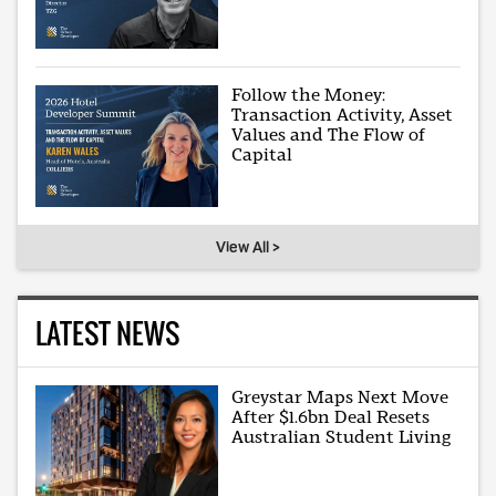
Follow the Money:
Transaction Activity, Asset
Values and The Flow of
Capital
View All >
LATEST NEWS
Greystar Maps Next Move
After $1.6bn Deal Resets
Australian Student Living