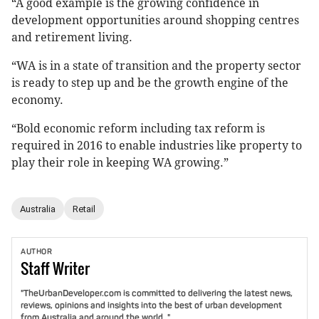
“A good example is the growing confidence in
development opportunities around shopping centres
and retirement living.
“WA is in a state of transition and the property sector
is ready to step up and be the growth engine of the
economy.
“Bold economic reform including tax reform is
required in 2016 to enable industries like property to
play their role in keeping WA growing.”
Australia
Retail
AUTHOR
Staff
Writer
"TheUrbanDeveloper.com is committed to delivering the latest news,
reviews, opinions and insights into the best of urban development
from Australia and around the world. "