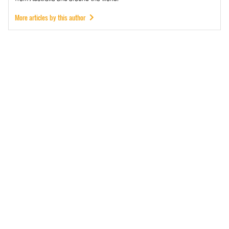
More articles by this author