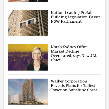
Nation-Leading Prefab
Building Legislation Passes
NSW Parliament
North Sydney Office
Market Decline
Overstated, says New JLL
Chief
Walker Corporation
Reveals Plans for Tallest
Tower on Sunshine Coast