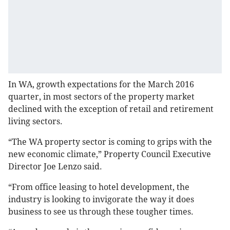
In WA, growth expectations for the March 2016
quarter, in most sectors of the property market
declined with the exception of retail and retirement
living sectors.
“The WA property sector is coming to grips with the
new economic climate,” Property Council Executive
Director Joe Lenzo said.
“From office leasing to hotel development, the
industry is looking to invigorate the way it does
business to see us through these tougher times.