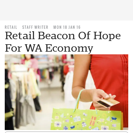
RETAIL
STAFF WRITER
MON 18 JAN 16
Retail Beacon Of Hope
For WA Economy