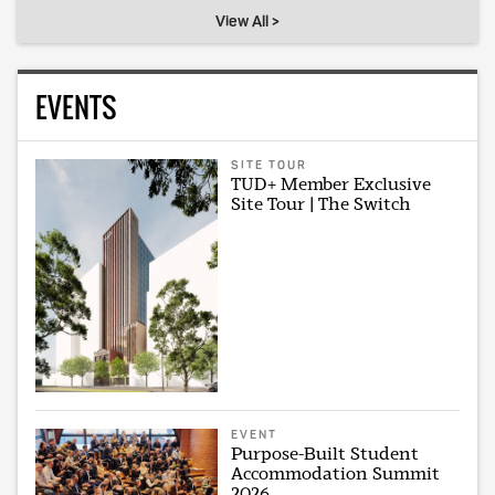
View All >
EVENTS
SITE TOUR
TUD+ Member Exclusive
Site Tour | The Switch
EVENT
Purpose-Built Student
Accommodation Summit
2026