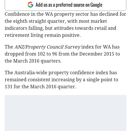
Add us as a preferred source on Google
Confidence in the WA property sector has declined for
the eighth straight quarter, with most market
indicators falling, but attitudes towards retail and
retirement living remain positive.
The
ANZ/Property Council Survey
index for WA has
dropped from 102 to 96 from the December 2015 to
the March 2016 quarters.
The Australia-wide property confidence index has
remained consistent increasing by a single point to
131 for the March 2016 quarter.