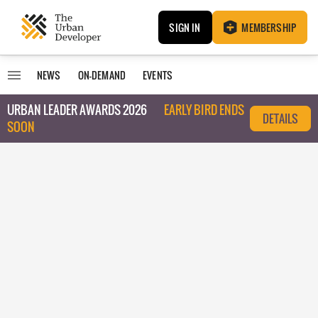
SIGN IN
MEMBERSHIP
NEWS
ON-DEMAND
EVENTS
URBAN LEADER AWARDS 2026
EARLY BIRD ENDS
DETAILS
SOON