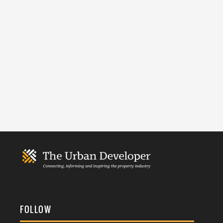
FOLLOW