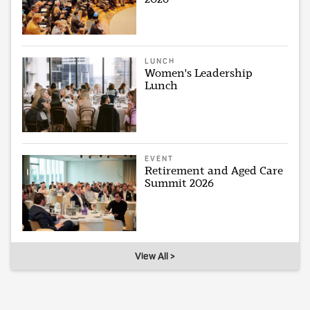
LUNCH
Women's Leadership
Lunch
EVENT
Retirement and Aged Care
Summit 2026
View All >