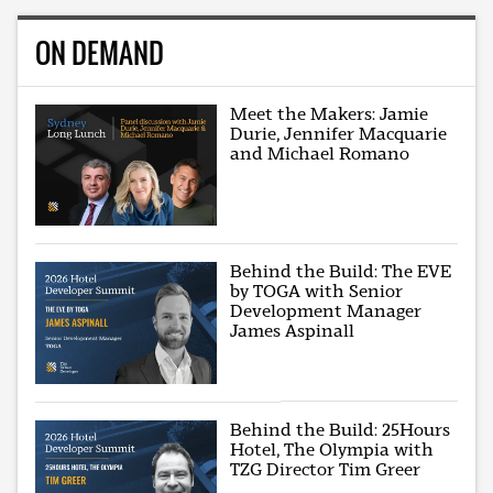
ON DEMAND
Meet the Makers: Jamie
Durie, Jennifer Macquarie
and Michael Romano
Behind the Build: The EVE
by TOGA with Senior
Development Manager
James Aspinall
Behind the Build: 25Hours
Hotel, The Olympia with
TZG Director Tim Greer