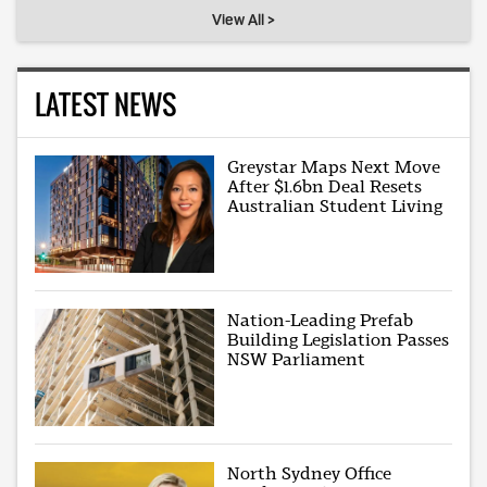
View All >
LATEST NEWS
Greystar Maps Next Move
After $1.6bn Deal Resets
Australian Student Living
Nation-Leading Prefab
Building Legislation Passes
NSW Parliament
North Sydney Office