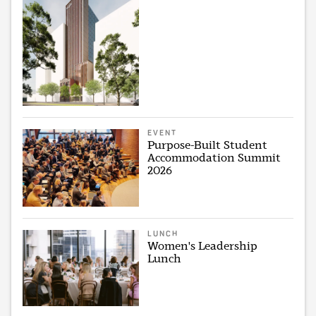
EVENT
Purpose-Built Student
Accommodation Summit
2026
LUNCH
Women's Leadership
Lunch