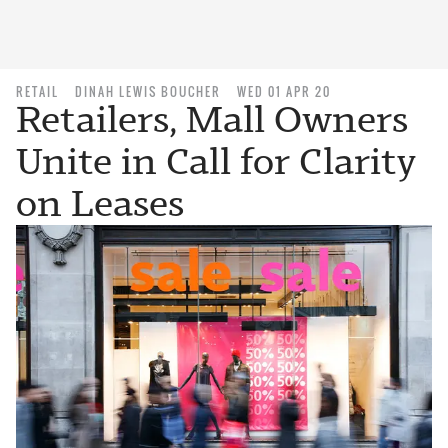
RETAIL
DINAH LEWIS BOUCHER
WED 01 APR 20
Retailers, Mall Owners
Unite in Call for Clarity
on Leases