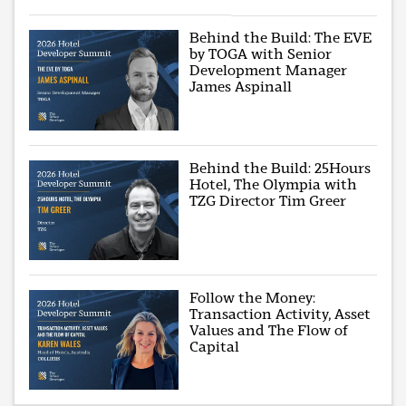
Behind the Build: The EVE
by TOGA with Senior
Development Manager
James Aspinall
Behind the Build: 25Hours
Hotel, The Olympia with
TZG Director Tim Greer
Follow the Money:
Transaction Activity, Asset
Values and The Flow of
Capital