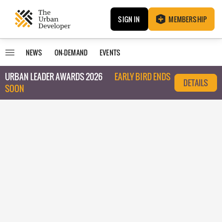
SIGN IN
MEMBERSHIP
NEWS
ON-DEMAND
EVENTS
URBAN LEADER AWARDS 2026
EARLY BIRD ENDS
DETAILS
SOON