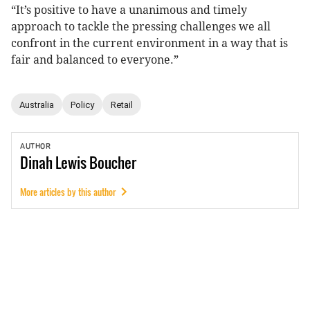
“It’s positive to have a unanimous and timely
approach to tackle the pressing challenges we all
confront in the current environment in a way that is
fair and balanced to everyone.”
Australia
Policy
Retail
AUTHOR
Dinah
Lewis Boucher
More articles by this author