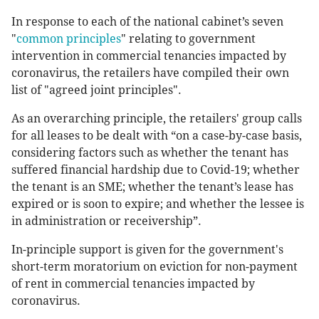
In response to each of the national cabinet’s seven
"
common principles
" relating to government
intervention in commercial tenancies impacted by
coronavirus, the retailers have compiled their own
list of "agreed joint principles".
As an overarching principle, the retailers' group calls
for all leases to be dealt with “on a case-by-case basis,
considering factors such as whether the tenant has
suffered financial hardship due to Covid-19; whether
the tenant is an SME; whether the tenant’s lease has
expired or is soon to expire; and whether the lessee is
in administration or receivership”.
In-principle support is given for the government's
short-term moratorium on eviction for non-payment
of rent in commercial tenancies impacted by
coronavirus.