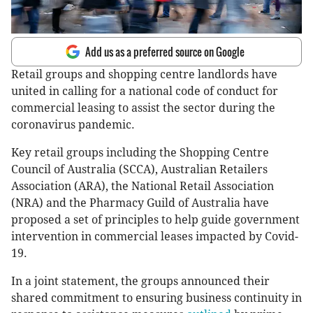
Add us as a preferred source on Google
Retail groups and shopping centre landlords have
united in calling for a national code of conduct for
commercial leasing to assist the sector during the
coronavirus pandemic.
Key retail groups including the Shopping Centre
Council of Australia (SCCA), Australian Retailers
Association (ARA), the National Retail Association
(NRA) and the Pharmacy Guild of Australia have
proposed a set of principles to help guide government
intervention in commercial leases impacted by Covid-
19.
In a joint statement, the groups announced their
shared commitment to ensuring business continuity in