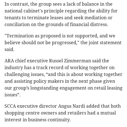
In contrast, the group sees a lack of balance in the
national cabinet's principle regarding the ability for
tenants to terminate leases and seek mediation or
conciliation on the grounds of financial distress.
"Termination as proposed is not supported, and we
believe should not be progressed," the joint statement
said.
ARA chief executive Russel Zimmerman said the
industry has a track record of working together on
challenging issues, “and this is about working together
and assisting policy makers in the next phase given
our group’s longstanding engagement on retail leasing
issues”.
SCCA executive director Angus Nardi added that both
shopping centre owners and retailers had a mutual
interest in business continuity.