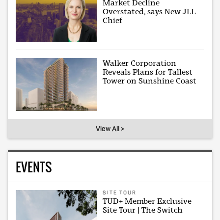
Market Decline
Overstated, says New JLL
Chief
Walker Corporation
Reveals Plans for Tallest
Tower on Sunshine Coast
View All >
EVENTS
SITE TOUR
TUD+ Member Exclusive
Site Tour | The Switch