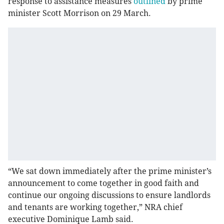
response to assistance measures
outlined
by prime
minister Scott Morrison on 29 March.
“We sat down immediately after the prime minister’s
announcement to come together in good faith and
continue our ongoing discussions to ensure landlords
and tenants are working together,” NRA chief
executive Dominique Lamb said.