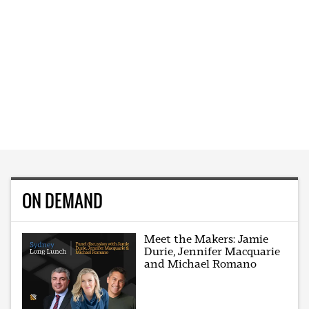
ON DEMAND
Meet the Makers: Jamie
Durie, Jennifer Macquarie
and Michael Romano