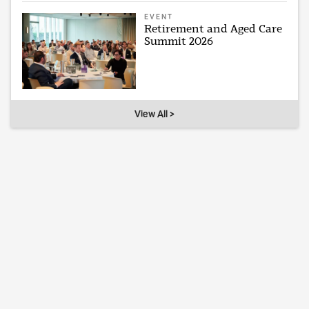
EVENT
Retirement and Aged Care
Summit 2026
View All >