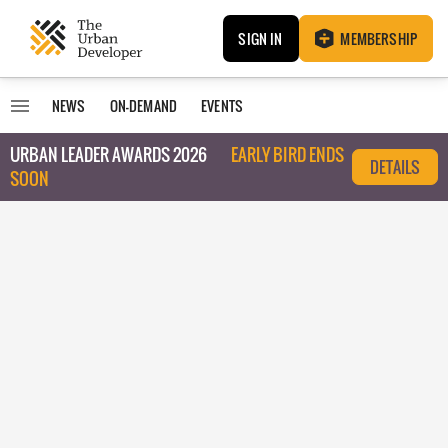
SIGN IN
MEMBERSHIP
NEWS
ON-DEMAND
EVENTS
URBAN LEADER AWARDS 2026
EARLY BIRD ENDS
DETAILS
SOON