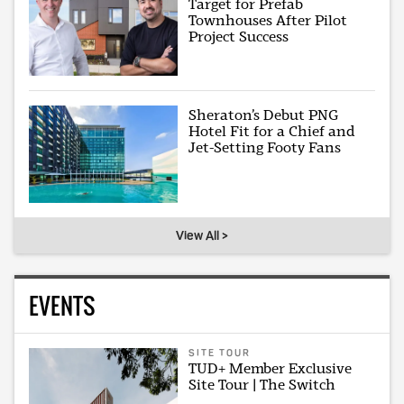
Target for Prefab
Townhouses After Pilot
Project Success
Sheraton’s Debut PNG
Hotel Fit for a Chief and
Jet-Setting Footy Fans
View All >
EVENTS
SITE TOUR
TUD+ Member Exclusive
Site Tour | The Switch