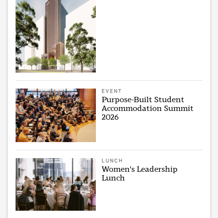
EVENT
Purpose-Built Student
Accommodation Summit
2026
LUNCH
Women's Leadership
Lunch