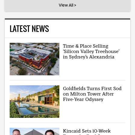
View All >
LATEST NEWS
Time & Place Selling
‘Silicon Valley Treehouse’
in Sydney’s Alexandria
Goldfields Turns First Sod
on Milton Tower After
Five-Year Odyssey
Kincaid Sets 10-Week