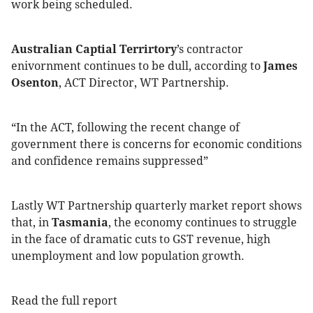
work being scheduled.
Australian Captial Terrirtory
’s contractor
enivornment continues to be dull, according to
James
Osenton
, ACT Director, WT Partnership.
“In the ACT, following the recent change of
government there is concerns for economic conditions
and confidence remains suppressed”
Lastly WT Partnership quarterly market report shows
that, in
Tasmania
, the economy continues to struggle
in the face of dramatic cuts to GST revenue, high
unemployment and low population growth.
Read the full report