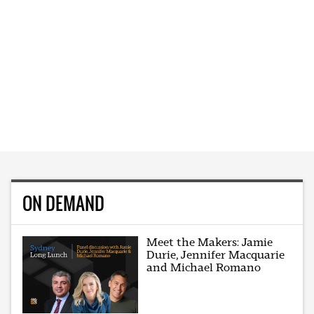
ON DEMAND
Meet the Makers: Jamie
Durie, Jennifer Macquarie
and Michael Romano