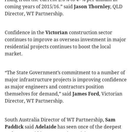
coming years of 2015/16.” said
Jason Thornley
, QLD
Director, WT Partnership.
Confidence in the
Victorian
construction sector
continues to improve as overseas investment in major
residential projects continues to boost the local
market.
“The State Government’s commitment to a number of
major infrastructure projects is improving confidence
as major engineers and contractors position
themselves for demand,” said
James Ford
, Victorian
Director, WT Partnership.
South Australia Director of WT Partnership,
Sam
Paddick
said
Adelaide
has seen once of the deepest