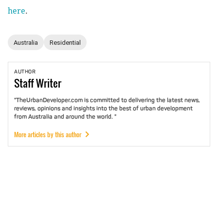
here
.
Australia
Residential
AUTHOR
Staff
Writer
"TheUrbanDeveloper.com is committed to delivering the latest news,
reviews, opinions and insights into the best of urban development
from Australia and around the world. "
More articles by this author