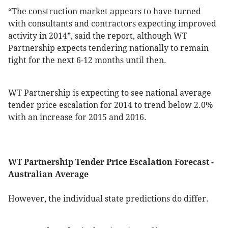
“The construction market appears to have turned
with consultants and contractors expecting improved
activity in 2014”, said the report, although WT
Partnership expects tendering nationally to remain
tight for the next 6-12 months until then.
WT Partnership is expecting to see national average
tender price escalation for 2014 to trend below 2.0%
with an increase for 2015 and 2016.
WT Partnership Tender Price Escalation Forecast -
Australian Average
However, the individual state predictions do differ.