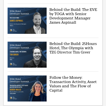
Behind the Build: The EVE
by TOGA with Senior
Development Manager
James Aspinall
Behind the Build: 25Hours
Hotel, The Olympia with
TZG Director Tim Greer
Follow the Money:
Transaction Activity, Asset
Values and The Flow of
Capital