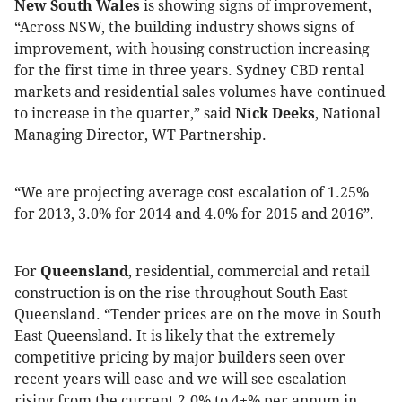
New South Wales
is showing signs of improvement,
“Across NSW, the building industry shows signs of
improvement, with housing construction increasing
for the first time in three years. Sydney CBD rental
markets and residential sales volumes have continued
to increase in the quarter,” said
Nick Deeks
, National
Managing Director, WT Partnership.
“We are projecting average cost escalation of 1.25%
for 2013, 3.0% for 2014 and 4.0% for 2015 and 2016”.
For
Queensland
,
residential, commercial and retail
construction is on the rise throughout South East
Queensland. “Tender prices are on the move in South
East Queensland. It is likely that the extremely
competitive pricing by major builders seen over
recent years will ease and we will see escalation
rising from the current 2.0% to 4+% per annum in