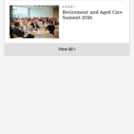
EVENT
Retirement and Aged Care
Summit 2026
View All >