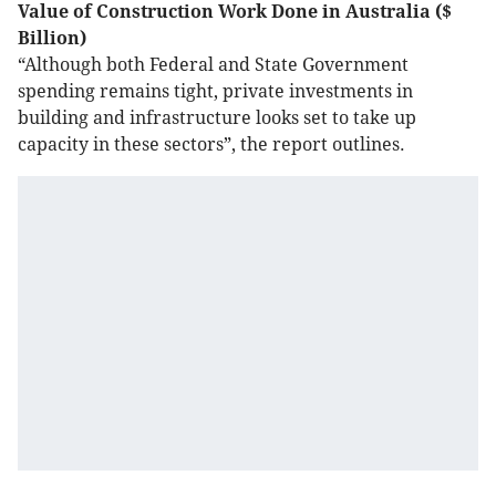
Value of Construction Work Done in Australia ($
Billion)
“Although both Federal and State Government
spending remains tight, private investments in
building and infrastructure looks set to take up
capacity in these sectors”, the report outlines.