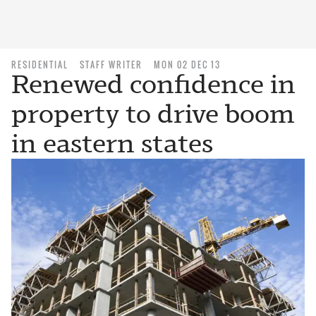
RESIDENTIAL
STAFF WRITER
MON 02 DEC 13
Renewed confidence in
property to drive boom
in eastern states