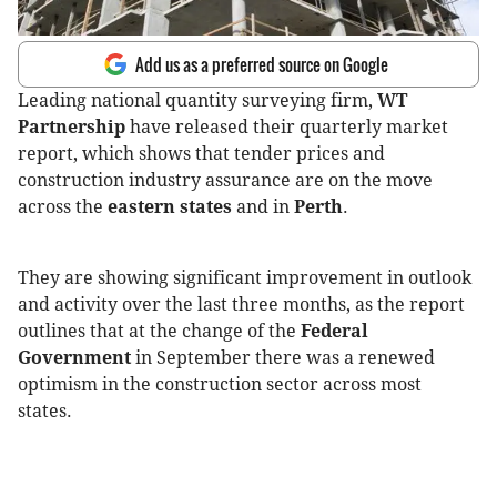
Add us as a preferred source on Google
Leading national quantity surveying firm,
WT
Partnership
have released their quarterly market
report, which shows that tender prices and
construction industry assurance are on the move
across the
eastern states
and in
Perth
.
They are showing significant improvement in outlook
and activity over the last three months, as the report
outlines that at the change of the
Federal
Government
in September there was a renewed
optimism in the construction sector across most
states.