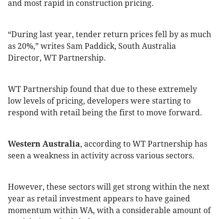
and most rapid in construction pricing.
“During last year, tender return prices fell by as much
as 20%,” writes Sam Paddick, South Australia
Director, WT Partnership.
WT Partnership found that due to these extremely
low levels of pricing, developers were starting to
respond with retail being the first to move forward.
Western Australia
, according to WT Partnership has
seen a weakness in activity across various sectors.
However, these sectors will get strong within the next
year as retail investment appears to have gained
momentum within WA, with a considerable amount of