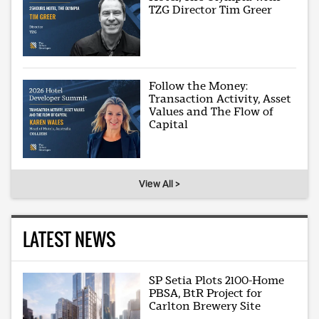
TZG Director Tim Greer
Follow the Money:
Transaction Activity, Asset
Values and The Flow of
Capital
View All >
LATEST NEWS
SP Setia Plots 2100-Home
PBSA, BtR Project for
Carlton Brewery Site