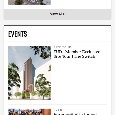
View All >
EVENTS
SITE TOUR
TUD+ Member Exclusive
Site Tour | The Switch
EVENT
Purpose-Built Student