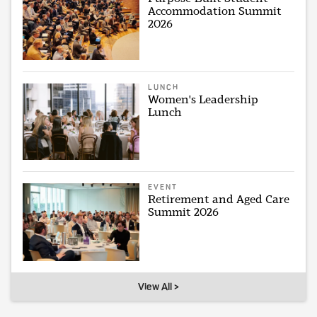
Accommodation Summit
2026
LUNCH
Women's Leadership
Lunch
EVENT
Retirement and Aged Care
Summit 2026
View All >