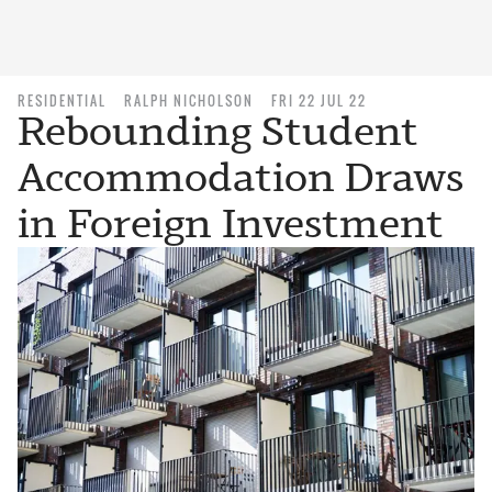
RESIDENTIAL
RALPH NICHOLSON
FRI 22 JUL 22
Rebounding Student
Accommodation Draws
in Foreign Investment