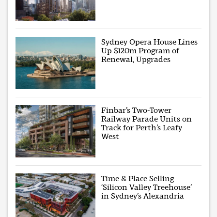
Sydney Opera House Lines
Up $120m Program of
Renewal, Upgrades
Finbar’s Two-Tower
Railway Parade Units on
Track for Perth’s Leafy
West
Time & Place Selling
‘Silicon Valley Treehouse’
in Sydney’s Alexandria