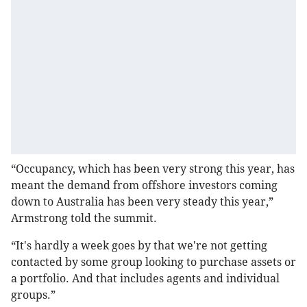
“Occupancy, which has been very strong this year, has
meant the demand from offshore investors coming
down to Australia has been very steady this year,”
Armstrong told the summit.
“It's hardly a week goes by that we're not getting
contacted by some group looking to purchase assets or
a portfolio. And that includes agents and individual
groups.”