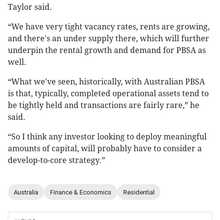
Taylor said.
“We have very tight vacancy rates, rents are growing,
and there's an under supply there, which will further
underpin the rental growth and demand for PBSA as
well.
“What we've seen, historically, with Australian PBSA
is that, typically, completed operational assets tend to
be tightly held and transactions are fairly rare,” he
said.
“So I think any investor looking to deploy meaningful
amounts of capital, will probably have to consider a
develop-to-core strategy.”
Australia
Finance & Economics
Residential