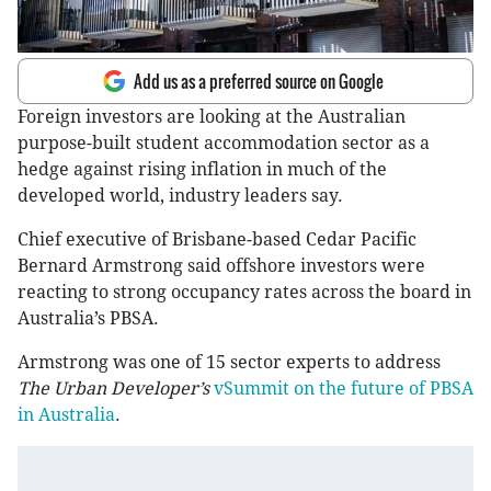
Add us as a preferred source on Google
Foreign investors are looking at the Australian
purpose-built student accommodation sector as a
hedge against rising inflation in much of the
developed world, industry leaders say.
Chief executive of Brisbane-based Cedar Pacific
Bernard Armstrong said offshore investors were
reacting to strong occupancy rates across the board in
Australia’s PBSA.
Armstrong was one of 15 sector experts to address
The Urban Developer’s
vSummit on the future of PBSA
in Australia
.