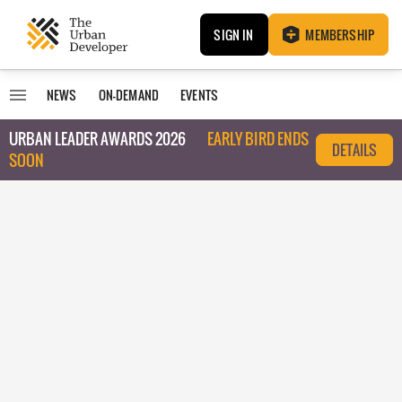
SIGN IN
MEMBERSHIP
NEWS
ON-DEMAND
EVENTS
URBAN LEADER AWARDS 2026
EARLY BIRD ENDS
DETAILS
SOON