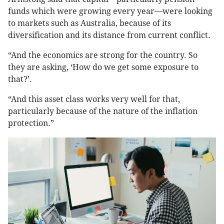
funds which were growing every year—were looking
to markets such as Australia, because of its
diversification and its distance from current conflict.
“And the economics are strong for the country. So
they are asking, ‘How do we get some exposure to
that?’.
“And this asset class works very well for that,
particularly because of the nature of the inflation
protection.”