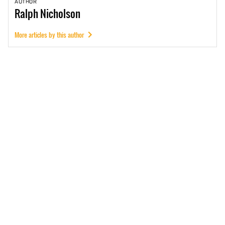
AUTHOR
Ralph
Nicholson
More articles by this author