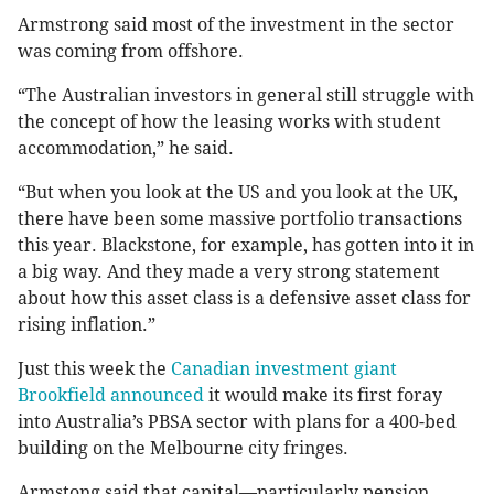
Armstrong said most of the investment in the sector
was coming from offshore.
“The Australian investors in general still struggle with
the concept of how the leasing works with student
accommodation,” he said.
“But when you look at the US and you look at the UK,
there have been some massive portfolio transactions
this year. Blackstone, for example, has gotten into it in
a big way. And they made a very strong statement
about how this asset class is a defensive asset class for
rising inflation.”
Just this week the
Canadian investment giant
Brookfield announced
it would make its first foray
into Australia’s PBSA sector with plans for a 400-bed
building on the Melbourne city fringes.
Armstong said that capital—particularly pension