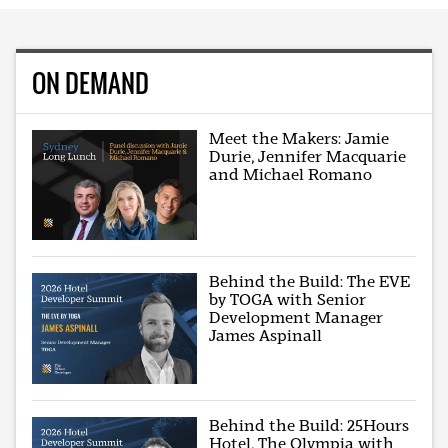
ON DEMAND
Meet the Makers: Jamie
Durie, Jennifer Macquarie
and Michael Romano
Behind the Build: The EVE
by TOGA with Senior
Development Manager
James Aspinall
Behind the Build: 25Hours
Hotel, The Olympia with