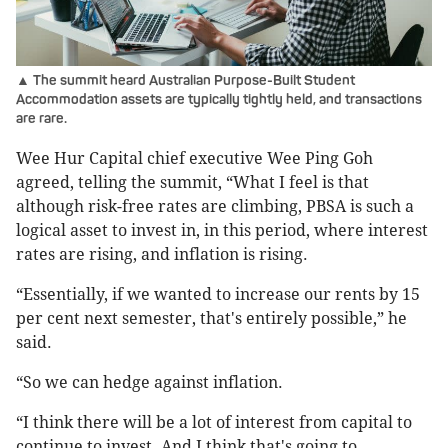
▲ The summit heard Australian Purpose-Built Student
Accommodation assets are typically tightly held, and transactions
are rare.
Wee Hur Capital chief executive Wee Ping Goh
agreed, telling the summit, “What I feel is that
although risk-free rates are climbing, PBSA is such a
logical asset to invest in, in this period, where interest
rates are rising, and inflation is rising.
“Essentially, if we wanted to increase our rents by 15
per cent next semester, that's entirely possible,” he
said.
“So we can hedge against inflation.
“I think there will be a lot of interest from capital to
continue to invest. And I think that's going to