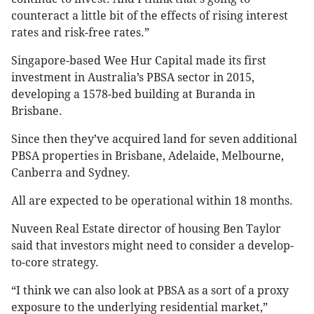
counteract a little bit of the effects of rising interest
rates and risk-free rates.”
Singapore-based Wee Hur Capital made its first
investment in Australia’s PBSA sector in 2015,
developing a 1578-bed building at Buranda in
Brisbane.
Since then they’ve acquired land for seven additional
PBSA properties in Brisbane, Adelaide, Melbourne,
Canberra and Sydney.
All are expected to be operational within 18 months.
Nuveen Real Estate director of housing Ben Taylor
said that investors might need to consider a develop-
to-core strategy.
“I think we can also look at PBSA as a sort of a proxy
exposure to the underlying residential market,”