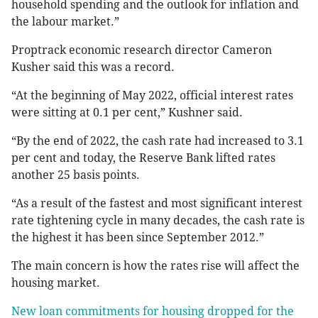
household spending and the outlook for inflation and
the labour market.”
Proptrack economic research director Cameron
Kusher said this was a record.
“At the beginning of May 2022, official interest rates
were sitting at 0.1 per cent,” Kushner said.
“By the end of 2022, the cash rate had increased to 3.1
per cent and today, the Reserve Bank lifted rates
another 25 basis points.
“As a result of the fastest and most significant interest
rate tightening cycle in many decades, the cash rate is
the highest it has been since September 2012.”
The main concern is how the rates rise will affect the
housing market.
New loan commitments for housing dropped for the