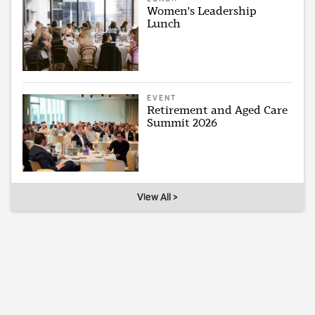
Women's Leadership
Lunch
EVENT
Retirement and Aged Care
Summit 2026
View All >