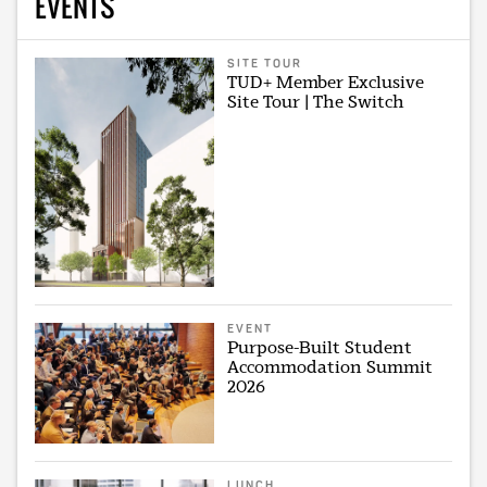
EVENTS
SITE TOUR
TUD+ Member Exclusive
Site Tour | The Switch
EVENT
Purpose-Built Student
Accommodation Summit
2026
LUNCH