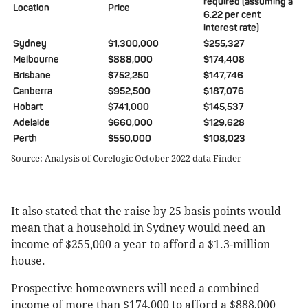
required (assuming a
Location
Price
6.22 per cent
interest rate)
Sydney
$1,300,000
$255,327
Melbourne
$888,000
$174,408
Brisbane
$752,250
$147,746
Canberra
$952,500
$187,076
Hobart
$741,000
$145,537
Adelaide
$660,000
$129,628
Perth
$550,000
$108,023
Source: Analysis of Corelogic October 2022 data Finder
It also stated that the raise by 25 basis points would
mean that a household in Sydney would need an
income of $255,000 a year to afford a $1.3-million
house.
Prospective homeowners will need a combined
income of more than $174,000 to afford a $888,000