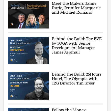
Meet the Makers: Jamie
Durie, Jennifer Macquarie
and Michael Romano
Behind the Build: The EVE
by TOGA with Senior
Development Manager
James Aspinall
Behind the Build: 25Hours
Hotel, The Olympia with
TZG Director Tim Greer
Follow the Money: