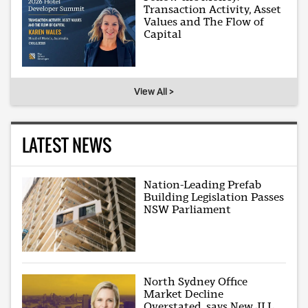
Transaction Activity, Asset
Values and The Flow of
Capital
View All >
LATEST NEWS
Nation-Leading Prefab
Building Legislation Passes
NSW Parliament
North Sydney Office
Market Decline
Overstated, says New JLL