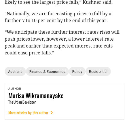
likely to see the largest price falls,” Kushner said.
“Nationally, we are forecasting prices to fall by a
further 7 to 10 per cent by the end of this year.
“We anticipate these further interest rates rises will
push prices lower, however, a lower interest rate
peak and earlier than expected interest rate cuts
could ease price falls.”
Australia
Finance & Economics
Policy
Residential
AUTHOR
Marisa
Wikramanayake
The Urban Developer
More articles by this author