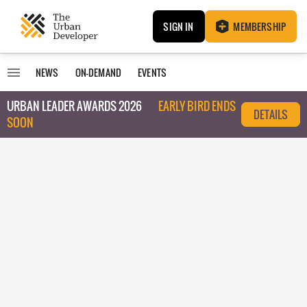
SIGN IN
MEMBERSHIP
NEWS
ON-DEMAND
EVENTS
URBAN LEADER AWARDS 2026
EARLY BIRD ENDS
DETAILS
SOON