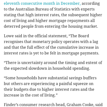
eleventh consecutive month in December,
according
to the Australian Bureau of Statistics with experts
stating that high interest rates, the subsequent higher
cost of living and higher mortgage repayments all
deterred people from entering the housing market.
Lowe said in the official statement, “The Board
recognises that monetary policy operates with a lag
and that the full effect of the cumulative increase in
interest rates is yet to be felt in mortgage payments.
“There is uncertainty around the timing and extent of
the expected slowdown in household spending.
“Some households have substantial savings buffers
but others are experiencing a painful squeeze on
their budgets due to higher interest rates and the
increase in the cost of living.”
Finder’s consumer research head, Graham Cooke, said