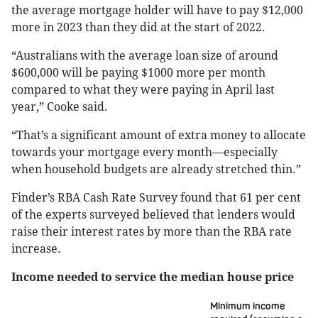
the average mortgage holder will have to pay $12,000
more in 2023 than they did at the start of 2022.
“Australians with the average loan size of around
$600,000 will be paying $1000 more per month
compared to what they were paying in April last
year,” Cooke said.
“That’s a significant amount of extra money to allocate
towards your mortgage every month—especially
when household budgets are already stretched thin.”
Finder’s RBA Cash Rate Survey found that 61 per cent
of the experts surveyed believed that lenders would
raise their interest rates by more than the RBA rate
increase.
Income needed to service the median house price
Minimum income