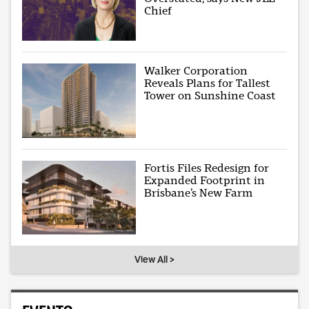
Chief
Walker Corporation
Reveals Plans for Tallest
Tower on Sunshine Coast
Fortis Files Redesign for
Expanded Footprint in
Brisbane’s New Farm
View All >