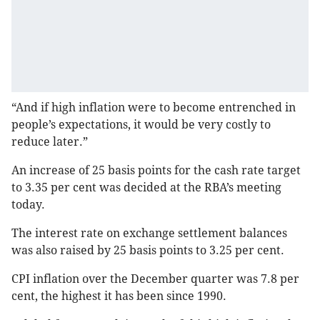
“And if high inflation were to become entrenched in
people’s expectations, it would be very costly to
reduce later.”
An increase of 25 basis points for the cash rate target
to 3.35 per cent was decided at the RBA’s meeting
today.
The interest rate on exchange settlement balances
was also raised by 25 basis points to 3.25 per cent.
CPI inflation over the December quarter was 7.8 per
cent, the highest it has been since 1990.