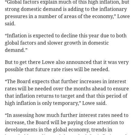
“Global factors explain much of this high inflation, but
strong domestic demand is adding to the inflationary
pressures in a number of areas of the economy,” Lowe
said.
“Inflation is expected to decline this year due to both
global factors and slower growth in domestic
demand.”
But to get there Lowe also announced that it was very
possible that future rate rises will be needed.
“The Board expects that further increases in interest
rates will be needed over the months ahead to ensure
that inflation returns to target and that this period of
high inflation is only temporary,” Lowe said.
“In assessing how much further interest rates need to
increase, the Board will be paying close attention to
developments in the global economy, trends in