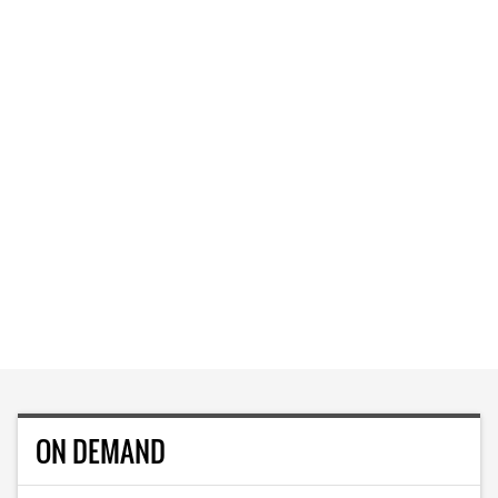
ON DEMAND