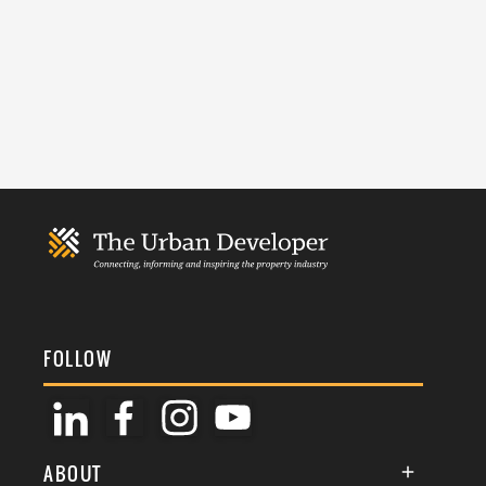
FOLLOW
ABOUT