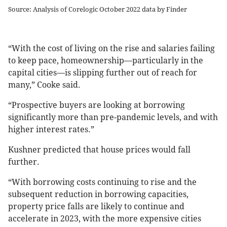
Source: Analysis of Corelogic October 2022 data by Finder
“With the cost of living on the rise and salaries failing
to keep pace, homeownership—particularly in the
capital cities—is slipping further out of reach for
many,” Cooke said.
“Prospective buyers are looking at borrowing
significantly more than pre-pandemic levels, and with
higher interest rates.”
Kushner predicted that house prices would fall
further.
“With borrowing costs continuing to rise and the
subsequent reduction in borrowing capacities,
property price falls are likely to continue and
accelerate in 2023, with the more expensive cities