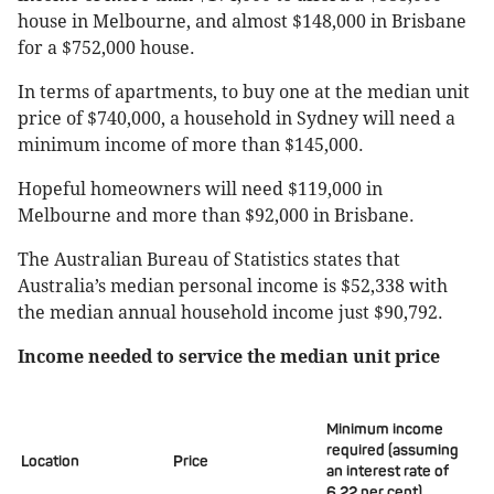
house in Melbourne, and almost $148,000 in Brisbane
for a $752,000 house.
In terms of apartments, to buy one at the median unit
price of $740,000, a household in Sydney will need a
minimum income of more than $145,000.
Hopeful homeowners will need $119,000 in
Melbourne and more than $92,000 in Brisbane.
The Australian Bureau of Statistics states that
Australia’s median personal income is $52,338 with
the median annual household income just $90,792.
Income needed to service the median unit price
Minimum income
required (assuming
Location
Price
an interest rate of
6.22 per cent)