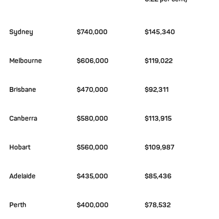
Sydney
$740,000
$145,340
Melbourne
$606,000
$119,022
Brisbane
$470,000
$92,311
Canberra
$580,000
$113,915
Hobart
$560,000
$109,987
Adelaide
$435,000
$85,436
Perth
$400,000
$78,532