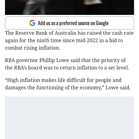
Add us as a preferred source on Google
The Reserve Bank of Australia has raised the cash rate
again for the ninth time since mid-2022 in a bid to
combat rising inflation.
RBA governor Phillip Lowe said that the priority of
the RBA’s board was to return inflation to a set level.
“High inflation makes life difficult for people and
damages the functioning of the economy,” Lowe said.