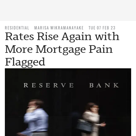
RESIDENTIAL
MARISA WIKRAMANAYAKE
TUE 07 FEB 23
Rates Rise Again with
More Mortgage Pain
Flagged