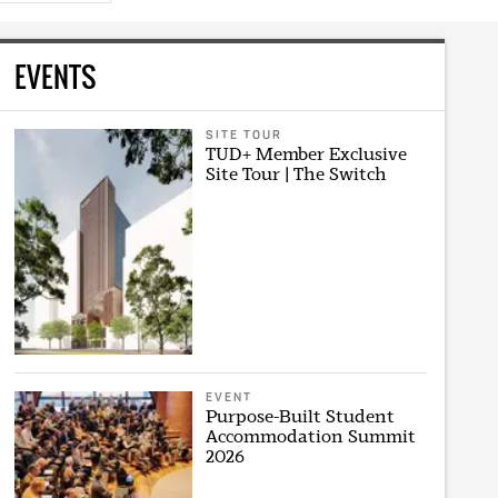
EVENTS
SITE TOUR
TUD+ Member Exclusive
Site Tour | The Switch
EVENT
Purpose-Built Student
Accommodation Summit
2026