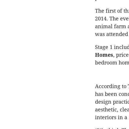
The first of 
2014. The eve
animal farm a
was attended 
Stage 1 incl
Homes
, pric
bedroom homes
According to
has been conc
design practi
aesthetic, cl
interiors in 