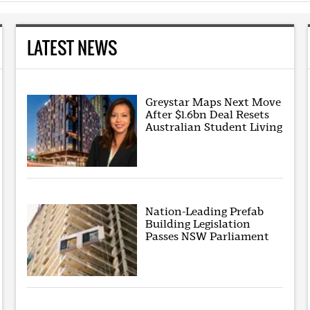
LATEST NEWS
Greystar Maps Next Move
After $1.6bn Deal Resets
Australian Student Living
Nation-Leading Prefab
Building Legislation
Passes NSW Parliament