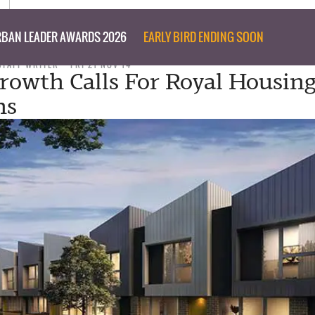
BAN LEADER AWARDS 2026
EARLY BIRD ENDING SOON
STAFF WRITER
FRI 21 NOV 14
rowth Calls For Royal Housin
ns