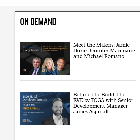
ON DEMAND
Meet the Makers: Jamie
Durie, Jennifer Macquarie
and Michael Romano
Behind the Build: The
EVE by TOGA with Senior
Development Manager
James Aspinall