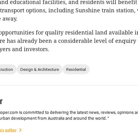
nd educational facilities, and residents will benefi
transport options, including Sunshine train station,
e away.
opportunities for quality residential land available 
re has already been a considerable level of enquir
ers and investors.
ruction
Design & Architecture
Residential
r
per.com is committed to delivering the latest news, reviews, opinions a
 urban development from Australia and around the world. "
his author