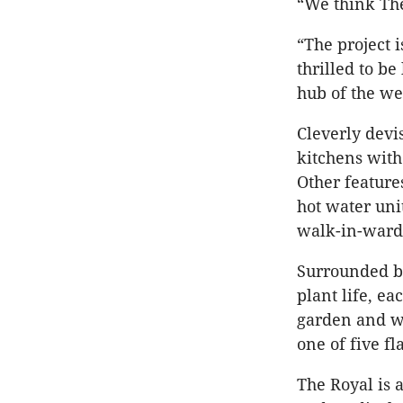
“We think The
“The project 
thrilled to b
hub of the we
Cleverly devi
kitchens with
Other feature
hot water uni
walk-in-ward
Surrounded by
plant life, e
garden and wi
one of five f
The Royal is 