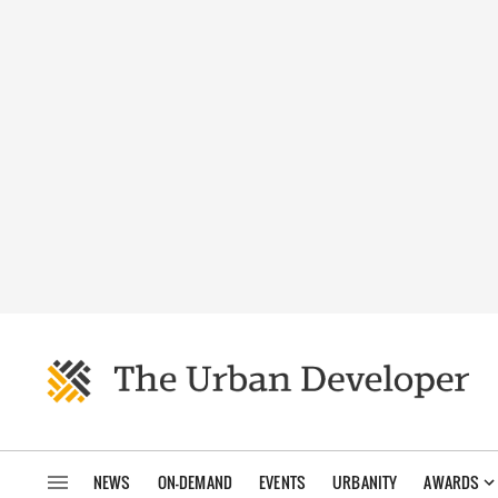
NEWS
ON-DEMAND
EVENTS
URBANITY
AWARDS