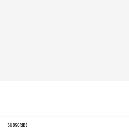
SUBSCRIBE