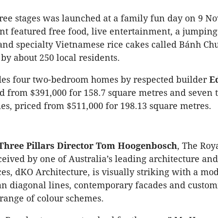
three stages was launched at a family fun day on 9 
nt featured free food, live entertainment, a jumping 
nd specialty Vietnamese rice cakes called Bánh Ch
by about 250 local residents.
udes four two-bedroom homes by respected builder
E
ed from $391,000 for 158.7 square metres and seven 
, priced from $511,000 for 198.13 square metres.
Three Pillars Director Tom Hoogenbosch
, The Roy
eived by one of Australia’s leading architecture and
ces, dKO Architecture, is visually striking with a mo
ean diagonal lines, contemporary facades and custom
a range of colour schemes.