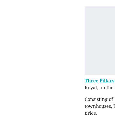
Three Pillars
Royal, on the
Consisting of
townhouses, T
price.