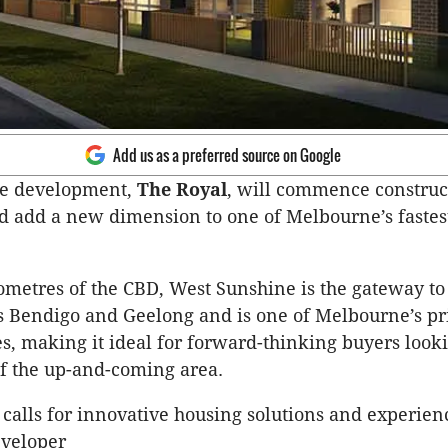
Add us as a preferred source on Google
e development,
The Royal
, will commence construc
d add a new dimension to one of Melbourne’s faste
ometres of the CBD, West Sunshine is the gateway to
es Bendigo and Geelong and is one of Melbourne’s pr
s, making it ideal for forward-thinking buyers looki
f the up-and-coming area.
calls for innovative housing solutions and experien
eveloper