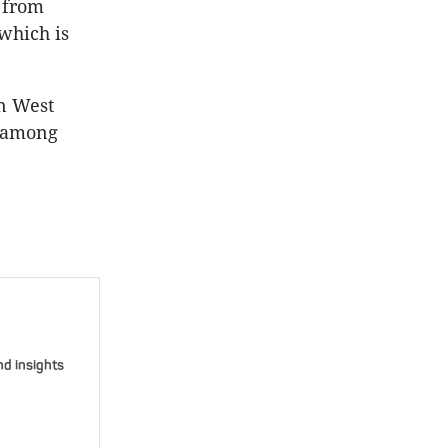
t from
 which is
in West
y among
nd insights