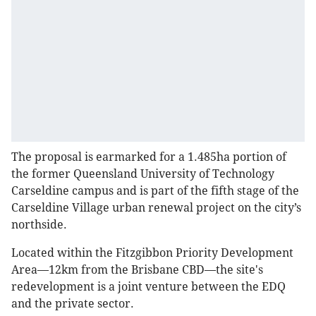
The proposal is earmarked for a 1.485ha portion of
the former Queensland University of Technology
Carseldine campus and is part of the fifth stage of the
Carseldine Village urban renewal project on the city’s
northside.
Located within the Fitzgibbon Priority Development
Area—12km from the Brisbane CBD—the site's
redevelopment is a joint venture between the EDQ
and the private sector.