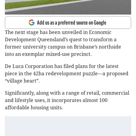
Add us as a preferred source on Google
The next stage has been unveiled in Economic
Development Queensland’s quest to transform a
former university campus on Brisbane’s northside
into an exemplar mixed-use precinct.
De Luca Corporation has filed plans for the latest
piece in the 42ha redevelopment puzzle—a proposed
“village heart”.
Significantly, along with a range of retail, commercial
and lifestyle uses, it incorporates almost 100
affordable housing units.