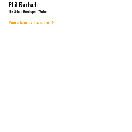
Phil
Bartsch
The Urban Developer - Writer
More articles by this author