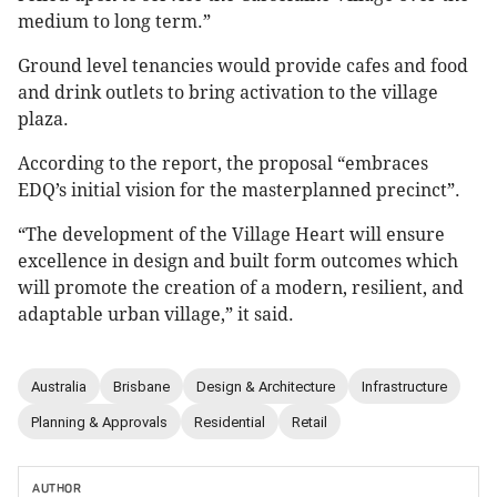
medium to long term.”
Ground level tenancies would provide cafes and food
and drink outlets to bring activation to the village
plaza.
According to the report, the proposal “embraces
EDQ’s initial vision for the masterplanned precinct”.
“The development of the Village Heart will ensure
excellence in design and built form outcomes which
will promote the creation of a modern, resilient, and
adaptable urban village,” it said.
Australia
Brisbane
Design & Architecture
Infrastructure
Planning & Approvals
Residential
Retail
AUTHOR