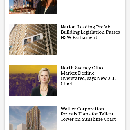
Nation-Leading Prefab
Building Legislation Passes
NSW Parliament
North Sydney Office
Market Decline
Overstated, says New JLL
Chief
Walker Corporation
Reveals Plans for Tallest
Tower on Sunshine Coast