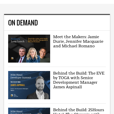
ON DEMAND
Meet the Makers: Jamie
Durie, Jennifer Macquarie
and Michael Romano
Behind the Build: The EVE
by TOGA with Senior
Development Manager
James Aspinall
Behind the Build: 25Hours