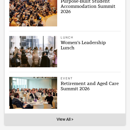
Purpose-Built Student
Accommodation Summit
2026
LUNCH
Women's Leadership
Lunch
EVENT
Retirement and Aged Care
Summit 2026
View All >