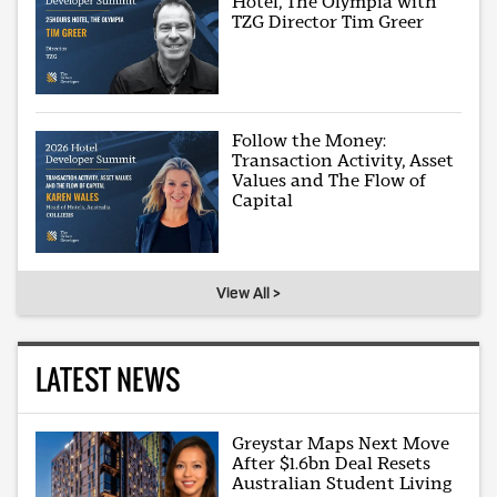
Hotel, The Olympia with
TZG Director Tim Greer
Follow the Money:
Transaction Activity, Asset
Values and The Flow of
Capital
View All >
LATEST NEWS
Greystar Maps Next Move
After $1.6bn Deal Resets
Australian Student Living