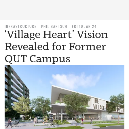
INFRASTRUCTURE
PHIL BARTSCH
FRI 19 JAN 24
‘Village Heart’ Vision
Revealed for Former
QUT Campus