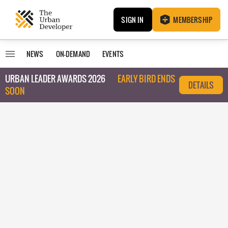
SIGN IN
MEMBERSHIP
NEWS
ON-DEMAND
EVENTS
URBAN LEADER AWARDS 2026
EARLY BIRD ENDS
DETAILS
SOON