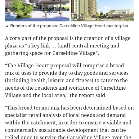
▲ Renders of the proposed Carseldine Village Heart masterplan.
A core part of the proposal is the creation of a village
plaza as “a key link … [and] central meeting and
gathering space for Carseldine Village”.
“The Village Heart proposal will comprise a broad
mix of uses to provide day to day goods and services
(including health, leisure and fitness) to cater to the
needs of the residents and workforce of Carseldine
Village and the local area,” the report said.
“This broad tenant mix has been determined based on
specialist retail analysis of local needs and demand
within the catchment, in order to ensure a viable and
commercially sustainable development that can be
relied upon to service the Carseldine Village over the