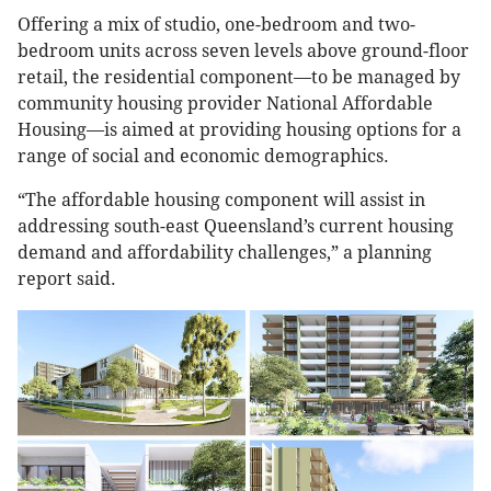
Offering a mix of studio, one-bedroom and two-
bedroom units across seven levels above ground-floor
retail, the residential component—to be managed by
community housing provider National Affordable
Housing—is aimed at providing housing options for a
range of social and economic demographics.
“The affordable housing component will assist in
addressing south-east Queensland’s current housing
demand and affordability challenges,” a planning
report said.