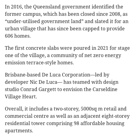
In 2016, the Queensland government identified the
former campus, which has been closed since 2008, as
“under-utilised government land” and slated it for an
urban village that has since been capped to provide
606 homes.
The first concrete slabs were poured in 2021 for stage
one of the village, a community of net zero energy
emission terrace-style homes.
Brisbane-based De Luca Corporation—led by
developer Nic De Luca— has teamed with design
studio Conrad Gargett to envision the Carseldine
Village Heart.
Overall, it includes a two-storey, 5000sq m retail and
commercial centre as well as an adjacent eight-storey
residential tower comprising 98 affordable housing
apartments.