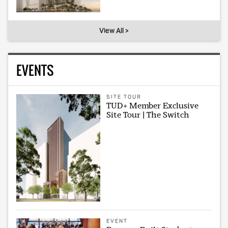
View All >
EVENTS
SITE TOUR
TUD+ Member Exclusive
Site Tour | The Switch
EVENT