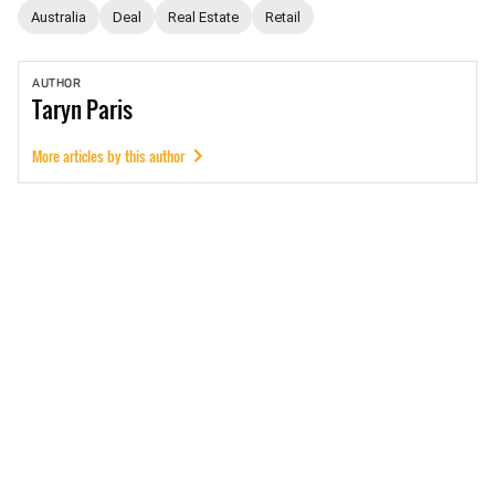
Australia
Deal
Real Estate
Retail
AUTHOR
Taryn
Paris
More articles by this author