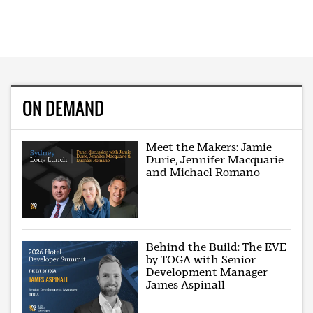
ON DEMAND
Meet the Makers: Jamie
Durie, Jennifer Macquarie
and Michael Romano
Behind the Build: The EVE
by TOGA with Senior
Development Manager
James Aspinall