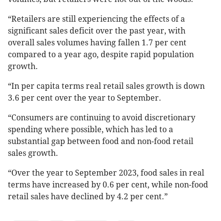
“Retailers are still experiencing the effects of a
significant sales deficit over the past year, with
overall sales volumes having fallen 1.7 per cent
compared to a year ago, despite rapid population
growth.
“In per capita terms real retail sales growth is down
3.6 per cent over the year to September.
“Consumers are continuing to avoid discretionary
spending where possible, which has led to a
substantial gap between food and non-food retail
sales growth.
“Over the year to September 2023, food sales in real
terms have increased by 0.6 per cent, while non-food
retail sales have declined by 4.2 per cent.”