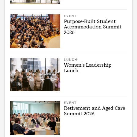
EVENT
Purpose-Built Student
Accommodation Summit
2026
LUNCH
Women's Leadership
Lunch
EVENT
Retirement and Aged Care
Summit 2026