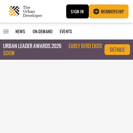
SIGN IN
MEMBERSHIP
NEWS
ON-DEMAND
EVENTS
URBAN LEADER AWARDS 2026
EARLY BIRD ENDS
DETAILS
SOON