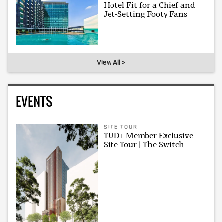
Hotel Fit for a Chief and
Jet-Setting Footy Fans
View All >
EVENTS
SITE TOUR
TUD+ Member Exclusive
Site Tour | The Switch