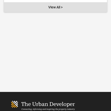
View All >