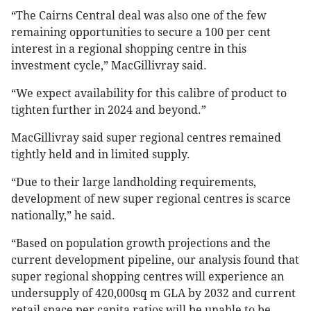
“The Cairns Central deal was also one of the few
remaining opportunities to secure a 100 per cent
interest in a regional shopping centre in this
investment cycle,” MacGillivray said.
“We expect availability for this calibre of product to
tighten further in 2024 and beyond.”
MacGillivray said super regional centres remained
tightly held and in limited supply.
“Due to their large landholding requirements,
development of new super regional centres is scarce
nationally,” he said.
“Based on population growth projections and the
current development pipeline, our analysis found that
super regional shopping centres will experience an
undersupply of 420,000sq m GLA by 2032 and current
retail space per capita ratios will be unable to be