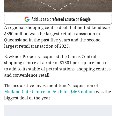
Add us as a preferred source on Google
A regional shopping centre deal that netted Lendlease
$390 million was the largest retail transaction in
Queensland in the past five years and the second
largest retail transaction of 2023.
Fawkner Property acquired the Cairns Central
shopping centre at a rate of $7501 per square metre
to add to its stable of petrol stations, shopping centres
and convenience retail.
The acquisitive investment fund’s acquisition of
Midland Gate Centre in Perth for $465 million
was the
biggest deal of the year.