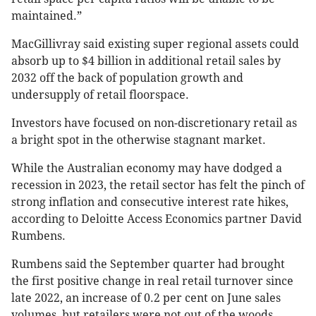
maintained.”
MacGillivray said existing super regional assets could
absorb up to $4 billion in additional retail sales by
2032 off the back of population growth and
undersupply of retail floorspace.
Investors have focused on non-discretionary retail as
a bright spot in the otherwise stagnant market.
While the Australian economy may have dodged a
recession in 2023, the retail sector has felt the pinch of
strong inflation and consecutive interest rate hikes,
according to Deloitte Access Economics partner David
Rumbens.
Rumbens said the September quarter had brought
the first positive change in real retail turnover since
late 2022, an increase of 0.2 per cent on June sales
volumes, but retailers were not out of the woods.