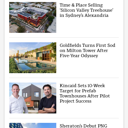
Time & Place Selling
‘Silicon Valley Treehouse’
in Sydney’s Alexandria
Goldfields Turns First Sod
on Milton Tower After
Five-Year Odyssey
Kincaid Sets 10-Week
Target for Prefab
Townhouses After Pilot
Project Success
Sheraton’s Debut PNG