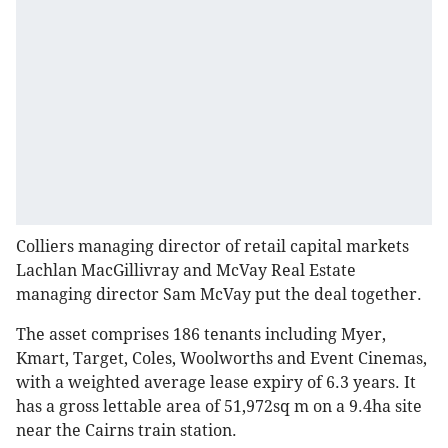
Colliers managing director of retail capital markets
Lachlan MacGillivray and McVay Real Estate
managing director Sam McVay put the deal together.
The asset comprises 186 tenants including Myer,
Kmart, Target, Coles, Woolworths and Event Cinemas,
with a weighted average lease expiry of 6.3 years. It
has a gross lettable area of 51,972sq m on a 9.4ha site
near the Cairns train station.