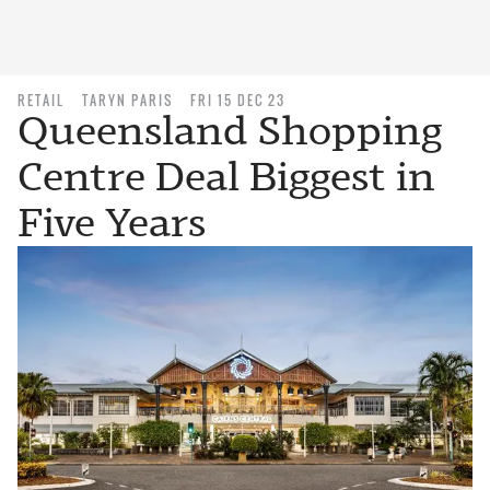
RETAIL
TARYN PARIS
FRI 15 DEC 23
Queensland Shopping
Centre Deal Biggest in
Five Years