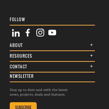
FOLLOW
ABOUT
About Us
RESOURCES
Membership
Terms & Conditions
CONTACT
Awards
Commenting Policy
NEWSLETTER
General Enquiries
Events
Privacy Policy
Advertise
Webinars
Republishing Guidelines
Stay up to date and with the latest
Contribution Enquiry
Listings
news, projects, deals and features.
Editorial Charter
Project Submission
Complaints Handling Policy
SUBSCRIBE
Membership Enquiry