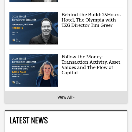
Behind the Build: 25Hours
Hotel, The Olympia with
TZG Director Tim Greer
Follow the Money:
Transaction Activity, Asset
Values and The Flow of
Capital
View All >
LATEST NEWS