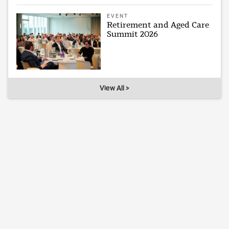
EVENT
Retirement and Aged Care
Summit 2026
View All >