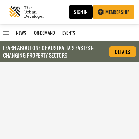
SIGN IN
MEMBERSHIP
NEWS
ON-DEMAND
EVENTS
LEARN ABOUT O
NE OF AUSTRALIA’S FASTEST-
DETAILS
CHANGING PROPERTY SECTORS