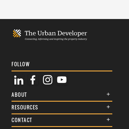
FOLLOW
ABOUT
About Us
RESOURCES
Membership
Terms & Conditions
CONTACT
Awards
Commenting Policy