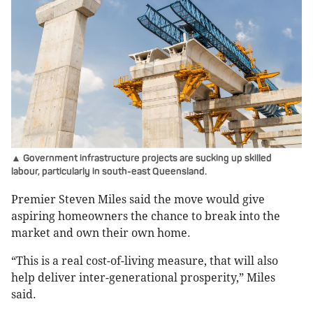
▲ Government infrastructure projects are sucking up skilled
labour, particularly in south-east Queensland.
Premier Steven Miles said the move would give
aspiring homeowners the chance to break into the
market and own their own home.
“This is a real cost-of-living measure, that will also
help deliver inter-generational prosperity,” Miles
said.