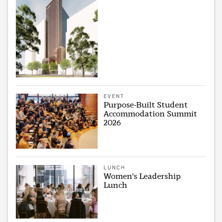
EVENT
Purpose-Built Student
Accommodation Summit
2026
LUNCH
Women's Leadership
Lunch