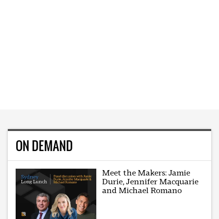
ON DEMAND
Meet the Makers: Jamie
Durie, Jennifer Macquarie
and Michael Romano