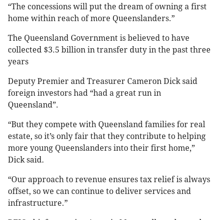
“The concessions will put the dream of owning a first
home within reach of more Queenslanders.”
The Queensland Government is believed to have
collected $3.5 billion in transfer duty in the past three
years
Deputy Premier and Treasurer Cameron Dick said
foreign investors had “had a great run in
Queensland”.
“But they compete with Queensland families for real
estate, so it’s only fair that they contribute to helping
more young Queenslanders into their first home,”
Dick said.
“Our approach to revenue ensures tax relief is always
offset, so we can continue to deliver services and
infrastructure.”