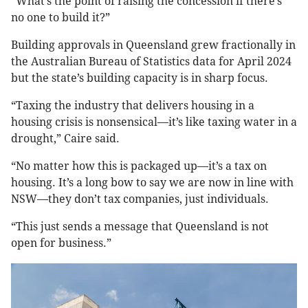
“What’s the point of raising the concession if there’s
no one to build it?”
Building approvals in Queensland grew fractionally in
the Australian Bureau of Statistics data for April 2024
but the state’s building capacity is in sharp focus.
“Taxing the industry that delivers housing in a
housing crisis is nonsensical—it’s like taxing water in a
drought,” Caire said.
“No matter how this is packaged up—it’s a tax on
housing. It’s a long bow to say we are now in line with
NSW—they don’t tax companies, just individuals.
“This just sends a message that Queensland is not
open for business.”