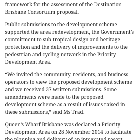
framework for the assessment of the Destination
Brisbane Consortium proposal.
Public submissions to the development scheme
supported the area redevelopment, the Government’s
commitment to sub-tropical design and heritage
protection and the delivery of improvements to the
pedestrian and cycling network in the Priority
Development Area.
“We invited the community, residents, and business
operators to view the proposed development scheme
and we received 37 written submissions. Some
amendments were made to the proposed
development scheme as a result of issues raised in
these submissions,” said Ms Trad.
Queen’s Wharf Brisbane was declared a Priority
Development Area on 28 November 2014 to facilitate
the planning and delivery of an integrated resort