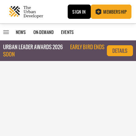
SIGN IN
MEMBERSHIP
NEWS
ON-DEMAND
EVENTS
URBAN LEADER AWARDS 2026
EARLY BIRD ENDS
DETAILS
SOON