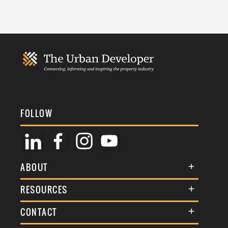
FOLLOW
ABOUT
About Us
RESOURCES
Membership
Terms & Conditions
CONTACT
Awards
Commenting Policy