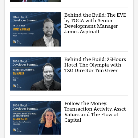
Behind the Build: The EVE
by TOGA with Senior
Development Manager
James Aspinall
Behind the Build: 25Hours
Hotel, The Olympia with
TZG Director Tim Greer
Follow the Money:
Transaction Activity, Asset
Values and The Flow of
Capital