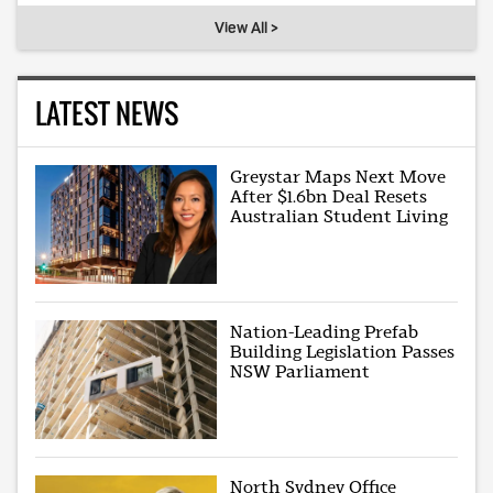
View All >
LATEST NEWS
Greystar Maps Next Move
After $1.6bn Deal Resets
Australian Student Living
Nation-Leading Prefab
Building Legislation Passes
NSW Parliament
North Sydney Office