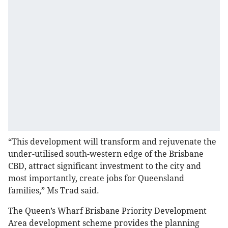
“This development will transform and rejuvenate the
under-utilised south-western edge of the Brisbane
CBD, attract significant investment to the city and
most importantly, create jobs for Queensland
families,” Ms Trad said.
The Queen’s Wharf Brisbane Priority Development
Area development scheme provides the planning