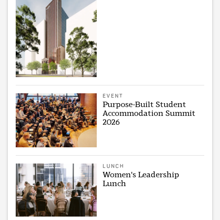
EVENT
Purpose-Built Student
Accommodation Summit
2026
LUNCH
Women's Leadership
Lunch