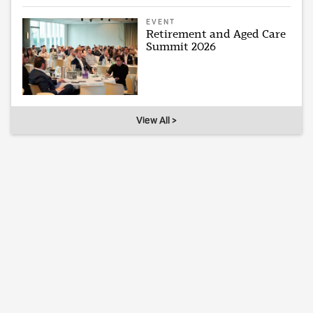
EVENT
Retirement and Aged Care
Summit 2026
View All >