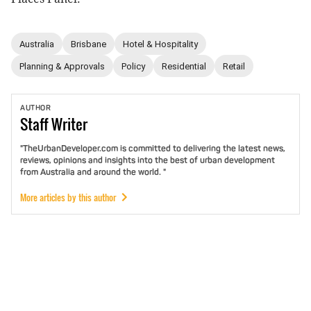
Australia
Brisbane
Hotel & Hospitality
Planning & Approvals
Policy
Residential
Retail
AUTHOR
Staff
Writer
"TheUrbanDeveloper.com is committed to delivering the latest news,
reviews, opinions and insights into the best of urban development
from Australia and around the world. "
More articles by this author