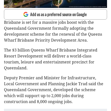
Add us as a preferred source on Google
Brisbane is set for a massive jobs boost with the
Queensland Government formally adopting the
development scheme for the renewal of the Queens
Wharf Brisbane Priority Development Area.
The $3 billion Queens Wharf Brisbane Integrated
Resort Development will deliver a world-class
tourism, leisure and entertainment precinct for
Queensland.
Deputy Premier and Minister for Infrastructure,
Local Government and Planning Jackie Trad said the
Queensland Government, developed the scheme
which will support up to 2,000 jobs during
construction and 8,000 ongoing jobs.