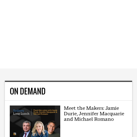
ON DEMAND
Meet the Makers: Jamie
Durie, Jennifer Macquarie
and Michael Romano