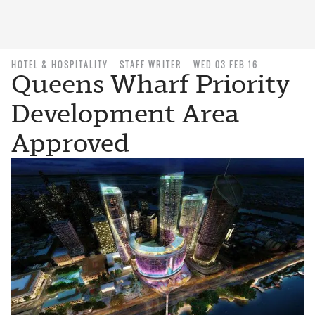
HOTEL & HOSPITALITY
STAFF WRITER
WED 03 FEB 16
Queens Wharf Priority
Development Area
Approved