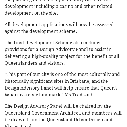
development including a casino and other related
development on the site.
All development applications will now be assessed
against the development scheme.
The final Development Scheme also includes
provisions for a Design Advisory Panel to assist in
delivering a high-quality project for the benefit of all
Queenslanders and visitors.
“This part of our city is one of the most culturally and
historically significant sites in Brisbane, and the
Design Advisory Panel will help ensure that Queen’s
Wharf is a civic landmark,” Ms Trad said.
The Design Advisory Panel will be chaired by the
Queensland Government Architect, and members will
be drawn from the Queensland Urban Design and
Places Panel.