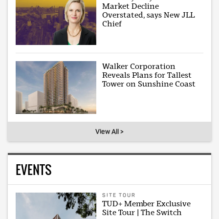
Market Decline
Overstated, says New JLL
Chief
Walker Corporation
Reveals Plans for Tallest
Tower on Sunshine Coast
View All >
EVENTS
SITE TOUR
TUD+ Member Exclusive
Site Tour | The Switch