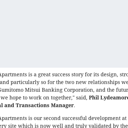
partments is a great success story for its design, str
nd particularly so for the two new relationships w
Sumitomo Mitsui Banking Corporation, and the futu
 we hope to work on together," said,
Phil Lydeamor
al and Transactions Manager
.
Apartments is our second successful development at
ry site which is now well and truly validated by th