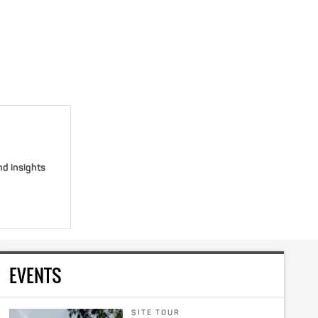
nd insights
EVENTS
SITE TOUR