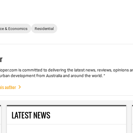
nce & Economics
Residential
r
per.com is committed to delivering the latest news, reviews, opinions a
 urban development from Australia and around the world. "
his author
LATEST NEWS