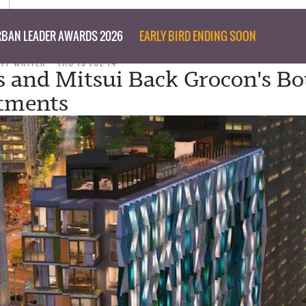
BAN LEADER AWARDS 2026
EARLY BIRD ENDING SOON
AFF WRITER
THU 10 JUL 14
s and Mitsui Back Grocon's Bo
tments