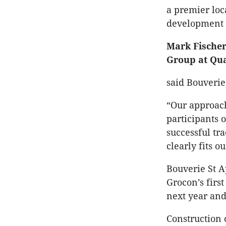
a premier loc
development o
Mark Fischer
Group at Qua
said Bouverie
“Our approach
participants 
successful tr
clearly fits o
Bouverie St A
Grocon’s first
next year and 
Construction 