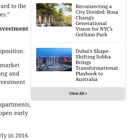
ard to the
Reconnecting a
City Divided: Rosa
es.”
Chang’s
Generational
Investment
Vision for NYC’s
Gotham Park
oposition.
Dubai’s Shape-
Shifting Sobha
Brings
g market
Transformational
long and
Playbook to
Australia
investment
View All >
apartments,
 open early
ly in 2016.