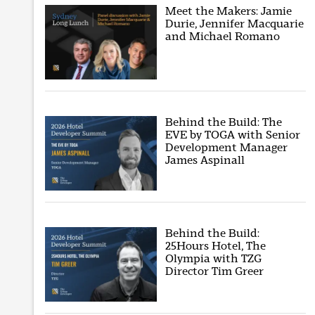
Meet the Makers: Jamie
Durie, Jennifer Macquarie
and Michael Romano
Behind the Build: The
EVE by TOGA with Senior
Development Manager
James Aspinall
Behind the Build:
25Hours Hotel, The
Olympia with TZG
Director Tim Greer