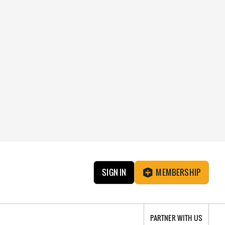
SIGN IN
MEMBERSHIP
PARTNER WITH US