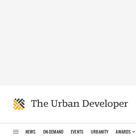
NEWS
ON-DEMAND
EVENTS
URBANITY
AWARDS