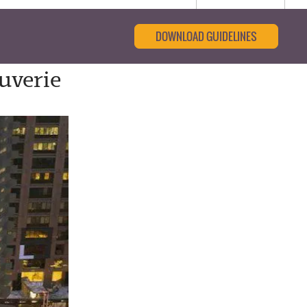
DOWNLOAD GUIDELINES
uverie