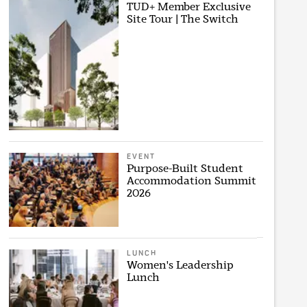
TUD+ Member Exclusive
Site Tour | The Switch
EVENT
Purpose-Built Student
Accommodation Summit
2026
LUNCH
Women's Leadership
Lunch