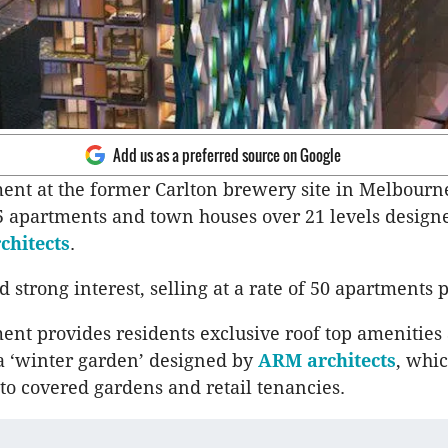
Add us as a preferred source on Google
nt at the former Carlton brewery site in Melbourn
 apartments and town houses over 21 levels design
chitects
.
ed strong interest, selling at a rate of 50 apartments
nt provides residents exclusive roof top amenities
a ‘winter garden’ designed by
ARM architects
, whi
 to covered gardens and retail tenancies.