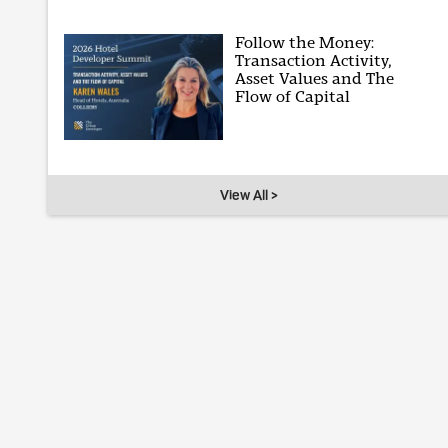
Follow the Money:
Transaction Activity,
Asset Values and The
Flow of Capital
View All >