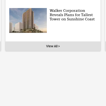
Walker Corporation
Reveals Plans for Tallest
Tower on Sunshine Coast
View All >