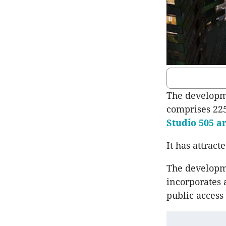
The developme
comprises 225
Studio 505
ar
It has attract
The developme
incorporates 
public access