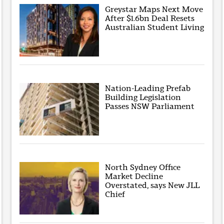
Greystar Maps Next Move
After $1.6bn Deal Resets
Australian Student Living
Nation-Leading Prefab
Building Legislation
Passes NSW Parliament
North Sydney Office
Market Decline
Overstated, says New JLL
Chief