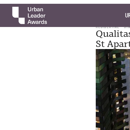
UR
RESIDENTIAL
ST
Qualita
St Apar