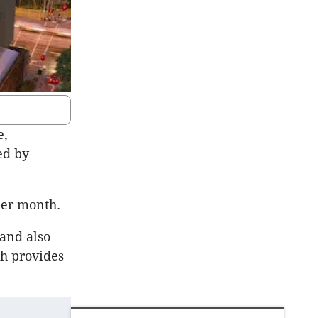
e,
ed by
 per month.
 and also
ch provides