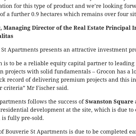
ation for this type of product and we’re looking forw
f a further 0.9 hectares which remains over four sit
, Managing Director of the Real Estate Principal 
litas
 St Apartments presents an attractive investment pr
 is to be a reliable equity capital partner to leadin
on projects with solid fundamentals – Grocon has a 
ack record of delivering premium projects and this 
ur criteria” Mr Fischer said.
partments follows the success of
Swanston Square
 residential development at the site, which is due to
is fully pre-sold.
of Bouverie St Apartments is due to be completed ear