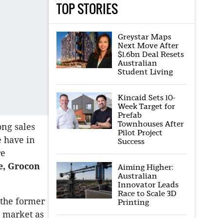
TOP STORIES
Greystar Maps
Next Move After
$1.6bn Deal Resets
Australian
Student Living
Kincaid Sets 10-
Week Target for
Prefab
Townhouses After
ong sales
Pilot Project
e have in
Success
re
e, Grocon
Aiming Higher:
Australian
Innovator Leads
Race to Scale 3D
 the former
Printing
e market as