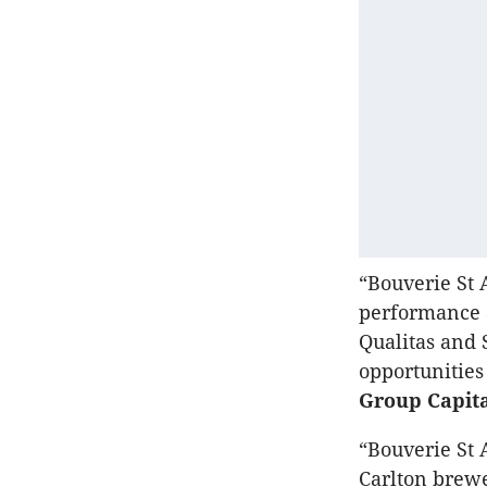
“Bouverie St A
performance a
Qualitas and 
opportunities
Group Capit
“Bouverie St 
Carlton brewe