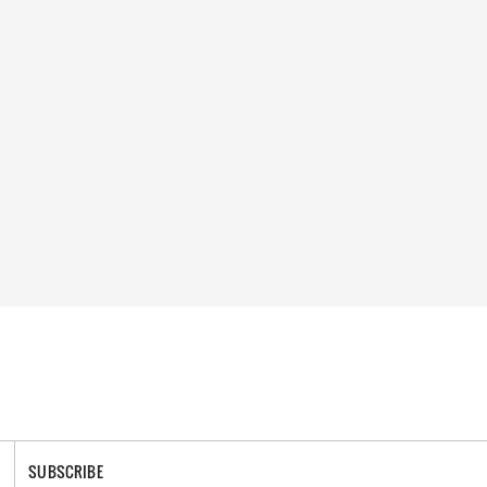
SUBSCRIBE