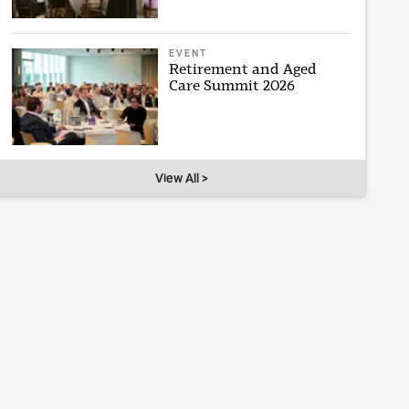
EVENT
Retirement and Aged
Care Summit 2026
View All >