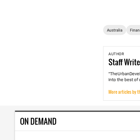
Australia
Fina
AUTHOR
Staff
Write
"TheUrbanDevelo
into the best of
More articles by t
ON DEMAND