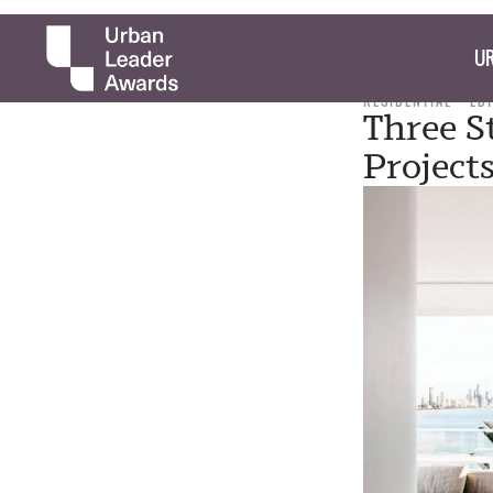
UR
RESIDENTIAL
ED
Three S
Project