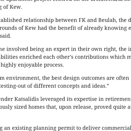
g of Kew.
tablished relationship between FK and Beulah, the 
rounds of Kew had the benefit of already knowing e
said.
e involved being an expert in their own right, the i
 abilities enriched each other’s contributions which 
highly enjoyable process.
am environment, the best design outcomes are often 
testing-out of different concepts and ideas.”
nder Katsalidis leveraged its expertise in retirement
ously sized homes that, upon release, proved quite at
 an existing planning permit to deliver commercial