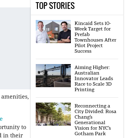
TOP STORIES
Kincaid Sets 10-
Week Target for
Prefab
Townhouses After
Pilot Project
Success
Aiming Higher:
Australian
Innovator Leads
Race to Scale 3D
Printing
 amenities,
Reconnecting a
City Divided: Rosa
Chang’s
e
Generational
rtunity to
Vision for NYC’s
Gotham Park
 in their