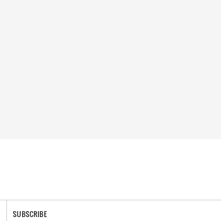
SUBSCRIBE