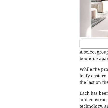
A select group
boutique apar
While the pro
leafy eastern
the last on th
Each has been
and construct
technology, a