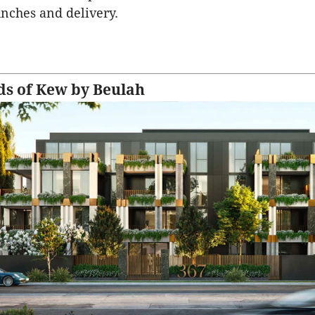
unches and delivery.
s of Kew by Beulah