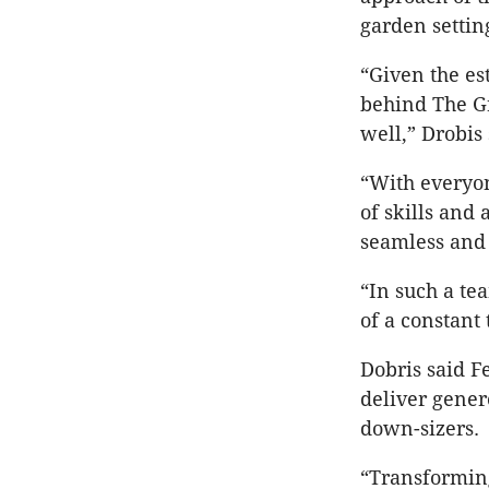
garden settin
“Given the es
behind The G
well,” Drobis 
“With everyon
of skills and
seamless and 
“In such a te
of a constant 
Dobris said Fe
deliver gener
down-sizers.
“Transforming