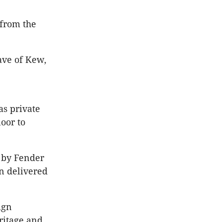
from the
lave of Kew,
as private
oor to
 by Fender
n delivered
ign
ritage and