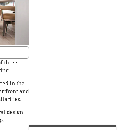
of three
ving.
red in the
urfront
and
ilarities.
ral design
gs