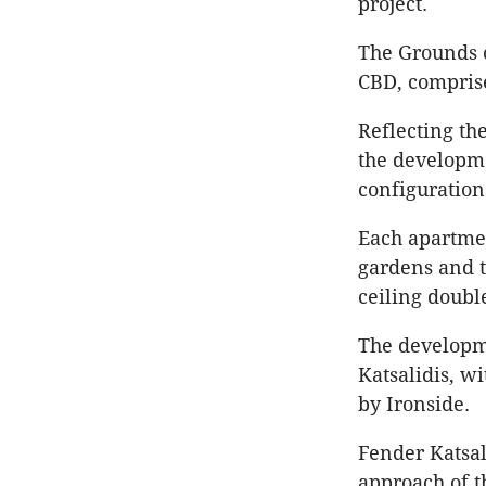
project.
The Grounds 
CBD, comprise
​​Reflecting 
the developme
configuration
Each apartmen
gardens and t
ceiling doub
The developme
Katsalidis, w
by Ironside.
Fender Katsal
approach of t