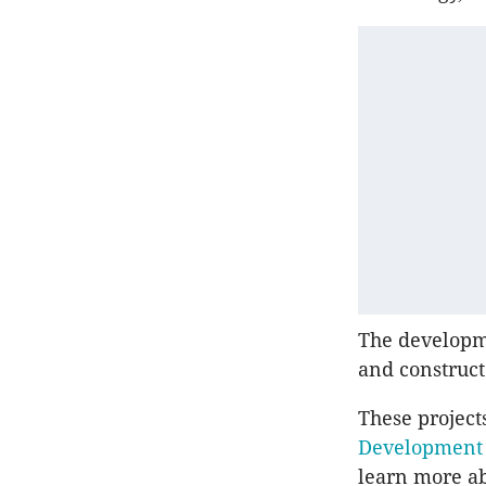
The developme
and construct
These project
Developmen
learn more ab