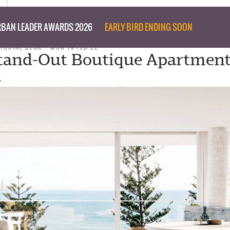
BAN LEADER AWARDS 2026
EARLY BIRD ENDING SOON
ITORIAL DESK
MON 14 FEB 22
tand-Out Boutique Apartmen
s