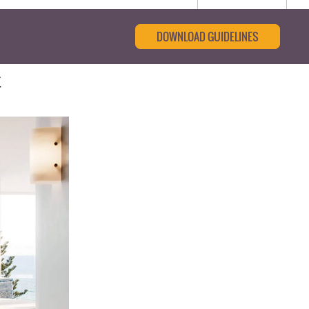
DOWNLOAD GUIDELINES
t