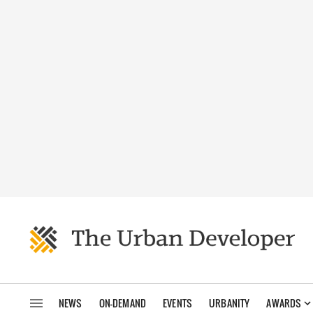
NEWS
ON-DEMAND
EVENTS
URBANITY
AWARDS