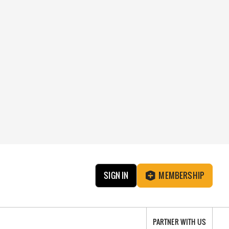
SIGN IN
MEMBERSHIP
PARTNER WITH US