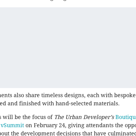
nts also share timeless designs, each with bespoke
ed and finished with hand-selected materials.
s will be the focus of
The Urban Developer’s
Boutiqu
t
vSummit
on February 24, giving attendants the oppo
out the development decisions that have culminated