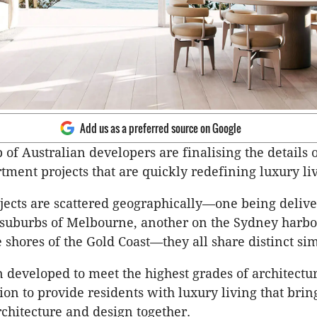
Add us as a preferred source on Google
 of Australian developers are finalising the details 
tment projects that are quickly redefining luxury li
jects are scattered geographically—one being delive
 suburbs of Melbourne, another on the Sydney
harbo
e shores of the Gold Coast—they all share distinct sim
 developed to meet the highest grades of architectu
ion to provide residents with luxury living that brin
rchitecture and design together.