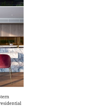
stern
residential