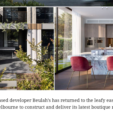
ed developer Beulah’s has returned to the leafy ea
lbourne to construct and deliver its latest boutique 