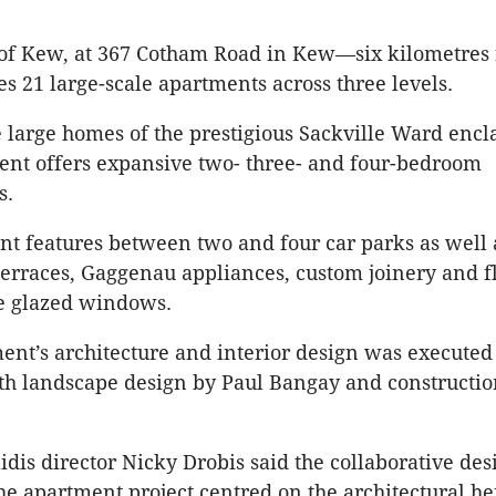
of Kew, at 367 Cotham Road in Kew—six kilometres 
s 21 large-scale apartments across three levels.
the large homes of the prestigious Sackville Ward enc
nt offers expansive two- three- and four-bedroom
s.
t features between two and four car parks as well 
erraces, Gaggenau appliances, custom joinery and fl
le glazed windows.
nt’s architecture and interior design was executed
ith landscape design by Paul Bangay and constructio
idis director Nicky Drobis said the collaborative des
he apartment project centred on the architectural he