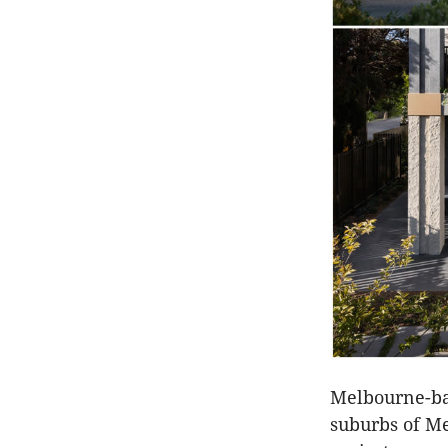
Melbourne-bas
suburbs of Me