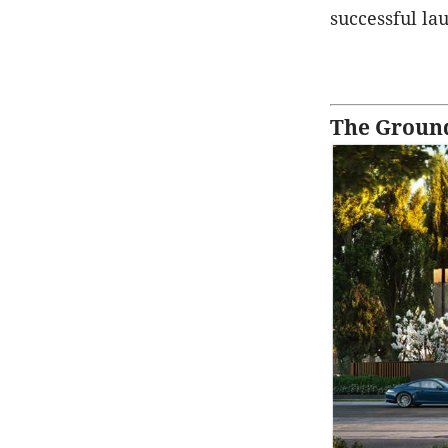
successful la
The Ground