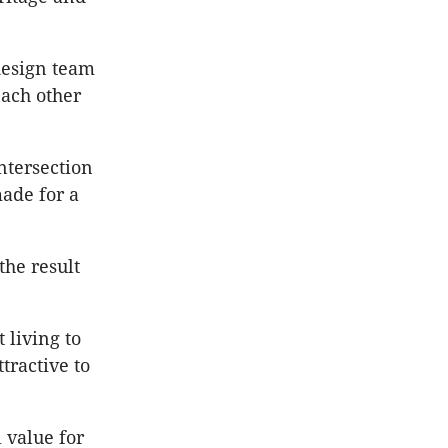
design team
ach other
ntersection
made for a
the result
 living to
tractive to
 value for