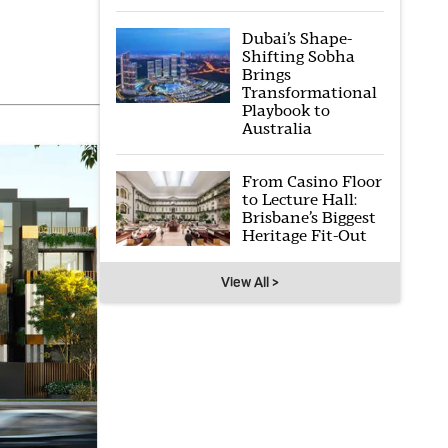
Dubai’s Shape-
Shifting Sobha
Brings
Transformational
Playbook to
Australia
From Casino Floor
to Lecture Hall:
Brisbane’s Biggest
Heritage Fit-Out
View All >