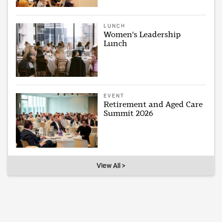
LUNCH
Women's Leadership
Lunch
EVENT
Retirement and Aged Care
Summit 2026
View All >