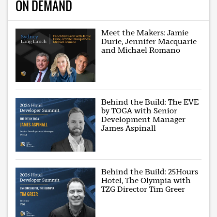
ON DEMAND
Meet the Makers: Jamie
Durie, Jennifer Macquarie
and Michael Romano
Behind the Build: The EVE
by TOGA with Senior
Development Manager
James Aspinall
Behind the Build: 25Hours
Hotel, The Olympia with
TZG Director Tim Greer