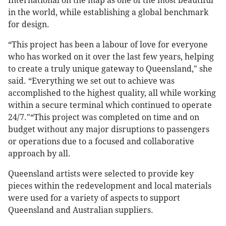
International on the map as one of the most beautiful
in the world, while establishing a global benchmark
for design.
“This project has been a labour of love for everyone
who has worked on it over the last few years, helping
to create a truly unique gateway to Queensland," she
said. “Everything we set out to achieve was
accomplished to the highest quality, all while working
within a secure terminal which continued to operate
24/7."“This project was completed on time and on
budget without any major disruptions to passengers
or operations due to a focused and collaborative
approach by all.
Queensland artists were selected to provide key
pieces within the redevelopment and local materials
were used for a variety of aspects to support
Queensland and Australian suppliers.