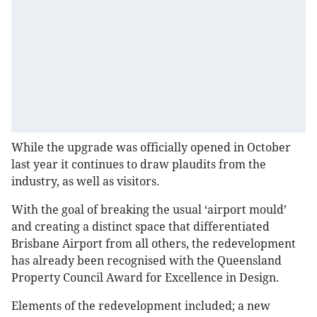
While the upgrade was officially opened in October
last year it continues to draw plaudits from the
industry, as well as visitors.
With the goal of breaking the usual ‘airport mould’
and creating a distinct space that differentiated
Brisbane Airport from all others, the redevelopment
has already been recognised with the Queensland
Property Council Award for Excellence in Design.
Elements of the redevelopment included; a new