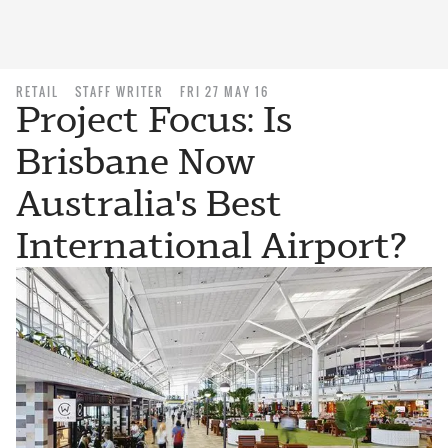
RETAIL
STAFF WRITER
FRI 27 MAY 16
Project Focus: Is
Brisbane Now
Australia's Best
International Airport?