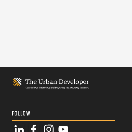
FOLLOW