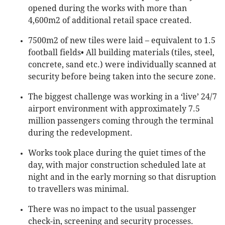
opened during the works with more than
4,600m2 of additional retail space created.
7500m2 of new tiles were laid – equivalent to 1.5
football fields• All building materials (tiles, steel,
concrete, sand etc.) were individually scanned at
security before being taken into the secure zone.
The biggest challenge was working in a ‘live’ 24/7
airport environment with approximately 7.5
million passengers coming through the terminal
during the redevelopment.
Works took place during the quiet times of the
day, with major construction scheduled late at
night and in the early morning so that disruption
to travellers was minimal.
There was no impact to the usual passenger
check-in, screening and security processes.