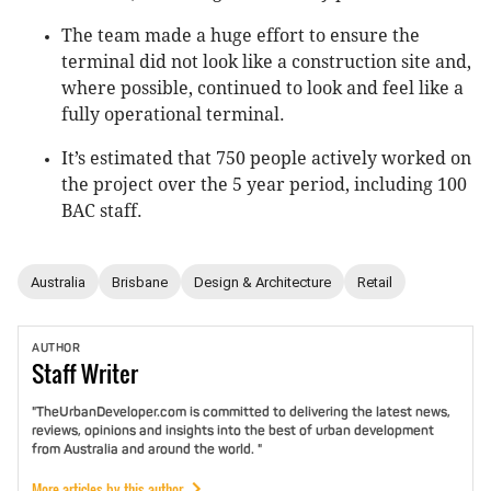
The team made a huge effort to ensure the
terminal did not look like a construction site and,
where possible, continued to look and feel like a
fully operational terminal.
It’s estimated that 750 people actively worked on
the project over the 5 year period, including 100
BAC staff.
Australia
Brisbane
Design & Architecture
Retail
AUTHOR
Staff
Writer
"TheUrbanDeveloper.com is committed to delivering the latest news,
reviews, opinions and insights into the best of urban development
from Australia and around the world. "
More articles by this author