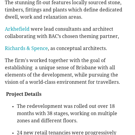
The stunning fit-out features locally sourced stone,
timbers, fittings and plants which define dedicated
dwell, work and relaxation areas.
Arkhefield
were lead consultants and architect
collaborating with BAC’s chosen theming partner,
Richards & Spence
, as conceptual architects.
The firm's worked together with the goal of
establishing a unique sense of Brisbane with all
elements of the development, while pursuing the
vision of a world-class environment for travellers.
Project Details
The redevelopment was rolled out over 18
months with 38 stages, working on multiple
zones and different floors.
24 new retail tenancies were progressively