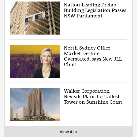
Nation-Leading Prefab
Building Legislation Passes
NSW Parliament
North Sydney Office
Market Decline
Overstated, says New JLL
Chief
Walker Corporation
Reveals Plans for Tallest
Tower on Sunshine Coast
View All >