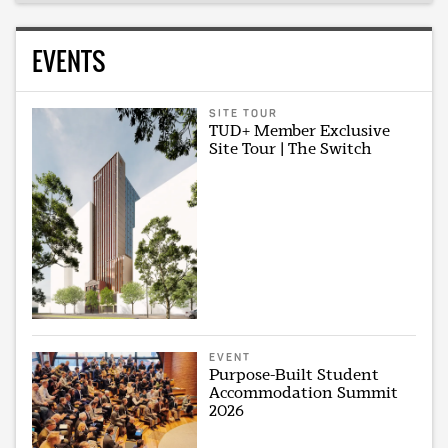
EVENTS
SITE TOUR
TUD+ Member Exclusive
Site Tour | The Switch
EVENT
Purpose-Built Student
Accommodation Summit
2026