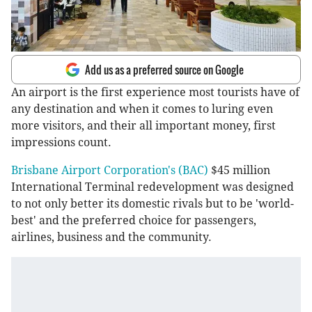
Add us as a preferred source on Google
An airport is the first experience most tourists have of
any destination and when it comes to luring even
more visitors, and their all important money, first
impressions count.
Brisbane Airport Corporation's (BAC)
$45 million
International Terminal redevelopment was designed
to not only better its domestic rivals but to be 'world-
best' and the preferred choice for passengers,
airlines, business and the community.