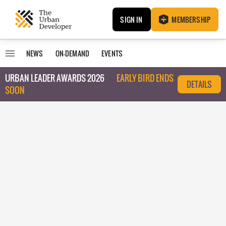
SIGN IN
MEMBERSHIP
NEWS
ON-DEMAND
EVENTS
URBAN LEADER AWARDS 2026
EARLY BIRD ENDS
DETAILS
SOON