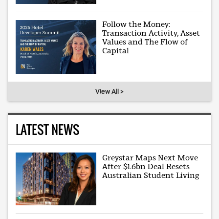
Follow the Money:
Transaction Activity, Asset
Values and The Flow of
Capital
View All >
LATEST NEWS
Greystar Maps Next Move
After $1.6bn Deal Resets
Australian Student Living