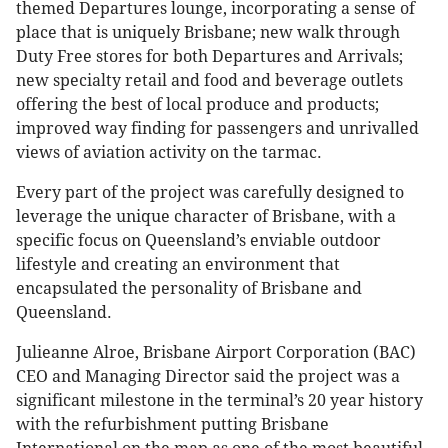
themed Departures lounge, incorporating a sense of
place that is uniquely Brisbane; new walk through
Duty Free stores for both Departures and Arrivals;
new specialty retail and food and beverage outlets
offering the best of local produce and products;
improved way finding for passengers and unrivalled
views of aviation activity on the tarmac.
Every part of the project was carefully designed to
leverage the unique character of Brisbane, with a
specific focus on Queensland’s enviable outdoor
lifestyle and creating an environment that
encapsulated the personality of Brisbane and
Queensland.
Julieanne Alroe, Brisbane Airport Corporation (BAC)
CEO and Managing Director said the project was a
significant milestone in the terminal’s 20 year history
with the refurbishment putting Brisbane