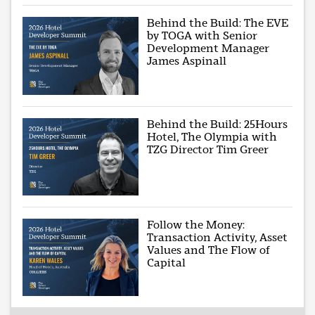
Behind the Build: The EVE
by TOGA with Senior
Development Manager
James Aspinall
Behind the Build: 25Hours
Hotel, The Olympia with
TZG Director Tim Greer
Follow the Money:
Transaction Activity, Asset
Values and The Flow of
Capital