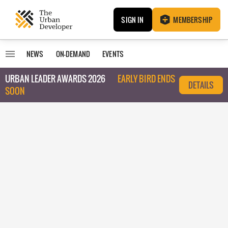
SIGN IN
MEMBERSHIP
NEWS
ON-DEMAND
EVENTS
URBAN LEADER AWARDS 2026
EARLY BIRD ENDS
DETAILS
SOON