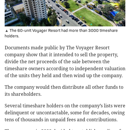
▲ The 60-unit Voyager Resort had more than 3000 timeshare
holders.
Documents made public by The Voyager Resort
company show that it intended to sell the property,
divide the net proceeds of the sale between the
timeshare owners according to independent valuation
of the units they held and then wind up the company.
The company would then distribute all other funds to
its shareholders.
Several timeshare holders on the company’s lists were
delinquent or uncontactable, some for decades, owing
tens of thousands in unpaid fees and contributions.