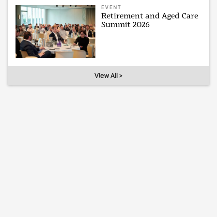
EVENT
Retirement and Aged Care
Summit 2026
View All >