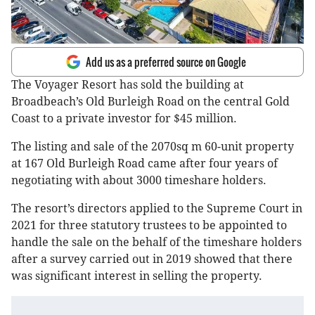
Add us as a preferred source on Google
The Voyager Resort has sold the building at
Broadbeach’s Old Burleigh Road on the central Gold
Coast to a private investor for $45 million.
The listing and sale of the 2070sq m 60-unit property
at 167 Old Burleigh Road came after four years of
negotiating with about 3000 timeshare holders.
The resort’s directors applied to the Supreme Court in
2021 for three statutory trustees to be appointed to
handle the sale on the behalf of the timeshare holders
after a survey carried out in 2019 showed that there
was significant interest in selling the property.