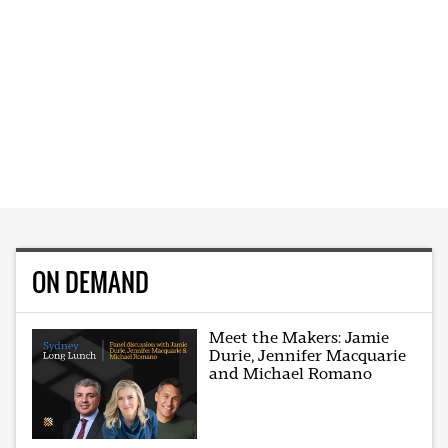
ON DEMAND
Meet the Makers: Jamie
Durie, Jennifer Macquarie
and Michael Romano