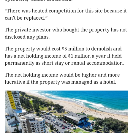
“There was heated competition for this site because it
can’t be replaced.”
The private investor who bought the property has not
disclosed any plans.
The property would cost $5 million to demolish and
has a net holding income of $1 million a year if held
permanently as short stay or rental accommodation.
The net holding income would be higher and more
lucrative if the property was managed as a hotel.