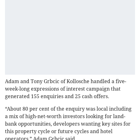
Adam and Tony Grbcic of Kollosche handled a five-
week-long expressions of interest campaign that
generated 155 enquiries and 25 cash offers.
“About 80 per cent of the enquiry was local including
a mix of high-net-worth investors looking for land-
bank opportunities, developers wanting key sites for
this property cycle or future cycles and hotel
operators,” Adam Grbcic said.