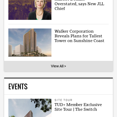
Overstated, says New JLL
Chief
Walker Corporation
Reveals Plans for Tallest
Tower on Sunshine Coast
View All >
EVENTS
SITE TOUR
TUD+ Member Exclusive
Site Tour | The Switch