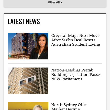
View All >
LATEST NEWS
Greystar Maps Next Move
After $1.6bn Deal Resets
Australian Student Living
Nation-Leading Prefab
Building Legislation Passes
NSW Parliament
North Sydney Office
Market Decline