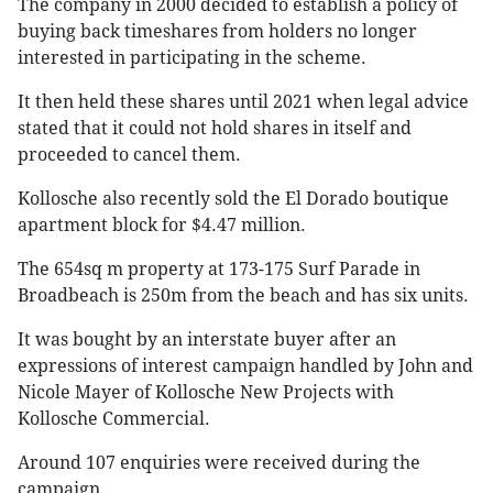
The company in 2000 decided to establish a policy of
buying back timeshares from holders no longer
interested in participating in the scheme.
It then held these shares until 2021 when legal advice
stated that it could not hold shares in itself and
proceeded to cancel them.
Kollosche also recently sold the El Dorado boutique
apartment block for $4.47 million.
The 654sq m property at 173-175 Surf Parade in
Broadbeach is 250m from the beach and has six units.
It was bought by an interstate buyer after an
expressions of interest campaign handled by John and
Nicole Mayer of Kollosche New Projects with
Kollosche Commercial.
Around 107 enquiries were received during the
campaign.