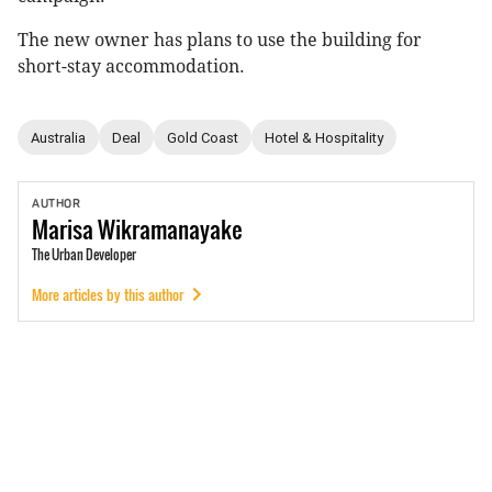
The new owner has plans to use the building for
short-stay accommodation.
Australia
Deal
Gold Coast
Hotel & Hospitality
AUTHOR
Marisa
Wikramanayake
The Urban Developer
More articles by this author