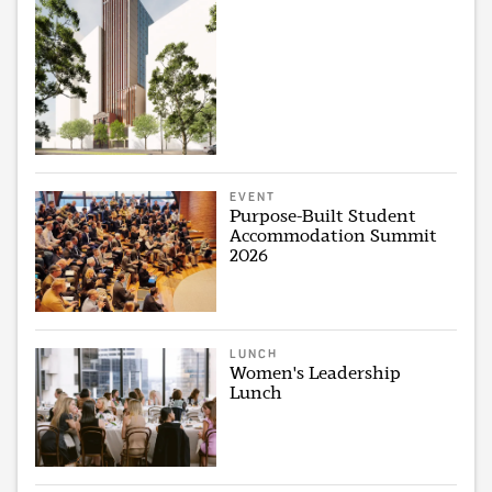
EVENT
Purpose-Built Student
Accommodation Summit
2026
LUNCH
Women's Leadership
Lunch