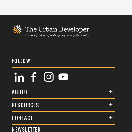
FOLLOW
ABOUT
About Us
RESOURCES
Membership
Terms & Conditions
CONTACT
Awards
Commenting Policy
NEWSLETTER
General Enquiries
Events