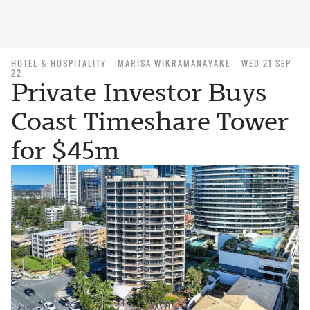
HOTEL & HOSPITALITY
MARISA WIKRAMANAYAKE
WED 21 SEP
22
Private Investor Buys
Coast Timeshare Tower
for $45m