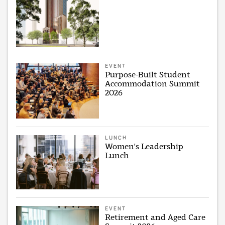
EVENT
Purpose-Built Student
Accommodation Summit
2026
LUNCH
Women's Leadership
Lunch
EVENT
Retirement and Aged Care