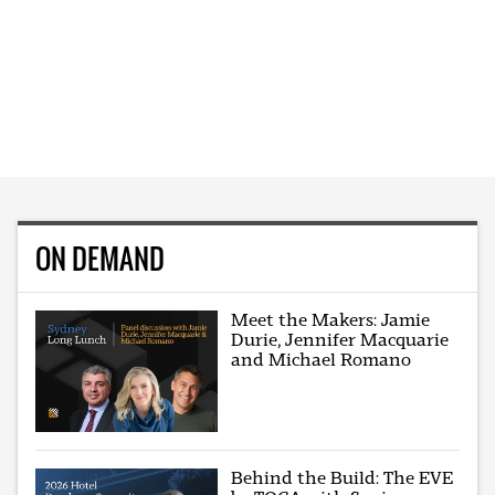
ON DEMAND
Meet the Makers: Jamie
Durie, Jennifer Macquarie
and Michael Romano
Behind the Build: The EVE