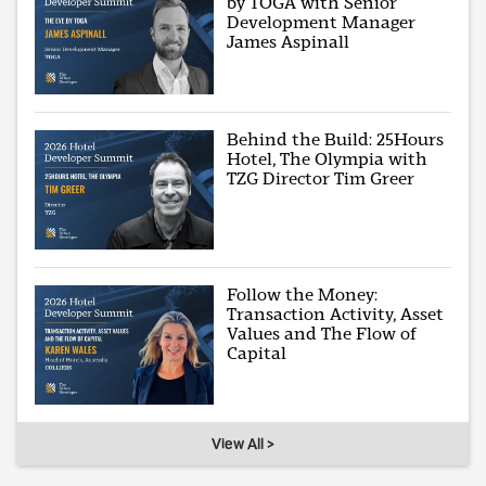
by TOGA with Senior
Development Manager
James Aspinall
Behind the Build: 25Hours
Hotel, The Olympia with
TZG Director Tim Greer
Follow the Money:
Transaction Activity, Asset
Values and The Flow of
Capital
View All >