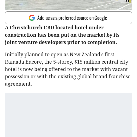
Add us as a preferred source on Google
A Christchurch CBD located hotel under
construction has been put on the market by its
joint venture developers prior to completion.
Initially planned to open as New Zealand’s first
Ramada Encore, the 5-storey, $15 million central city
hotel is now being offered to the market with vacant
possession or with the existing global brand franchise
agreement.