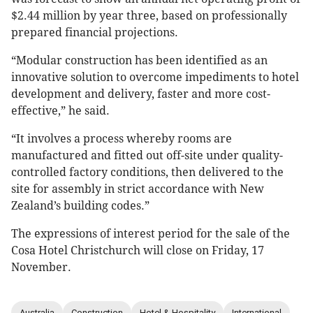
$2.44 million by year three, based on professionally
prepared financial projections.
“Modular construction has been identified as an
innovative solution to overcome impediments to hotel
development and delivery, faster and more cost-
effective,” he said.
“It involves a process whereby rooms are
manufactured and fitted out off-site under quality-
controlled factory conditions, then delivered to the
site for assembly in strict accordance with New
Zealand’s building codes.”
The expressions of interest period for the sale of the
Cosa Hotel Christchurch will close on Friday, 17
November.
Australia
Construction
Hotel & Hospitality
International