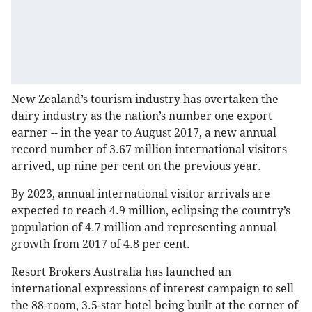
New Zealand’s tourism industry has overtaken the
dairy industry as the nation’s number one export
earner -- in the year to August 2017, a new annual
record number of 3.67 million international visitors
arrived, up nine per cent on the previous year.
By 2023, annual international visitor arrivals are
expected to reach 4.9 million, eclipsing the country’s
population of 4.7 million and representing annual
growth from 2017 of 4.8 per cent.
Resort Brokers Australia has launched an
international expressions of interest campaign to sell
the 88-room, 3.5-star hotel being built at the corner of