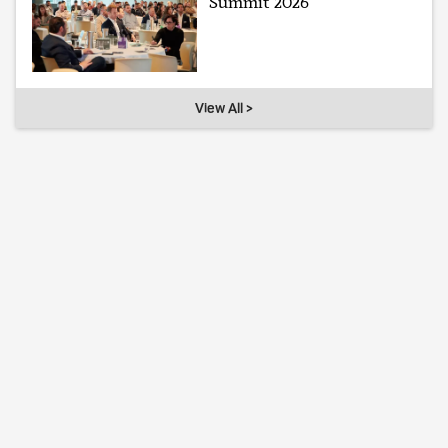
Summit 2026
View All >