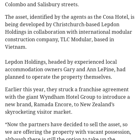
Colombo and Salisbury streets.
The asset, identified by the agents as the Cosa Hotel, is
being developed by Christchurch-based Lepdon
Holdings in collaboration with international modular
construction company, TLC Modular, based in
Vietnam.
Lepdon Holdings, headed by experienced local
accommodation owners Gary and Ann LePine, had
planned to operate the property themselves.
Earlier this year, they struck a franchise agreement
with the giant Wyndham Hotel Group to introduce a
new brand, Ramada Encore, to New Zealand’s
skyrocketing visitor market.
“Now the partners have decided to sell the asset, so
we are offering the property with vacant possession,
although there is still the option to take up the