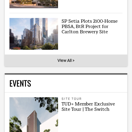
SP Setia Plots 2100-Home
PBSA, BtR Project for
Carlton Brewery Site
View All >
EVENTS
SITE TOUR
TUD+ Member Exclusive
Site Tour | The Switch