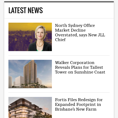
LATEST NEWS
North Sydney Office
Market Decline
Overstated, says New JLL
Chief
Walker Corporation
Reveals Plans for Tallest
Tower on Sunshine Coast
Fortis Files Redesign for
Expanded Footprint in
Brisbane’s New Farm