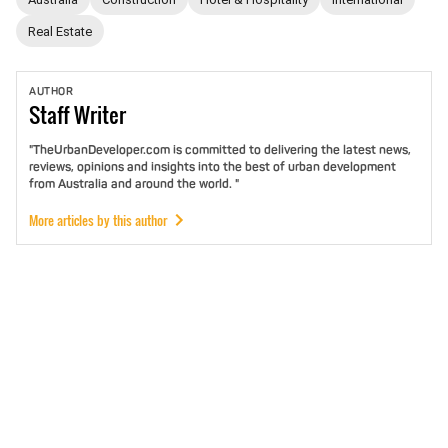
Real Estate
AUTHOR
Staff
Writer
"TheUrbanDeveloper.com is committed to delivering the latest news,
reviews, opinions and insights into the best of urban development
from Australia and around the world. "
More articles by this author