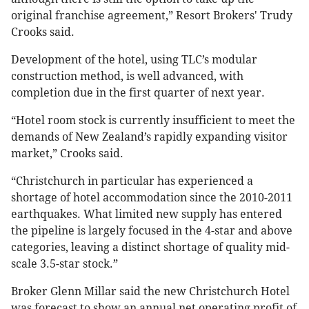
original franchise agreement,” Resort Brokers' Trudy
Crooks said.
Development of the hotel, using TLC’s modular
construction method, is well advanced, with
completion due in the first quarter of next year.
“Hotel room stock is currently insufficient to meet the
demands of New Zealand’s rapidly expanding visitor
market,” Crooks said.
“Christchurch in particular has experienced a
shortage of hotel accommodation since the 2010-2011
earthquakes. What limited new supply has entered
the pipeline is largely focused in the 4-star and above
categories, leaving a distinct shortage of quality mid-
scale 3.5-star stock.”
Broker Glenn Millar said the new Christchurch Hotel
was forecast to show an annual net operating profit of