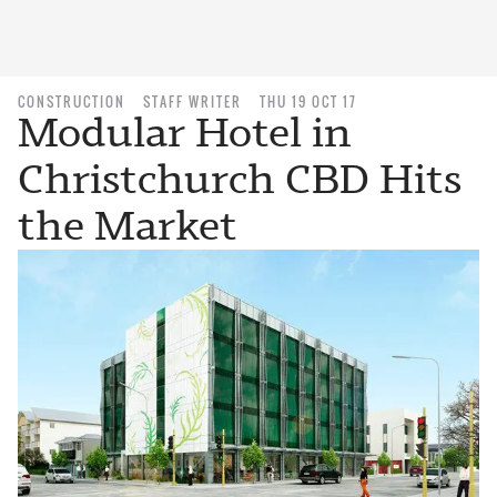
CONSTRUCTION
STAFF WRITER
THU 19 OCT 17
Modular Hotel in
Christchurch CBD Hits
the Market