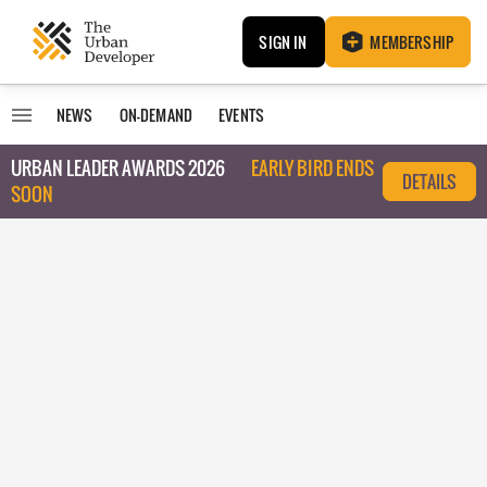
SIGN IN
MEMBERSHIP
NEWS
ON-DEMAND
EVENTS
URBAN LEADER AWARDS 2026
EARLY BIRD ENDS
DETAILS
SOON