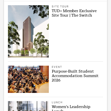
SITE TOUR
TUD+ Member Exclusive
Site Tour | The Switch
EVENT
Purpose-Built Student
Accommodation Summit
2026
LUNCH
Women's Leadership