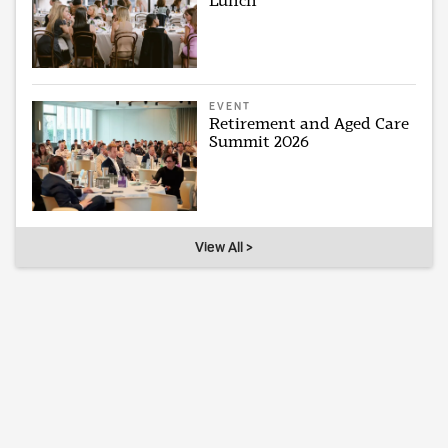
Lunch
EVENT
Retirement and Aged Care
Summit 2026
View All >