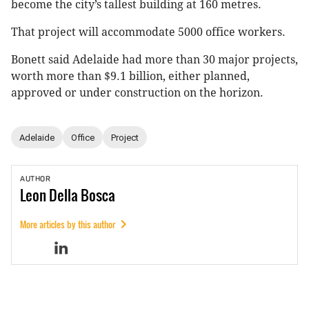
become the city’s tallest building at 160 metres.
That project will accommodate 5000 office workers.
Bonett said Adelaide had more than 30 major projects,
worth more than $9.1 billion, either planned,
approved or under construction on the horizon.
Adelaide
Office
Project
AUTHOR
Leon
Della Bosca
More articles by this author