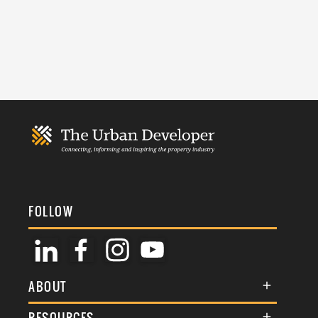
FOLLOW
ABOUT
About Us
RESOURCES