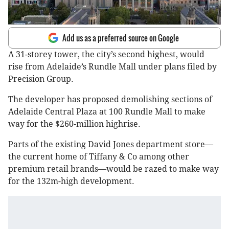
Add us as a preferred source on Google
A 31-storey tower, the city’s second highest, would
rise from Adelaide’s Rundle Mall under plans filed by
Precision Group.
The developer has proposed demolishing sections of
Adelaide Central Plaza at 100 Rundle Mall to make
way for the $260-million highrise.
Parts of the existing David Jones department store—
the current home of Tiffany & Co among other
premium retail brands—would be razed to make way
for the 132m-high development.