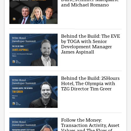
and Michael Romano
Behind the Build: The EVE
by TOGA with Senior
Development Manager
James Aspinall
Behind the Build: 25Hours
Hotel, The Olympia with
TZG Director Tim Greer
Follow the Money:
Transaction Activity, Asset
Values and The Flow of