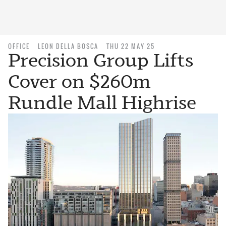
OFFICE
LEON DELLA BOSCA
THU 22 MAY 25
Precision Group Lifts
Cover on $260m
Rundle Mall Highrise