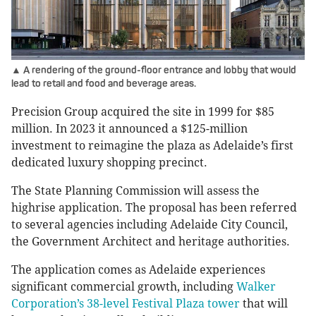
▲ A rendering of the ground-floor entrance and lobby that would
lead to retail and food and beverage areas.
Precision Group acquired the site in 1999 for $85
million. In 2023 it announced a $125-million
investment to reimagine the plaza as Adelaide’s first
dedicated luxury shopping precinct.
The State Planning Commission will assess the
highrise application. The proposal has been referred
to several agencies including Adelaide City Council,
the Government Architect and heritage authorities.
The application comes as Adelaide experiences
significant commercial growth, including
Walker
Corporation’s 38-level Festival Plaza tower
that will