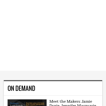
ON DEMAND
Meet the Makers: Jamie
Durie, Jennifer Macquarie