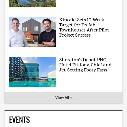
Kincaid Sets 10-Week
Target for Prefab
Townhouses After Pilot
Project Success
Sheraton’s Debut PNG
Hotel Fit for a Chief and
Jet-Setting Footy Fans
View All >
EVENTS