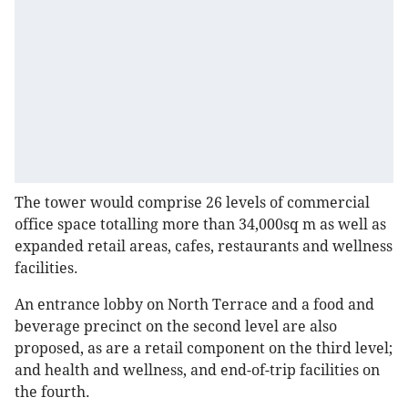
The tower would comprise 26 levels of commercial
office space totalling more than 34,000sq m as well as
expanded retail areas, cafes, restaurants and wellness
facilities.
An entrance lobby on North Terrace and a food and
beverage precinct on the second level are also
proposed, as are a retail component on the third level;
and health and wellness, and end-of-trip facilities on
the fourth.