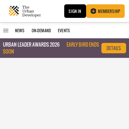
SIGN IN
MEMBERSHIP
NEWS
ON-DEMAND
EVENTS
URBAN LEADER AWARDS 2026
EARLY BIRD ENDS
DETAILS
SOON