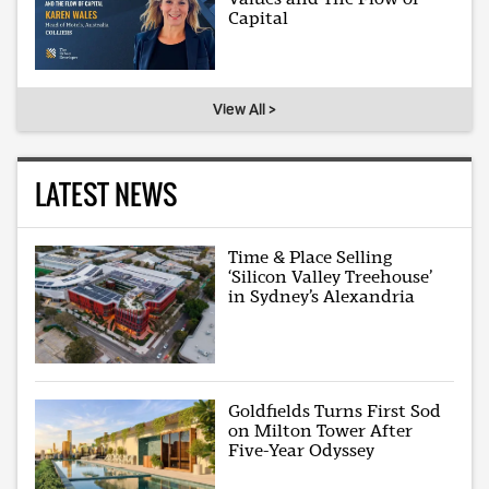
Capital
View All >
LATEST NEWS
Time & Place Selling
‘Silicon Valley Treehouse’
in Sydney’s Alexandria
Goldfields Turns First Sod
on Milton Tower After
Five-Year Odyssey