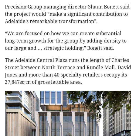
Precision Group managing director Shaun Bonett said
the project would “make a significant contribution to
Adelaide’s remarkable transformation”.
“We are focused on how we can create substantial
long-term growth for the group by adding density to
our large and ... strategic holding,” Bonett said.
The Adelaide Central Plaza runs the length of Charles
Street between North Terrace and Rundle Mall. David
Jones and more than 40 specialty retailers occupy its
27,847sq m of gross lettable area.