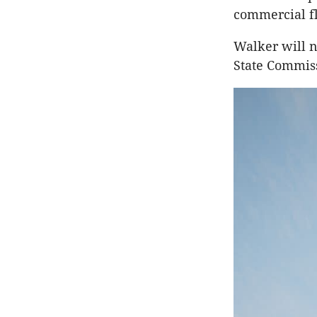
commercial f
Walker will n
State Commiss