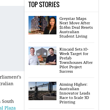
TOP STORIES
Greystar Maps
Next Move After
$1.6bn Deal Resets
Australian
Student Living
Kincaid Sets 10-
Week Target for
Prefab
Townhouses After
Pilot Project
Success
rliament’s
tralian
Aiming Higher:
Australian
Innovator Leads
Race to Scale 3D
n South
Printing
al Plaza