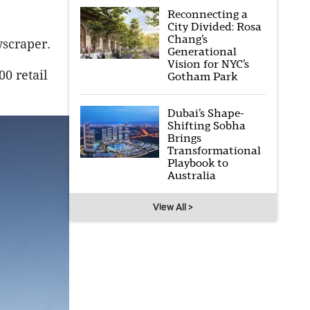
Reconnecting a
City Divided: Rosa
Chang’s
yscraper.
Generational
Vision for NYC’s
0 retail
Gotham Park
Dubai’s Shape-
Shifting Sobha
Brings
Transformational
Playbook to
Australia
View All >