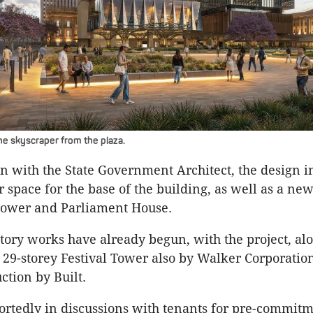
he skyscraper from the plaza.
on with the State Government Architect, the design i
r space for the base of the building, as well as a n
tower and Parliament House.
tory works have already begun, with the project, alo
29-storey Festival Tower also by Walker Corporatio
ction by Built.
ortedly in discussions with tenants for pre-commitm