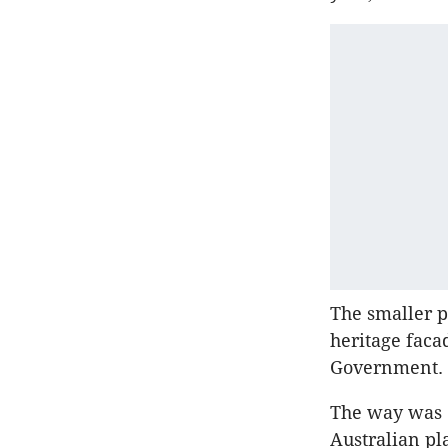
The smaller p
heritage faca
Government.
The way was c
Australian p