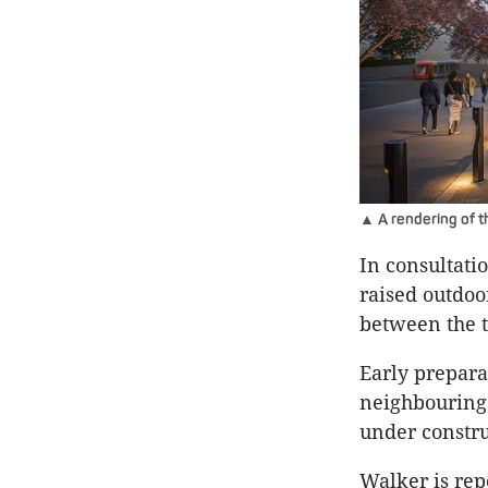
▲ A rendering of t
In consultati
raised outdoo
between the 
Early prepara
neighbouring 
under constru
Walker is rep