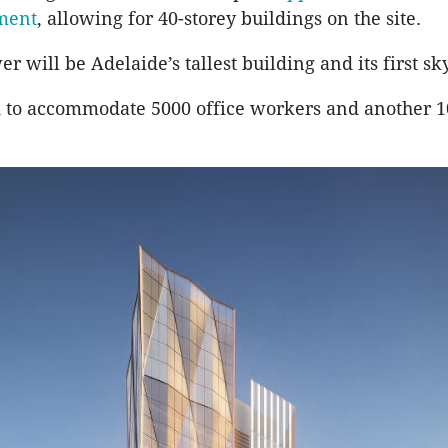
ment
, allowing for 40-storey buildings on the site.
 will be Adelaide’s tallest building and its first sk
ed to accommodate 5000 office workers and another 10