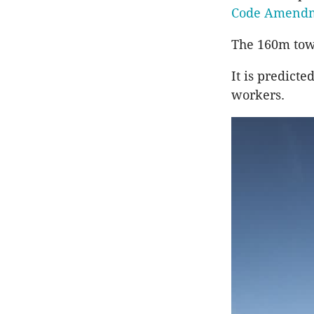
Code Amend
The 160m tower
It is predict
workers.