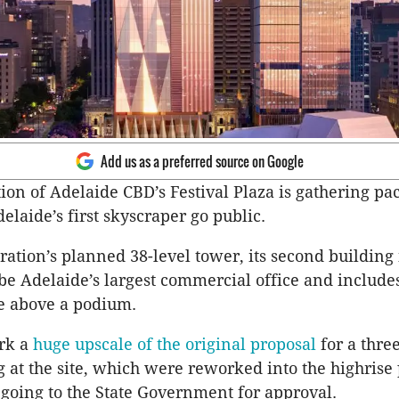
Add us as a preferred source on Google
ion of Adelaide CBD’s Festival Plaza is gathering pa
elaide’s first skyscraper go public.
ation’s planned 38-level tower, its second building 
be Adelaide’s largest commercial office and includes
ce above a podium.
rk a
huge upscale of the original proposal
for a thre
g at the site, which were reworked into the highrise 
 going to the State Government for approval.