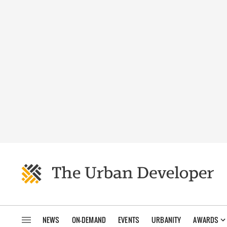
NEWS
ON-DEMAND
EVENTS
URBANITY
AWARDS