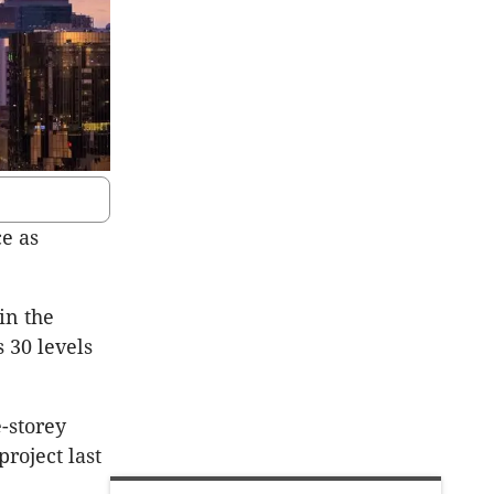
ce as
in the
 30 levels
e-storey
project last