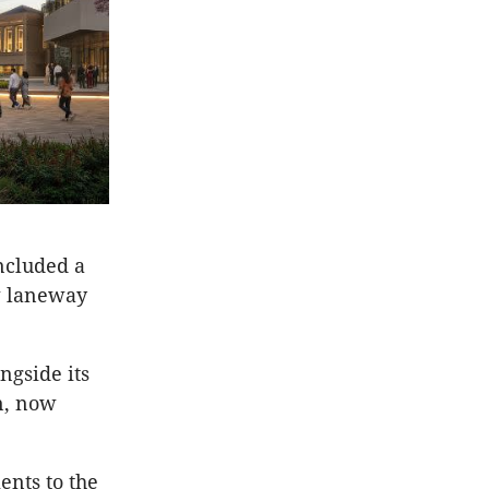
ncluded a
ew laneway
ngside its
n, now
ents to the