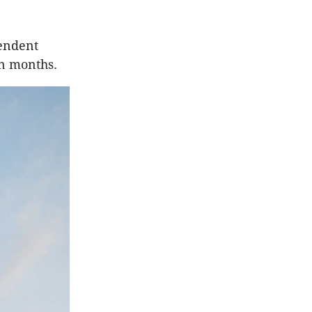
pendent
in months.