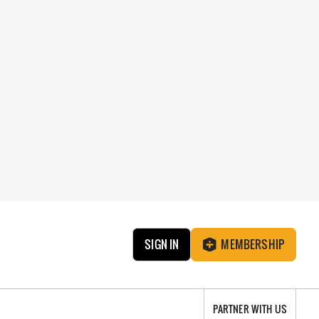
SIGN IN
MEMBERSHIP
PARTNER WITH US