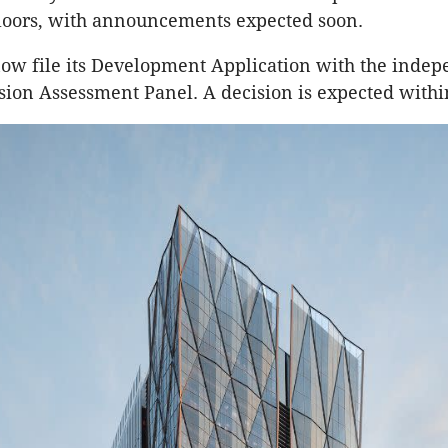
loors, with announcements expected soon.
ow file its Development Application with the inde
ion Assessment Panel. A decision is expected with