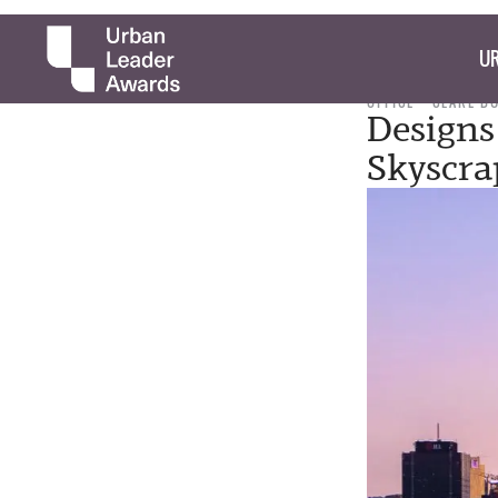
UR
OFFICE
CLARE B
Designs 
Skyscra