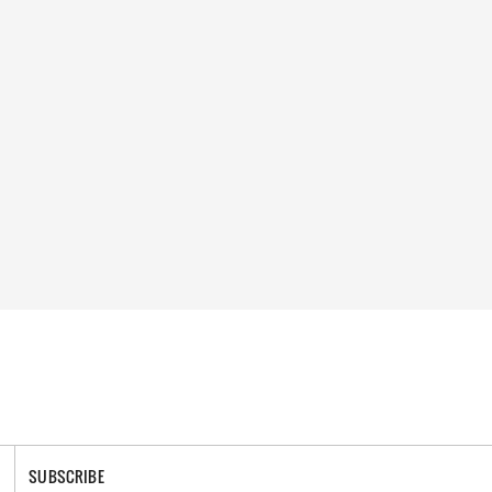
SUBSCRIBE