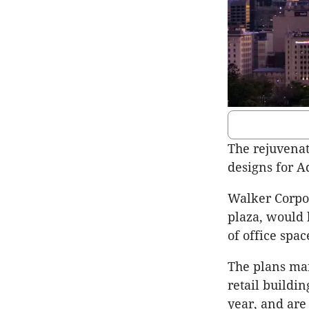
The rejuvenat
designs for Ad
Walker Corpor
plaza, would 
of office spa
The plans ma
retail buildin
year, and are