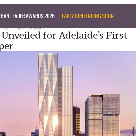
BAN LEADER AWARDS 2026
EARLY BIRD ENDING SOON
URNETT
MON 24 MAR 25
Unveiled for Adelaide’s First
per