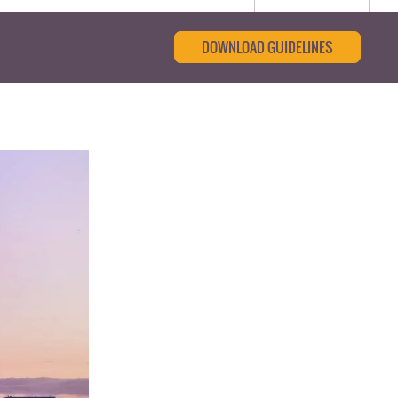
DOWNLOAD GUIDELINES