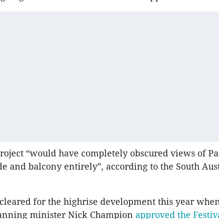
roject “would have completely obscured views of Pa
de and balcony entirely”, according to the South Aus
leared for the highrise development this year whe
lanning minister Nick Champion
approved the Festiv