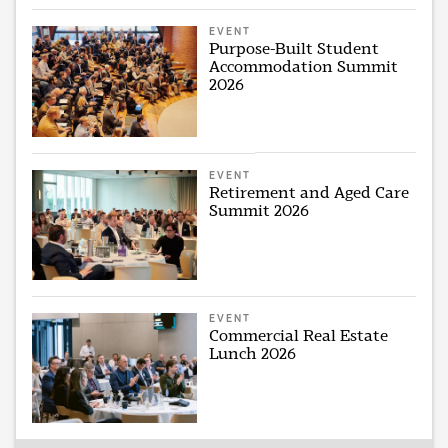
EVENT
Purpose-Built Student
Accommodation Summit
2026
EVENT
Retirement and Aged Care
Summit 2026
EVENT
Commercial Real Estate
Lunch 2026