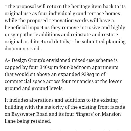
“The proposal will return the heritage item back to its
original use as four individual grand terrace homes
while the proposed renovation works will have a
beneficial impact as they remove intrusive and highly
unsympathetic additions and reinstate and restore
original architectural details,” the submitted planning
documents said.
A+ Design Group’s envisioned mixed-use scheme is
capped by four 340sq m four-bedroom apartments
that would sit above an expanded 939sq m of
commercial space across four tenancies at the lower
ground and ground levels.
It includes alterations and additions to the existing
building with the majority of the existing front facade
on Bayswater Road and its four ‘fingers’ on Mansion
Lane being retained.