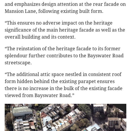
and emphasizes design attention at the rear facade on
Mansion Lane, following existing built form.
“This ensures no adverse impact on the heritage
significance of the main heritage facade as well as the
overall building and its context.
“The reinstation of the heritage facade to its former
splendour further contributes to the Bayswater Road
streetscape.
“The additional attic space nestled in consistent roof
form hidden behind the existing parapet ensures
there is no increase in the bulk of the existing facade
viewed from Bayswater Road.”