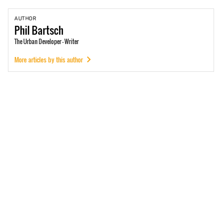
AUTHOR
Phil
Bartsch
The Urban Developer - Writer
More articles by this author