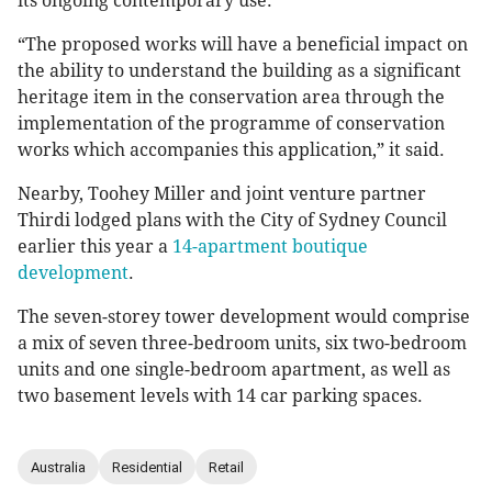
its ongoing contemporary use.
“The proposed works will have a beneficial impact on
the ability to understand the building as a significant
heritage item in the conservation area through the
implementation of the programme of conservation
works which accompanies this application,” it said.
Nearby, Toohey Miller and joint venture partner
Thirdi lodged plans with the City of Sydney Council
earlier this year a
14-apartment boutique
development
.
The seven-storey tower development would comprise
a mix of seven three-bedroom units, six two-bedroom
units and one single-bedroom apartment, as well as
two basement levels with 14 car parking spaces.
Australia
Residential
Retail