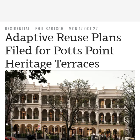
RESIDENTIAL
PHIL BARTSCH
MON 17 OCT 22
Adaptive Reuse Plans
Filed for Potts Point
Heritage Terraces