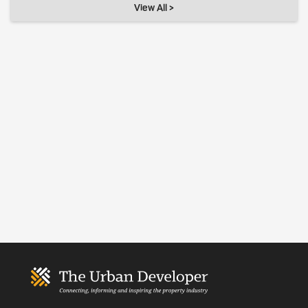
View All >