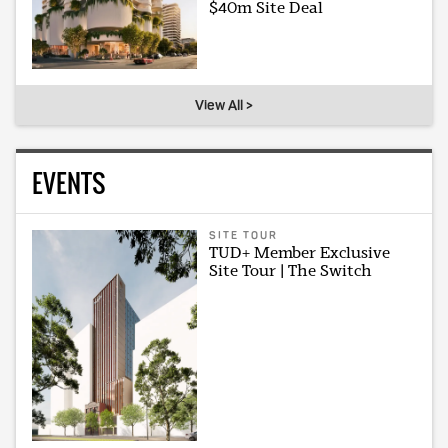
$40m Site Deal
View All >
EVENTS
SITE TOUR
TUD+ Member Exclusive
Site Tour | The Switch