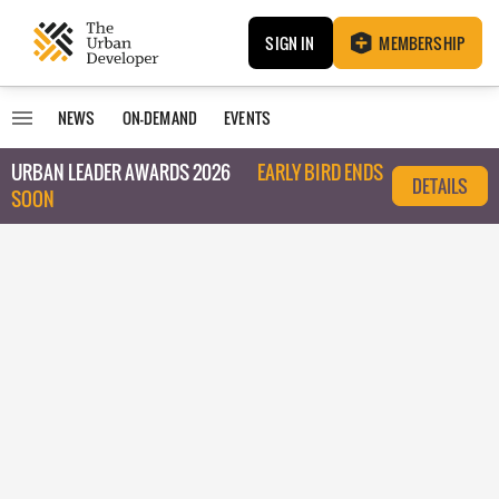
SIGN IN
MEMBERSHIP
NEWS
ON-DEMAND
EVENTS
URBAN LEADER AWARDS 2026
EARLY BIRD ENDS
DETAILS
SOON