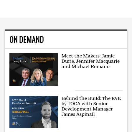
ON DEMAND
Meet the Makers: Jamie
Durie, Jennifer Macquarie
and Michael Romano
Behind the Build: The EVE
by TOGA with Senior
Development Manager
James Aspinall