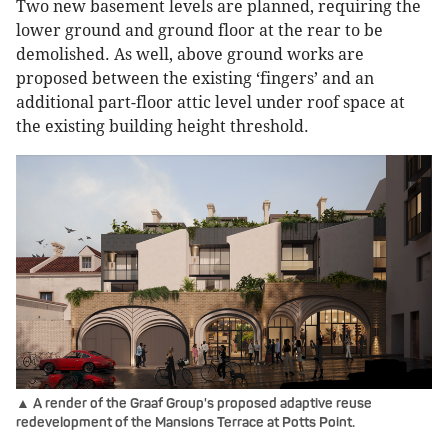
Two new basement levels are planned, requiring the
lower ground and ground floor at the rear to be
demolished. As well, above ground works are
proposed between the existing ‘fingers’ and an
additional part-floor attic level under roof space at
the existing building height threshold.
▲ A render of the Graaf Group's proposed adaptive reuse
redevelopment of the Mansions Terrace at Potts Point.