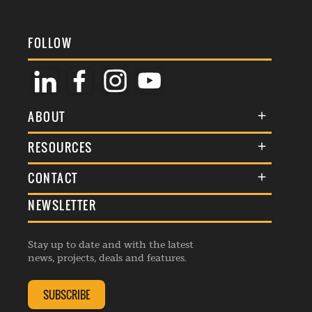
FOLLOW
ABOUT
About Us
RESOURCES
Membership
Terms & Conditions
CONTACT
Awards
Commenting Policy
NEWSLETTER
General Enquiries
Events
Privacy Policy
Advertise
Webinars
Republishing Guidelines
Stay up to date and with the latest
Contribution Enquiry
Listings
news, projects, deals and features.
Editorial Charter
Project Submission
Complaints Handling Policy
SUBSCRIBE
Membership Enquiry