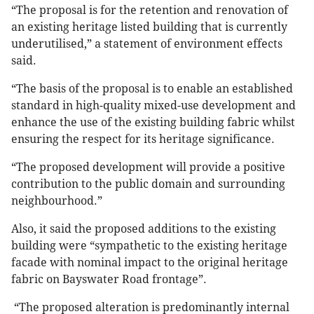
“The proposal is for the retention and renovation of
an existing heritage listed building that is currently
underutilised,” a statement of environment effects
said.
“The basis of the proposal is to enable an established
standard in high-quality mixed-use development and
enhance the use of the existing building fabric whilst
ensuring the respect for its heritage significance.
“The proposed development will provide a positive
contribution to the public domain and surrounding
neighbourhood.”
Also, it said the proposed additions to the existing
building were “sympathetic to the existing heritage
facade with nominal impact to the original heritage
fabric on Bayswater Road frontage”.
“The proposed alteration is predominantly internal