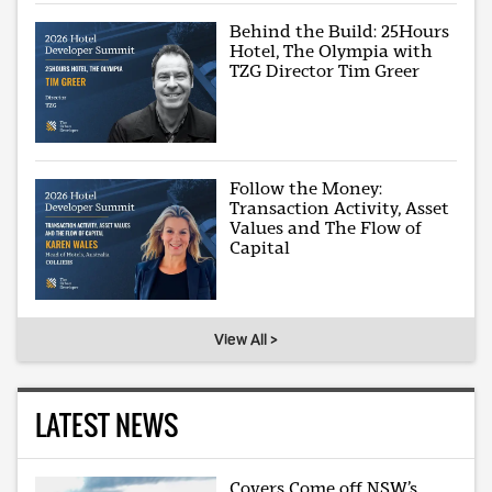
Behind the Build: 25Hours
Hotel, The Olympia with
TZG Director Tim Greer
Follow the Money:
Transaction Activity, Asset
Values and The Flow of
Capital
View All >
LATEST NEWS
Covers Come off NSW’s