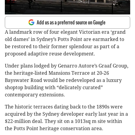
Add us as a preferred source on Google
A landmark row of four elegant Victorian era ‘grand
old dames’ in Sydney’s Potts Point are earmarked to
be restored to their former splendour as part of a
proposed adaptive reuse development.
Under plans lodged by Genarro Autore’s Graaf Group,
the heritage-listed Mansions Terrace at 20-26
Bayswater Road would be redeveloped as a luxury
shoptop building with “delicately curated”
contemporary extensions.
The historic terraces dating back to the 1890s were
acquired by the Sydney developer early last year in a
$22-million deal. They sit on a 1013sq m site within
the Potts Point heritage conservation area.