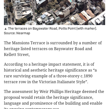
▲ The terraces on Bayswater Road, Potts Point (with marker).
Source: Nearmap
The Mansions Terrace is surrounded by a number of
heritage listed terraces on Bayswater Road and
Kellett Street,
According to a heritage impact statement, it is of
historical and aesthetic heritage significance as “a
rare surviving example of a three-storey c.1890
terrace row in the Victorian Italianate Style”.
The assessment by Weir Phillips Heritage deemed the
proposal would retain the heritage significance,
language and prominence of the building and enable