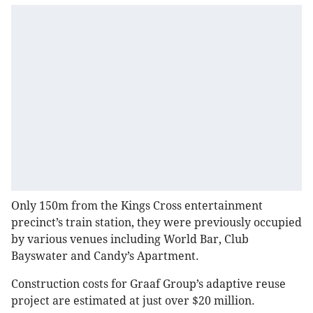
Only 150m from the Kings Cross entertainment
precinct’s train station, they were previously occupied
by various venues including World Bar, Club
Bayswater and Candy’s Apartment.
Construction costs for Graaf Group’s adaptive reuse
project are estimated at just over $20 million.