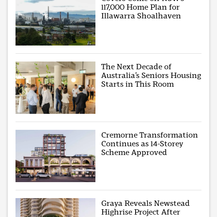
117,000 Home Plan for
Illawarra Shoalhaven
The Next Decade of
Australia’s Seniors Housing
Starts in This Room
Cremorne Transformation
Continues as 14-Storey
Scheme Approved
Graya Reveals Newstead
Highrise Project After