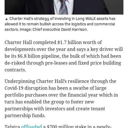
▲ Charter Hall’s strategy of investing in Long WALE assets has
allowed it to remain bullish across the logistics and commercial
sectors. Image: Chief executive David Harrison.
Charter Hall completed $1.7 billion worth of
developments over the year and says a key driver will
be its $6.8 billon pipeline, the bulk of which had been
de-risked through pre-leases and fixed price building
contracts.
Underpinning Charter Hall’s resilience through the
Covid-19 disruption has been a swathe of large
portfolio purchases over the financial year which in
turn has enabled the group to foster new
partnerships with investors and create tenant
partnership funds.
Telstra
offloaded
a $700 million stake in a newly-