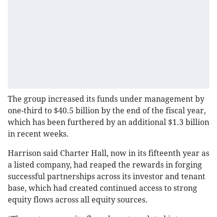
The group increased its funds under management by
one-third to $40.5 billion by the end of the fiscal year,
which has been furthered by an additional $1.3 billion
in recent weeks.
Harrison said Charter Hall, now in its fifteenth year as
a listed company, had reaped the rewards in forging
successful partnerships across its investor and tenant
base, which had created continued access to strong
equity flows across all equity sources.