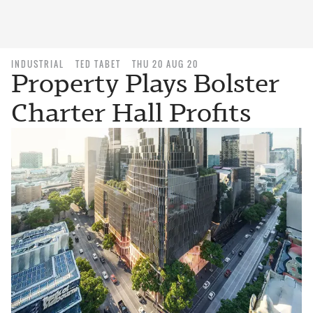
INDUSTRIAL
TED TABET
THU 20 AUG 20
Property Plays Bolster
Charter Hall Profits