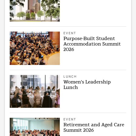
EVENT
Purpose-Built Student
Accommodation Summit
2026
LUNCH
Women's Leadership
Lunch
EVENT
Retirement and Aged Care
Summit 2026