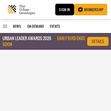
SIGN IN
MEMBERSHIP
NEWS
ON-DEMAND
EVENTS
URBAN LEADER AWARDS 2026
EARLY BIRD ENDS
DETAILS
SOON