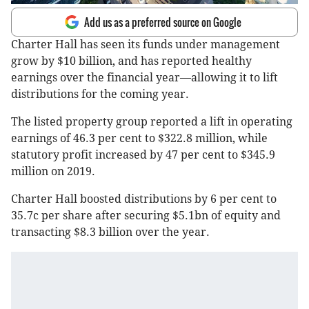
Add us as a preferred source on Google
Charter Hall has seen its funds under management
grow by $10 billion, and has reported healthy
earnings over the financial year—allowing it to lift
distributions for the coming year.
The listed property group reported a lift in operating
earnings of 46.3 per cent to $322.8 million, while
statutory profit increased by 47 per cent to $345.9
million on 2019.
Charter Hall boosted distributions by 6 per cent to
35.7c per share after securing $5.1bn of equity and
transacting $8.3 billion over the year.