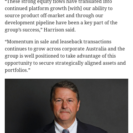
“These strong equity flows have translated into
continued platform growth [with] our ability to
source product off-market and through our
development pipeline have been a key part of the
group’s success,” Harrison said.
“Momentum in sale and leaseback transactions
continues to grow across corporate Australia and the
group is well positioned to take advantage of this
opportunity to secure strategically aligned assets and
portfolios.”