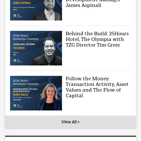
James Aspinall
Behind the Build: 25Hours
Hotel, The Olympia with
TZG Director Tim Greer
Follow the Money:
Transaction Activity, Asset
Values and The Flow of
Capital
View All >