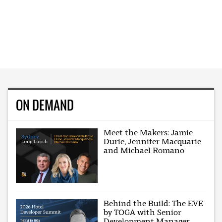
ON DEMAND
Meet the Makers: Jamie
Durie, Jennifer Macquarie
and Michael Romano
Behind the Build: The EVE
by TOGA with Senior
Development Manager