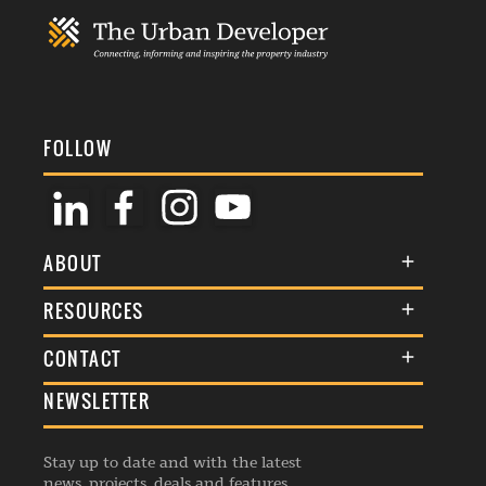
FOLLOW
ABOUT
About Us
RESOURCES
Membership
Terms & Conditions
CONTACT
Awards
Commenting Policy
NEWSLETTER
General Enquiries
Events
Privacy Policy
Advertise
Webinars
Republishing Guidelines
Stay up to date and with the latest
Contribution Enquiry
Listings
news, projects, deals and features.