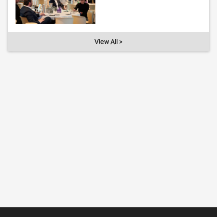
View All >