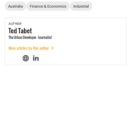
Australia
Finance & Economics
Industrial
AUTHOR
Ted
Tabet
The Urban Developer - Journalist
More articles by this author