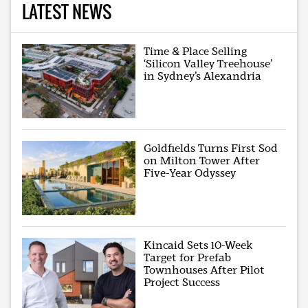
LATEST NEWS
Time & Place Selling
‘Silicon Valley Treehouse’
in Sydney’s Alexandria
Goldfields Turns First Sod
on Milton Tower After
Five-Year Odyssey
Kincaid Sets 10-Week
Target for Prefab
Townhouses After Pilot
Project Success