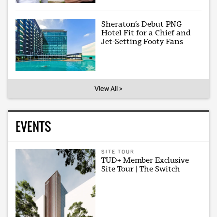
Sheraton’s Debut PNG
Hotel Fit for a Chief and
Jet-Setting Footy Fans
View All >
EVENTS
SITE TOUR
TUD+ Member Exclusive
Site Tour | The Switch