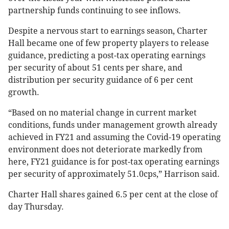
partnership funds continuing to see inflows.
Despite a nervous start to earnings season, Charter
Hall became one of few property players to release
guidance, predicting a post-tax operating earnings
per security of about 51 cents per share, and
distribution per security guidance of 6 per cent
growth.
“Based on no material change in current market
conditions, funds under management growth already
achieved in FY21 and assuming the Covid-19 operating
environment does not deteriorate markedly from
here, FY21 guidance is for post-tax operating earnings
per security of approximately 51.0cps,” Harrison said.
Charter Hall shares gained 6.5 per cent at the close of
day Thursday.