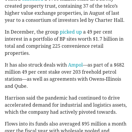
created property trust, containing 37 of the telco’s
higher value exchange properties, in August of last
year to a consortium of investors led by Charter Hall.
In December, the group
picked up
a 49 per cent
interest in a portfolio of BP sites worth $1.7 billion in
total and comprising 225 convenience retail
properties.
It has also struck deals with
Ampol
—as part of a $682
million 49 per cent stake over 203 freehold petrol
stations—as well as agreements with Owens-Illinois
and Qube.
Harrison said the pandemic had continued to drive
accelerated demand for industrial and logistics assets,
which the company had actively pivoted towards.
Flows into its funds also averaged $95 million a month
over the fiscal year with wholesale pooled and