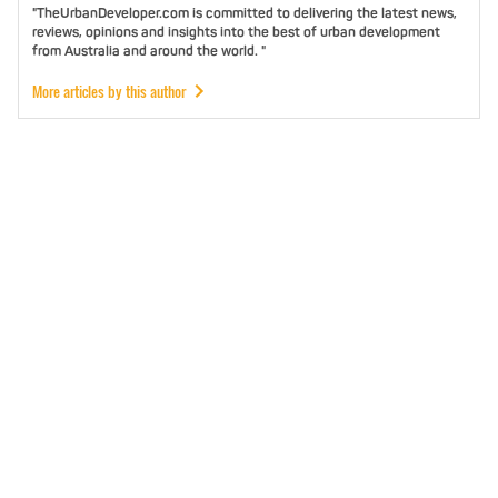
"TheUrbanDeveloper.com is committed to delivering the latest news,
reviews, opinions and insights into the best of urban development
from Australia and around the world. "
More articles by this author