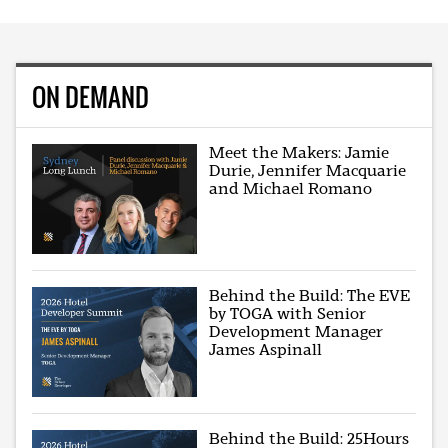
ON DEMAND
Meet the Makers: Jamie
Durie, Jennifer Macquarie
and Michael Romano
Behind the Build: The EVE
by TOGA with Senior
Development Manager
James Aspinall
Behind the Build: 25Hours