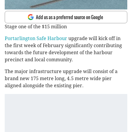
Add us as a preferred source on Google
Stage one of the $15 million
Portarlington Safe Harbour
upgrade will kick off in
the first week of February significantly contributing
towards the future development of the harbour
precinct and local community.
The major infrastructure upgrade will consist of a
brand new 175 metre long, 4.5 metre wide pier
aligned alongside the existing pier.