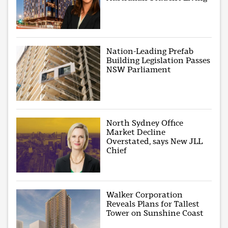
Nation-Leading Prefab
Building Legislation Passes
NSW Parliament
North Sydney Office
Market Decline
Overstated, says New JLL
Chief
Walker Corporation
Reveals Plans for Tallest
Tower on Sunshine Coast