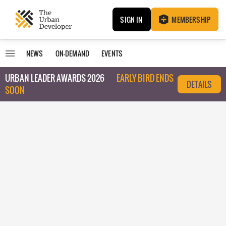
SIGN IN
MEMBERSHIP
NEWS
ON-DEMAND
EVENTS
URBAN LEADER AWARDS 2026
EARLY BIRD ENDS
DETAILS
SOON