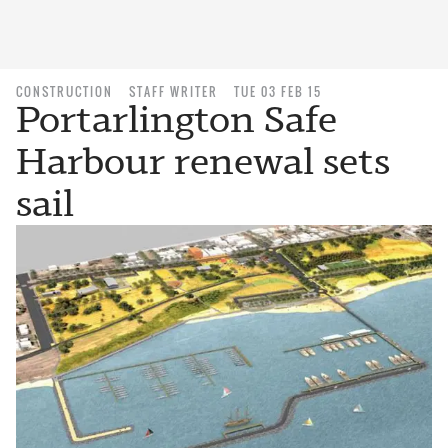
CONSTRUCTION
STAFF WRITER
TUE 03 FEB 15
Portarlington Safe
Harbour renewal sets
sail