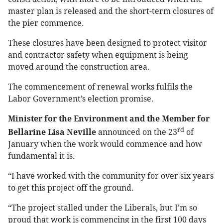
master plan is released and the short-term closures of
the pier commence.
These closures have been designed to protect visitor
and contractor safety when equipment is being
moved around the construction area.
The commencement of renewal works fulfils the
Labor Government’s election promise.
Minister for the Environment and the Member for
rd
Bellarine Lisa Neville
announced on the 23
of
January when the work would commence and how
fundamental it is.
“I have worked with the community for over six years
to get this project off the ground.
“The project stalled under the Liberals, but I’m so
proud that work is commencing in the first 100 days