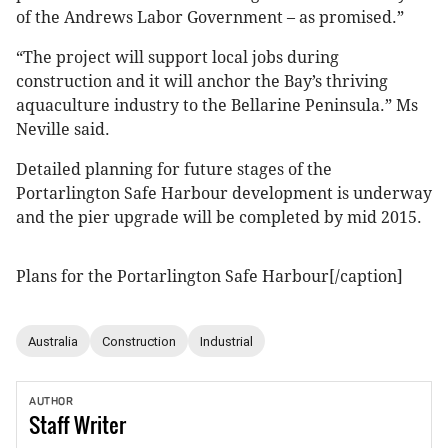
of the Andrews Labor Government – as promised.”
“The project will support local jobs during
construction and it will anchor the Bay’s thriving
aquaculture industry to the Bellarine Peninsula.” Ms
Neville said.
Detailed planning for future stages of the
Portarlington Safe Harbour development is underway
and the pier upgrade will be completed by mid 2015.
Plans for the Portarlington Safe Harbour[/caption]
Australia
Construction
Industrial
AUTHOR
Staff
Writer