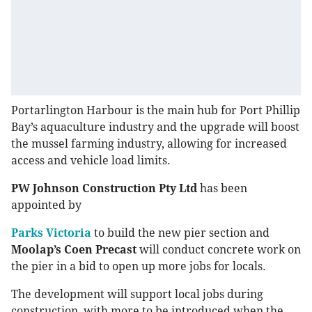
Portarlington Harbour is the main hub for Port Phillip
Bay’s aquaculture industry and the upgrade will boost
the mussel farming industry, allowing for increased
access and vehicle load limits.
PW Johnson Construction Pty Ltd
has been
appointed by
Parks Victoria
to build the new pier section and
Moolap’s Coen Precast
will conduct concrete work on
the pier in a bid to open up more jobs for locals.
The development will support local jobs during
construction, with more to be introduced when the