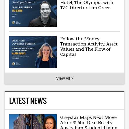
Hotel, The Olympia with
TZG Director Tim Greer
Follow the Money:
Transaction Activity, Asset
Values and The Flow of
Capital
View All >
LATEST NEWS
Greystar Maps Next Move
After $1.6bn Deal Resets
Australian Student Living