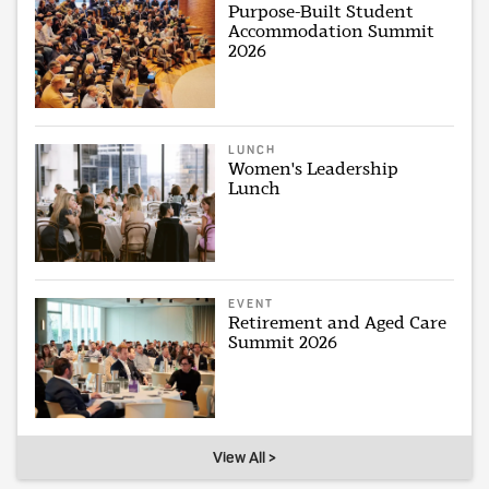
Purpose-Built Student
Accommodation Summit
2026
LUNCH
Women's Leadership
Lunch
EVENT
Retirement and Aged Care
Summit 2026
View All >