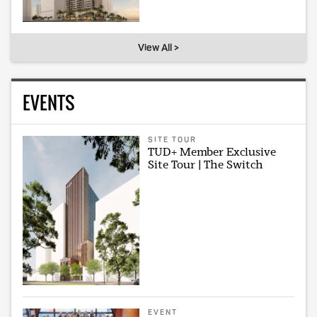
View All >
EVENTS
SITE TOUR
TUD+ Member Exclusive
Site Tour | The Switch
EVENT