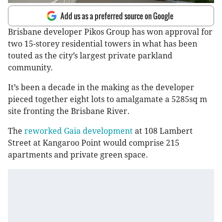
Add us as a preferred source on Google
Brisbane developer Pikos Group has won approval for
two 15-storey residential towers in what has been
touted as the city’s largest private parkland
community.
It’s been a decade in the making as the developer
pieced together eight lots to amalgamate a 5285sq m
site fronting the Brisbane River.
The
reworked Gaia development
at 108 Lambert
Street at Kangaroo Point would comprise 215
apartments and private green space.