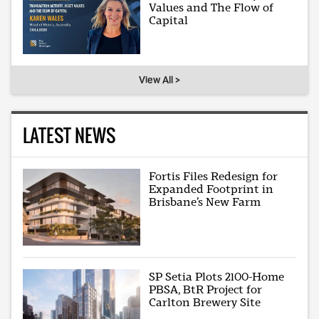
Values and The Flow of
Capital
View All >
LATEST NEWS
Fortis Files Redesign for
Expanded Footprint in
Brisbane’s New Farm
SP Setia Plots 2100-Home
PBSA, BtR Project for
Carlton Brewery Site