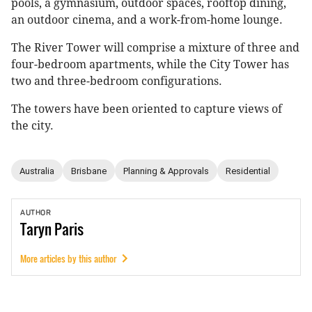
pools, a gymnasium, outdoor spaces, rooftop dining,
an outdoor cinema, and a work-from-home lounge.
The River Tower will comprise a mixture of three and
four-bedroom apartments, while the City Tower has
two and three-bedroom configurations.
The towers have been oriented to capture views of
the city.
Australia
Brisbane
Planning & Approvals
Residential
AUTHOR
Taryn
Paris
More articles by this author