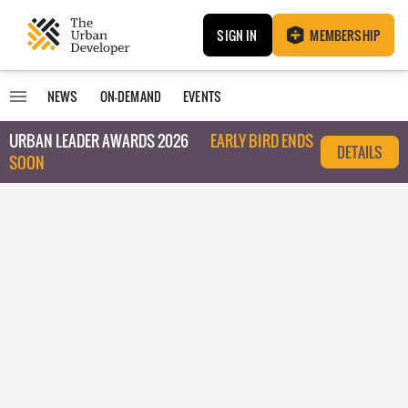
SIGN IN
MEMBERSHIP
NEWS
ON-DEMAND
EVENTS
URBAN LEADER AWARDS 2026
EARLY BIRD ENDS
DETAILS
SOON