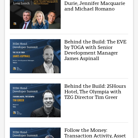
Durie, Jennifer Macquarie
and Michael Romano
Behind the Build: The EVE
by TOGA with Senior
Development Manager
James Aspinall
Behind the Build: 25Hours
Hotel, The Olympia with
TZG Director Tim Greer
Follow the Money:
Transaction Activity, Asset