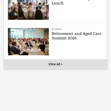
Lunch
EVENT
Retirement and Aged Care
Summit 2026
View All >