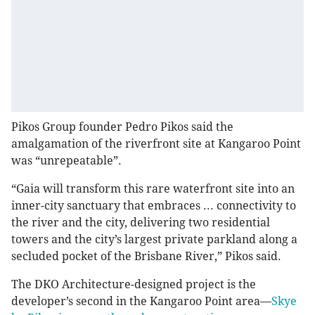
Pikos Group founder Pedro Pikos said the
amalgamation of the riverfront site at Kangaroo Point
was “unrepeatable”.
“Gaia will transform this rare waterfront site into an
inner-city sanctuary that embraces ... connectivity to
the river and the city, delivering two residential
towers and the city’s largest private parkland along a
secluded pocket of the Brisbane River,” Pikos said.
The DKO Architecture-designed project is the
developer’s second in the Kangaroo Point area—
Skye