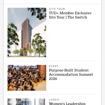
SITE TOUR
TUD+ Member Exclusive
Site Tour | The Switch
EVENT
Purpose-Built Student
Accommodation Summit
2026
LUNCH
Women's Leadership