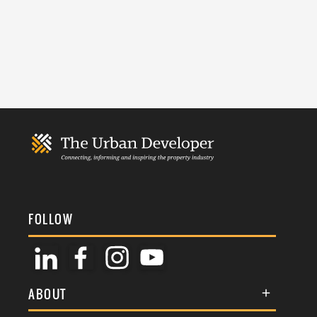
FOLLOW
ABOUT