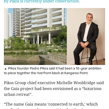
by Pikos is currently under construction
.
▲ Pikos founder Pedro Pikos said it had been a 10-year ambition
to piece together the riverfront block at Kangaroo Point.
Pikos Group chief executive Michelle Wooldridge said
the Gaia project had been envisioned as a “luxurious
urban retreat”.
“The name Gaia means ‘connected to earth,’ which