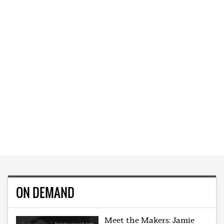
ON DEMAND
Meet the Makers: Jamie