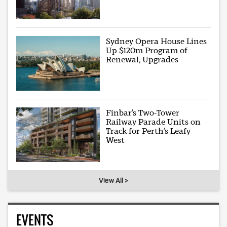
Sydney Opera House Lines
Up $120m Program of
Renewal, Upgrades
Finbar’s Two-Tower
Railway Parade Units on
Track for Perth’s Leafy
West
View All >
EVENTS