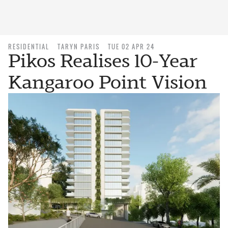
RESIDENTIAL
TARYN PARIS
TUE 02 APR 24
Pikos Realises 10-Year
Kangaroo Point Vision