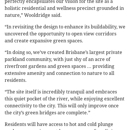
perfectly encapsulates our vision for the site as a
holistic residential and wellness precinct grounded in
nature,” Wooldridge said.
“In revisiting the design to enhance its buildability, we
uncovered the opportunity to open view corridors
and create expansive green spaces.
“In doing so, we’ve created Brisbane’s largest private
parkland community, with just shy of an acre of
riverfront gardens and green spaces ... providing
extensive amenity and connection to nature to all
residents.
“The site itself is incredibly tranquil and embraces
this quiet pocket of the river, while enjoying excellent
connectivity to the city. This will only improve once
the city’s green bridges are complete.”
Residents will have access to hot and cold plunge