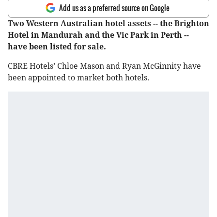
Add us as a preferred source on Google
Two Western Australian hotel assets -- the Brighton
Hotel in Mandurah and the Vic Park in Perth --
have been listed for sale.
CBRE Hotels’ Chloe Mason and Ryan McGinnity have
been appointed to market both hotels.