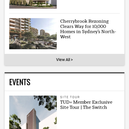
Cherrybrook Rezoning
Clears Way for 10,000
Homes in Sydney’s North-
West
View All >
EVENTS
SITE TOUR
TUD+ Member Exclusive
Site Tour | The Switch