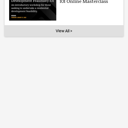
101 Online Masterclass
View All >