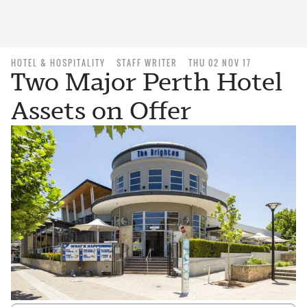
HOTEL & HOSPITALITY
STAFF WRITER
THU 02 NOV 17
Two Major Perth Hotel
Assets on Offer