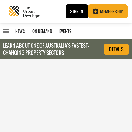
SIGN IN
MEMBERSHIP
NEWS
ON-DEMAND
EVENTS
LEARN ABOUT O
NE OF AUSTRALIA’S FASTEST-
DETAILS
CHANGING PROPERTY SECTORS