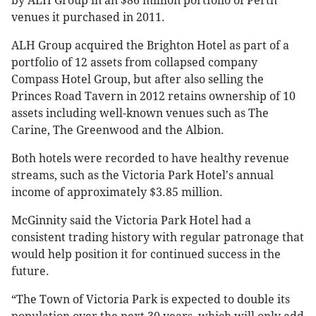
by ALH Group in an $86 million portfolio of Perth
venues it purchased in 2011.
ALH Group acquired the Brighton Hotel as part of a
portfolio of 12 assets from collapsed company
Compass Hotel Group, but after also selling the
Princes Road Tavern in 2012 retains ownership of 10
assets including well-known venues such as The
Carine, The Greenwood and the Albion.
Both hotels were recorded to have healthy revenue
streams, such as the Victoria Park Hotel's annual
income of approximately $3.85 million.
McGinnity said the Victoria Park Hotel had a
consistent trading history with regular patronage that
would help position it for continued success in the
future.
“The Town of Victoria Park is expected to double its