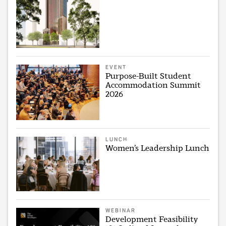
EVENT
Purpose-Built Student
Accommodation Summit
2026
LUNCH
Women’s Leadership Lunch
WEBINAR
Development Feasibility