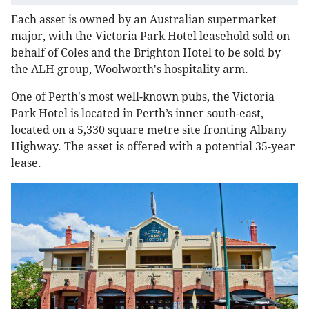
Each asset is owned by an Australian supermarket
major, with the Victoria Park Hotel leasehold sold on
behalf of Coles and the Brighton Hotel to be sold by
the ALH group, Woolworth's hospitality arm.
One of Perth's most well-known pubs, the Victoria
Park Hotel is located in Perth’s inner south-east,
located on a 5,330 square metre site fronting Albany
Highway. The asset is offered with a potential 35-year
lease.