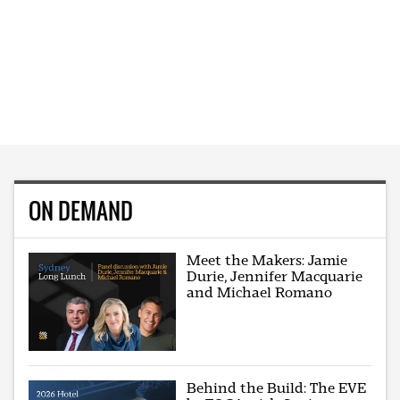
ON DEMAND
Meet the Makers: Jamie
Durie, Jennifer Macquarie
and Michael Romano
Behind the Build: The EVE