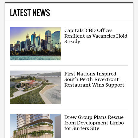
LATEST NEWS
Capitals’ CBD Offices
Resilient as Vacancies Hold
Steady
First Nations-Inspired
South Perth Riverfront
Restaurant Wins Support
Drew Group Plans Rescue
from Development Limbo
for Surfers Site