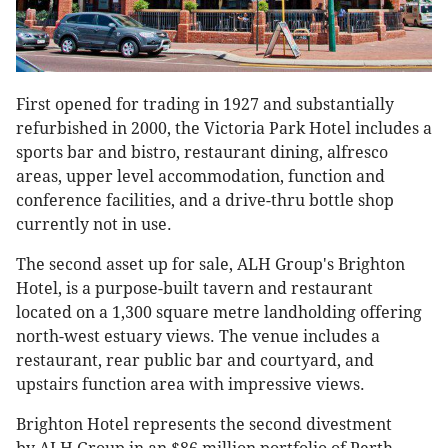
First opened for trading in 1927 and substantially
refurbished in 2000, the Victoria Park Hotel includes a
sports bar and bistro, restaurant dining, alfresco
areas, upper level accommodation, function and
conference facilities, and a drive-thru bottle shop
currently not in use.
The second asset up for sale, ALH Group's Brighton
Hotel, is a purpose-built tavern and restaurant
located on a 1,300 square metre landholding offering
north-west estuary views. The venue includes a
restaurant, rear public bar and courtyard, and
upstairs function area with impressive views.
Brighton Hotel represents the second divestment