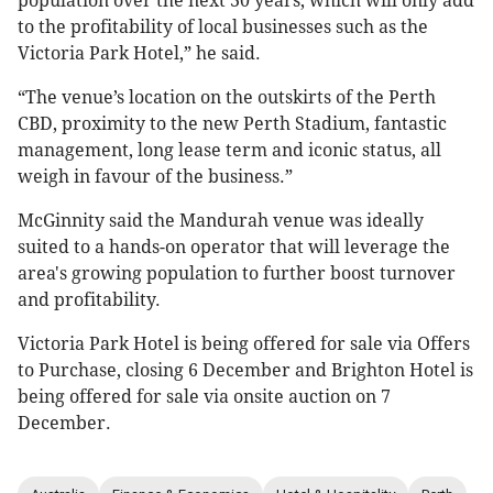
population over the next 30 years, which will only add
to the profitability of local businesses such as the
Victoria Park Hotel,” he said.
“The venue’s location on the outskirts of the Perth
CBD, proximity to the new Perth Stadium, fantastic
management, long lease term and iconic status, all
weigh in favour of the business.”
McGinnity said the Mandurah venue was ideally
suited to a hands-on operator that will leverage the
area's growing population to further boost turnover
and profitability.
Victoria Park Hotel is being offered for sale via Offers
to Purchase, closing 6 December and Brighton Hotel is
being offered for sale via onsite auction on 7
December.