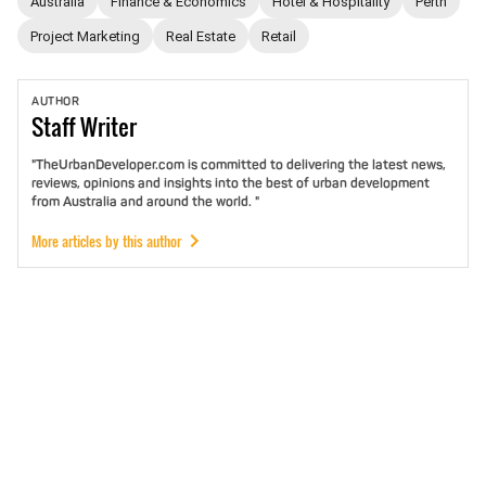
Australia
Finance & Economics
Hotel & Hospitality
Perth
Project Marketing
Real Estate
Retail
AUTHOR
Staff
Writer
"TheUrbanDeveloper.com is committed to delivering the latest news,
reviews, opinions and insights into the best of urban development
from Australia and around the world. "
More articles by this author