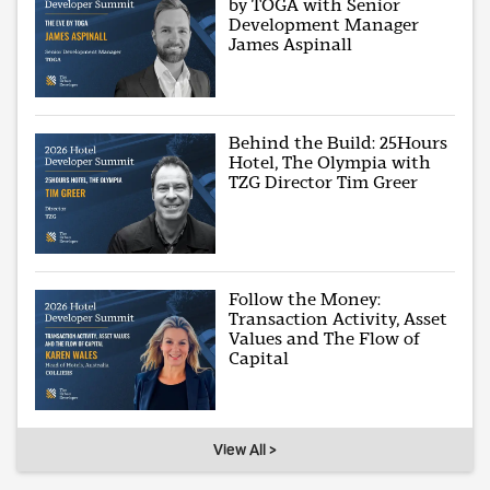
by TOGA with Senior
Development Manager
James Aspinall
Behind the Build: 25Hours
Hotel, The Olympia with
TZG Director Tim Greer
Follow the Money:
Transaction Activity, Asset
Values and The Flow of
Capital
View All >