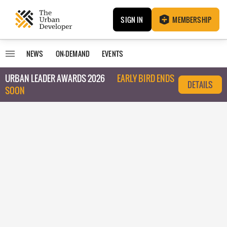
SIGN IN
MEMBERSHIP
NEWS
ON-DEMAND
EVENTS
URBAN LEADER AWARDS 2026
EARLY BIRD ENDS
DETAILS
SOON