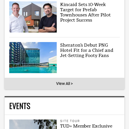
Kincaid Sets 10-Week
Target for Prefab
Townhouses After Pilot
Project Success
Sheraton’s Debut PNG
Hotel Fit for a Chief and
Jet-Setting Footy Fans
View All >
EVENTS
SITE TOUR
TUD+ Member Exclusive