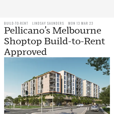
BUILD-TO-RENT
LINDSAY SAUNDERS
MON 13 MAR 23
Pellicano’s Melbourne
Shoptop Build-to-Rent
Approved