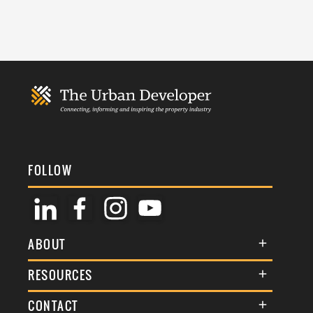
FOLLOW
ABOUT
About Us
RESOURCES
Membership
Terms & Conditions
CONTACT