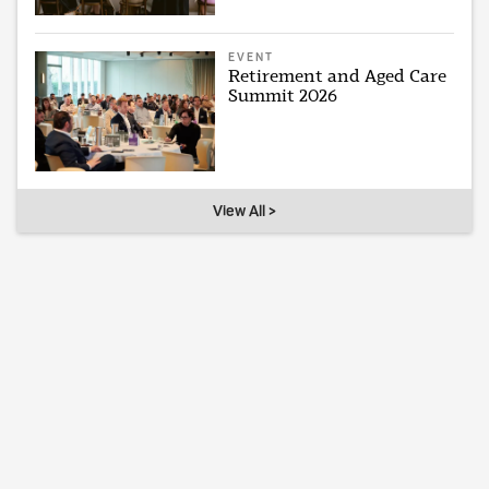
EVENT
Retirement and Aged Care
Summit 2026
View All >