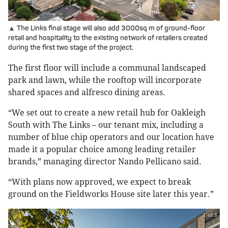
▲ The Links final stage will also add 3000sq m of ground-floor
retail and hospitality to the existing network of retailers created
during the first two stage of the project.
The first floor will include a communal landscaped
park and lawn, while the rooftop will incorporate
shared spaces and alfresco dining areas.
“We set out to create a new retail hub for Oakleigh
South with The Links – our tenant mix, including a
number of blue chip operators and our location have
made it a popular choice among leading retailer
brands,” managing director Nando Pellicano said.
“With plans now approved, we expect to break
ground on the Fieldworks House site later this year.”
1 of 5