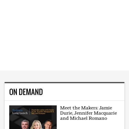
ON DEMAND
Meet the Makers: Jamie
Durie, Jennifer Macquarie
and Michael Romano