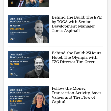
Behind the Build: The EVE
by TOGA with Senior
Development Manager
James Aspinall
Behind the Build: 25Hours
Hotel, The Olympia with
TZG Director Tim Greer
Follow the Money:
Transaction Activity, Asset
Values and The Flow of
Capital