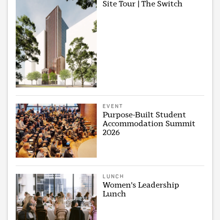
Site Tour | The Switch
EVENT
Purpose-Built Student
Accommodation Summit
2026
LUNCH
Women's Leadership
Lunch