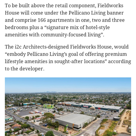
To be built above the retail component, Fieldworks
House will come under the Pellicano Living banner
and comprise 166 apartments in one, two and three
bedrooms plus a “signature mix of hotel-style
amenities with community-focused living”.
The i2c Architects-designed Fieldworks House, would
“embody Pellicano Living’s goal of offering premium
lifestyle amenities in sought-after locations” according
to the developer.