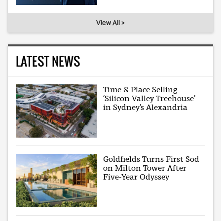
View All >
LATEST NEWS
Time & Place Selling
‘Silicon Valley Treehouse’
in Sydney’s Alexandria
Goldfields Turns First Sod
on Milton Tower After
Five-Year Odyssey