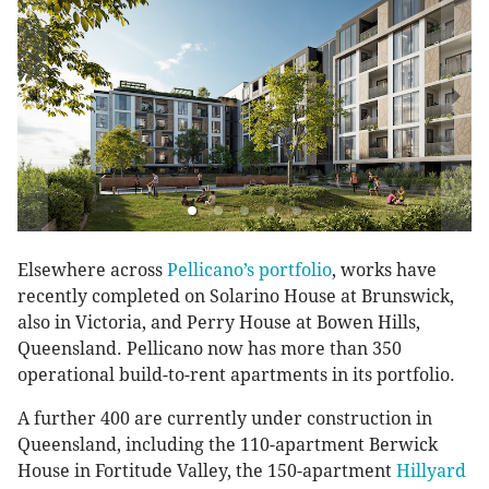
Elsewhere across
Pellicano’s portfolio
, works have
recently completed on Solarino House at Brunswick,
also in Victoria, and Perry House at Bowen Hills,
Queensland. Pellicano now has more than 350
operational build-to-rent apartments in its portfolio.
A further 400 are currently under construction in
Queensland, including the 110-apartment Berwick
House in Fortitude Valley, the 150-apartment
Hillyard