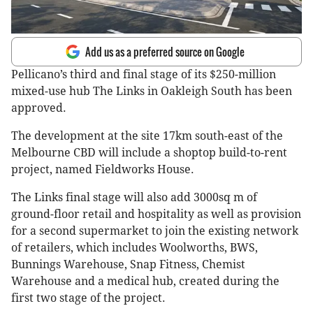
Add us as a preferred source on Google
Pellicano’s third and final stage of its $250-million
mixed-use hub The Links in Oakleigh South has been
approved.
The development at the site 17km south-east of the
Melbourne CBD will include a shoptop build-to-rent
project, named Fieldworks House.
The Links final stage will also add 3000sq m of
ground-floor retail and hospitality as well as provision
for a second supermarket to join the existing network
of retailers, which includes Woolworths, BWS,
Bunnings Warehouse, Snap Fitness, Chemist
Warehouse and a medical hub, created during the
first two stage of the project.