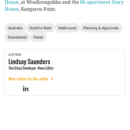
House
, at Woolloongabba and the
86-apartment Story
House
, Kangaroo Point.
Australia
Build-to-Rent
Melbourne
Planning & Approvals
Residential
Retail
AUTHOR
Lindsay
Saunders
The Urban Developer - News Editor
More articles by this author