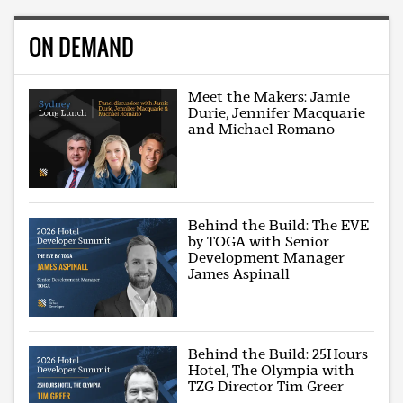
ON DEMAND
Meet the Makers: Jamie
Durie, Jennifer Macquarie
and Michael Romano
Behind the Build: The EVE
by TOGA with Senior
Development Manager
James Aspinall
Behind the Build: 25Hours
Hotel, The Olympia with
TZG Director Tim Greer