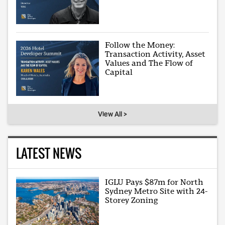
Follow the Money:
Transaction Activity, Asset
Values and The Flow of
Capital
View All >
LATEST NEWS
IGLU Pays $87m for North
Sydney Metro Site with 24-
Storey Zoning