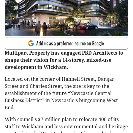
Add us as a preferred source on Google
Multipart Property has engaged PBD Architects to
shape their vision for a 14-storey, mixed-use
development in Wickham.
Located on the corner of Hannell Street, Dangar
Street and Charles Street, the site is key to the
establishment of the future “Newcastle Central
Business District” in Newcastle's burgeoning West
End.
With council's $7 million plan to relocate 400 of its
staff to Wickham and less environmental and heritage