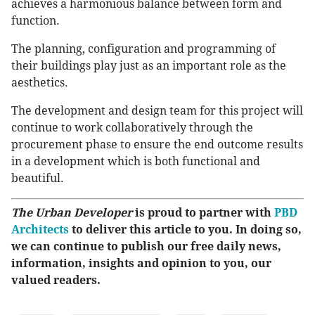
achieves a harmonious balance between form and
function.
The planning, configuration and programming of
their buildings play just as an important role as the
aesthetics.
The development and design team for this project will
continue to work collaboratively through the
procurement phase to ensure the end outcome results
in a development which is both functional and
beautiful.
The Urban Developer
is proud to partner with
PBD
Architects
to deliver this article to you. In doing so,
we can continue to publish our free daily news,
information, insights and opinion to you, our
valued readers.