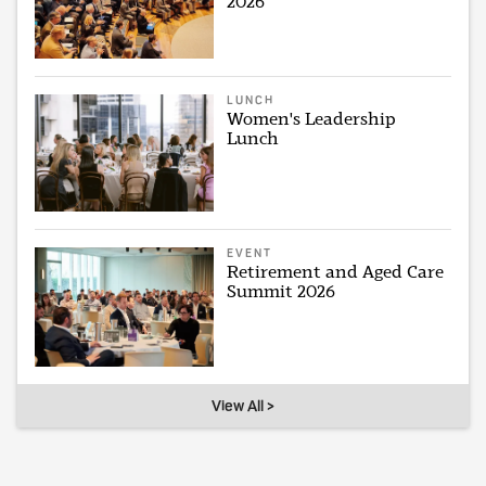
2026
LUNCH
Women's Leadership
Lunch
EVENT
Retirement and Aged Care
Summit 2026
View All >