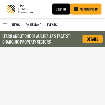
SIGN IN
MEMBERSHIP
NEWS
ON-DEMAND
EVENTS
LEARN ABOUT O
NE OF AUSTRALIA’S FASTEST-
DETAILS
CHANGING PROPERTY SECTORS