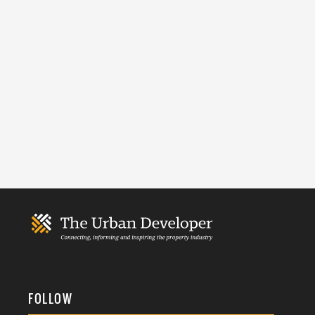
FOLLOW