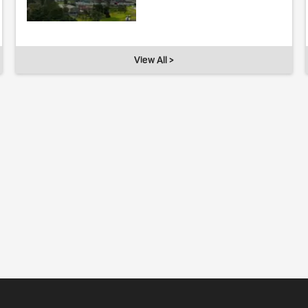
View All >