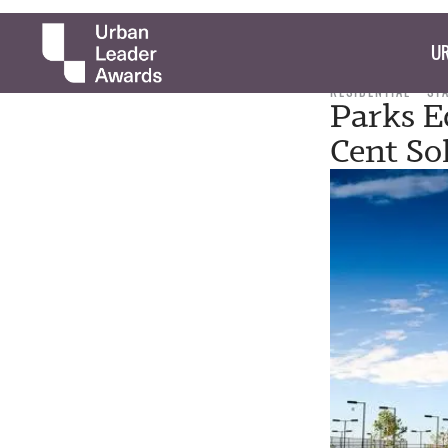
UR
RESIDENTIAL
ST
Parks E
Cent So