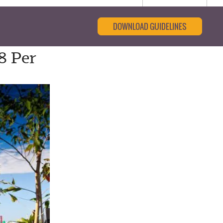
DOWNLOAD GUIDELINES
8 Per