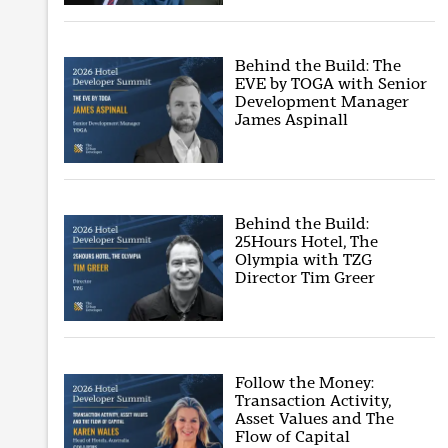
Behind the Build: The
EVE by TOGA with Senior
Development Manager
James Aspinall
Behind the Build:
25Hours Hotel, The
Olympia with TZG
Director Tim Greer
Follow the Money:
Transaction Activity,
Asset Values and The
Flow of Capital