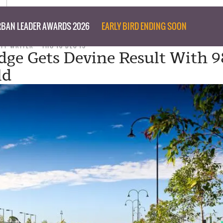
BAN LEADER AWARDS 2026
EARLY BIRD ENDING SOON
AFF WRITER
THU 10 DEC 15
dge Gets Devine Result With 9
ld