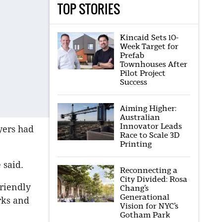
TOP STORIES
Kincaid Sets 10-
Week Target for
Prefab
Townhouses After
Pilot Project
Success
Aiming Higher:
Australian
Innovator Leads
yers had
Race to Scale 3D
Printing
 said.
Reconnecting a
City Divided: Rosa
friendly
Chang’s
Generational
rks and
Vision for NYC’s
Gotham Park