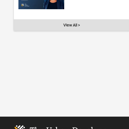
View All >