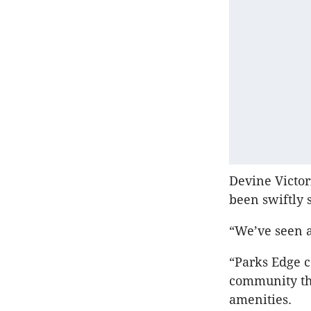
Devine Victo
been swiftly 
“We’ve seen a
“Parks Edge c
community tha
amenities.