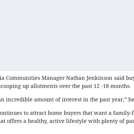
ria Communities Manager Nathan Jenkinson said bu
scooping up allotments over the past 12 -18 months.
n incredible amount of interest in the past year,” he
ontinues to attract home buyers that want a family-
t offers a healthy, active lifestyle with plenty of pa