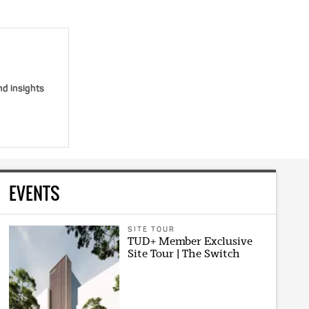
nd insights
EVENTS
SITE TOUR
TUD+ Member Exclusive
Site Tour | The Switch