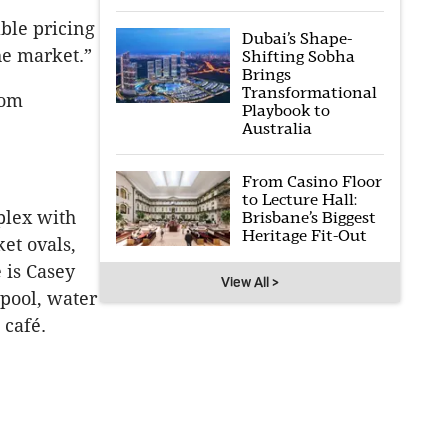
ble pricing
Dubai’s Shape-
he market.”
Shifting Sobha
Brings
Transformational
rom
Playbook to
Australia
From Casino Floor
to Lecture Hall:
plex with
Brisbane’s Biggest
Heritage Fit-Out
ket ovals,
 is Casey
View All >
pool, water
 café.