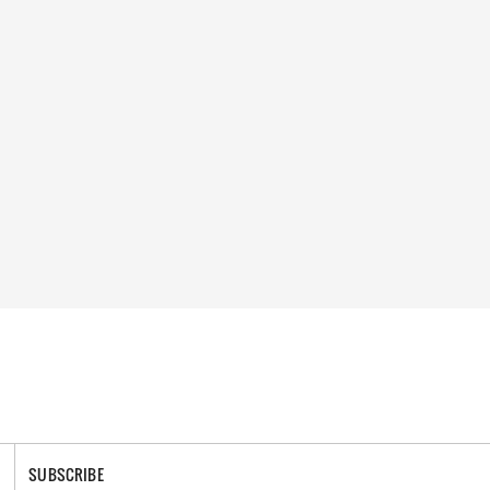
SUBSCRIBE