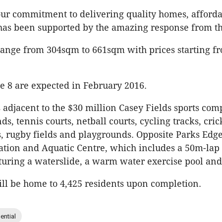
ur commitment to delivering quality homes, afforda
has been supported by the amazing response from t
 range from 304sqm to 661sqm with prices starting f
age 8 are expected in February 2016.
 adjacent to the $30 million Casey Fields sports com
ds, tennis courts, netball courts, cycling tracks, cric
s, rugby fields and playgrounds. Opposite Parks Edge
tion and Aquatic Centre, which includes a 50m-lap 
turing a waterslide, a warm water exercise pool and
ll be home to 4,425 residents upon completion.
ential