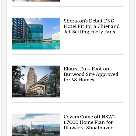
Sheraton’s Debut PNG
Hotel Fit for a Chief and
Jet-Setting Footy Fans
Eloura Puts Foot on
Burwood Site Approved
for 58 Homes
Covers Come off NSW’s
117,000 Home Plan for
Illawarra Shoalhaven