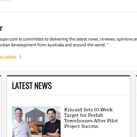
r
per.com is committed to delivering the latest news, reviews, opinions a
 urban development from Australia and around the world. "
his author
LATEST NEWS
Kincaid Sets 10-Week
Target for Prefab
Townhouses After Pilot
Project Success