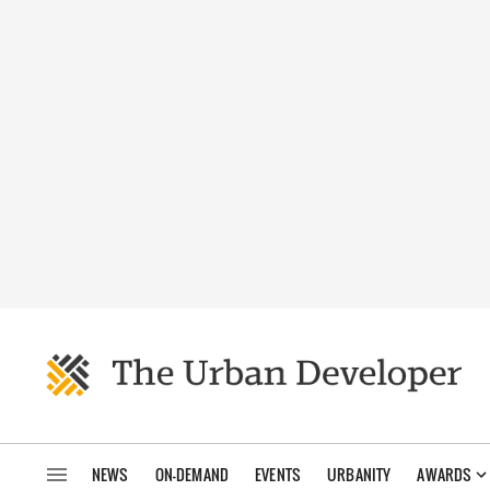
NEWS
ON-DEMAND
EVENTS
URBANITY
AWARDS