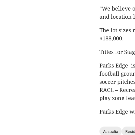
“We believe o
and location 
The lot sizes
$188,000.
Titles for St
Parks Edge is
football groun
soccer pitche
RACE – Recrea
play zone fea
Parks Edge wi
Australia
Resid