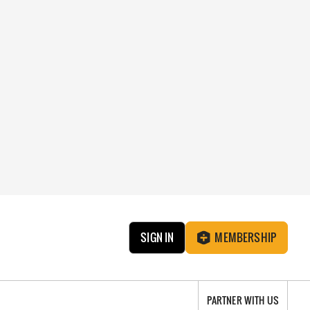
SIGN IN
MEMBERSHIP
PARTNER WITH US