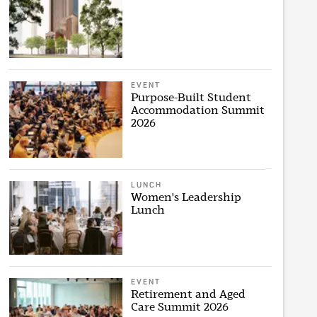
EVENT
Purpose-Built Student
Accommodation Summit
2026
LUNCH
Women's Leadership
Lunch
EVENT
Retirement and Aged
Care Summit 2026