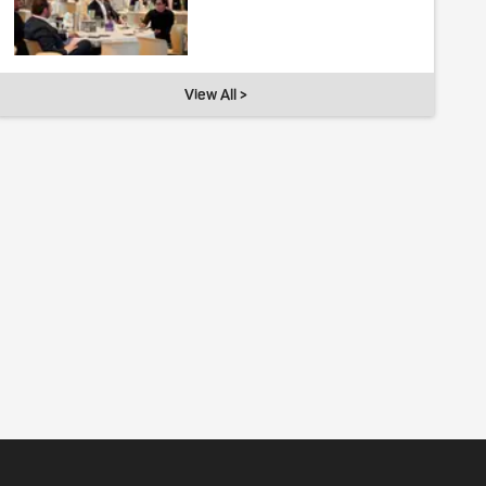
View All >