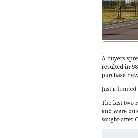
A buyers spr
resulted in 98
purchase new
Just a limited
The last two 
and were quic
sought-after 