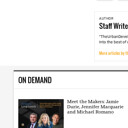
AUTHOR
Staff
Write
"TheUrbanDevelo
into the best of
More articles by t
ON DEMAND
Meet the Makers: Jamie
Durie, Jennifer Macquarie
and Michael Romano