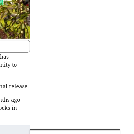
 has
nity to
nal release.
nths ago
ocks in