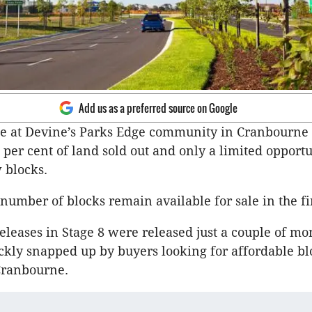
Add us as a preferred source on Google
ee at Devine’s Parks Edge community in Cranbourne
 per cent of land sold out and only a limited opportu
 blocks.
 number of blocks remain available for sale in the fi
releases in Stage 8 were released just a couple of mo
kly snapped up by buyers looking for affordable bl
Cranbourne.