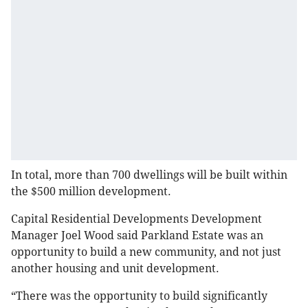
In total, more than 700 dwellings will be built within
the $500 million development.
Capital Residential Developments Development
Manager Joel Wood said Parkland Estate was an
opportunity to build a new community, and not just
another housing and unit development.
“There was the opportunity to build significantly