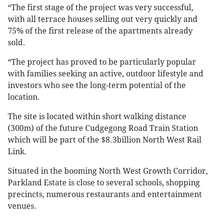
“The first stage of the project was very successful,
with all terrace houses selling out very quickly and
75% of the first release of the apartments already
sold.
“The project has proved to be particularly popular
with families seeking an active, outdoor lifestyle and
investors who see the long-term potential of the
location.
The site is located within short walking distance
(300m) of the future Cudgegong Road Train Station
which will be part of the $8.3billion North West Rail
Link.
Situated in the booming North West Growth Corridor,
Parkland Estate is close to several schools, shopping
precincts, numerous restaurants and entertainment
venues.