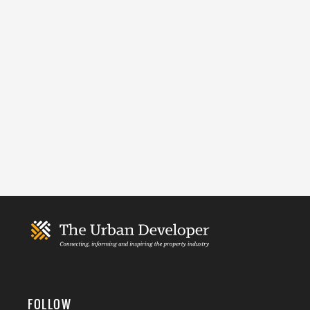
FOLLOW