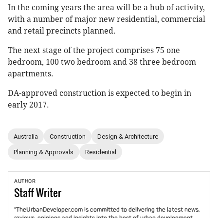
In the coming years the area will be a hub of activity,
with a number of major new residential, commercial
and retail precincts planned.
The next stage of the project comprises 75 one
bedroom, 100 two bedroom and 38 three bedroom
apartments.
DA-approved construction is expected to begin in
early 2017.
Australia
Construction
Design & Architecture
Planning & Approvals
Residential
AUTHOR
Staff
Writer
"TheUrbanDeveloper.com is committed to delivering the latest news,
reviews, opinions and insights into the best of urban development