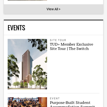
View All >
EVENTS
SITE TOUR
TUD+ Member Exclusive
Site Tour | The Switch
EVENT
Purpose-Built Student
Accommodation Summit