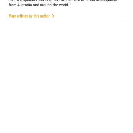
from Australia and around the world. "
More articles by this author