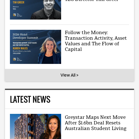
Follow the Money:
Transaction Activity, Asset
Values and The Flow of
Capital
View All >
LATEST NEWS
Greystar Maps Next Move
After $1.6bn Deal Resets
Australian Student Living