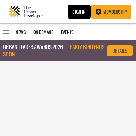
SIGN IN
MEMBERSHIP
NEWS
ON-DEMAND
EVENTS
URBAN LEADER AWARDS 2026
EARLY BIRD ENDS
DETAILS
SOON