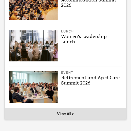
2026
LUNCH
Women's Leadership
Lunch
EVENT
Retirement and Aged Care
Summit 2026
View All >