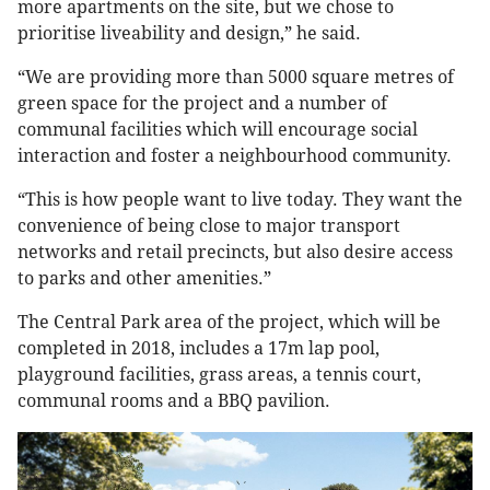
more apartments on the site, but we chose to
prioritise liveability and design,” he said.
“We are providing more than 5000 square metres of
green space for the project and a number of
communal facilities which will encourage social
interaction and foster a neighbourhood community.
“This is how people want to live today. They want the
convenience of being close to major transport
networks and retail precincts, but also desire access
to parks and other amenities.”
The Central Park area of the project, which will be
completed in 2018, includes a 17m lap pool,
playground facilities, grass areas, a tennis court,
communal rooms and a BBQ pavilion.