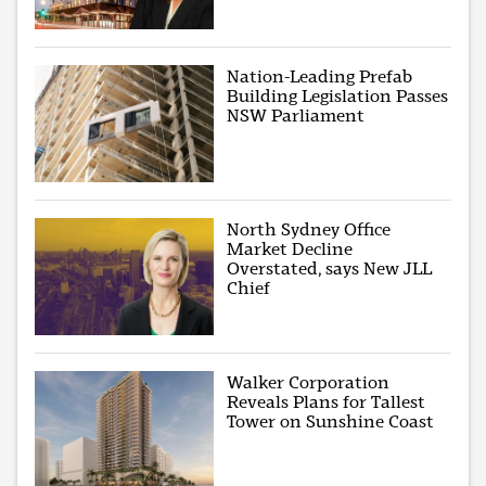
Nation-Leading Prefab
Building Legislation Passes
NSW Parliament
North Sydney Office
Market Decline
Overstated, says New JLL
Chief
Walker Corporation
Reveals Plans for Tallest
Tower on Sunshine Coast