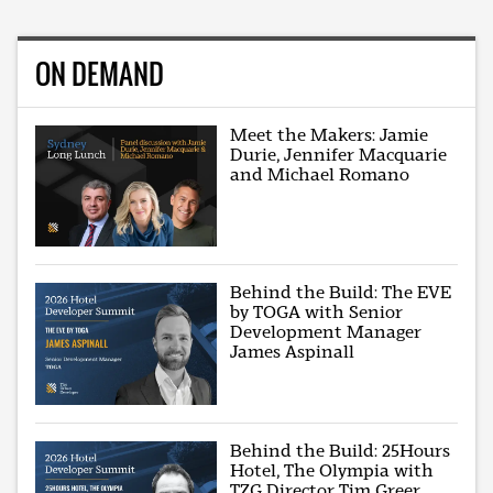
ON DEMAND
Meet the Makers: Jamie
Durie, Jennifer Macquarie
and Michael Romano
Behind the Build: The EVE
by TOGA with Senior
Development Manager
James Aspinall
Behind the Build: 25Hours
Hotel, The Olympia with
TZG Director Tim Greer