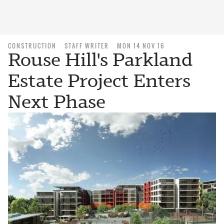
CONSTRUCTION
STAFF WRITER
MON 14 NOV 16
Rouse Hill's Parkland
Estate Project Enters
Next Phase