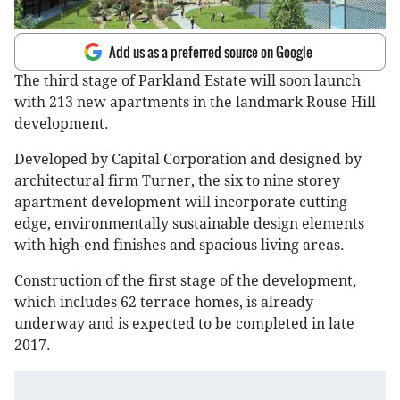
Add us as a preferred source on Google
The third stage of Parkland Estate will soon launch
with 213 new apartments in the landmark Rouse Hill
development.
Developed by Capital Corporation and designed by
architectural firm Turner, the six to nine storey
apartment development will incorporate cutting
edge, environmentally sustainable design elements
with high-end finishes and spacious living areas.
Construction of the first stage of the development,
which includes 62 terrace homes, is already
underway and is expected to be completed in late
2017.