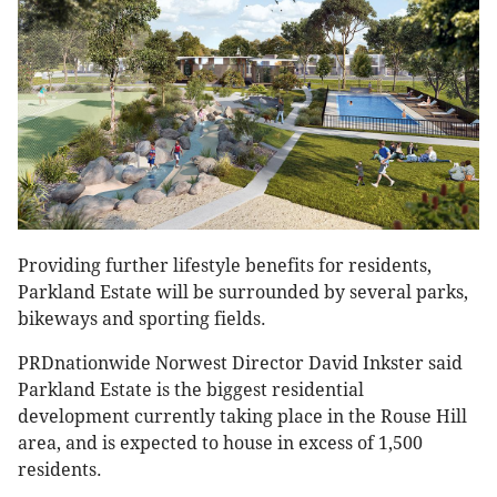
Providing further lifestyle benefits for residents,
Parkland Estate will be surrounded by several parks,
bikeways and sporting fields.
PRDnationwide Norwest Director David Inkster said
Parkland Estate is the biggest residential
development currently taking place in the Rouse Hill
area, and is expected to house in excess of 1,500
residents.