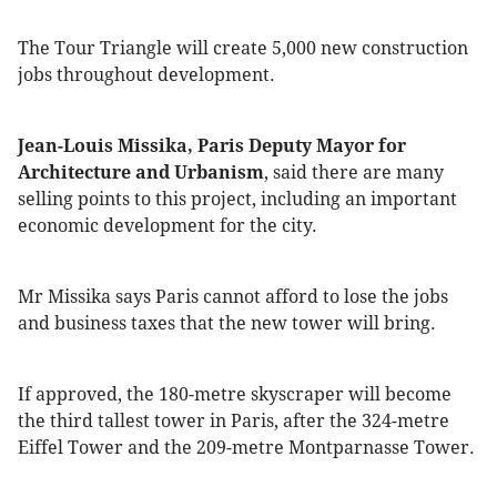
The Tour Triangle will create 5,000 new construction
jobs throughout development.
Jean-Louis Missika, Paris Deputy Mayor for
Architecture and Urbanism
, said there are many
selling points to this project, including an important
economic development for the city.
Mr Missika says Paris cannot afford to lose the jobs
and business taxes that the new tower will bring.
If approved, the 180-metre skyscraper will become
the third tallest tower in Paris, after the 324-metre
Eiffel Tower and the 209-metre Montparnasse Tower.