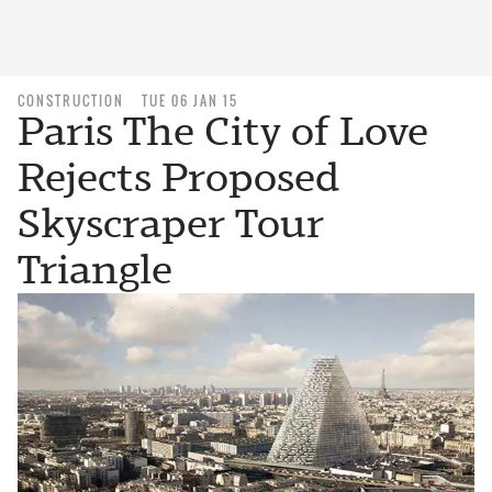
CONSTRUCTION
TUE 06 JAN 15
Paris The City of Love
Rejects Proposed
Skyscraper Tour
Triangle