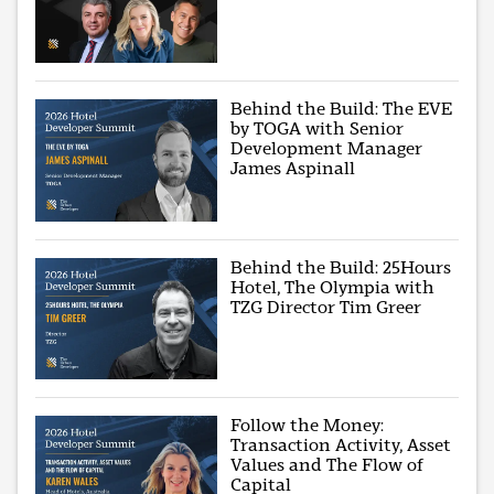
Behind the Build: The EVE
by TOGA with Senior
Development Manager
James Aspinall
Behind the Build: 25Hours
Hotel, The Olympia with
TZG Director Tim Greer
Follow the Money:
Transaction Activity, Asset
Values and The Flow of
Capital