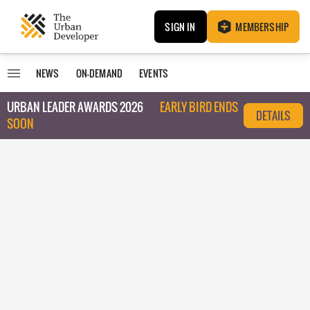
SIGN IN
MEMBERSHIP
NEWS
ON-DEMAND
EVENTS
URBAN LEADER AWARDS 2026
EARLY BIRD ENDS
DETAILS
SOON