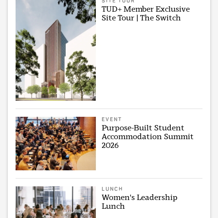
SITE TOUR
TUD+ Member Exclusive
Site Tour | The Switch
EVENT
Purpose-Built Student
Accommodation Summit
2026
LUNCH
Women's Leadership
Lunch