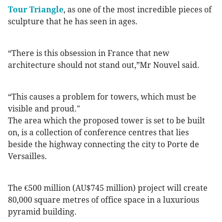
Tour Triangle
, as one of the most incredible pieces of
sculpture that he has seen in ages.
“There is this obsession in France that new
architecture should not stand out,”Mr Nouvel said.
“This causes a problem for towers, which must be
visible and proud."
The area which the proposed tower is set to be built
on, is a collection of conference centres that lies
beside the highway connecting the city to Porte de
Versailles.
The €500 million (AU$745 million) project will create
80,000 square metres of office space in a luxurious
pyramid building.