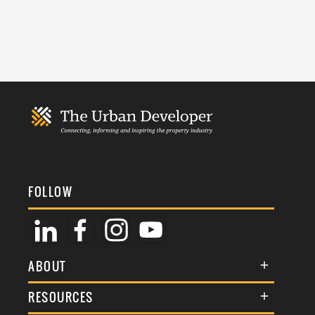
FOLLOW
ABOUT
About Us
RESOURCES
Membership