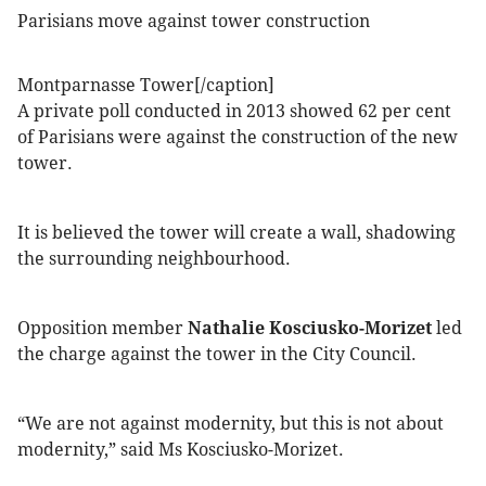
Parisians move against tower construction
Montparnasse Tower[/caption]
A private poll conducted in 2013 showed 62 per cent
of Parisians were against the construction of the new
tower.
It is believed the tower will create a wall, shadowing
the surrounding neighbourhood.
Opposition member
Nathalie Kosciusko-Morizet
led
the charge against the tower in the City Council.
“We are not against modernity, but this is not about
modernity,” said Ms Kosciusko-Morizet.