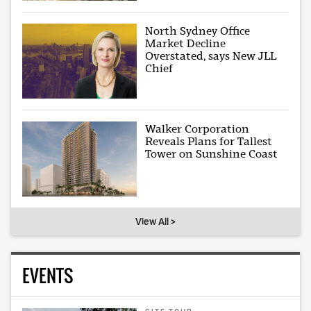
North Sydney Office
Market Decline
Overstated, says New JLL
Chief
Walker Corporation
Reveals Plans for Tallest
Tower on Sunshine Coast
View All >
EVENTS