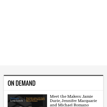
ON DEMAND
Meet the Makers: Jamie
Durie, Jennifer Macquarie
and Michael Romano