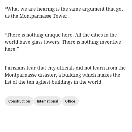
“What we are hearing is the same argument that got
us the Montparnasse Tower.
“There is nothing unique here. All the cities in the
world have glass towers. There is nothing inventive
here.”
Parisians fear that city officials did not learn from the
Montparnasse disaster, a building which makes the
list of the ten ugliest buildings in the world.
Construction
International
Office