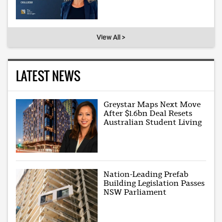
View All >
LATEST NEWS
Greystar Maps Next Move
After $1.6bn Deal Resets
Australian Student Living
Nation-Leading Prefab
Building Legislation Passes
NSW Parliament