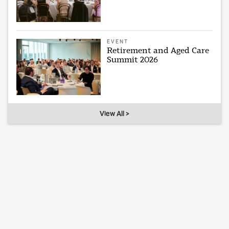
EVENT
Retirement and Aged Care
Summit 2026
View All >