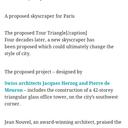
A proposed skyscraper for Paris
The proposed Tour Triangle[/caption]
Four decades later, a new skyscraper has
been proposed which could ultimately change the
style of city.
The proposed project – designed by
Swiss architects Jacques Herzog and Pierre de
Meuron
– includes the construction of a 42-storey
triangular glass office tower, on the city’s southwest
corner.
Jean Nouvel, an award-winning architect, praised the