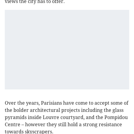
views the city has to offer.
Over the years, Parisians have come to accept some of
the bolder architectural projects including the glass
pyramids inside Louvre courtyard, and the Pompidou
Centre – however they still hold a strong resistance
towards skyscrapers.