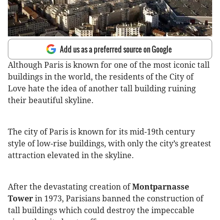
Add us as a preferred source on Google
Although Paris is known for one of the most iconic tall
buildings in the world, the residents of the City of
Love hate the idea of another tall building ruining
their beautiful skyline.
The city of Paris is known for its mid-19th century
style of low-rise buildings, with only the city’s greatest
attraction elevated in the skyline.
After the devastating creation of
Montparnasse
Tower
in 1973, Parisians banned the construction of
tall buildings which could destroy the impeccable