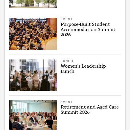
EVENT
Purpose-Built Student
Accommodation Summit
2026
LUNCH
Women's Leadership
Lunch
EVENT
Retirement and Aged Care
Summit 2026