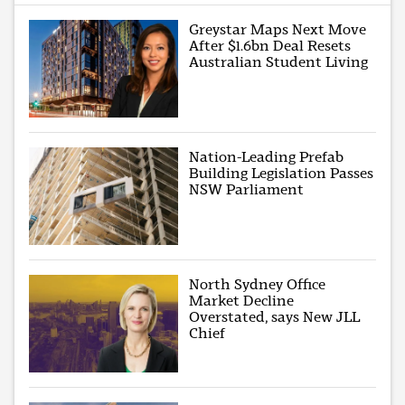
Greystar Maps Next Move
After $1.6bn Deal Resets
Australian Student Living
Nation-Leading Prefab
Building Legislation Passes
NSW Parliament
North Sydney Office
Market Decline
Overstated, says New JLL
Chief