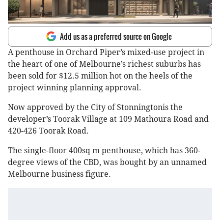
Add us as a preferred source on Google
A penthouse in Orchard Piper’s mixed-use project in
the heart of one of Melbourne’s richest suburbs has
been sold for $12.5 million hot on the heels of the
project winning planning approval.
Now approved by the City of Stonningtonis the
developer’s Toorak Village at 109 Mathoura Road and
420-426 Toorak Road.
The single-floor 400sq m penthouse, which has 360-
degree views of the CBD, was bought by an unnamed
Melbourne business figure.