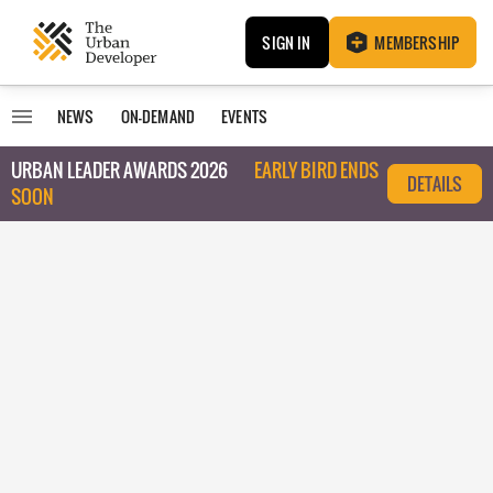
SIGN IN
MEMBERSHIP
NEWS
ON-DEMAND
EVENTS
URBAN LEADER AWARDS 2026
EARLY BIRD ENDS
DETAILS
SOON