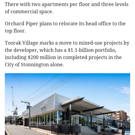
There with two apartments per floor and three levels
of commercial space.
Orchard Piper plans to relocate its head office to the
top floor.
Toorak Village marks a move to mixed-use projects by
the developer, which has a $1.1-billion portfolio,
including $200 million in completed projects in the
City of Stonnington alone.