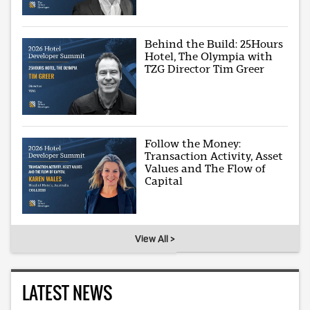
Behind the Build: 25Hours
Hotel, The Olympia with
TZG Director Tim Greer
Follow the Money:
Transaction Activity, Asset
Values and The Flow of
Capital
View All >
LATEST NEWS