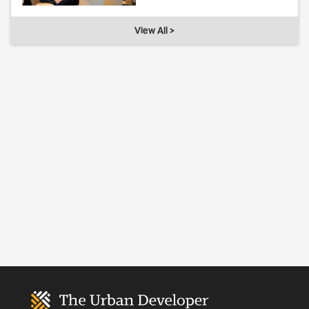
View All >