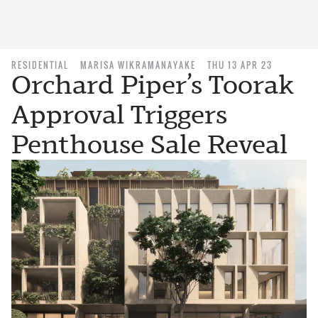
RESIDENTIAL
MARISA WIKRAMANAYAKE
THU 13 APR 23
Orchard Piper’s Toorak
Approval Triggers
Penthouse Sale Reveal