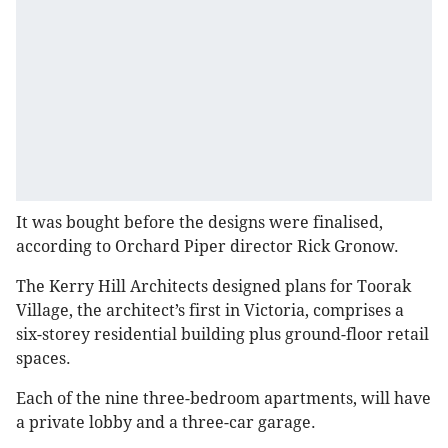
It was bought before the designs were finalised,
according to Orchard Piper director Rick Gronow.
The Kerry Hill Architects designed plans for Toorak
Village, the architect’s first in Victoria, comprises a
six-storey residential building plus ground-floor retail
spaces.
Each of the nine three-bedroom apartments, will have
a private lobby and a three-car garage.