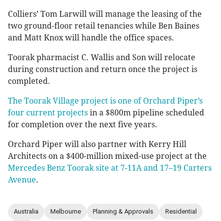
Colliers’ Tom Larwill will manage the leasing of the
two ground-floor retail tenancies while Ben Baines
and Matt Knox will handle the office spaces.
Toorak pharmacist C. Wallis and Son will relocate
during construction and return once the project is
completed.
The Toorak Village project is one of Orchard Piper’s
four current projects
in a $800m pipeline scheduled
for completion over the next five years.
Orchard Piper will also partner with Kerry Hill
Architects on a $400-million mixed-use project at the
Mercedes Benz Toorak site at 7-11A and 17–19 Carters
Avenue
.
Australia
Melbourne
Planning & Approvals
Residential