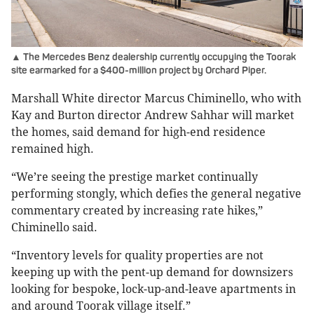
▲ The Mercedes Benz dealership currently occupying the Toorak
site earmarked for a $400-million project by Orchard Piper.
Marshall White director Marcus Chiminello, who with
Kay and Burton director Andrew Sahhar will market
the homes, said demand for high-end residence
remained high.
“We’re seeing the prestige market continually
performing stongly, which defies the general negative
commentary created by increasing rate hikes,”
Chiminello said.
“Inventory levels for quality properties are not
keeping up with the pent-up demand for downsizers
looking for bespoke, lock-up-and-leave apartments in
and around Toorak village itself.”