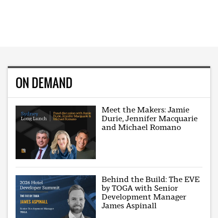
ON DEMAND
Meet the Makers: Jamie
Durie, Jennifer Macquarie
and Michael Romano
Behind the Build: The EVE
by TOGA with Senior
Development Manager
James Aspinall