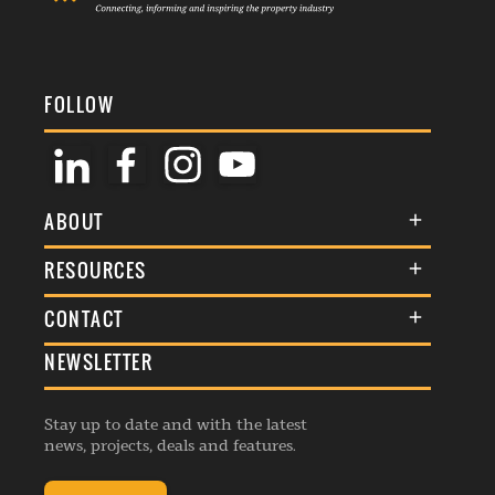
FOLLOW
ABOUT
About Us
RESOURCES
Membership
Terms & Conditions
CONTACT
Awards
Commenting Policy
NEWSLETTER
General Enquiries
Events
Privacy Policy
Advertise
Webinars
Republishing Guidelines
Stay up to date and with the latest
Contribution Enquiry
Listings
news, projects, deals and features.
Editorial Charter
Project Submission
Complaints Handling Policy