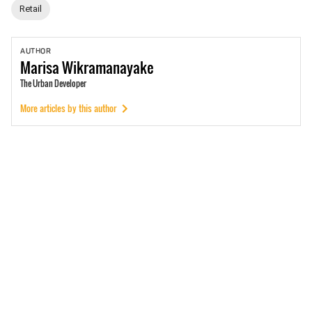
Retail
AUTHOR
Marisa
Wikramanayake
The Urban Developer
More articles by this author