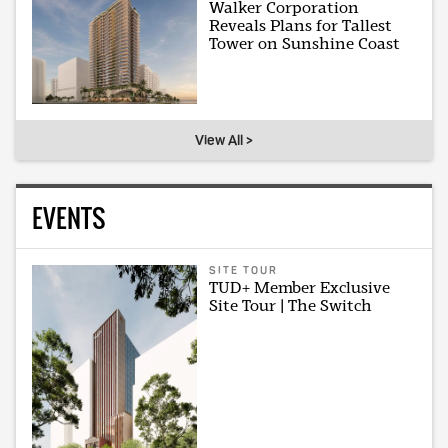
Walker Corporation
Reveals Plans for Tallest
Tower on Sunshine Coast
View All >
EVENTS
SITE TOUR
TUD+ Member Exclusive
Site Tour | The Switch