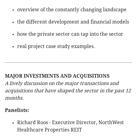
overview of the constantly changing landscape
the different development and financial models
how the private sector can tap into the sector
real project case study examples.
MAJOR INVESTMENTS AND ACQUISITIONS
A lively discussion on the major transactions and
acquisitions that have shaped the sector in the past 12
months.
Panelists:
Richard Roos - Executive Director, NorthWest
Healthcare Properties REIT