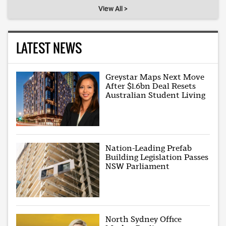
View All >
LATEST NEWS
Greystar Maps Next Move
After $1.6bn Deal Resets
Australian Student Living
Nation-Leading Prefab
Building Legislation Passes
NSW Parliament
North Sydney Office