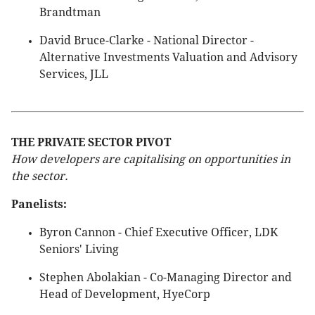
Brandtman
David Bruce-Clarke - National Director -
Alternative Investments Valuation and Advisory
Services, JLL
THE PRIVATE SECTOR PIVOT
How developers are capitalising on opportunities in
the sector.
Panelists:
Byron Cannon - Chief Executive Officer, LDK
Seniors' Living
Stephen Abolakian - Co-Managing Director and
Head of Development, HyeCorp