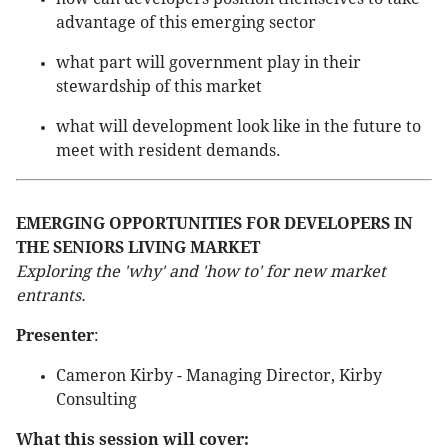
advantage of this emerging sector
what part will government play in their
stewardship of this market
what will development look like in the future to
meet with resident demands.
EMERGING OPPORTUNITIES FOR DEVELOPERS IN
THE SENIORS LIVING MARKET
Exploring the 'why' and 'how to' for new market
entrants.
Presenter
:
Cameron Kirby - Managing Director, Kirby
Consulting
What this session will cover: