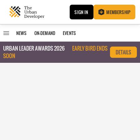
SIGN IN
MEMBERSHIP
NEWS
ON-DEMAND
EVENTS
URBAN LEADER AWARDS 2026
EARLY BIRD ENDS
DETAILS
SOON