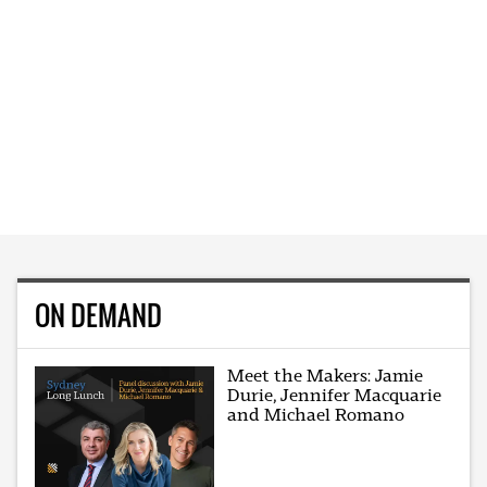
ON DEMAND
Meet the Makers: Jamie
Durie, Jennifer Macquarie
and Michael Romano