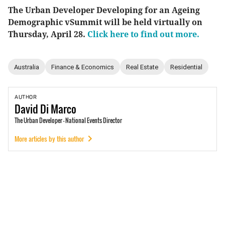
The Urban Developer Developing for an Ageing
Demographic vSummit will be held virtually on
Thursday, April 28.
Click here to find out more.
Australia
Finance & Economics
Real Estate
Residential
AUTHOR
David
Di Marco
The Urban Developer - National Events Director
More articles by this author