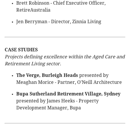
Brett Robinson - Chief Executive Officer,
RetireAustralia
Jen Berryman - Director, Zinnia Living
CASE STUDIES
Projects defining excellence within the Aged Care and
Retirement Living sector.
The Verge, Burleigh Heads
presented by
Meaghan Morice - Partner, O'Neill Architecture
Bupa Sutherland Retirement Village, Sydney
presented by James Heeks - Property
Development Manager, Bupa