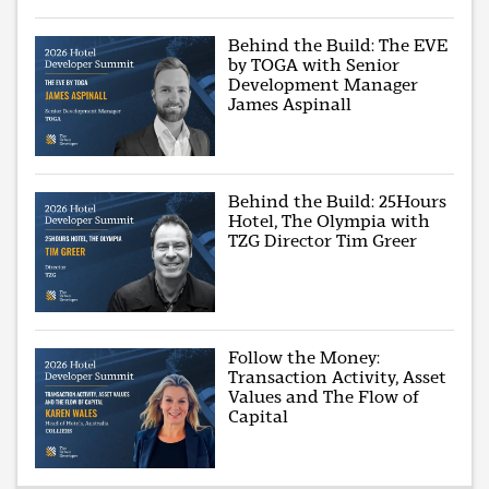
Behind the Build: The EVE
by TOGA with Senior
Development Manager
James Aspinall
Behind the Build: 25Hours
Hotel, The Olympia with
TZG Director Tim Greer
Follow the Money:
Transaction Activity, Asset
Values and The Flow of
Capital