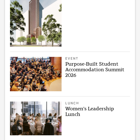
EVENT
Purpose-Built Student
Accommodation Summit
2026
LUNCH
Women's Leadership
Lunch