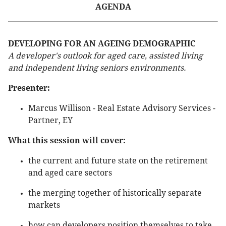
AGENDA
DEVELOPING FOR AN AGEING DEMOGRAPHIC
A developer's outlook for aged care, assisted living
and independent living seniors environments.
Presenter:
Marcus Willison - Real Estate Advisory Services -
Partner, EY
What this session will cover:
the current and future state on the retirement
and aged care sectors
the merging together of historically separate
markets
how can developers position themselves to take