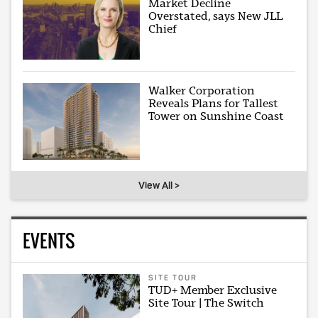
Market Decline
Overstated, says New JLL
Chief
Walker Corporation
Reveals Plans for Tallest
Tower on Sunshine Coast
View All >
EVENTS
SITE TOUR
TUD+ Member Exclusive
Site Tour | The Switch