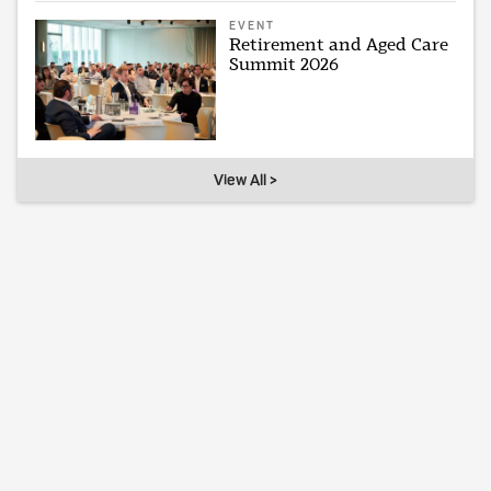
EVENT
Retirement and Aged Care
Summit 2026
View All >