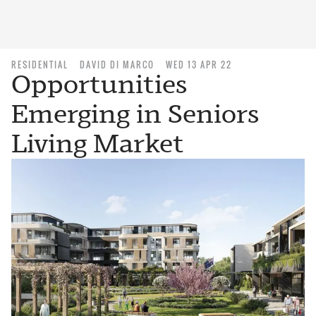
RESIDENTIAL
DAVID DI MARCO
WED 13 APR 22
Opportunities
Emerging in Seniors
Living Market