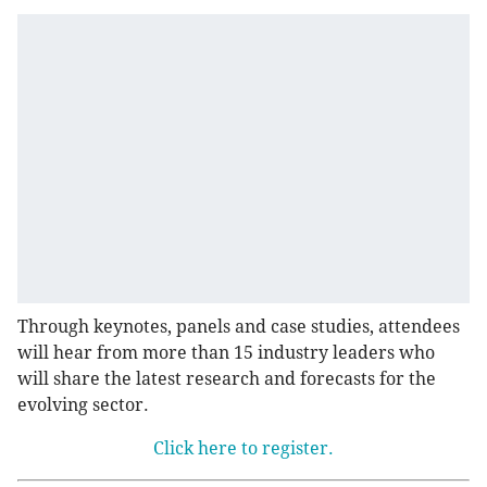
Through keynotes, panels and case studies, attendees
will hear from more than 15 industry leaders who
will share the latest research and forecasts for the
evolving sector.
Click here to register.