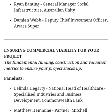
Ryan Banting - General Manager Social
Infrastructure, Australian Unity
Damien Webb - Deputy Chief Investment Officer,
Aware Super
ENSURING COMMERCIAL VIABILITY FOR YOUR
PROJECT
The fundamental funding, construction and valuation
metrics to ensure your project stacks up.
Panelists:
Belinda Hegarty - National Head of Healthcare -
Specialised Industries and Business
Development, Commonwealth Bank
Matthew Hemming - Partner, Mitchell