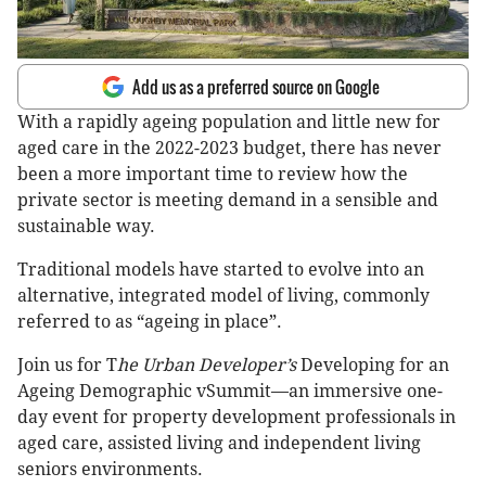
Add us as a preferred source on Google
With a rapidly ageing population and little new for
aged care in the 2022-2023 budget, there has never
been a more important time to review how the
private sector is meeting demand in a sensible and
sustainable way.
Traditional models have started to evolve into an
alternative, integrated model of living, commonly
referred to as “ageing in place”.
Join us for T
he Urban Developer’s
Developing for an
Ageing Demographic vSummit—an immersive one-
day event for property development professionals in
aged care, assisted living and independent living
seniors environments.