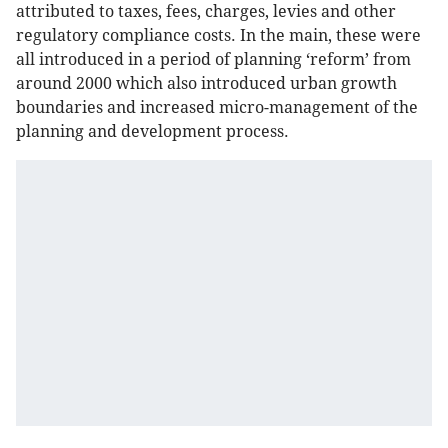
attributed to taxes, fees, charges, levies and other
regulatory compliance costs. In the main, these were
all introduced in a period of planning ‘reform’ from
around 2000 which also introduced urban growth
boundaries and increased micro-management of the
planning and development process.