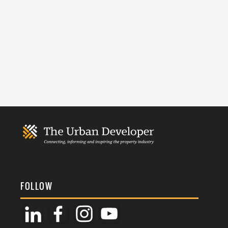
FOLLOW