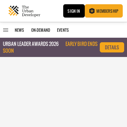
SIGN IN
MEMBERSHIP
NEWS
ON-DEMAND
EVENTS
URBAN LEADER AWARDS 2026
EARLY BIRD ENDS
DETAILS
SOON