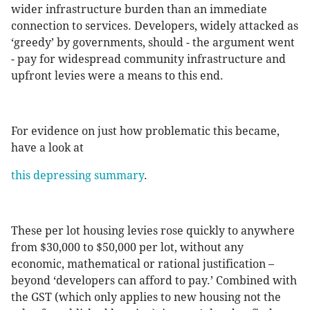
wider infrastructure burden than an immediate
connection to services. Developers, widely attacked as
‘greedy’ by governments, should - the argument went
- pay for widespread community infrastructure and
upfront levies were a means to this end.
For evidence on just how problematic this became,
have a look at
this depressing summary
.
These per lot housing levies rose quickly to anywhere
from $30,000 to $50,000 per lot, without any
economic, mathematical or rational justification –
beyond ‘developers can afford to pay.’ Combined with
the GST (which only applies to new housing not the