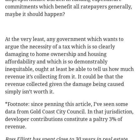
commitments which benefit all ratepayers generally,
maybe it should happen?
At the very least, any government which wants to
argue the necessity of a tax which is so clearly
damaging to home ownership and housing
affordability and which is so demonstrably
inequitable, ought at least be able to tell us how much
revenue it’s collecting from it. It could be that the
revenue collected given the damage being caused
simply isn’t worth it.
*Footnote: since penning this article, I’ve seen some
data from Gold Coast City Council. In that jurisdiction,
developer contributions constitute a paltry 3% of
revenue.
Ross Elliott has spent close to 30 years in real estate