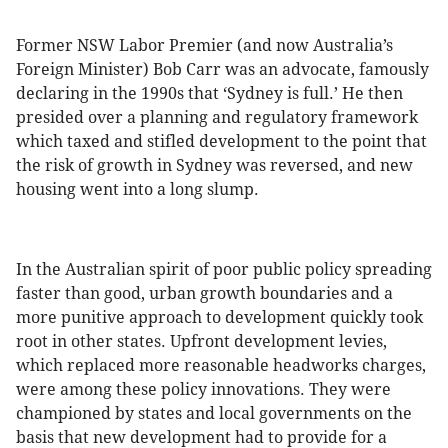
Former NSW Labor Premier (and now Australia’s
Foreign Minister) Bob Carr was an advocate, famously
declaring in the 1990s that ‘Sydney is full.’ He then
presided over a planning and regulatory framework
which taxed and stifled development to the point that
the risk of growth in Sydney was reversed, and new
housing went into a long slump.
In the Australian spirit of poor public policy spreading
faster than good, urban growth boundaries and a
more punitive approach to development quickly took
root in other states. Upfront development levies,
which replaced more reasonable headworks charges,
were among these policy innovations. They were
championed by states and local governments on the
basis that new development had to provide for a