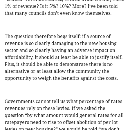
1% of revenue? Is it 5%? 10%? More? I’ve been told
that many councils don’t even know themselves.
The question therefore begs itself: if a source of
revenue is so clearly damaging to the new housing
sector and so clearly having an adverse impact on
affordability, it should at least be able to justify itself.
Plus, it should be able to demonstrate there is no
alternative or at least allow the community the
opportunity to weigh the benefits against the costs.
Governments cannot tell us what percentage of rates
revenues rely on these levies. If we asked the
question “by what amount would general rates for all
ratepayers need to rise to offset abolition of per lot
levies on new housing?” we would be told “we don’t