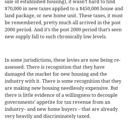
sale of established housing), it wasn’t hard to find
$70,000 in new taxes applied to a $450,000 house and
land package, or new home unit. These taxes, it must
be remembered, pretty much all arrived in the post
2000 period. And it’s the post 2000 period that’s seen
new supply fall to such chronically low levels.
In some jurisdictions, these levies are now being re-
assessed. There is recognition that they have
damaged the market for new housing and the
industry with it. There is some recognition that they
are making new housing needlessly expensive. But
there is little evidence of a willingness to decouple
governments’ appetite for tax revenue from an
industry– and new home buyers – that are already
very heavily and discriminately taxed.