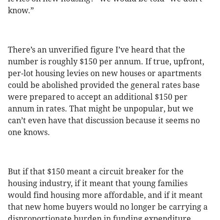
know.”
There’s an unverified figure I’ve heard that the
number is roughly $150 per annum. If true, upfront,
per-lot housing levies on new houses or apartments
could be abolished provided the general rates base
were prepared to accept an additional $150 per
annum in rates. That might be unpopular, but we
can’t even have that discussion because it seems no
one knows.
But if that $150 meant a circuit breaker for the
housing industry, if it meant that young families
would find housing more affordable, and if it meant
that new home buyers would no longer be carrying a
disproportionate burden in funding expenditure