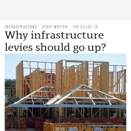
INFRASTRUCTURE
STAFF WRITER
TUE 23 JUL 13
Why infrastructure
levies should go up?