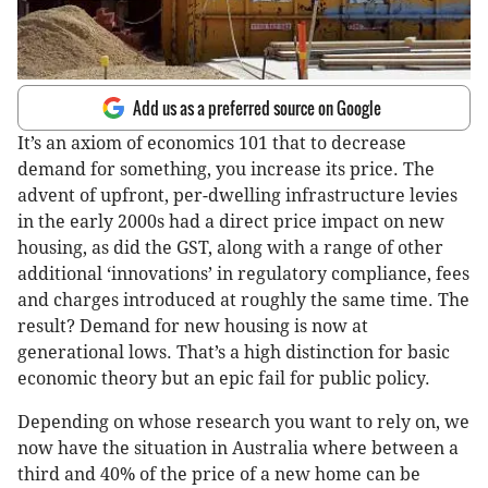
Add us as a preferred source on Google
It’s an axiom of economics 101 that to decrease
demand for something, you increase its price. The
advent of upfront, per-dwelling infrastructure levies
in the early 2000s had a direct price impact on new
housing, as did the GST, along with a range of other
additional ‘innovations’ in regulatory compliance, fees
and charges introduced at roughly the same time. The
result? Demand for new housing is now at
generational lows. That’s a high distinction for basic
economic theory but an epic fail for public policy.
Depending on whose research you want to rely on, we
now have the situation in Australia where between a
third and 40% of the price of a new home can be