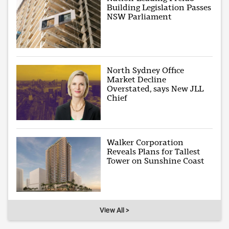
Building Legislation Passes
NSW Parliament
North Sydney Office
Market Decline
Overstated, says New JLL
Chief
Walker Corporation
Reveals Plans for Tallest
Tower on Sunshine Coast
View All >