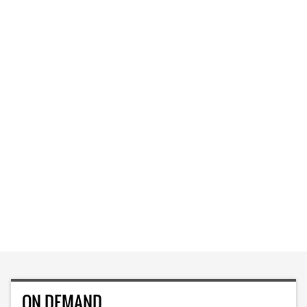
ON DEMAND