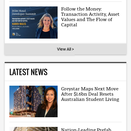
Follow the Money:
Transaction Activity, Asset
Values and The Flow of
Capital
View All >
LATEST NEWS
Greystar Maps Next Move
After $1.6bn Deal Resets
Australian Student Living
Nation-Leading Prefab