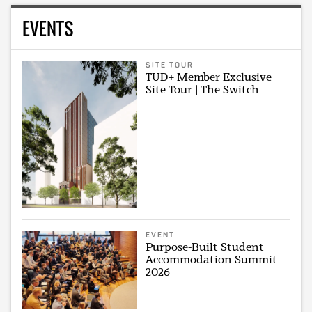
EVENTS
SITE TOUR
TUD+ Member Exclusive
Site Tour | The Switch
EVENT
Purpose-Built Student
Accommodation Summit
2026