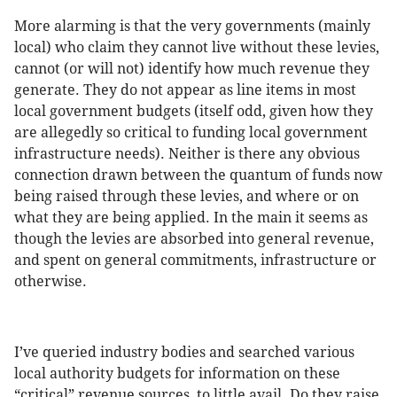
More alarming is that the very governments (mainly
local) who claim they cannot live without these levies,
cannot (or will not) identify how much revenue they
generate. They do not appear as line items in most
local government budgets (itself odd, given how they
are allegedly so critical to funding local government
infrastructure needs). Neither is there any obvious
connection drawn between the quantum of funds now
being raised through these levies, and where or on
what they are being applied. In the main it seems as
though the levies are absorbed into general revenue,
and spent on general commitments, infrastructure or
otherwise.
I’ve queried industry bodies and searched various
local authority budgets for information on these
“critical” revenue sources, to little avail. Do they raise