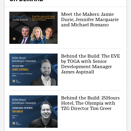
Meet the Makers: Jamie
Durie, Jennifer Macquarie
and Michael Romano
Behind the Build: The EVE
by TOGA with Senior
Development Manager
James Aspinall
Behind the Build: 25Hours
Hotel, The Olympia with
TZG Director Tim Greer