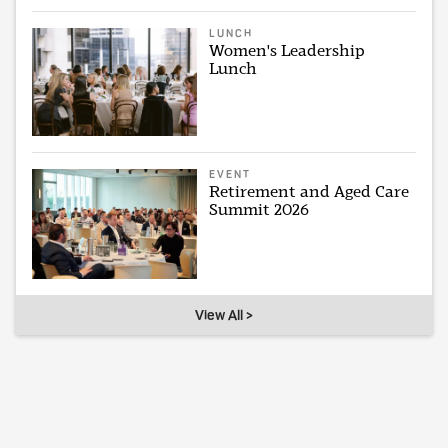
LUNCH
Women's Leadership
Lunch
EVENT
Retirement and Aged Care
Summit 2026
View All >