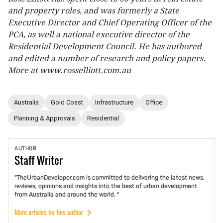
and property roles, and was formerly a State
Executive Director and Chief Operating Officer of the
PCA, as well a national executive director of the
Residential Development Council. He has authored
and edited a number of research and policy papers.
More at
www.rosselliott.com.au
Australia
Gold Coast
Infrastructure
Office
Planning & Approvals
Residential
AUTHOR
Staff
Writer
"TheUrbanDeveloper.com is committed to delivering the latest news,
reviews, opinions and insights into the best of urban development
from Australia and around the world. "
More articles by this author