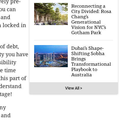
vely pre-
Reconnecting a
ou can
City Divided: Rosa
Chang’s
 and
Generational
n locked in
Vision for NYC’s
Gotham Park
of debt,
Dubai’s Shape-
Shifting Sobha
ty you have
Brings
ibility
Transformational
Playbook to
e time
Australia
his part of
nderstand
View All >
tage!
any
y and