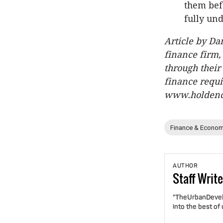
them bef
fully und
Article by D
finance firm,
through their
finance requi
www.holdenc
Finance & Econom
AUTHOR
Staff
Write
"TheUrbanDevelo
into the best of