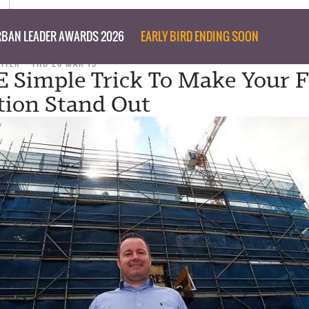
BAN LEADER AWARDS 2026
EARLY BIRD ENDING SOON
RITER
THU 26 MAR 15
 Simple Trick To Make Your 
tion Stand Out