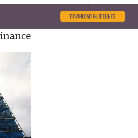
DOWNLOAD GUIDELINES
Finance