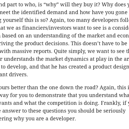
nd part to who, is “why” will they buy it? Why does 
meet the identified demand and how have you gone
g yourself this is so? Again, too many developers fol
t we as financiers/investors want to see is a consi
 based on an understanding of the market and eco
riving the product decisions. This doesn’t have to be 
with massive reports. Quite simply, we want to see t
r understands the market dynamics at play in the ar
 to develop, and that he has created a product desig
ant drivers.
urs better than the one down the road? Again, this 
way for you to demonstrate that you understand wha
ants and what the competition is doing. Frankly, if 
 answer to these questions you should be seriously
ering why you are a developer.