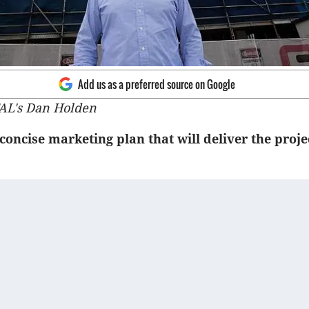
Add us as a preferred source on Google
AL's Dan Holden
concise marketing plan that will deliver the proj