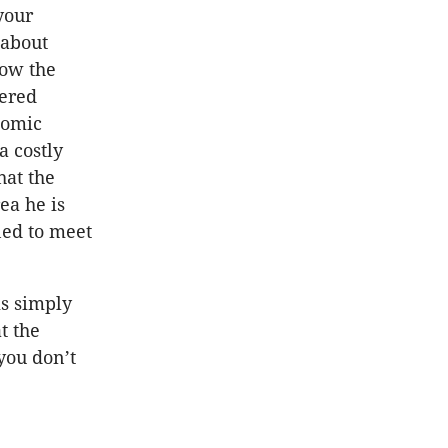
your
 about
low the
dered
nomic
a costly
hat the
ea he is
ned to meet
is simply
t the
you don’t