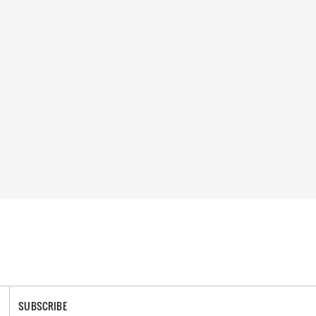
SUBSCRIBE