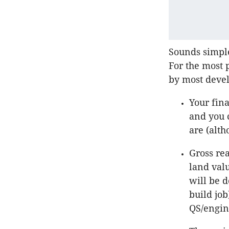
Sounds simple
For the most 
by most deve
Your fina
and you c
are (alth
Gross rea
land valu
will be 
build job
QS/engin