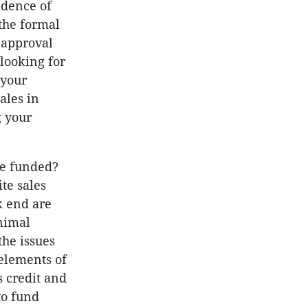
idence of
 the formal
 approval
 looking for
 your
ales in
g your
be funded?
ite sales
k end are
nimal
the issues
elements of
 credit and
to fund