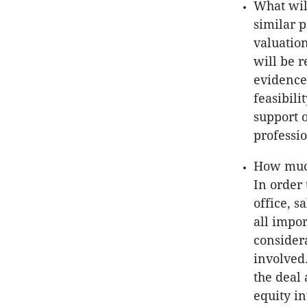
What wil
similar p
valuation
will be r
evidence
feasibili
support 
professi
How much
In order 
office, s
all impo
considera
involved
the deal
equity i