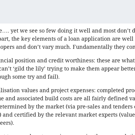
…. yet we see so few doing it well and most don’t do 
part, the key elements of a loan application are wel
lopers and don’t vary much. Fundamentally they co
ncial position and credit worthiness: these are what
an’t ‘gild the lily’ trying to make them appear bette
ough some try and fail).
lisation values and project expenses: completed pro
e and associated build costs are all fairly defined v
determined by the market (via pre-sales and tenders 
) and certified by the relevant market experts (valu
eers).