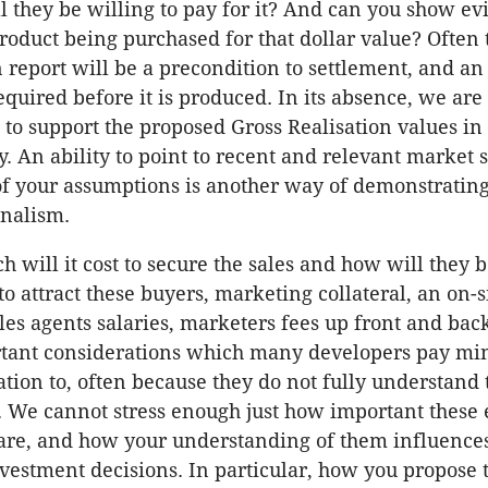
l they be willing to pay for it? And can you show ev
roduct being purchased for that dollar value? Often
 report will be a precondition to settlement, and an
equired before it is produced. In its absence, we are
 to support the proposed Gross Realisation values in
ty. An ability to point to recent and relevant market s
of your assumptions is another way of demonstratin
onalism.
 will it cost to secure the sales and how will they 
to attract these buyers, marketing collateral, an on-s
ales agents salaries, marketers fees up front and bac
rtant considerations which many developers pay mi
tion to, often because they do not fully understand 
. We cannot stress enough just how important these 
 are, and how your understanding of them influences
nvestment decisions. In particular, how you propose 