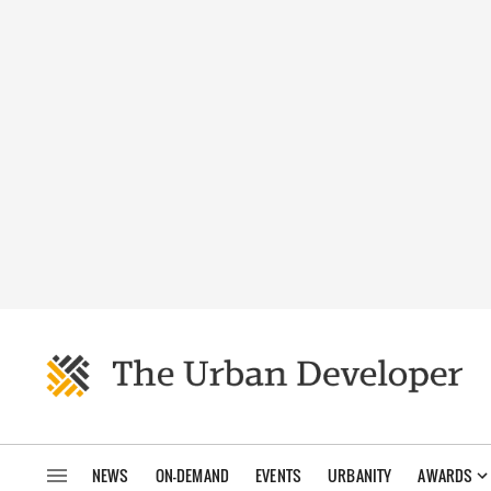
NEWS
ON-DEMAND
EVENTS
URBANITY
AWARDS