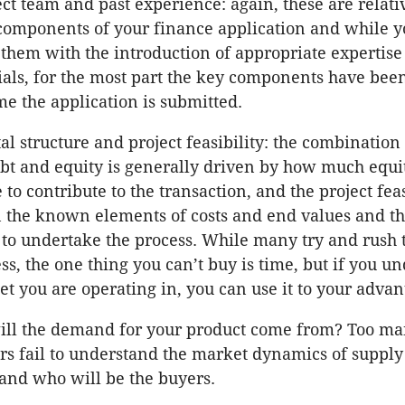
ct team and past experience: again, these are relati
components of your finance application and while y
them with the introduction of appropriate expertise
ials, for the most part the key components have bee
me the application is submitted.
al structure and project feasibility: the combination 
ebt and equity is generally driven by how much equi
 to contribute to the transaction, and the project feas
 the known elements of costs and end values and th
to undertake the process. While many try and rush t
ss, the one thing you can’t buy is time, but if you u
t you are operating in, you can use it to your advan
ll the demand for your product come from? Too m
rs fail to understand the market dynamics of suppl
nd who will be the buyers.