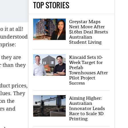
TOP STORIES
Greystar Maps
Next Move After
it at all!
$1.6bn Deal Resets
l understood
Australian
Student Living
mprise:
 they are
Kincaid Sets 10-
Week Target for
r than they
Prefab
Townhouses After
Pilot Project
Success
duct prices,
alues. They
Aiming Higher:
on the
Australian
ers and
Innovator Leads
Race to Scale 3D
Printing