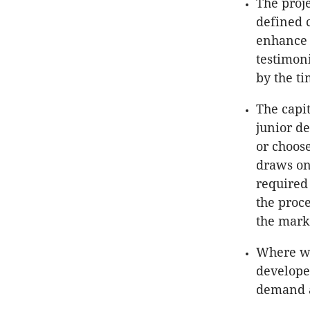
The proje
defined 
enhance 
testimon
by the ti
The capit
junior d
or choose
draws on
required 
the proce
the marke
Where wi
develope
demand a