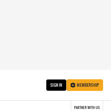
SIGN IN
MEMBERSHIP
PARTNER WITH US