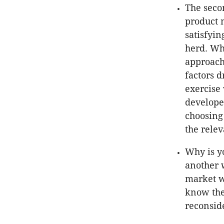
The seco
product 
satisfyin
herd. Wha
approach
factors d
exercise 
develope
choosing
the relev
Why is yo
another 
market w
know the
reconsid