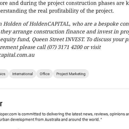
ore and during the project construction phases are k
erstanding the real profitability of the project.
an Holden of HoldenCAPITAL, who are a bespoke con
 they arrange construction finance and invest in pro
 equity fund, Queen Street INVEST. To discuss your p
rement please call (07) 3171 4200 or visit
apital.com.au
ics
International
Office
Project Marketing
r
per.com is committed to delivering the latest news, reviews, opinions a
 urban development from Australia and around the world. "