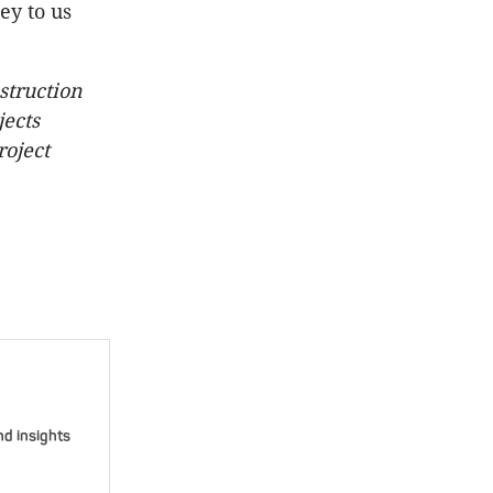
ey to us
struction
jects
roject
nd insights