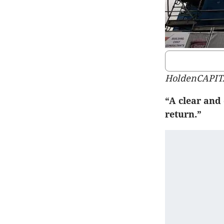
HoldenCAPIT
“A clear and 
return.”