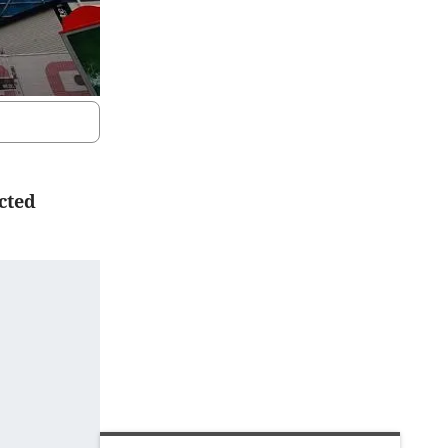
ected