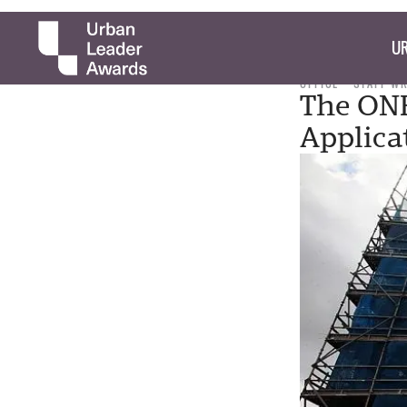
UR
OFFICE
STAFF W
The ONE
Applica