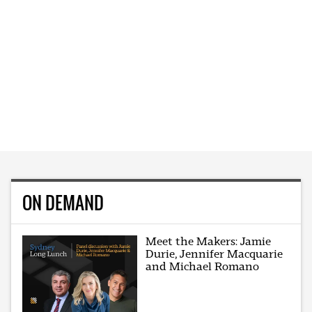
ON DEMAND
Meet the Makers: Jamie
Durie, Jennifer Macquarie
and Michael Romano