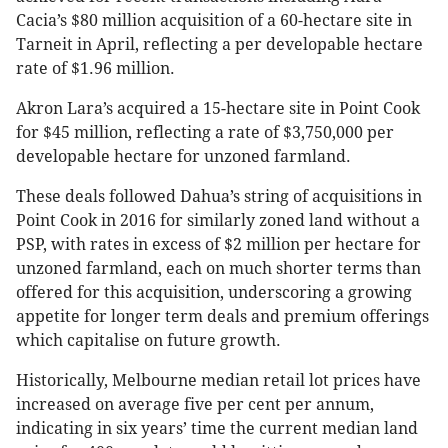
Cacia’s $80 million acquisition of a 60-hectare site in
Tarneit in April, reflecting a per developable hectare
rate of $1.96 million.
Akron Lara’s acquired a 15-hectare site in Point Cook
for $45 million, reflecting a rate of $3,750,000 per
developable hectare for unzoned farmland.
These deals followed Dahua’s string of acquisitions in
Point Cook in 2016 for similarly zoned land without a
PSP, with rates in excess of $2 million per hectare for
unzoned farmland, each on much shorter terms than
offered for this acquisition, underscoring a growing
appetite for longer term deals and premium offerings
which capitalise on future growth.
Historically, Melbourne median retail lot prices have
increased on average five per cent per annum,
indicating in six years’ time the current median land