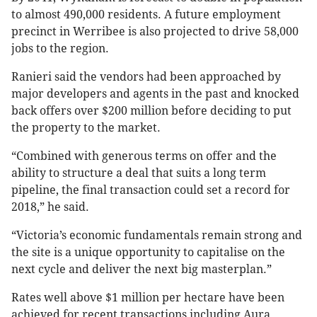
to almost 490,000 residents. A future employment
precinct in Werribee is also projected to drive 58,000
jobs to the region.
Ranieri said the vendors had been approached by
major developers and agents in the past and knocked
back offers over $200 million before deciding to put
the property to the market.
“Combined with generous terms on offer and the
ability to structure a deal that suits a long term
pipeline, the final transaction could set a record for
2018,” he said.
“Victoria’s economic fundamentals remain strong and
the site is a unique opportunity to capitalise on the
next cycle and deliver the next big masterplan.”
Rates well above $1 million per hectare have been
achieved for recent transactions including Aura