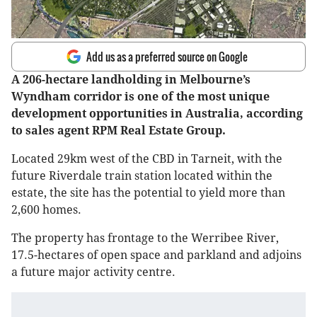
Add us as a preferred source on Google
A 206-hectare landholding in Melbourne’s
Wyndham corridor is one of the most unique
development opportunities in Australia, according
to sales agent RPM Real Estate Group.
Located 29km west of the CBD in Tarneit, with the
future Riverdale train station located within the
estate, the site has the potential to yield more than
2,600 homes.
The property has frontage to the Werribee River,
17.5-hectares of open space and parkland and adjoins
a future major activity centre.