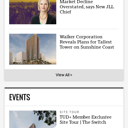
Market Decline
Overstated, says New JLL
Chief
Walker Corporation
Reveals Plans for Tallest
Tower on Sunshine Coast
View All >
EVENTS
SITE TOUR
TUD+ Member Exclusive
Site Tour | The Switch