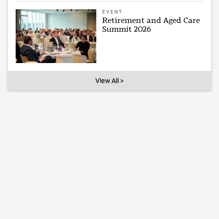
EVENT
Retirement and Aged Care
Summit 2026
View All >