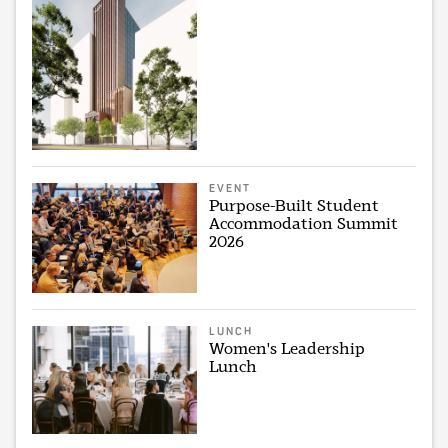
EVENT
Purpose-Built Student
Accommodation Summit
2026
LUNCH
Women's Leadership
Lunch