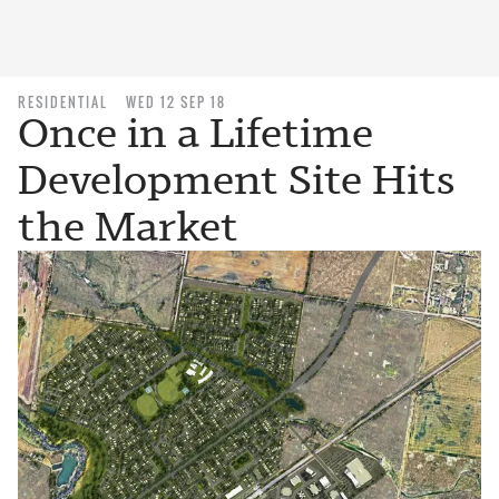
RESIDENTIAL
WED 12 SEP 18
Once in a Lifetime
Development Site Hits
the Market