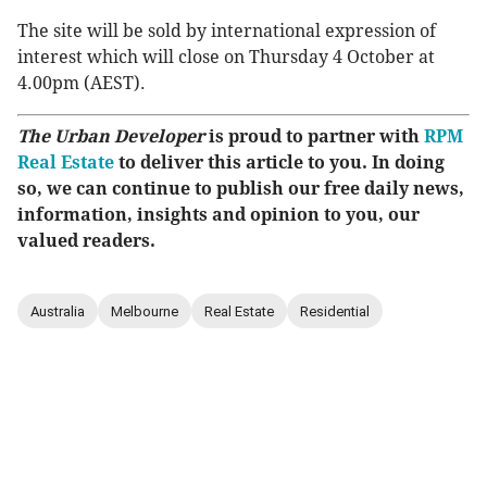
The site will be sold by international expression of
interest which will close on Thursday 4 October at
4.00pm (AEST).
The Urban Developer
is proud to partner with
RPM
Real Estate
to deliver this article to you. In doing
so, we can continue to publish our free daily news,
information, insights and opinion to you, our
valued readers.
Australia
Melbourne
Real Estate
Residential