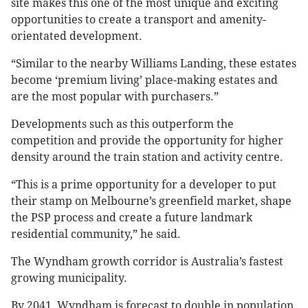
site makes this one of the most unique and exciting
opportunities to create a transport and amenity-
orientated development.
“Similar to the nearby Williams Landing, these estates
become ‘premium living’ place-making estates and
are the most popular with purchasers.”
Developments such as this outperform the
competition and provide the opportunity for higher
density around the train station and activity centre.
“This is a prime opportunity for a developer to put
their stamp on Melbourne’s greenfield market, shape
the PSP process and create a future landmark
residential community,” he said.
The Wyndham growth corridor is Australia’s fastest
growing municipality.
By 2041, Wyndham is forecast to double in population