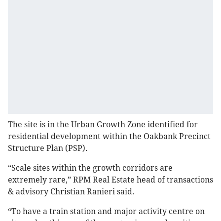
The site is in the Urban Growth Zone identified for
residential development within the Oakbank Precinct
Structure Plan (PSP).
“Scale sites within the growth corridors are
extremely rare,” RPM Real Estate head of transactions
& advisory Christian Ranieri said.
“To have a train station and major activity centre on