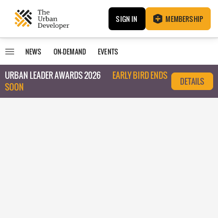
SIGN IN
MEMBERSHIP
NEWS
ON-DEMAND
EVENTS
URBAN LEADER AWARDS 2026
EARLY BIRD ENDS
DETAILS
SOON