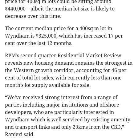
price for 400sq m lots could be sitting around
$440,000 – albeit the median lot size is likely to
decrease over this time.
The current median price for a 400sq m lot in
Wyndham is $325,000, which has increased 17 per
cent over the last 12 months.
RPM’s second quarter Residential Market Review
reveals new housing demand remains the strongest in
the Western growth corridor, accounting for 46 per
cent of total lot sales, with currently less than one
month’s lot supply available for sale.
“We’ve received strong interest from a range of
parties including major institutions and offshore
developers, who are particularly interested in
Wyndham which is well serviced by existing amenity
and transport links and only 29kms from the CBD,”
Ranieri said.