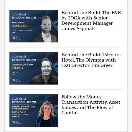
Behind the Build: The EVE
by TOGA with Senior
Development Manager
James Aspinall
Behind the Build: 25Hours
Hotel, The Olympia with
TZG Director Tim Greer
Follow the Money:
Transaction Activity, Asset
Values and The Flow of
Capital