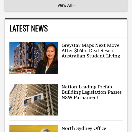
View All >
LATEST NEWS
Greystar Maps Next Move
After $1.6bn Deal Resets
Australian Student Living
Nation-Leading Prefab
Building Legislation Passes
NSW Parliament
North Sydney Office