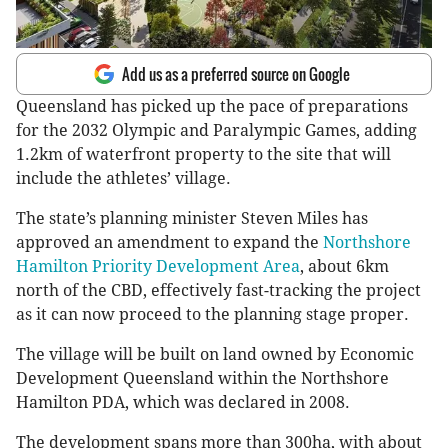
Add us as a preferred source on Google
Queensland has picked up the pace of preparations
for the 2032 Olympic and Paralympic Games, adding
1.2km of waterfront property to the site that will
include the athletes’ village.
The state’s planning minister Steven Miles has
approved an amendment to expand the
Northshore
Hamilton Priority Development Area
, about 6km
north of the CBD, effectively fast-tracking the project
as it can now proceed to the planning stage proper.
The village will be built on land owned by Economic
Development Queensland within the Northshore
Hamilton PDA, which was declared in 2008.
The development spans more than 300ha, with about