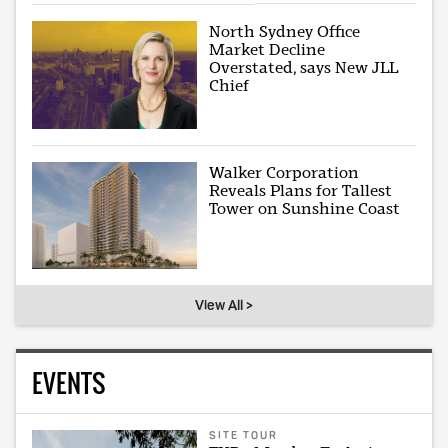
North Sydney Office
Market Decline
Overstated, says New JLL
Chief
Walker Corporation
Reveals Plans for Tallest
Tower on Sunshine Coast
View All >
EVENTS
SITE TOUR