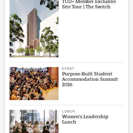
TUD+ Member Exclusive
Site Tour | The Switch
EVENT
Purpose-Built Student
Accommodation Summit
2026
LUNCH
Women's Leadership
Lunch