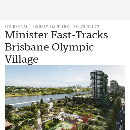
RESIDENTIAL
LINDSAY SAUNDERS
FRI 28 OCT 22
Minister Fast-Tracks
Brisbane Olympic
Village