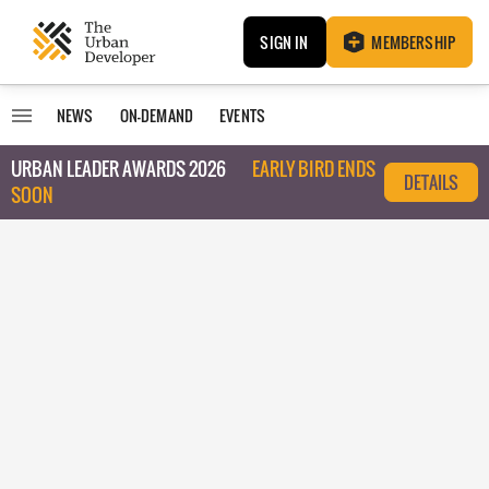
SIGN IN
MEMBERSHIP
NEWS
ON-DEMAND
EVENTS
URBAN LEADER AWARDS 2026
EARLY BIRD ENDS
DETAILS
SOON