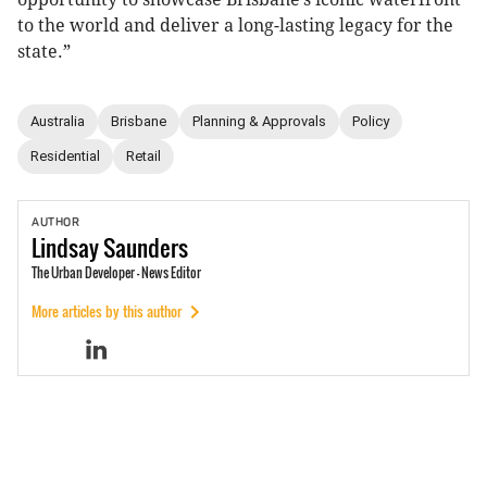
to the world and deliver a long-lasting legacy for the
state.”
Australia
Brisbane
Planning & Approvals
Policy
Residential
Retail
AUTHOR
Lindsay
Saunders
The Urban Developer - News Editor
More articles by this author