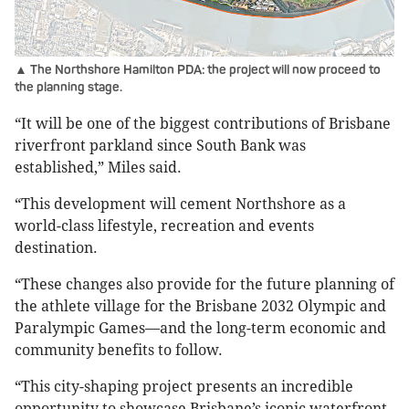
▲ The Northshore Hamilton PDA: the project will now proceed to
the planning stage.
“It will be one of the biggest contributions of Brisbane
riverfront parkland since South Bank was
established,” Miles said.
“This development will cement Northshore as a
world-class lifestyle, recreation and events
destination.
“These changes also provide for the future planning of
the athlete village for the Brisbane 2032 Olympic and
Paralympic Games—and the long-term economic and
community benefits to follow.
“This city-shaping project presents an incredible
opportunity to showcase Brisbane’s iconic waterfront