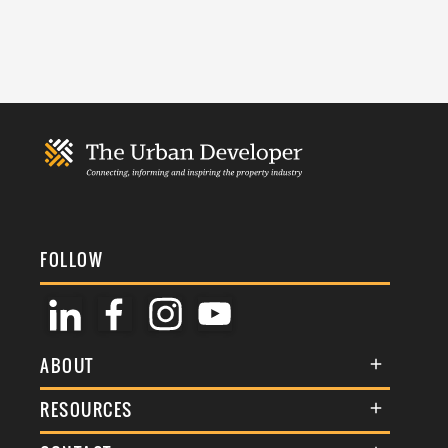
FOLLOW
ABOUT
About Us
RESOURCES
Membership
Terms & Conditions