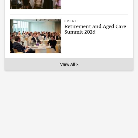
EVENT
Retirement and Aged Care
Summit 2026
View All >