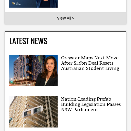
View All >
LATEST NEWS
Greystar Maps Next Move
After $1.6bn Deal Resets
Australian Student Living
Nation-Leading Prefab
Building Legislation Passes
NSW Parliament