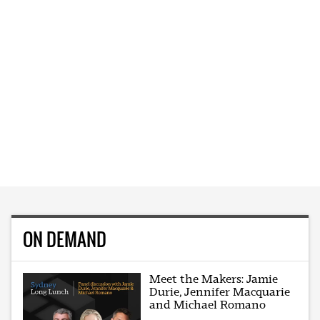
ON DEMAND
Meet the Makers: Jamie
Durie, Jennifer Macquarie
and Michael Romano