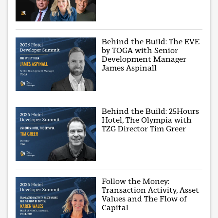
Behind the Build: The EVE
by TOGA with Senior
Development Manager
James Aspinall
Behind the Build: 25Hours
Hotel, The Olympia with
TZG Director Tim Greer
Follow the Money:
Transaction Activity, Asset
Values and The Flow of
Capital