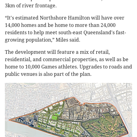
3km of river frontage.
“It's estimated Northshore Hamilton will have over
14,000 homes and be home to more than 24,000
residents to help meet south-east Queensland's fast-
growing population,” Miles said.
The development will feature a mix of retail,
residential, and commercial properties, as well as be
home to 10,000 Games athletes. Upgrades to roads and
public venues is also part of the plan.