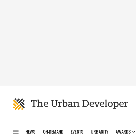
NEWS
ON-DEMAND
EVENTS
URBANITY
AWARDS