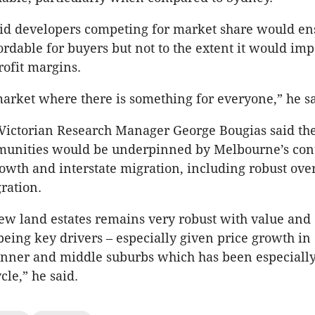
id developers competing for market share would en
rdable for buyers but not to the extent it would imp
rofit margins.
 market where there is something for everyone,” he sa
ictorian Research Manager George Bougias said the
unities would be underpinned by Melbourne’s con
owth and interstate migration, including robust ove
ration.
new land estates remains very robust with value and
 being key drivers – especially given price growth in
nner and middle suburbs which has been especially
cle,” he said.