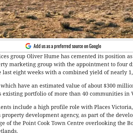
Add us as a preferred source on Google
ices group Oliver Hume has cemented its position as 
rty marketing group with the appointment to four d
e last eight weeks with a combined yield of nearly 1,
 which have an estimated value of about $300 millio
 existing portfolio of more than 40 communities in V
nts include a high profile role with Places Victoria,
property development agency, as part of the devel
dge of the Point Cook Town Centre overlooking the 
tlands.