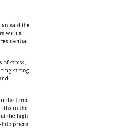
ian said the
rs with a
residential
of stress,
ncing strong
 and
in the three
nths in the
 at the high
while prices