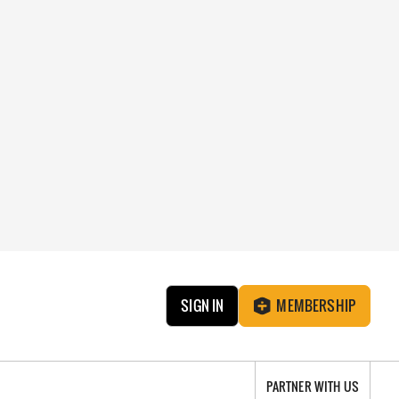
SIGN IN
MEMBERSHIP
PARTNER WITH US