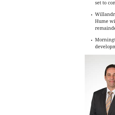
set to co
Willandr
Hume will
remainder
Morningto
developm