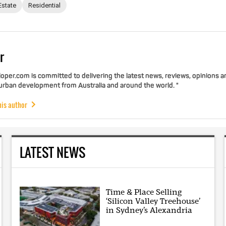
Estate
Residential
r
per.com is committed to delivering the latest news, reviews, opinions a
 urban development from Australia and around the world. "
his author
LATEST NEWS
Time & Place Selling
‘Silicon Valley Treehouse’
in Sydney’s Alexandria