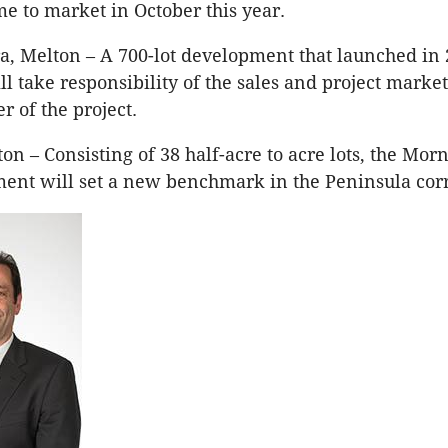
me to market in October this year.
a, Melton – A 700-lot development that launched in 
 take responsibility of the sales and project market
 of the project.
n – Consisting of 38 half-acre to acre lots, the Mor
ent will set a new benchmark in the Peninsula corr