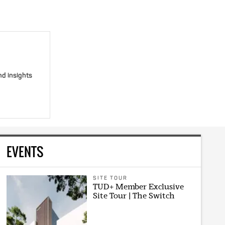
nd insights
EVENTS
SITE TOUR
TUD+ Member Exclusive
Site Tour | The Switch