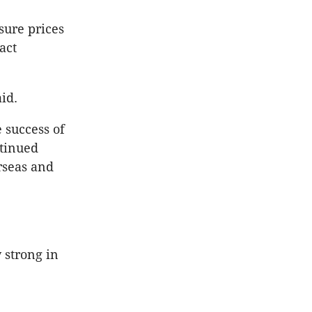
sure prices
act
id.
 success of
tinued
rseas and
 strong in