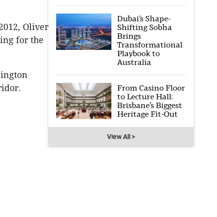
Dubai’s Shape-
2012, Oliver
Shifting Sobha
Brings
ing for the
Transformational
Playbook to
Australia
nington
idor.
From Casino Floor
to Lecture Hall:
Brisbane’s Biggest
Heritage Fit-Out
View All >