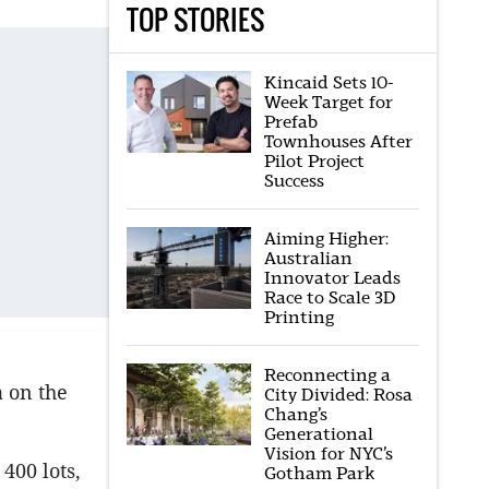
TOP STORIES
Kincaid Sets 10-
Week Target for
Prefab
Townhouses After
Pilot Project
Success
Aiming Higher:
Australian
Innovator Leads
Race to Scale 3D
Printing
Reconnecting a
a on the
City Divided: Rosa
Chang’s
Generational
Vision for NYC’s
400 lots,
Gotham Park