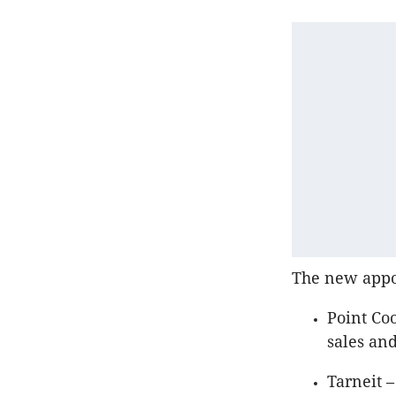
The new appoi
Point Co
sales an
Tarneit 