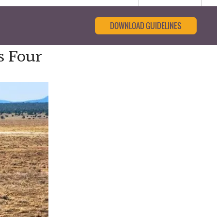
DOWNLOAD GUIDELINES
s Four