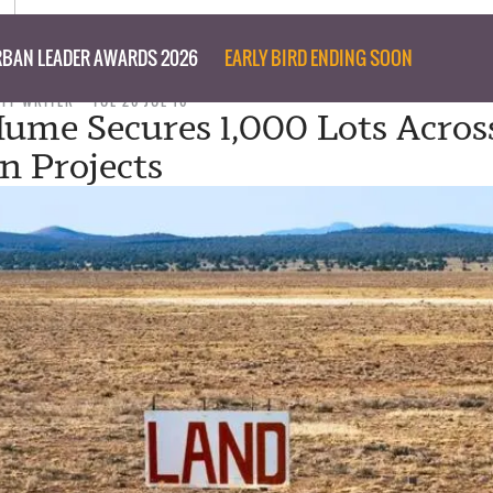
BAN LEADER AWARDS 2026
EARLY BIRD ENDING SOON
AFF WRITER
TUE 26 JUL 16
Hume Secures 1,000 Lots Acros
an Projects