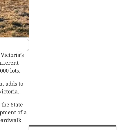
Victoria’s
ifferent
000 lots.
n, adds to
ictoria.
 the State
opment of a
Boardwalk