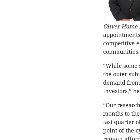
Oliver Hume D
appointments 
competitive e
communities.
“While some s
the outer sub
demand from a
investors,” he
“Our research
months to the
last quarter o
point of the 
remain afford