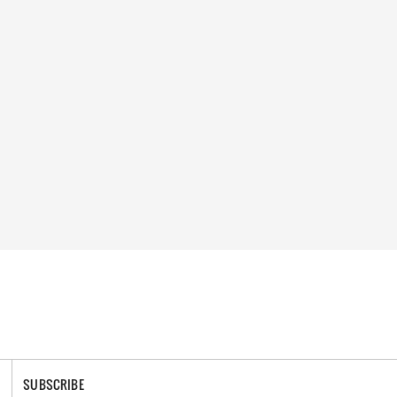
SUBSCRIBE