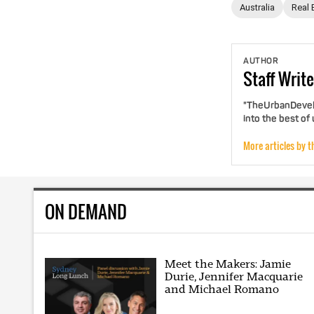
Australia
Real 
AUTHOR
Staff
Write
"TheUrbanDevelo
into the best of
More articles by t
ON DEMAND
Meet the Makers: Jamie
Durie, Jennifer Macquarie
and Michael Romano