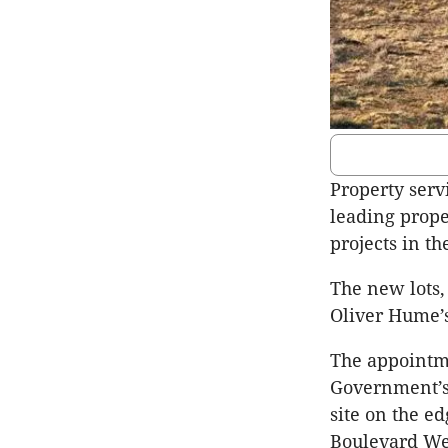
Property serv
leading prope
projects in th
The new lots,
Oliver Hume’s
The appointme
Government’s 
site on the e
Boulevard We