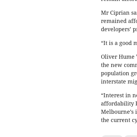
Mr Ciprian sa
remained affo
developers’ p
“It is a good
Oliver Hume V
the new comm
population gr
interstate mig
“Interest in 
affordability
Melbourne’s i
the current cy