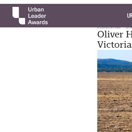
UR
RESIDENTIAL
ST
Oliver 
Victori