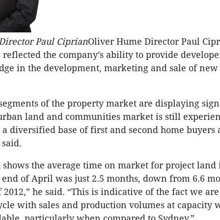
irector Paul Ciprian
Oliver Hume Director Paul Cipr
reflected the company’s ability to provide develope
dge in the development, marketing and sale of new 
egments of the property market are displaying signs 
urban land and communities market is still experie
 diversified base of first and second home buyers
 said.
 shows the average time on market for project land 
 end of April was just 2.5 months, down from 6.6 mo
f 2012,” he said. “This is indicative of the fact we are
cycle with sales and production volumes at capacity 
able, particularly when compared to Sydney.”