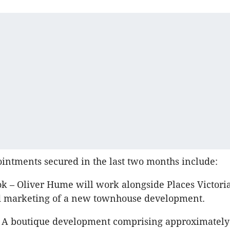
ntments secured in the last two months include:
ok – Oliver Hume will work alongside Places Victori
d marketing of a new townhouse development.
– A boutique development comprising approximately 