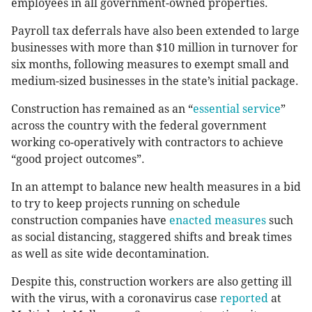
employees in all government-owned properties.
Payroll tax deferrals have also been extended to large
businesses with more than $10 million in turnover for
six months, following measures to exempt small and
medium-sized businesses in the state’s initial package.
Construction has remained as an “
essential service
”
across the country with the federal government
working co-operatively with contractors to achieve
“good project outcomes”.
In an attempt to balance new health measures in a bid
to try to keep projects running on schedule
construction companies have
enacted measures
such
as social distancing, staggered shifts and break times
as well as site wide decontamination.
Despite this, construction workers are also getting ill
with the virus, with a coronavirus case
reported
at