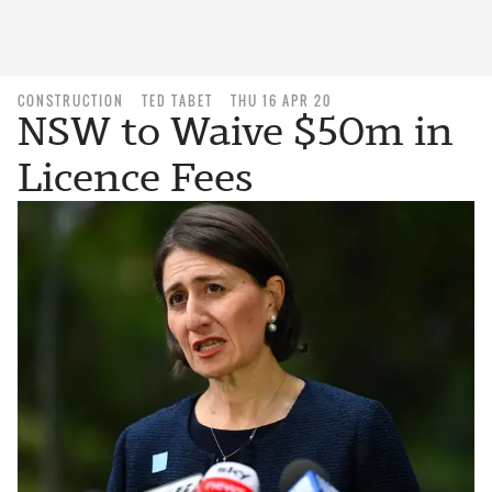
CONSTRUCTION
TED TABET
THU 16 APR 20
NSW to Waive $50m in
Licence Fees