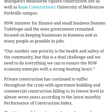
Multiplex’s Melbourne Square construction site as
well as
Kane Constructions'
University of Melbourne
Parkville campus.
NSW minister for finance and small business Damien
Tudehope said the state government remained
focused on keeping businesses in business and as
many people as possible in jobs.
“Our number one priority is the health and safety of
the community, but this is a dual challenge and we
need to do everything we can to ensure the NSW
economy emerges with a strong beating heart.”
Private construction has continued to suffer
throughout the crisis with apartment building and
commercial construction falling to its lowest level in
almost seven years according to the latest monthly
Performance of Construction Index.