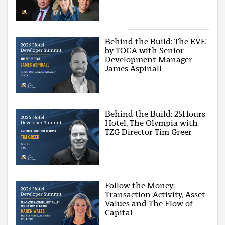
Behind the Build: The EVE
by TOGA with Senior
Development Manager
James Aspinall
Behind the Build: 25Hours
Hotel, The Olympia with
TZG Director Tim Greer
Follow the Money:
Transaction Activity, Asset
Values and The Flow of
Capital