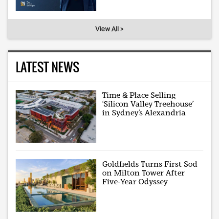
View All >
LATEST NEWS
Time & Place Selling
‘Silicon Valley Treehouse’
in Sydney’s Alexandria
Goldfields Turns First Sod
on Milton Tower After
Five-Year Odyssey