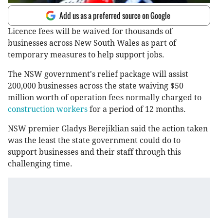
Add us as a preferred source on Google
Licence fees will be waived for thousands of
businesses across New South Wales as part of
temporary measures to help support jobs.
The NSW government's relief package will assist
200,000 businesses across the state waiving $50
million worth of operation fees normally charged to
construction workers
for a period of 12 months.
NSW premier Gladys Berejiklian said the action taken
was the least the state government could do to
support businesses and their staff through this
challenging time.