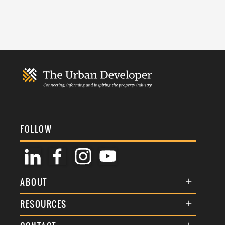
FOLLOW
ABOUT
About Us
RESOURCES
Membership
Terms & Conditions