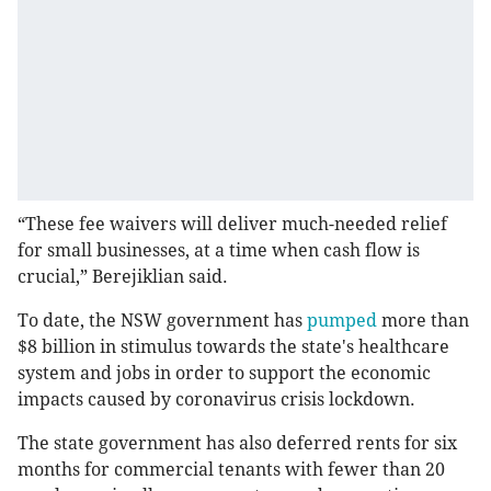
“These fee waivers will deliver much-needed relief
for small businesses, at a time when cash flow is
crucial,” Berejiklian said.
To date, the NSW government has
pumped
more than
$8 billion in stimulus towards the state's healthcare
system and jobs in order to support the economic
impacts caused by coronavirus crisis lockdown.
The state government has also deferred rents for six
months for commercial tenants with fewer than 20