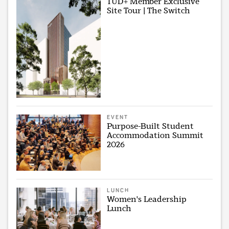
TUD+ Member Exclusive
Site Tour | The Switch
EVENT
Purpose-Built Student
Accommodation Summit
2026
LUNCH
Women's Leadership
Lunch