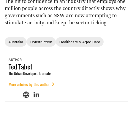
The hit to confidence in an industry that employs one
million people across the country directly shows why
governments such as NSW are now attempting to
stimulate activity and keep the sector ticking.
Australia
Construction
Healthcare & Aged Care
AUTHOR
Ted
Tabet
The Urban Developer - Journalist
More articles by this author