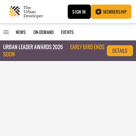
SIGN IN
MEMBERSHIP
NEWS
ON-DEMAND
EVENTS
URBAN LEADER AWARDS 2026
EARLY BIRD ENDS
DETAILS
SOON