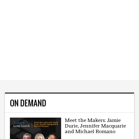
ON DEMAND
Meet the Makers: Jamie
Durie, Jennifer Macquarie
and Michael Romano