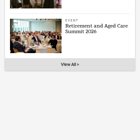
EVENT
Retirement and Aged Care
Summit 2026
View All >