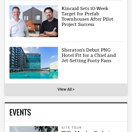
Kincaid Sets 10-Week
Target for Prefab
Townhouses After Pilot
Project Success
Sheraton’s Debut PNG
Hotel Fit for a Chief and
Jet-Setting Footy Fans
View All >
EVENTS
SITE TOUR