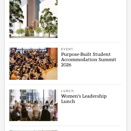
EVENT
Purpose-Built Student
Accommodation Summit
2026
LUNCH
Women's Leadership
Lunch