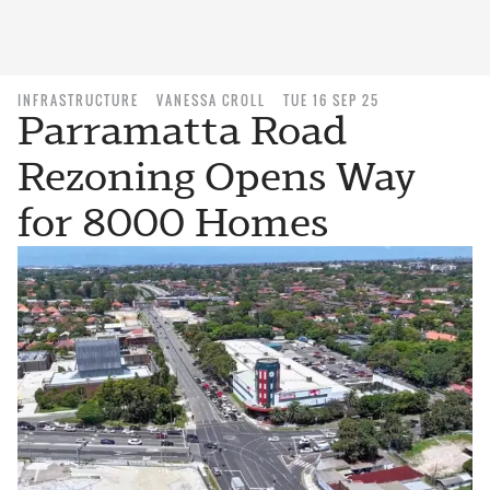
INFRASTRUCTURE
VANESSA CROLL
TUE 16 SEP 25
Parramatta Road
Rezoning Opens Way
for 8000 Homes