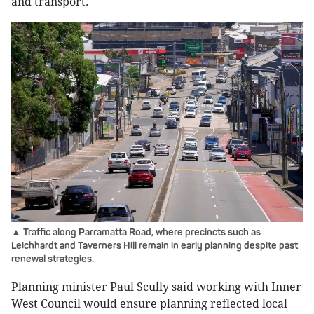
and transport.
▲ Traffic along Parramatta Road, where precincts such as
Leichhardt and Taverners Hill remain in early planning despite past
renewal strategies.
Planning minister Paul Scully said working with Inner
West Council would ensure planning reflected local