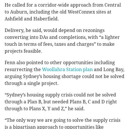
He called for a corridor-wide approach from Central
to Auburn, including the old WestConnex sites at
Ashfield and Haberfield.
Delivery, he said, would depend on rezonings
converting into DAs and completions, with “a lighter
touch in terms of fees, taxes and charges” to make
projects feasible.
Fenn also pointed to other opportunities including
resurrecting the
Woollahra Station plan
and Long Bay,
arguing Sydney’s housing shortage could not be solved
through a single project.
“Sydney’s housing supply crisis could not be solved
through a Plan B, but needed Plans B, C and D right
through to Plans X, Y and Z,” he said.
“The only way we are going to solve the supply crisis
is a bipartisan approach to opportunities like