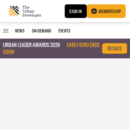
SIGN IN
MEMBERSHIP
NEWS
ON-DEMAND
EVENTS
URBAN LEADER AWARDS 2026
EARLY BIRD ENDS
DETAILS
SOON