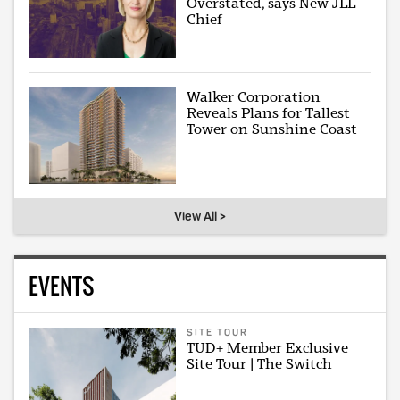
Overstated, says New JLL
Chief
Walker Corporation
Reveals Plans for Tallest
Tower on Sunshine Coast
View All >
EVENTS
SITE TOUR
TUD+ Member Exclusive
Site Tour | The Switch