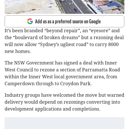
Add us as a preferred source on Google
It’s been branded “beyond repair”, an “eyesore” and
the “boulevard of broken dreams” but a rezoning deal
will now allow “Sydney’s ugliest road” to carry 8000
new homes.
The NSW Government has signed a deal with Inner
West Council to rezone a section of Parramatta Road
within the Inner West local government area, from
Camperdown through to Croydon Park.
Industry groups have welcomed the move but warned
delivery would depend on rezonings converting into
development applications and completions.