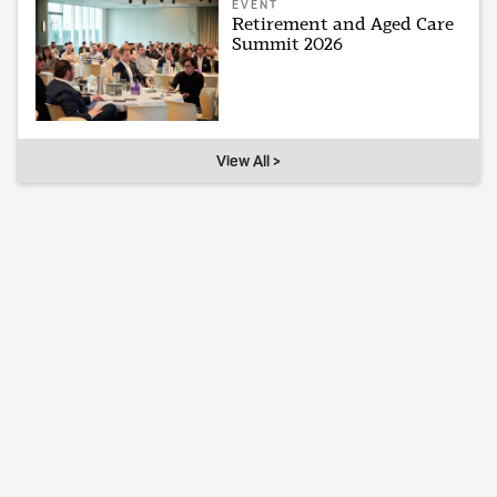
EVENT
Retirement and Aged Care
Summit 2026
View All >