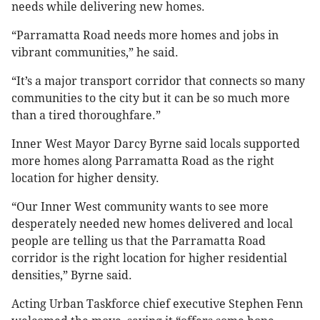
needs while delivering new homes.
“Parramatta Road needs more homes and jobs in
vibrant communities,” he said.
“It’s a major transport corridor that connects so many
communities to the city but it can be so much more
than a tired thoroughfare.”
Inner West Mayor Darcy Byrne said locals supported
more homes along Parramatta Road as the right
location for higher density.
“Our Inner West community wants to see more
desperately needed new homes delivered and local
people are telling us that the Parramatta Road
corridor is the right location for higher residential
densities,” Byrne said.
Acting Urban Taskforce chief executive Stephen Fenn