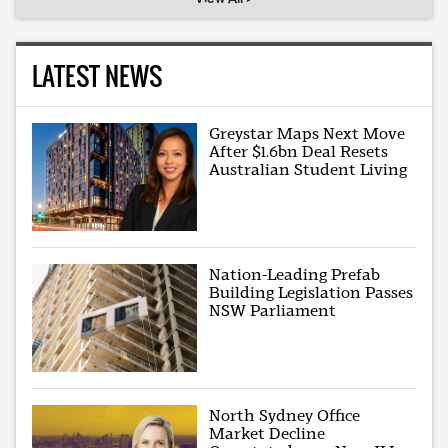
LATEST NEWS
Greystar Maps Next Move
After $1.6bn Deal Resets
Australian Student Living
Nation-Leading Prefab
Building Legislation Passes
NSW Parliament
North Sydney Office
Market Decline