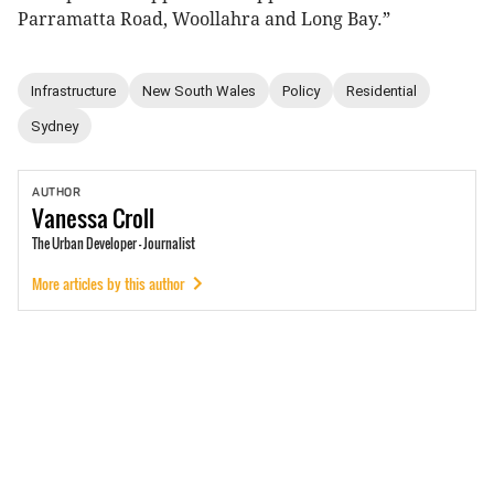
Parramatta Road, Woollahra and Long Bay.”
Infrastructure
New South Wales
Policy
Residential
Sydney
AUTHOR
Vanessa
Croll
The Urban Developer - Journalist
More articles by this author