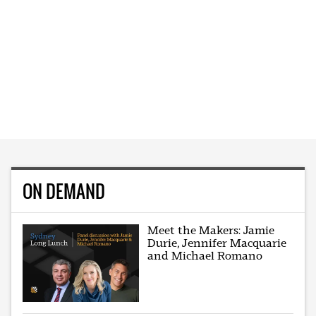
ON DEMAND
Meet the Makers: Jamie
Durie, Jennifer Macquarie
and Michael Romano