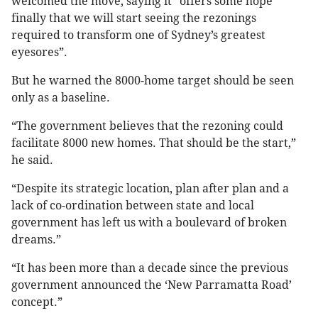
welcomed the move, saying it “offers some hope
finally that we will start seeing the rezonings
required to transform one of Sydney’s greatest
eyesores”.
But he warned the 8000-home target should be seen
only as a baseline.
“The government believes that the rezoning could
facilitate 8000 new homes. That should be the start,”
he said.
“Despite its strategic location, plan after plan and a
lack of co-ordination between state and local
government has left us with a boulevard of broken
dreams.”
“It has been more than a decade since the previous
government announced the ‘New Parramatta Road’
concept.”