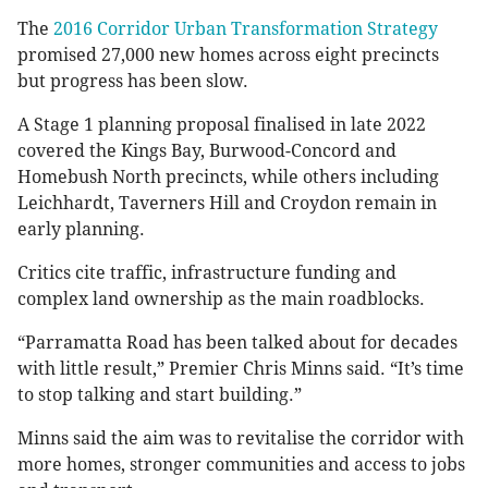
The
2016 Corridor Urban Transformation Strategy
promised 27,000 new homes across eight precincts
but progress has been slow.
A Stage 1 planning proposal finalised in late 2022
covered the Kings Bay, Burwood-Concord and
Homebush North precincts, while others including
Leichhardt, Taverners Hill and Croydon remain in
early planning.
Critics cite traffic, infrastructure funding and
complex land ownership as the main roadblocks.
“Parramatta Road has been talked about for decades
with little result,” Premier Chris Minns said. “It’s time
to stop talking and start building.”
Minns said the aim was to revitalise the corridor with
more homes, stronger communities and access to jobs