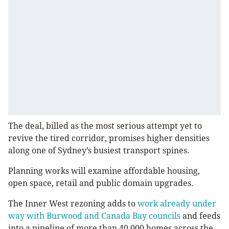
The deal, billed as the most serious attempt yet to
revive the tired corridor, promises higher densities
along one of Sydney’s busiest transport spines.
Planning works will examine affordable housing,
open space, retail and public domain upgrades.
The Inner West rezoning adds to
work already under
way with Burwood and Canada Bay councils
and feeds
into a pipeline of more than 40,000 homes across the