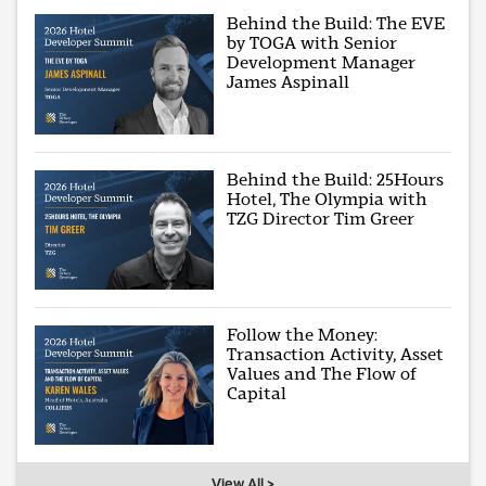
Behind the Build: The EVE
by TOGA with Senior
Development Manager
James Aspinall
Behind the Build: 25Hours
Hotel, The Olympia with
TZG Director Tim Greer
Follow the Money:
Transaction Activity, Asset
Values and The Flow of
Capital
View All >