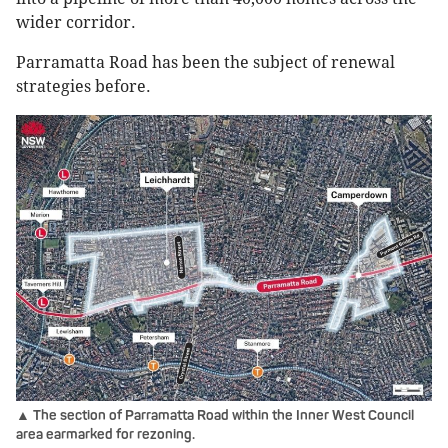
wider corridor.
Parramatta Road has been the subject of renewal
strategies before.
▲ The section of Parramatta Road within the Inner West Council
area earmarked for rezoning.